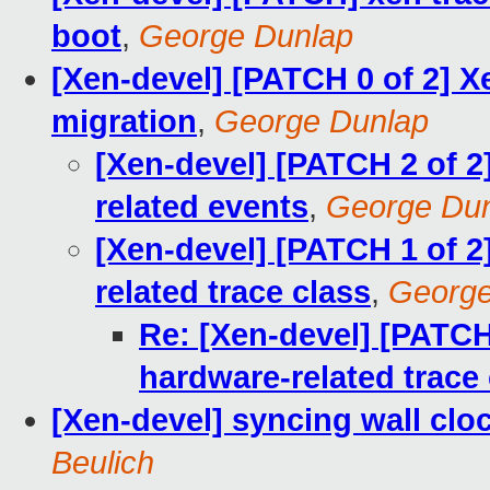
boot
,
George Dunlap
[Xen-devel] [PATCH 0 of 2] X
migration
,
George Dunlap
[Xen-devel] [PATCH 2 of 2]
related events
,
George Du
[Xen-devel] [PATCH 1 of 2
related trace class
,
George
Re: [Xen-devel] [PATCH
hardware-related trace
[Xen-devel] syncing wall clo
Beulich