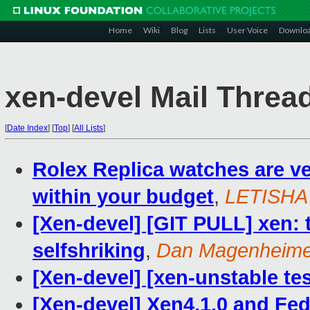
Home
Wiki
Blog
Lists
User Voice
Downlo
xen-devel Mail Threa
[
Date Index
]
[
Top
]
[
All Lists
]
Rolex Replica watches are v
within your budget
,
LETISHA
[Xen-devel] [GIT PULL] xen: 
selfshriking
,
Dan Magenheime
[Xen-devel] [xen-unstable tes
[Xen-devel] Xen4.1.0 and Fe