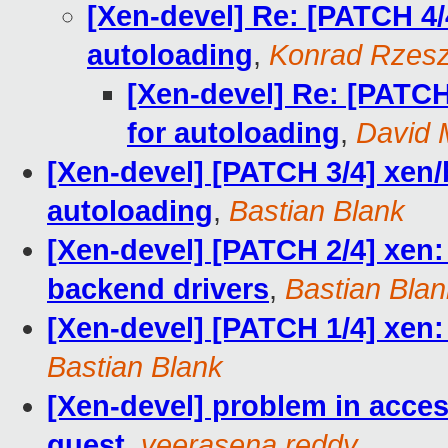
[Xen-devel] Re: [PATCH 4/
autoloading
,
Konrad Rzesz
[Xen-devel] Re: [PATCH
for autoloading
,
David M
[Xen-devel] [PATCH 3/4] xen/
autoloading
,
Bastian Blank
[Xen-devel] [PATCH 2/4] xen:
backend drivers
,
Bastian Blan
[Xen-devel] [PATCH 1/4] xen:
Bastian Blank
[Xen-devel] problem in ac
guest
,
veerasena reddy