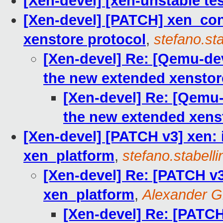
[Xen-devel] [xen-unstable tes
[Xen-devel] [PATCH] xen_con
xenstore protocol
,
stefano.sta
[Xen-devel] Re: [Qemu-de
the new extended xenstor
[Xen-devel] Re: [Qemu
the new extended xens
[Xen-devel] [PATCH v3] xen:
xen_platform
,
stefano.stabelli
[Xen-devel] Re: [PATCH v3
xen_platform
,
Alexander G
[Xen-devel] Re: [PATCH