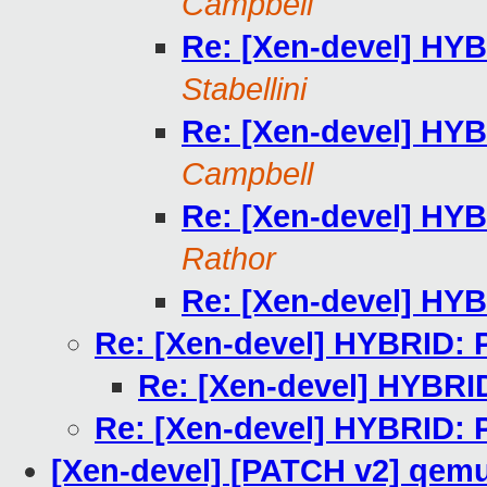
Campbell
Re: [Xen-devel] HYB
Stabellini
Re: [Xen-devel] HYB
Campbell
Re: [Xen-devel] HYB
Rathor
Re: [Xen-devel] HYB
Re: [Xen-devel] HYBRID: 
Re: [Xen-devel] HYBRI
Re: [Xen-devel] HYBRID: 
[Xen-devel] [PATCH v2] qemu