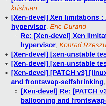
krishnan
[Xen-devel] Xen limitations :
hypervisor
,
Eric Durand
Re: [Xen-devel] Xen limita
hypervisor
,
Konrad Rzeszu
[Xen-devel] [xen-unstable tes
[Xen-devel] [xen-unstable tes
[Xen-devel] [PATCH v3] [linu
and frontswap-selfshrinking
[Xen-devel] Re: [PATCH v3]
ballooning and frontswap-