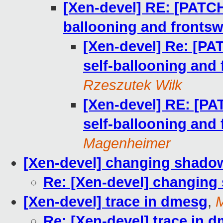
[Xen-devel] RE: [PATCH 
ballooning and frontsw
[Xen-devel] Re: [PAT
self-ballooning and
Rzeszutek Wilk
[Xen-devel] RE: [PAT
self-ballooning and
Magenheimer
[Xen-devel] changing shado
Re: [Xen-devel] changin
[Xen-devel] trace in dmesg
,
M
Re: [Xen-devel] trace in 