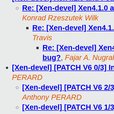
Re: [Xen-devel] Xen4.1.0
Konrad Rzeszutek Wilk
Re: [Xen-devel] Xen4.1
Travis
Re: [Xen-devel] Xen
bug?
,
Fajar A. Nugra
[Xen-devel] [PATCH V6 0/3] I
PERARD
[Xen-devel] [PATCH V6 2/3]
Anthony PERARD
[Xen-devel] [PATCH V6 1/3]