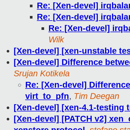
Re: [Xen-devel] irqbala
Re: [Xen-devel] irqbala
Re: [Xen-devel] irqb
Wilk
[Xen-devel] [xen-unstable tes
[Xen-devel] Difference betwe
Srujan Kotikela
Re: [Xen-devel] Differen
virt_to_pfn
,
Tim Deegan
[Xen-devel] [xen-4.1-testing 
[Xen-devel] [PATCH v2] xen_