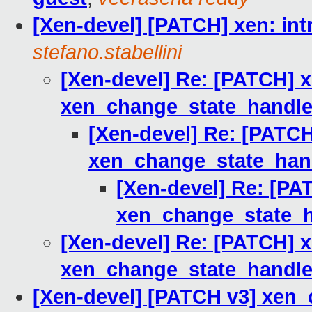
[Xen-devel] [PATCH] xen: in
stefano.stabellini
[Xen-devel] Re: [PATCH] x
xen_change_state_handle
[Xen-devel] Re: [PATCH
xen_change_state_han
[Xen-devel] Re: [PA
xen_change_state_h
[Xen-devel] Re: [PATCH] x
xen_change_state_handle
[Xen-devel] [PATCH v3] xen_