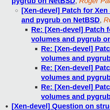
pygrub on NetBSD
,
Roger P
[Xen-devel] Patch for Xen
and pygrub on NetBSD
,
R
Re: [Xen-devel] Patch 
volumes and pygrub o
Re: [Xen-devel] Pat
volumes and pygru
Re: [Xen-devel] Pat
volumes and pygru
Re: [Xen-devel] Pat
volumes and pygru
[Xen-devel] Question on struc