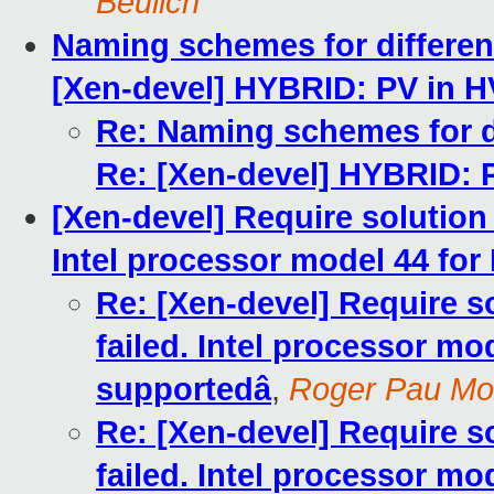
Beulich
Naming schemes for different
[Xen-devel] HYBRID: PV in H
Re: Naming schemes for di
Re: [Xen-devel] HYBRID: 
[Xen-devel] Require solution f
Intel processor model 44 for 
Re: [Xen-devel] Require so
failed. Intel processor mod
supportedâ
,
Roger Pau M
Re: [Xen-devel] Require so
failed. Intel processor mod