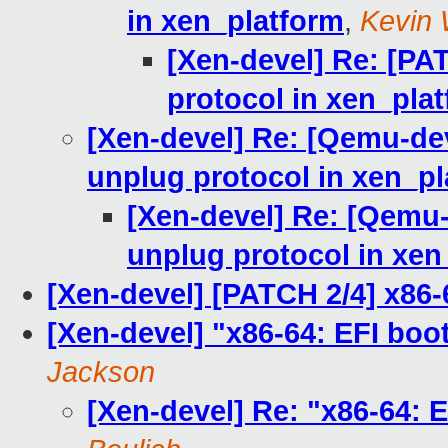
in xen_platform
,
Kevin 
[Xen-devel] Re: [PA
protocol in xen_pla
[Xen-devel] Re: [Qemu-de
unplug protocol in xen_p
[Xen-devel] Re: [Qemu
unplug protocol in xen
[Xen-devel] [PATCH 2/4] x86-
[Xen-devel] "x86-64: EFI boot
Jackson
[Xen-devel] Re: "x86-64: E