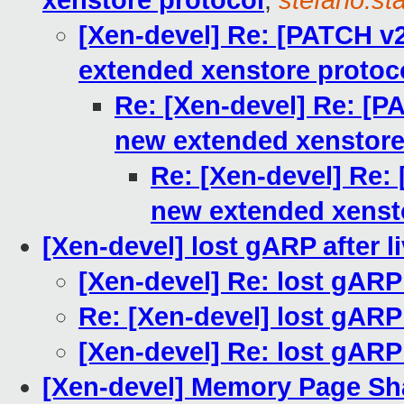
xenstore protocol
,
stefano.sta
[Xen-devel] Re: [PATCH v
extended xenstore protoc
Re: [Xen-devel] Re: [P
new extended xenstore
Re: [Xen-devel] Re:
new extended xenst
[Xen-devel] lost gARP after l
[Xen-devel] Re: lost gARP 
Re: [Xen-devel] lost gARP 
[Xen-devel] Re: lost gARP 
[Xen-devel] Memory Page Sha