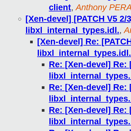
client
,
Anthony PER
[Xen-devel] [PATCH V5 2/3]
libxl_internal_types.idl.
,
A
[Xen-devel] Re: [PATCH 
libxl_internal_types.idl.
Re: [Xen-devel] Re: 
libxl_internal_types.
Re: [Xen-devel] Re: 
libxl_internal_types.
Re: [Xen-devel] Re: 
libxl_internal_types.