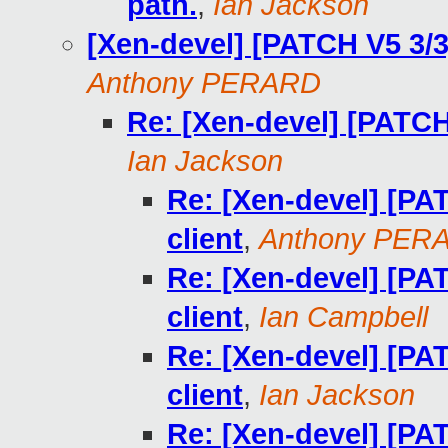
path.
,
Ian Jackson
[Xen-devel] [PATCH V5 3/3]
Anthony PERARD
Re: [Xen-devel] [PATCH 
Ian Jackson
Re: [Xen-devel] [PAT
client
,
Anthony PER
Re: [Xen-devel] [PAT
client
,
Ian Campbell
Re: [Xen-devel] [PAT
client
,
Ian Jackson
Re: [Xen-devel] [PAT