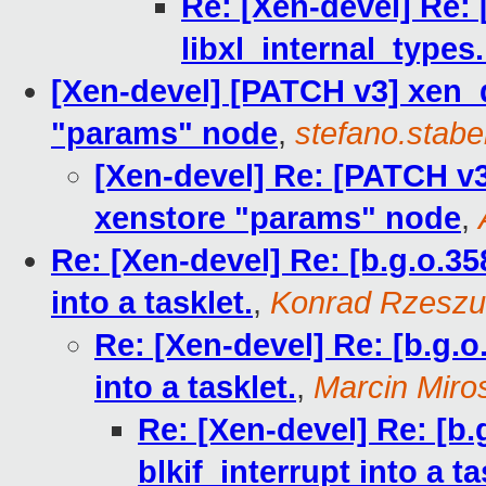
Re: [Xen-devel] Re: 
libxl_internal_types.
[Xen-devel] [PATCH v3] xen_
"params" node
,
stefano.stabel
[Xen-devel] Re: [PATCH v3
xenstore "params" node
,
Re: [Xen-devel] Re: [b.g.o.35
into a tasklet.
,
Konrad Rzeszu
Re: [Xen-devel] Re: [b.g.o
into a tasklet.
,
Marcin Mir
Re: [Xen-devel] Re: [b.
blkif_interrupt into a ta