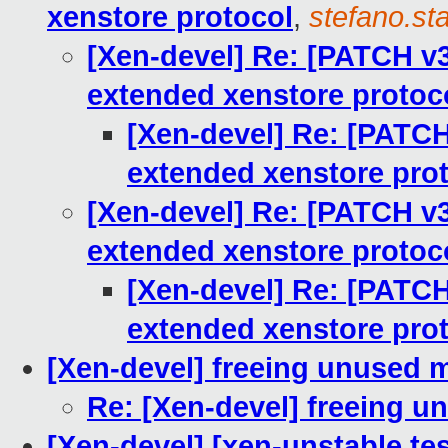
xenstore protocol
,
stefano.sta
[Xen-devel] Re: [PATCH v
extended xenstore protoc
[Xen-devel] Re: [PATC
extended xenstore pro
[Xen-devel] Re: [PATCH v
extended xenstore protoc
[Xen-devel] Re: [PATC
extended xenstore pro
[Xen-devel] freeing unused
Re: [Xen-devel] freeing 
[Xen-devel] [xen-unstable tes