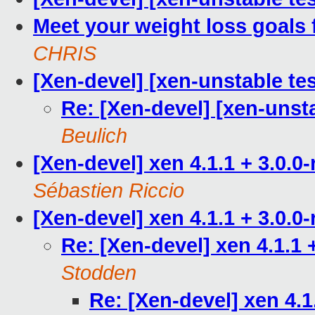
Meet your weight loss goals 
CHRIS
[Xen-devel] [xen-unstable tes
Re: [Xen-devel] [xen-unsta
Beulich
[Xen-devel] xen 4.1.1 + 3.0.0
Sébastien Riccio
[Xen-devel] xen 4.1.1 + 3.0.0
Re: [Xen-devel] xen 4.1.1 
Stodden
Re: [Xen-devel] xen 4.1