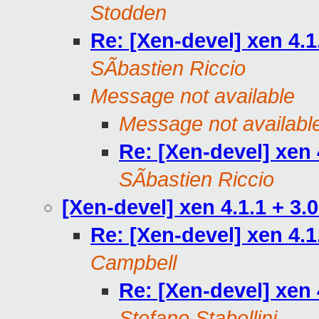
Stodden
Re: [Xen-devel] xen 4.1
SÃbastien Riccio
Message not available
Message not availabl
Re: [Xen-devel] xen 
SÃbastien Riccio
[Xen-devel] xen 4.1.1 + 3.
Re: [Xen-devel] xen 4.1
Campbell
Re: [Xen-devel] xen 
Stefano Stabellini