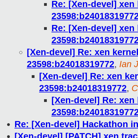
Re: [Xen-devel] xen 
23598:b2401831977
Re: [Xen-devel] xen 
23598:b2401831977
[Xen-devel] Re: xen kernel
23598:b24018319772
,
Ian 
[Xen-devel] Re: xen ker
23598:b24018319772
,
C
[Xen-devel] Re: xen 
23598:b2401831977
Re: [Xen-devel] Hackathon in
[Xen-devel] [PATCH] xen trac