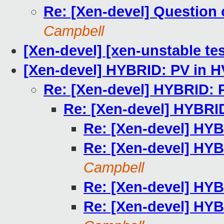
Re: [Xen-devel] Question o
Campbell
[Xen-devel] [xen-unstable tes
[Xen-devel] HYBRID: PV in H
Re: [Xen-devel] HYBRID: 
Re: [Xen-devel] HYBRI
Re: [Xen-devel] HYB
Re: [Xen-devel] HYB
Campbell
Re: [Xen-devel] HYB
Re: [Xen-devel] HYB