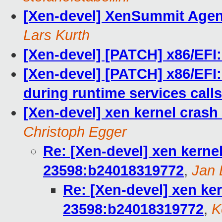
[Xen-devel] XenSummit Agend
Lars Kurth
[Xen-devel] [PATCH] x86/EFI: 
[Xen-devel] [PATCH] x86/EFI: 
during runtime services calls
[Xen-devel] xen kernel crash
Christoph Egger
Re: [Xen-devel] xen kernel
23598:b24018319772
,
Jan 
Re: [Xen-devel] xen ker
23598:b24018319772
,
K