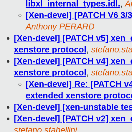
libxl_internal_types.idl.
,
A
[Xen-devel] [PATCH V6 3/3]
Anthony PERARD
[Xen-devel] [PATCH v5] xen_
xenstore protocol
,
stefano.sta
[Xen-devel] [PATCH v4] xen_
xenstore protocol
,
stefano.sta
[Xen-devel] Re: [PATCH v
extended xenstore protoc
[Xen-devel] [xen-unstable tes
[Xen-devel] [PATCH v2] xen_d
stefano.stabellini