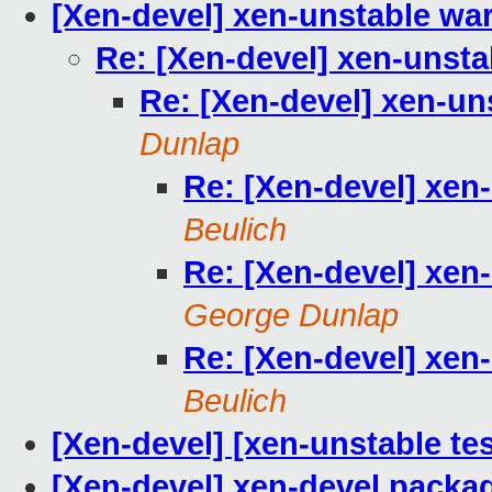
[Xen-devel] xen-unstable wa
Re: [Xen-devel] xen-unsta
Re: [Xen-devel] xen-un
Dunlap
Re: [Xen-devel] xen
Beulich
Re: [Xen-devel] xen
George Dunlap
Re: [Xen-devel] xen
Beulich
[Xen-devel] [xen-unstable tes
[Xen-devel] xen-devel packag