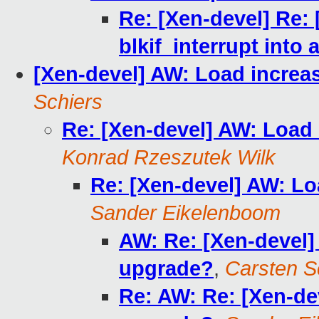
Re: [Xen-devel] Re: 
blkif_interrupt into a
[Xen-devel] AW: Load increa
Schiers
Re: [Xen-devel] AW: Load
Konrad Rzeszutek Wilk
Re: [Xen-devel] AW: L
Sander Eikelenboom
AW: Re: [Xen-devel]
upgrade?
,
Carsten S
Re: AW: Re: [Xen-de