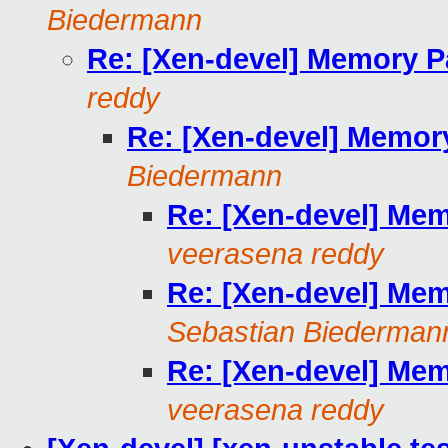
Biedermann
Re: [Xen-devel] Memory P
reddy
Re: [Xen-devel] Memor
Biedermann
Re: [Xen-devel] Mem
veerasena reddy
Re: [Xen-devel] Mem
Sebastian Biederman
Re: [Xen-devel] Mem
veerasena reddy