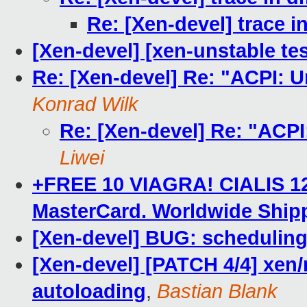
Re: [Xen-devel] trace 
[Xen-devel] [xen-unstable tes
Re: [Xen-devel] Re: "ACPI: Un
Konrad Wilk
Re: [Xen-devel] Re: "ACPI:
Liwei
+FREE 10 VIAGRA! CIALIS 120
MasterCard. Worldwide Ship
[Xen-devel] BUG: scheduling
[Xen-devel] [PATCH 4/4] xen/
autoloading
,
Bastian Blank