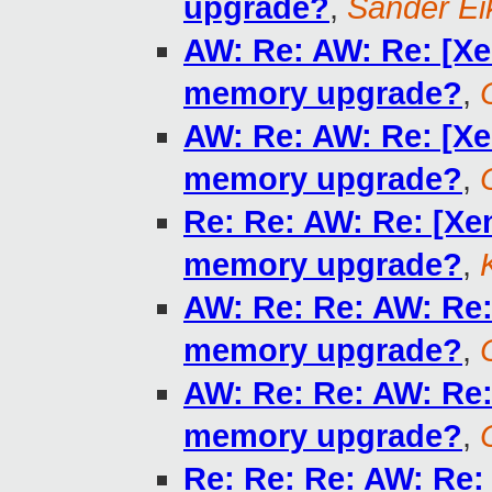
upgrade?
,
Sander E
AW: Re: AW: Re: [Xe
memory upgrade?
,
AW: Re: AW: Re: [Xe
memory upgrade?
,
Re: Re: AW: Re: [Xe
memory upgrade?
,
AW: Re: Re: AW: Re:
memory upgrade?
,
AW: Re: Re: AW: Re:
memory upgrade?
,
Re: Re: Re: AW: Re: