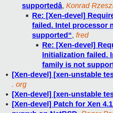
supportedâ
,
Konrad Rzeszu
Re: [Xen-devel] Require
failed. Intel processor 
supported“
,
fred
Re: [Xen-devel] Requ
Initialization failed
family is not suppor
[Xen-devel] [xen-unstable te
. org
[Xen-devel] [xen-unstable tes
[Xen-devel] Patch for Xen 4