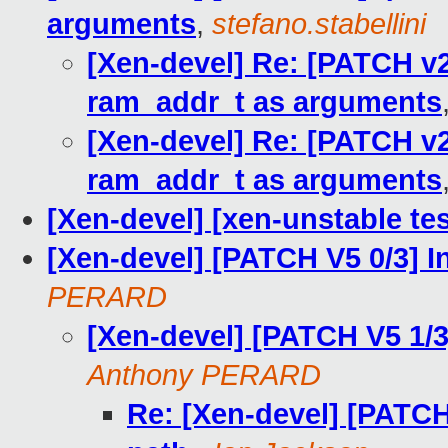
arguments
,
stefano.stabellini
[Xen-devel] Re: [PATCH v
ram_addr_t as arguments
[Xen-devel] Re: [PATCH v
ram_addr_t as arguments
[Xen-devel] [xen-unstable tes
[Xen-devel] [PATCH V5 0/3] I
PERARD
[Xen-devel] [PATCH V5 1/
Anthony PERARD
Re: [Xen-devel] [PATC