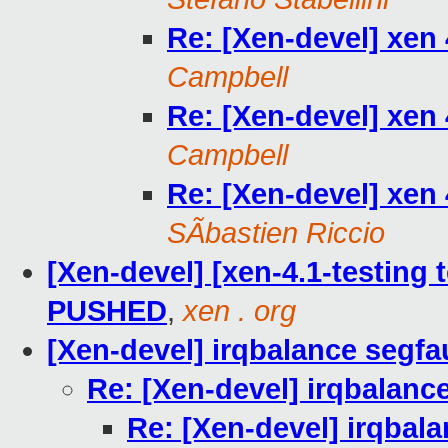
Re: [Xen-devel] xen 
Campbell
Re: [Xen-devel] xen 
Campbell
Re: [Xen-devel] xen 
SÃbastien Riccio
[Xen-devel] [xen-4.1-testing t
PUSHED
,
xen . org
[Xen-devel] irqbalance segfa
Re: [Xen-devel] irqbalanc
Re: [Xen-devel] irqbala