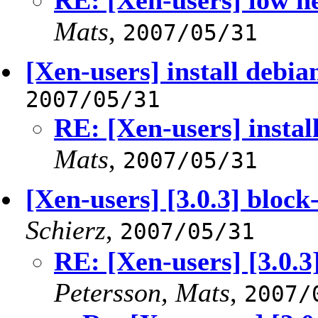
RE: [Xen-users] low 
Mats
,
2007/05/31
[Xen-users] install debia
2007/05/31
RE: [Xen-users] instal
Mats
,
2007/05/31
[Xen-users] [3.0.3] block
Schierz
,
2007/05/31
RE: [Xen-users] [3.0.3
Petersson, Mats
,
2007/