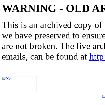
WARNING - OLD A
This is an archived copy of 
we have preserved to ensure 
are not broken. The live arc
emails, can be found at
http
H