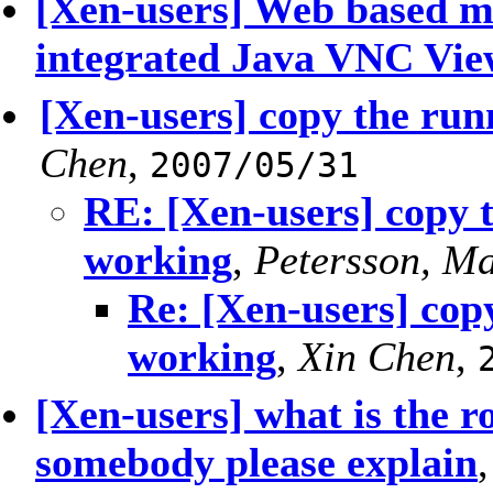
[Xen-users] Web based m
integrated Java VNC Vie
[Xen-users] copy the run
Chen
,
2007/05/31
RE: [Xen-users] copy 
working
,
Petersson, Ma
Re: [Xen-users] cop
working
,
Xin Chen
,
[Xen-users] what is the r
somebody please explain