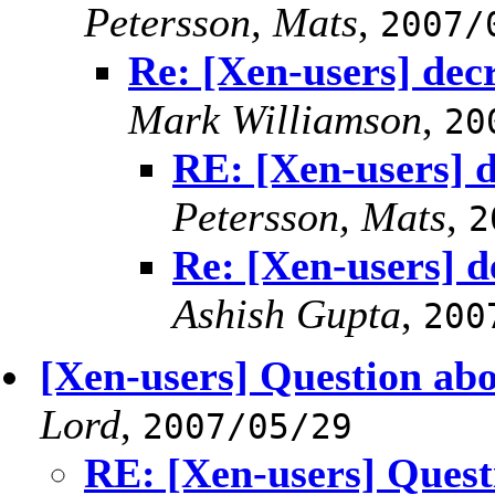
Petersson, Mats
,
2007/
Re: [Xen-users] de
Mark Williamson
,
20
RE: [Xen-users] 
Petersson, Mats
,
2
Re: [Xen-users] 
Ashish Gupta
,
200
[Xen-users] Question abo
Lord
,
2007/05/29
RE: [Xen-users] Quest