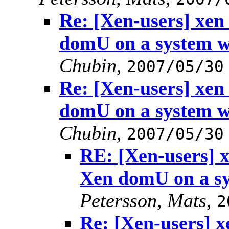
Re: [Xen-users] xe
domU on a system 
Chubin
,
2007/05/30
Re: [Xen-users] xe
domU on a system 
Chubin
,
2007/05/30
RE: [Xen-users] 
Xen domU on a s
Petersson, Mats
,
2
Re: [Xen-users] 