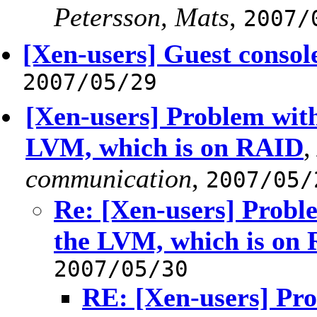
Petersson, Mats
,
2007/
[Xen-users] Guest consol
2007/05/29
[Xen-users] Problem with
LVM, which is on RAID
communication
,
2007/05/
Re: [Xen-users] Probl
the LVM, which is on
2007/05/30
RE: [Xen-users] Pro