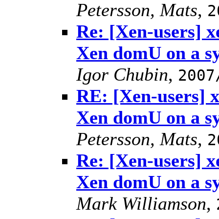
Petersson, Mats
,
2
Re: [Xen-users] 
Xen domU on a s
Igor Chubin
,
2007
RE: [Xen-users] 
Xen domU on a s
Petersson, Mats
,
2
Re: [Xen-users] 
Xen domU on a s
Mark Williamson
,