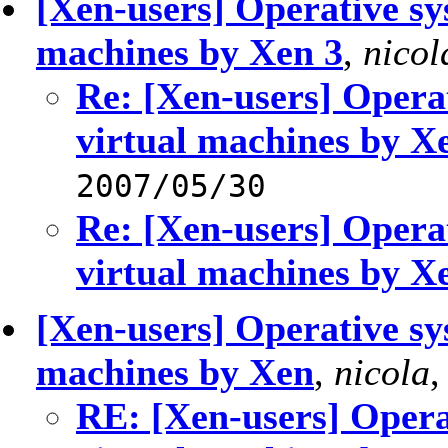
[Xen-users] Operative sy
machines by Xen 3
,
nicol
Re: [Xen-users] Opera
virtual machines by X
2007/05/30
Re: [Xen-users] Opera
virtual machines by X
[Xen-users] Operative sy
machines by Xen
,
nicola
RE: [Xen-users] Opera