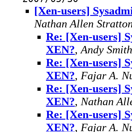
[Xen-users] Sysadm
Nathan Allen Stratto
Re: [Xen-users] 
XEN?
,
Andy Smit
Re: [Xen-users] 
XEN?
,
Fajar A. N
Re: [Xen-users] 
XEN?
,
Nathan All
Re: [Xen-users] 
XEN?
,
Fajar A. N