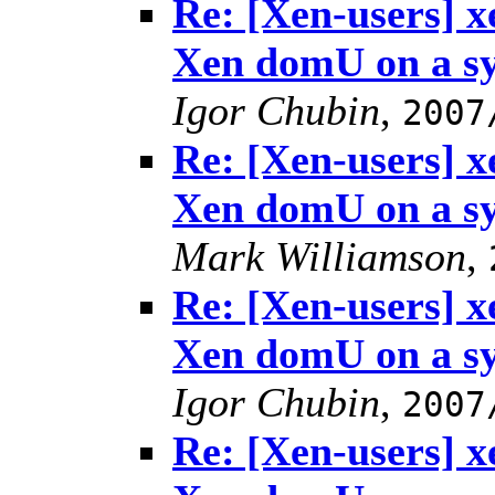
Re: [Xen-users] 
Xen domU on a s
Igor Chubin
,
2007
Re: [Xen-users] 
Xen domU on a s
Mark Williamson
,
Re: [Xen-users] 
Xen domU on a s
Igor Chubin
,
2007
Re: [Xen-users] 