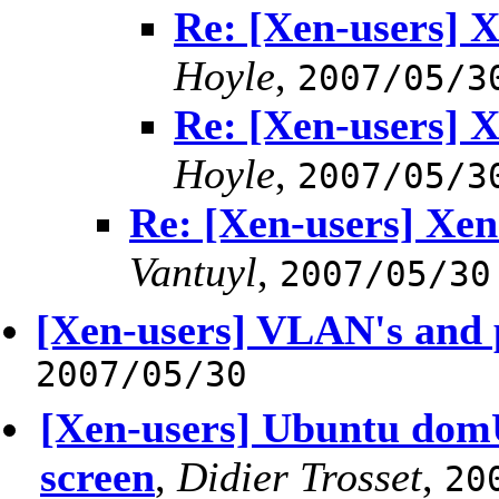
Re: [Xen-users] X
Hoyle
,
2007/05/3
Re: [Xen-users] X
Hoyle
,
2007/05/3
Re: [Xen-users] Xen
Vantuyl
,
2007/05/30
[Xen-users] VLAN's and
2007/05/30
[Xen-users] Ubuntu domU
screen
,
Didier Trosset
,
20