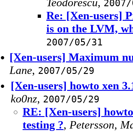
Teodorescu
,
2007/
Re: [Xen-users] 
is on the LVM, w
2007/05/31
[Xen-users] Maximum num
Lane
,
2007/05/29
[Xen-users] howto xen 3.1
ko0nz
,
2007/05/29
RE: [Xen-users] howto
testing ?
,
Petersson, M