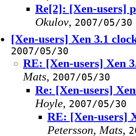
Re[2]: [Xen-users] 
Okulov
,
2007/05/30
[Xen-users] Xen 3.1 cloc
2007/05/30
RE: [Xen-users] Xen 3
Mats
,
2007/05/30
Re: [Xen-users] Xen
Hoyle
,
2007/05/30
RE: [Xen-users] 
Petersson, Mats
,
2