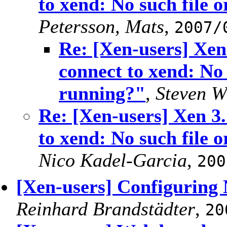
to xend: No such file o
Petersson, Mats
,
2007/
Re: [Xen-users] Xen
connect to xend: No 
running?"
,
Steven W
Re: [Xen-users] Xen 3.
to xend: No such file o
Nico Kadel-Garcia
,
200
[Xen-users] Configuring
Reinhard Brandstädter
,
20