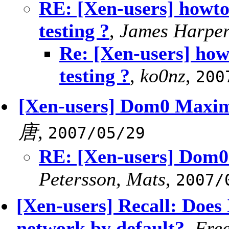
RE: [Xen-users] howto
testing ?
,
James Harpe
Re: [Xen-users] how
testing ?
,
ko0nz
,
200
[Xen-users] Dom0 Max
唐
,
2007/05/29
RE: [Xen-users] Do
Petersson, Mats
,
2007/
[Xen-users] Recall: Does 
network by default?
,
Fre