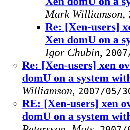
Xen domU on a s
Mark Williamson
,
Re: [Xen-users] 
Xen domU on a s
Igor Chubin
,
2007
Re: [Xen-users] xen 
domU on a system wi
Williamson
,
2007/05/3
RE: [Xen-users] xen 
domU on a system wi
Petersson, Mats
,
2007/