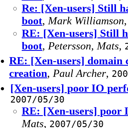
Re: [Xen-users] Still 
boot
,
Mark Williamson
RE: [Xen-users] Still 
boot
,
Petersson, Mats
,
RE: [Xen-users] domain c
creation
,
Paul Archer
,
200
[Xen-users] poor IO per
2007/05/30
RE: [Xen-users] poor
Mats
,
2007/05/30