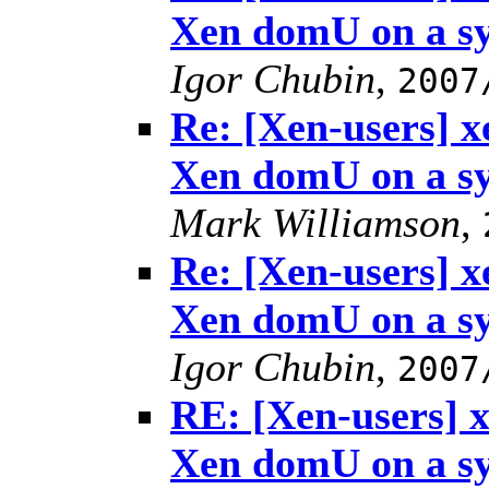
Xen domU on a s
Igor Chubin
,
2007
Re: [Xen-users] 
Xen domU on a s
Mark Williamson
,
Re: [Xen-users] 
Xen domU on a s
Igor Chubin
,
2007
RE: [Xen-users] 
Xen domU on a s