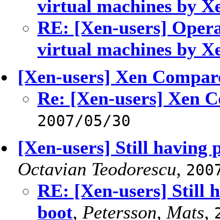
virtual machines by X
RE: [Xen-users] Opera
virtual machines by X
[Xen-users] Xen Compar
Re: [Xen-users] Xen 
2007/05/30
[Xen-users] Still having
Octavian Teodorescu
,
200
RE: [Xen-users] Still 
boot
,
Petersson, Mats
,