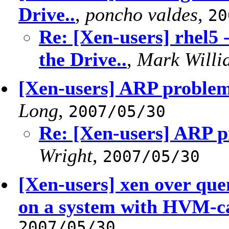
Drive..
,
poncho valdes
,
20
Re: [Xen-users] rhel5 -
the Drive..
,
Mark Willi
[Xen-users] ARP problem
Long
,
2007/05/30
Re: [Xen-users] ARP p
Wright
,
2007/05/30
[Xen-users] xen over q
on a system with HVM-
2007/05/30