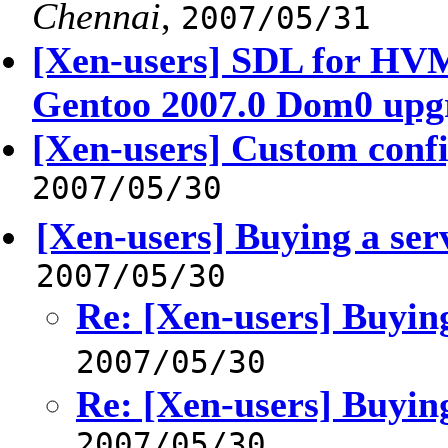
Chennai
,
2007/05/31
[Xen-users] SDL for HV
Gentoo 2007.0 Dom0 upg
[Xen-users] Custom confi
2007/05/30
[Xen-users] Buying a ser
2007/05/30
Re: [Xen-users] Buying
2007/05/30
Re: [Xen-users] Buying
2007/05/30