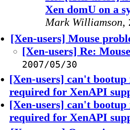
Xen domU on a s
Mark Williamson
,
[Xen-users] Mouse prob
[Xen-users] Re: Mous
2007/05/30
[Xen-users] can't bootup
required for XenAPI sup
[Xen-users] can't bootup
required for XenAPI sup