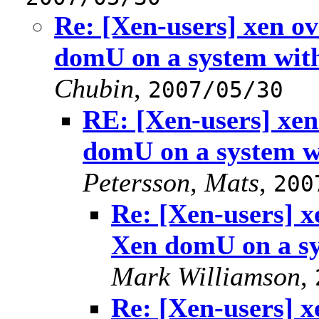
Re: [Xen-users] xen 
domU on a system wi
Chubin
,
2007/05/30
RE: [Xen-users] xe
domU on a system 
Petersson, Mats
,
200
Re: [Xen-users] 
Xen domU on a s
Mark Williamson
,
Re: [Xen-users] 