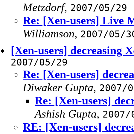
Metzdorf
,
2007/05/29
Re: [Xen-users] Live 
Williamson
,
2007/05/3
[Xen-users] decreasing 
2007/05/29
Re: [Xen-users] decr
Diwaker Gupta
,
2007/0
Re: [Xen-users] de
Ashish Gupta
,
2007/
RE: [Xen-users] decr