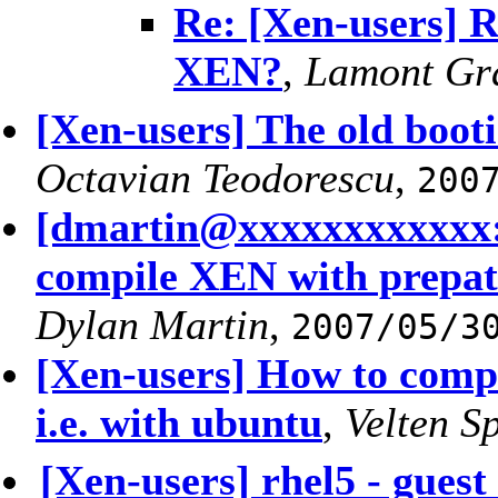
Re: [Xen-users] 
XEN?
,
Lamont Gr
[Xen-users] The old booti
Octavian Teodorescu
,
200
[dmartin@xxxxxxxxxxxx:
compile XEN with prepatc
Dylan Martin
,
2007/05/3
[Xen-users] How to comp
i.e. with ubuntu
,
Velten S
[Xen-users] rhel5 - guest 