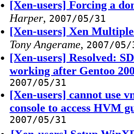
[Xen-users] Forcing a do
Harper
,
2007/05/31
[Xen-users] Xen Multiple 
Tony Angerame
,
2007/05/
[Xen-users] Resolved: 
working after Gentoo 20
2007/05/31
[Xen-users] cannot use 
console to access HVM g
2007/05/31