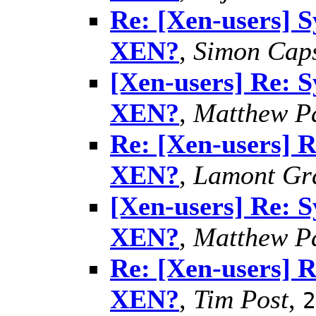
Re: [Xen-users] 
XEN?
,
Simon Caps
[Xen-users] Re: 
XEN?
,
Matthew P
Re: [Xen-users] 
XEN?
,
Lamont Gr
[Xen-users] Re: 
XEN?
,
Matthew P
Re: [Xen-users] 
XEN?
,
Tim Post
,
2