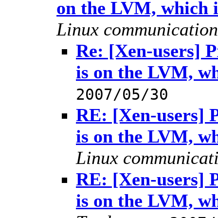
on the LVM, which 
Linux communication
Re: [Xen-users] 
is on the LVM, w
2007/05/30
RE: [Xen-users] 
is on the LVM, w
Linux communicat
RE: [Xen-users] 
is on the LVM, w