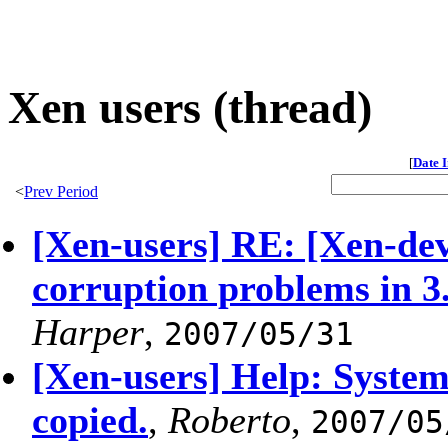
Xen users (thread)
[
Date 
<
Prev Period
[Xen-users] RE: [Xen-de
corruption problems in 3.
Harper
,
2007/05/31
[Xen-users] Help: System 
copied.
,
Roberto
,
2007/05