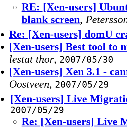
RE: [Xen-users] Ubunt
blank screen
,
Petersso
Re: [Xen-users] domU cr
[Xen-users] Best tool to
lestat thor
,
2007/05/30
[Xen-users] Xen 3.1 - can
Oostveen
,
2007/05/29
[Xen-users] Live Migrati
2007/05/29
Re: [Xen-users] Live 