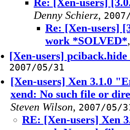
Re: [Xen-users] [3.0
Denny Schierz
,
2007
Re: [Xen-users] [3
work *SOLVED*
[Xen-users] pciback.hide
2007/05/31
[Xen-users] Xen 3.1.0 "E
xend: No such file or dir
Steven Wilson
,
2007/05/3
RE: [Xen-users] Xen 3