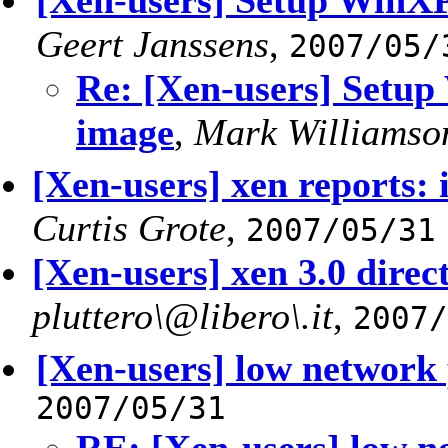
[Xen-users] Setup Win
Geert Janssens
,
2007/05/
Re: [Xen-users] Set
image
,
Mark Williamso
[Xen-users] xen reports:
Curtis Grote
,
2007/05/31
[Xen-users] xen 3.0 direc
pluttero\@libero\.it
,
2007/
[Xen-users] low network
2007/05/31