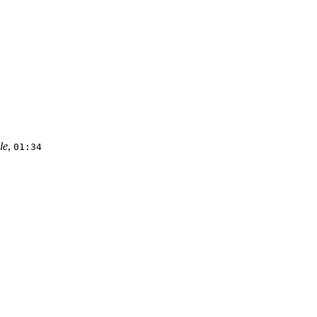
le
,
01:34