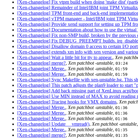
[Xen-changelog] Fix vtpm build when doing 'make dist' (parti
[Xen-changelog] Remainder of Intel/IBM joint TPM Virtualiz
[Xen-changelog] TPM front-end and back-end implementation,
[Xen-changelog] vTPM manager - Intel/IBM joint TPM Virtual
[Xen-changelog] Provide xend support for setting up TPM fron
[Xen-changelog] Documentation about how to use the virtua
[Xen-changelog] Fix non-SMP build, broken by the previous 
[Xen-changelog] Fix DEBUG_PREEMPT builds. irq_disabled
[Xen-changelog] Disallow domain 0 access to certain I/O port
[Xen-changelog] extends xm info with xen version and various
[Xen-changelog] Wait a little bit for tty to appear.
,
Xen patchbo
[Xen-changelog] merge?
,
Xen patchbot -unstable
,
03:24
[Xen-changelog] Merge.
,
Xen patchbot -unstable
,
01:59
[Xen-changelog] Merge.
,
Xen patchbot -unstable
,
01:59
[Xen-changelog] Sync Makefile with xen-unstable.hg. This sho
[Xen-changelog] This patch adjusts the plan9 loader to start "
[Xen-changelog] Add back missing part of XenLinux acpi/boo
[Xen-changelog] Use MIN instead of MAX to avoid reading mor
[Xen-changelog] Tracing hooks for VMX domains
,
Xen patch
[Xen-changelog] Merge.
,
Xen patchbot -unstable
,
01:36
[Xen-changelog] Merge.
,
Xen patchbot -unstable
,
01:36
[Xen-changelog] Merge.
,
Xen patchbot -unstable
,
01:36
[Xen-changelog] Update __vmread()
,
Xen patchbot -unstable
[Xen-changelog] Merge.
,
Xen patchbot -unstable
,
01:35
[Xen-changelog] merge?
,
Xen patchbot -unstable
,
01:35