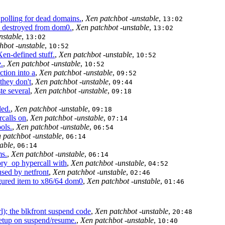
polling for dead domains.
,
Xen patchbot -unstable
,
13:02
destroyed from dom0.
,
Xen patchbot -unstable
,
13:02
nstable
,
13:02
hbot -unstable
,
10:52
-defined stuff.
,
Xen patchbot -unstable
,
10:52
.
,
Xen patchbot -unstable
,
10:52
tion into a
,
Xen patchbot -unstable
,
09:52
they don't
,
Xen patchbot -unstable
,
09:44
te several
,
Xen patchbot -unstable
,
09:18
led.
,
Xen patchbot -unstable
,
09:18
calls on
,
Xen patchbot -unstable
,
07:14
ols.
,
Xen patchbot -unstable
,
06:54
 patchbot -unstable
,
06:14
able
,
06:14
s.
,
Xen patchbot -unstable
,
06:14
y_op hypercall with
,
Xen patchbot -unstable
,
04:52
used by netfront
,
Xen patchbot -unstable
,
02:46
ed item to x86/64 dom0
,
Xen patchbot -unstable
,
01:46
l); the blkfront suspend code
,
Xen patchbot -unstable
,
20:48
etup on suspend/resume.
,
Xen patchbot -unstable
,
10:40