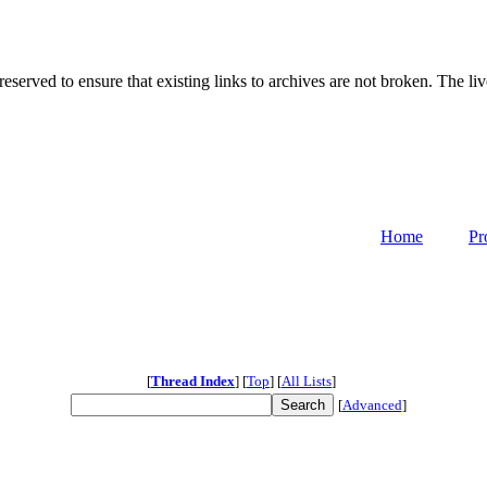
served to ensure that existing links to archives are not broken. The liv
Home
Pr
[
Thread Index
]
[
Top
]
[
All Lists
]
[
Advanced
]