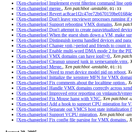
[Xen-changelog] Implement event filtering command line optio
[Xen-changelog] merge.
,
Xen patchbot -unstable
,
01:33
[Xen-changelog] Revert ac8cae1f2c47ee72b670159be01684e
[Xen-changelog] Don't leave vncviewer processes running if x
[Xen-changelog] Support rebooting VMX domains
,
Xen patch
[Xen-changelog] Don't attempt to create paravirtualized dev
[Xen-changelog] When the guest shuts down a VM, make sure 
[Xen-changelog] Distinguish ioemu handled devices and para 
[Xen-changelog] Change vpit->period and friends to count in
[Xen-changelog] Enable multi-word DMA mode 2 for the PII
[Xen-changelog] VMX domains can have iopl!=0.
,
Xen patch
[Xen-changelog] Cleanup unused junk in xemexample.vmx
,
X
[Xen-changelog] Merge.
,
Xen patchbot -unstable
,
01:31
[Xen-changelog] Need to reset device model pid on reboot
,
Xe
[Xen-changelog] Initialize the xenstore MFN for VMX domai
[Xen-changelog] Fix comments about the localtime option.
,
X
[Xen-changelog] Handle VMX domains correctly across xend 
[Xen-changelog] Improved error reporting on vmlaunch/vmres
[Xen-changelog] Fix Mouse hang with VNC
,
Xen patchbot -
[Xen-changelog] Add a hook to support CPU migration for
[Xen-changelog] Separate out VMCS host state initialization f
[Xen-changelog] Support VCPU migration
,
Xen patchbot -un
[Xen-changelog] Fix config file parsing for VMX domains.
,
X