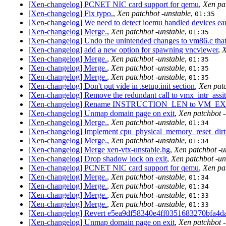
[Xen-changelog] PCNET NIC card support for qemu
,
Xen pa
[Xen-changelog] Fix typo.
,
Xen patchbot -unstable
,
01:35
[Xen-changelog] We need to detect ioemu handled devices ear
[Xen-changelog] Merge.
,
Xen patchbot -unstable
,
01:35
[Xen-changelog] Undo the unintended changes to vm86.c that 
[Xen-changelog] add a new option for spawning vncviewer
,
X
[Xen-changelog] Merge.
,
Xen patchbot -unstable
,
01:35
[Xen-changelog] Merge.
,
Xen patchbot -unstable
,
01:35
[Xen-changelog] Merge.
,
Xen patchbot -unstable
,
01:35
[Xen-changelog] Don't put vide in .setup.init section
,
Xen patc
[Xen-changelog] Remove the redundant call to vmx_intr_assi
[Xen-changelog] Rename INSTRUCTION_LEN to VM_EXI
[Xen-changelog] Unmap domain page on exit
,
Xen patchbot -
[Xen-changelog] Merge.
,
Xen patchbot -unstable
,
01:34
[Xen-changelog] Implement cpu_physical_memory_reset_dirt
[Xen-changelog] Merge.
,
Xen patchbot -unstable
,
01:34
[Xen-changelog] Merge xen-vtx-unstable.hg
,
Xen patchbot -u
[Xen-changelog] Drop shadow lock on exit
,
Xen patchbot -un
[Xen-changelog] PCNET NIC card support for qemu
,
Xen pa
[Xen-changelog] Merge.
,
Xen patchbot -unstable
,
01:34
[Xen-changelog] Merge.
,
Xen patchbot -unstable
,
01:34
[Xen-changelog] Merge.
,
Xen patchbot -unstable
,
01:33
[Xen-changelog] Merge.
,
Xen patchbot -unstable
,
01:33
[Xen-changelog] Revert e5ea9df58340e4ff0351683270bfa4
[Xen-changelog] Unmap domain page on exit
,
Xen patchbot -