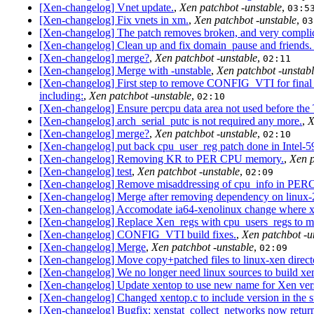
[Xen-changelog] Vnet update.
,
Xen patchbot -unstable
,
03:5
[Xen-changelog] Fix vnets in xm.
,
Xen patchbot -unstable
,
03
[Xen-changelog] The patch removes broken, and very complic
[Xen-changelog] Clean up and fix domain_pause and friends
[Xen-changelog] merge?
,
Xen patchbot -unstable
,
02:11
[Xen-changelog] Merge with -unstable
,
Xen patchbot -unstab
[Xen-changelog] First step to remove CONFIG_VTI for final 
including:
,
Xen patchbot -unstable
,
02:10
[Xen-changelog] Ensure percpu data area not used before the 
[Xen-changelog] arch_serial_putc is not required any more.
,
X
[Xen-changelog] merge?
,
Xen patchbot -unstable
,
02:10
[Xen-changelog] put back cpu_user_reg patch done in Intel-
[Xen-changelog] Removing KR to PER CPU memory.
,
Xen p
[Xen-changelog] test
,
Xen patchbot -unstable
,
02:09
[Xen-changelog] Remove misaddressing of cpu_info in PER
[Xen-changelog] Merge after removing dependency on linux-2
[Xen-changelog] Accomodate ia64-xenolinux change where xe
[Xen-changelog] Replace Xen_regs with cpu_users_regs to m
[Xen-changelog] CONFIG_VTI build fixes.
,
Xen patchbot -u
[Xen-changelog] Merge
,
Xen patchbot -unstable
,
02:09
[Xen-changelog] Move copy+patched files to linux-xen direct
[Xen-changelog] We no longer need linux sources to build xe
[Xen-changelog] Update xentop to use new name for Xen vers
[Xen-changelog] Changed xentop.c to include version in the
[Xen-changelog] Bugfix: xenstat_collect_networks now returns