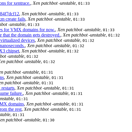
ns for xentrace.
,
Xen patchbot -unstable
,
01:33
84f7dcf12
,
Xen patchbot -unstable
,
01:33
m create fails
,
Xen patchbot -unstable
,
01:33
bot -unstable
,
01:33
ices for VMX domains for now.
,
Xen patchbot -unstable
,
01:33
that the domain gets destroyed.
,
Xen patchbot -unstable
,
01:32
virtualized devices
,
Xen patchbot -unstable
,
01:32
 nanoseconds.
,
Xen patchbot -unstable
,
01:32
X3 chipset
,
Xen patchbot -unstable
,
01:32
bot -unstable
,
01:32
en patchbot -unstable
,
01:32
n patchbot -unstable
,
01:31
ns
,
Xen patchbot -unstable
,
01:31
en patchbot -unstable
,
01:31
restarts
,
Xen patchbot -unstable
,
01:31
ume failure.
,
Xen patchbot -unstable
,
01:31
unstable
,
01:31
 VMX domains
,
Xen patchbot -unstable
,
01:31
rom the rest
,
Xen patchbot -unstable
,
01:31
stable
,
01:31
en patchbot -unstable
,
01:30