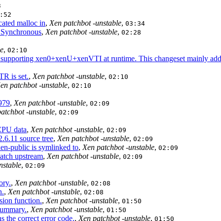
3
:52
ated malloc in
,
Xen patchbot -unstable
,
03:34
. Synchronous
,
Xen patchbot -unstable
,
02:28
le
,
02:10
supporting xen0+xenU+xenVTI at runtime. This changeset mainly addre
TR is set.
,
Xen patchbot -unstable
,
02:10
en patchbot -unstable
,
02:10
5979
,
Xen patchbot -unstable
,
02:09
atchbot -unstable
,
02:09
CPU data
,
Xen patchbot -unstable
,
02:09
.6.11 source tree
,
Xen patchbot -unstable
,
02:09
n-public is symlinked to
,
Xen patchbot -unstable
,
02:09
atch upstream
,
Xen patchbot -unstable
,
02:09
nstable
,
02:09
ory.
,
Xen patchbot -unstable
,
02:08
n.
,
Xen patchbot -unstable
,
02:08
ion function.
,
Xen patchbot -unstable
,
01:50
 summary.
,
Xen patchbot -unstable
,
01:50
 the correct error code.
,
Xen patchbot -unstable
,
01:50