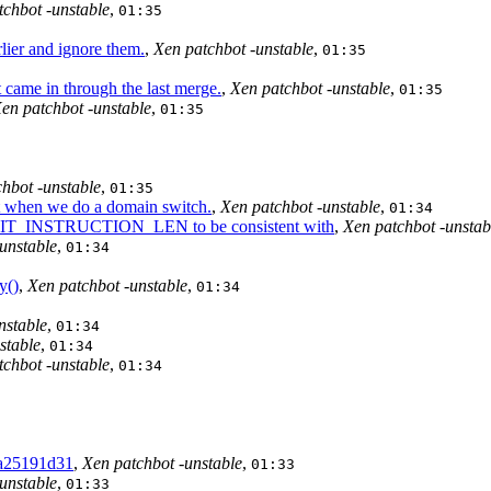
tchbot -unstable
,
01:35
lier and ignore them.
,
Xen patchbot -unstable
,
01:35
came in through the last merge.
,
Xen patchbot -unstable
,
01:35
en patchbot -unstable
,
01:35
hbot -unstable
,
01:35
t when we do a domain switch.
,
Xen patchbot -unstable
,
01:34
T_INSTRUCTION_LEN to be consistent with
,
Xen patchbot -unstab
unstable
,
01:34
y()
,
Xen patchbot -unstable
,
01:34
nstable
,
01:34
stable
,
01:34
tchbot -unstable
,
01:34
da25191d31
,
Xen patchbot -unstable
,
01:33
unstable
,
01:33