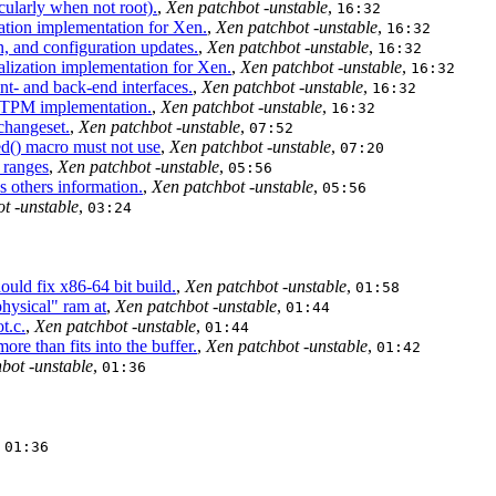
cularly when not root).
,
Xen patchbot -unstable
,
16:32
ation implementation for Xen.
,
Xen patchbot -unstable
,
16:32
 and configuration updates.
,
Xen patchbot -unstable
,
16:32
ization implementation for Xen.
,
Xen patchbot -unstable
,
16:32
t- and back-end interfaces.
,
Xen patchbot -unstable
,
16:32
l TPM implementation.
,
Xen patchbot -unstable
,
16:32
changeset.
,
Xen patchbot -unstable
,
07:52
() macro must not use
,
Xen patchbot -unstable
,
07:20
 ranges
,
Xen patchbot -unstable
,
05:56
 others information.
,
Xen patchbot -unstable
,
05:56
t -unstable
,
03:24
uld fix x86-64 bit build.
,
Xen patchbot -unstable
,
01:58
physical" ram at
,
Xen patchbot -unstable
,
01:44
t.c.
,
Xen patchbot -unstable
,
01:44
e than fits into the buffer.
,
Xen patchbot -unstable
,
01:42
bot -unstable
,
01:36
,
01:36