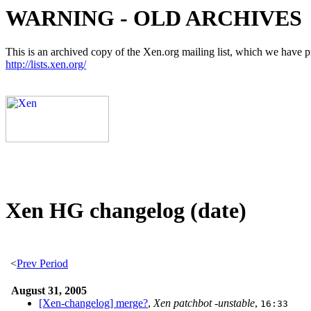
WARNING - OLD ARCHIVES
This is an archived copy of the Xen.org mailing list, which we have pre
http://lists.xen.org/
Xen HG changelog (date)
<
Prev Period
August 31, 2005
[Xen-changelog] merge?
,
Xen patchbot -unstable
,
16:33