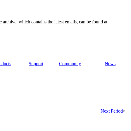
e archive, which contains the latest emails, can be found at
oducts
Support
Community
News
Next Period
>