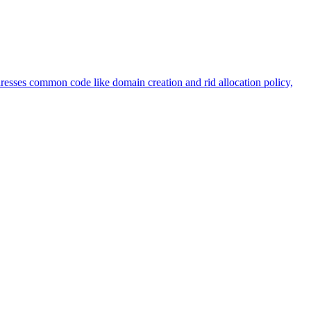
sses common code like domain creation and rid allocation policy,