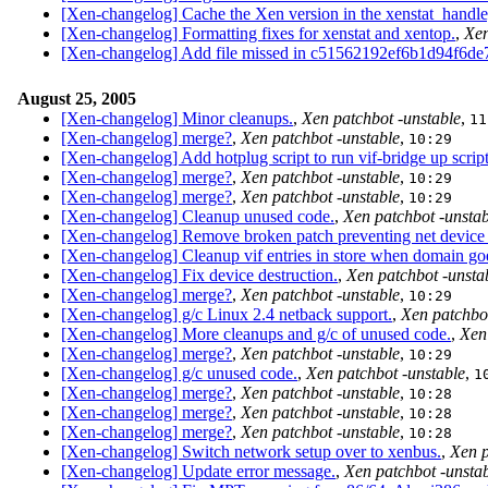
[Xen-changelog] Cache the Xen version in the xenstat_handle,
[Xen-changelog] Formatting fixes for xenstat and xentop.
,
Xen
[Xen-changelog] Add file missed in c51562192ef6b1d94f6de
August 25, 2005
[Xen-changelog] Minor cleanups.
,
Xen patchbot -unstable
,
11
[Xen-changelog] merge?
,
Xen patchbot -unstable
,
10:29
[Xen-changelog] Add hotplug script to run vif-bridge up script
[Xen-changelog] merge?
,
Xen patchbot -unstable
,
10:29
[Xen-changelog] merge?
,
Xen patchbot -unstable
,
10:29
[Xen-changelog] Cleanup unused code.
,
Xen patchbot -unstab
[Xen-changelog] Remove broken patch preventing net device u
[Xen-changelog] Cleanup vif entries in store when domain go
[Xen-changelog] Fix device destruction.
,
Xen patchbot -unsta
[Xen-changelog] merge?
,
Xen patchbot -unstable
,
10:29
[Xen-changelog] g/c Linux 2.4 netback support.
,
Xen patchbot
[Xen-changelog] More cleanups and g/c of unused code.
,
Xen
[Xen-changelog] merge?
,
Xen patchbot -unstable
,
10:29
[Xen-changelog] g/c unused code.
,
Xen patchbot -unstable
,
1
[Xen-changelog] merge?
,
Xen patchbot -unstable
,
10:28
[Xen-changelog] merge?
,
Xen patchbot -unstable
,
10:28
[Xen-changelog] merge?
,
Xen patchbot -unstable
,
10:28
[Xen-changelog] Switch network setup over to xenbus.
,
Xen p
[Xen-changelog] Update error message.
,
Xen patchbot -unsta