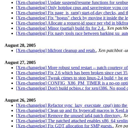
[Xen-changelog] Update suspend/resume functions for xenbus
[Xen-changelog] Only hotplug cpus and save/restore vcpu co
[Xen-changelog] Fix page_is_ram() start-of-day checks, and t
[Xen-changelog] Fix "bogus" check by moving it inside the l
[Xen-changelog] Allocate a request-id space per vbd in blkfro
[Xen-changelog] Minor (partial) build fix for 2.4.
,
Xen patchbo
[Xen-changelog] Fix nasty tools race between barking xu_aut
August 28, 2005
[Xen-changelog] blkfront cleanup and retab.
,
Xen patchbot -u
August 27, 2005
[Xen-changelog] More robust xend restart -- patch courtesy of
[Xen-changelog] Fix 2.6 which has been broken since cset 35
[Xen-changelog] Tweak ctimes to stop linux-2.4 build + hg ge
[Xen-changelog] CONFIG_X86_PM_TIMER is a no-op optio
[Xen-changelog] Don't build pcbios.c for xen/i386. No good c
August 26, 2005
[Xen-changelog] Refactor sync_lazy_execstate_cpu() into the
[Xen-changelog] Clean up and fix hypercall macros in XenLi
[Xen-changelog] Remove the unused ia64 patch directory.
,
Xe
[Xen-changelog] The patched attached enables x86_64 xenlinux
[Xen-changelog] Fix GDT allocation for SMP guests.
,
Xen pa