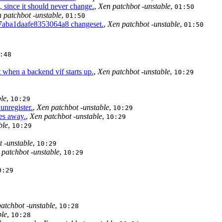
 since it should never change.
,
Xen patchbot -unstable
,
01:50
 patchbot -unstable
,
01:50
7aba1daafe8353064a8 changeset.
,
Xen patchbot -unstable
,
01:50
:48
 when a backend vif starts up.
,
Xen patchbot -unstable
,
10:29
le
,
10:29
nregister.
,
Xen patchbot -unstable
,
10:29
es away.
,
Xen patchbot -unstable
,
10:29
ble
,
10:29
 -unstable
,
10:29
 patchbot -unstable
,
10:29
0:29
atchbot -unstable
,
10:28
ble
,
10:28