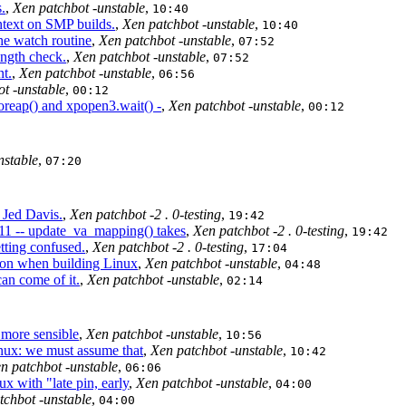
.
,
Xen patchbot -unstable
,
10:40
ntext on SMP builds.
,
Xen patchbot -unstable
,
10:40
he watch routine
,
Xen patchbot -unstable
,
07:52
ength check.
,
Xen patchbot -unstable
,
07:52
nt.
,
Xen patchbot -unstable
,
06:56
t -unstable
,
00:12
oreap() and xpopen3.wait() -
,
Xen patchbot -unstable
,
00:12
nstable
,
07:20
 Jed Davis.
,
Xen patchbot -2 . 0-testing
,
19:42
11 -- update_va_mapping() takes
,
Xen patchbot -2 . 0-testing
,
19:42
tting confused.
,
Xen patchbot -2 . 0-testing
,
17:04
n when building Linux
,
Xen patchbot -unstable
,
04:48
an come of it.
,
Xen patchbot -unstable
,
02:14
 more sensible
,
Xen patchbot -unstable
,
10:56
nux: we must assume that
,
Xen patchbot -unstable
,
10:42
n patchbot -unstable
,
06:06
 with "late pin, early
,
Xen patchbot -unstable
,
04:00
tchbot -unstable
,
04:00