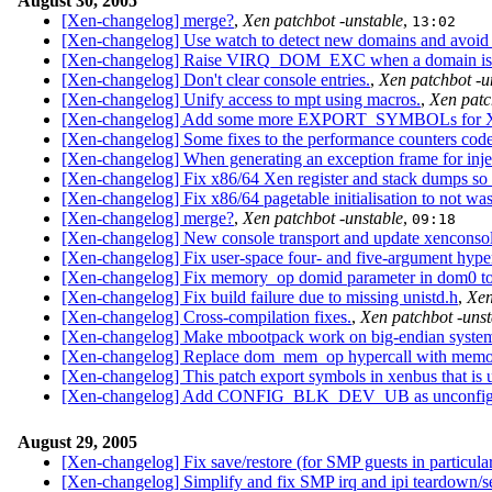
August 30, 2005
[Xen-changelog] merge?
,
Xen patchbot -unstable
,
13:02
[Xen-changelog] Use watch to detect new domains and avoid 
[Xen-changelog] Raise VIRQ_DOM_EXC when a domain is 
[Xen-changelog] Don't clear console entries.
,
Xen patchbot -u
[Xen-changelog] Unify access to mpt using macros.
,
Xen patc
[Xen-changelog] Add some more EXPORT_SYMBOLs for Xen
[Xen-changelog] Some fixes to the performance counters code
[Xen-changelog] When generating an exception frame for injec
[Xen-changelog] Fix x86/64 Xen register and stack dumps so 
[Xen-changelog] Fix x86/64 pagetable initialisation to not was
[Xen-changelog] merge?
,
Xen patchbot -unstable
,
09:18
[Xen-changelog] New console transport and update xenconso
[Xen-changelog] Fix user-space four- and five-argument hyper
[Xen-changelog] Fix memory_op domid parameter in dom0 to
[Xen-changelog] Fix build failure due to missing unistd.h
,
Xen
[Xen-changelog] Cross-compilation fixes.
,
Xen patchbot -unst
[Xen-changelog] Make mbootpack work on big-endian system
[Xen-changelog] Replace dom_mem_op hypercall with memor
[Xen-changelog] This patch export symbols in xenbus that is 
[Xen-changelog] Add CONFIG_BLK_DEV_UB as unconfigur
August 29, 2005
[Xen-changelog] Fix save/restore (for SMP guests in particular
[Xen-changelog] Simplify and fix SMP irq and ipi teardown/s