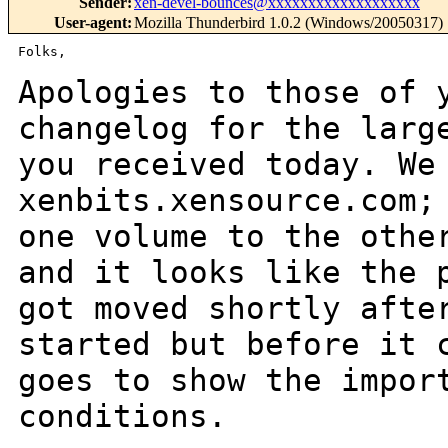
Sender
:
xen-devel-bounces@xxxxxxxxxxxxxxxxxxx
User-agent
:
Mozilla Thunderbird 1.0.2 (Windows/20050317)
Folks,

Apologies to those of 
changelog for the lar
you received today. We
xenbits.xensource.com;
one volume to the oth
and it looks like the 
got moved shortly afte
started but before it
goes to show the impor
conditions.