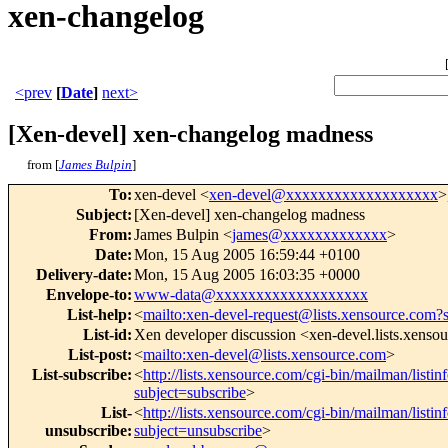
xen-changelog
<prev
[
Date
]
next>
[Xen-devel] xen-changelog madness
from [
James Bulpin
]
To
:
xen-devel <
xen-devel@xxxxxxxxxxxxxxxxxxx
>
Subject
:
[Xen-devel] xen-changelog madness
From
:
James Bulpin <
james@xxxxxxxxxxxxx
>
Date
:
Mon, 15 Aug 2005 16:59:44 +0100
Delivery-date
:
Mon, 15 Aug 2005 16:03:35 +0000
Envelope-to
:
www-data@xxxxxxxxxxxxxxxxxxx
List-help
:
<
mailto:xen-devel-request@lists.xensource.com?
List-id
:
Xen developer discussion <xen-devel.lists.xenso
List-post
:
<
mailto:xen-devel@lists.xensource.com
>
List-subscribe
:
<
http://lists.xensource.com/cgi-bin/mailman/listin
subject=subscribe
>
List-
<
http://lists.xensource.com/cgi-bin/mailman/listin
unsubscribe
:
subject=unsubscribe
>