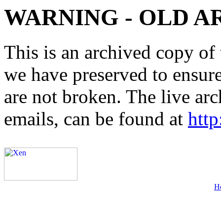
WARNING - OLD A
This is an archived copy of 
we have preserved to ensure 
are not broken. The live arc
emails, can be found at
http
H