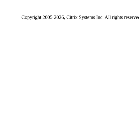
Copyright
2005-2026
, Citrix Systems Inc. All rights reserv