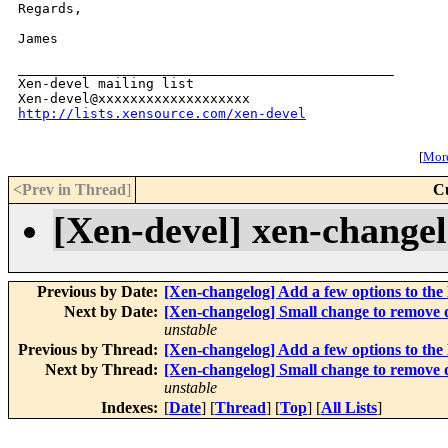
Regards,

James

_______________________________________________

Xen-devel mailing list

http://lists.xensource.com/xen-devel
[
More
<Prev in Thread
]
C
[Xen-devel] xen-change
Previous by Date:
[Xen-changelog] Add a few options to th
Next by Date:
[Xen-changelog] Small change to remove 
unstable
Previous by Thread:
[Xen-changelog] Add a few options to th
Next by Thread:
[Xen-changelog] Small change to remove 
unstable
Indexes:
[
Date
] [
Thread
] [
Top
] [
All Lists
]