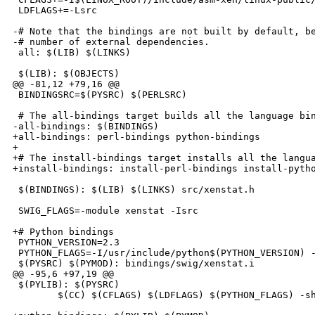
 LDFLAGS+=-Lsrc

-# Note that the bindings are not built by default, be
-# number of external dependencies.

 all: $(LIB) $(LINKS)

 $(LIB): $(OBJECTS)

@@ -81,12 +79,16 @@

 BINDINGSRC=$(PYSRC) $(PERLSRC)

 # The all-bindings target builds all the language bin
-all-bindings: $(BINDINGS)

+all-bindings: perl-bindings python-bindings

+

+# The install-bindings target installs all the langua
+install-bindings: install-perl-bindings install-pytho
 $(BINDINGS): $(LIB) $(LINKS) src/xenstat.h

 SWIG_FLAGS=-module xenstat -Isrc

+# Python bindings

 PYTHON_VERSION=2.3

 PYTHON_FLAGS=-I/usr/include/python$(PYTHON_VERSION) -
 $(PYSRC) $(PYMOD): bindings/swig/xenstat.i

@@ -95,6 +97,19 @@

 $(PYLIB): $(PYSRC)

        $(CC) $(CFLAGS) $(LDFLAGS) $(PYTHON_FLAGS) -sh