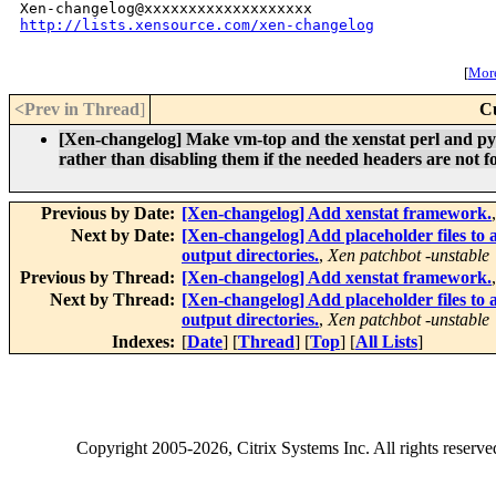
http://lists.xensource.com/xen-changelog
[
More
<Prev in Thread
]
C
[Xen-changelog] Make vm-top and the xenstat perl and pyt
rather than disabling them if the needed headers are not f
Previous by Date:
[Xen-changelog] Add xenstat framework.
Next by Date:
[Xen-changelog] Add placeholder files to a
output directories.
,
Xen patchbot -unstable
Previous by Thread:
[Xen-changelog] Add xenstat framework.
Next by Thread:
[Xen-changelog] Add placeholder files to a
output directories.
,
Xen patchbot -unstable
Indexes:
[
Date
] [
Thread
] [
Top
] [
All Lists
]
Copyright
2005-2026
, Citrix Systems Inc. All rights reserv