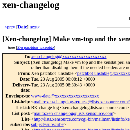
xen-changelog
<prev
[
Date
]
next>
[Xen-changelog] Make vm-top and the xens
from [
Xen patchbot -unstable
]
To
:
xen-changelog@xxxxxxxxxxxxxxxxxxx
Subject
:
[Xen-changelog] Make vm-top and the xenstat perl an
rather than disabling them if the needed headers are n
From
:
Xen patchbot -unstable <
patchbot-unstable@xxxxxx
Date
:
Tue, 23 Aug 2005 00:08:12 +0000
Delivery-
Tue, 23 Aug 2005 08:30:43 +0000
date
:
Envelope-to
:
www-data@xxxxxxxxxxxxxxxxxxx
List-help
:
<
mailto:xen-changelog-request@lists.xensource.com?
List-id
:
BK change log <xen-changelog.lists.xensource.com>
List-post
:
<
mailto:xen-changelog@lists.xensource.com
>
List-
<
http://lists.xensource.com/cgi-bin/mailman/listinfo/
subscribe
:
subject=subscribe
>