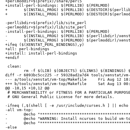
+perlmoddir=$(prefix)/share/perl5

+install-perl-bindings: $(PERLLIB) $(PERLMOD)

+       $(INSTALL_PROG) $(PERLLIB) $(DESTDIR)$(perllib
+       $(INSTALL_PROG) $(PERLMOD) $(DESTDIR)$(perlmod
-perllibdir=$(prefix)/lib/site_perl

-perlmoddir=$(prefix)/lib/site_perl

-install-perl-bindings: $(PERLLIB) $(PERLMOD)

-       $(INSTALL_PROG) $(PERLLIB) $(perllibdir)/xenst
-       $(INSTALL_PROG) $(PERLMOD) $(perlmoddir)/xenst
+ifeq ($(XENSTAT_PERL_BINDINGS),y)

+all: perl-bindings

+install: install-perl-bindings

+endif

 clean:

        rm -f $(LIB) $(OBJECTS) $(LINKS) $(BINDINGS) $
diff -r 6893bc5cc225 -r 59328ad2a7d4 tools/xenstat/vm-
--- a/tools/xenstat/vm-top/Makefile     Fri Aug 12 18:
+++ b/tools/xenstat/vm-top/Makefile     Sat Aug 13 00:
@@ -10,15 +10,12 @@

 # MERCHANTABILITY or FITNESS FOR A PARTICULAR PURPOSE
 # GNU General Public License for more details.

-ifneq (,$(shell [ -e /usr/include/curses.h ] || echo 
-all vm-top:

-       @echo "***************************************
-       @echo "WARNING: Install ncurses to build vm-to
-       @echo "***************************************
-else
