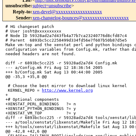
List-
<
http://lists.xensource.com/cgi-bin/mailman/listinfo/
unsubscribe
:
subject=unsubscribe
>
Reply-to
:
xen-devel@xxxxxxxxxxxxxxxxxxx
Sender
:
xen-changelog-bounces@xxxxxxxxxxxxxxxxxxx
# HG changeset patch

# User josht@xxxxxxxxxx

# Node ID 59328ad2a7d43fb4a77b7ca23240776d8cfd87c4

# Parent  6893bc5cc2258499d334fd56e7f607b50b87d5e5

Make vm-top and the xenstat perl and python bindings c
configuration variables from Config.mk, rather than di
needed headers are not found.

diff -r 6893bc5cc225 -r 59328ad2a7d4 Config.mk

--- a/Config.mk Fri Aug 12 18:36:54 2005

+++ b/Config.mk Sat Aug 13 00:44:00 2005

@@ -35,3 +35,8 @@

 # Choose the best mirror to download linux kernel

 KERNEL_REPO = 
http://www.kernel.org
+

+# Optional components

+XENSTAT_PERL_BINDINGS   ?= n

+XENSTAT_PYTHON_BINDINGS ?= y

+XENSTAT_VM_TOP          ?= y

diff -r 6893bc5cc225 -r 59328ad2a7d4 tools/xenstat/lib
--- a/tools/xenstat/libxenstat/Makefile Fri Aug 12 18:
+++ b/tools/xenstat/libxenstat/Makefile Sat Aug 13 00:
@@ -42,8 +42,6 @@

 CFLAGS+=-I$(LINUX_ROOT)/include/asm-xen/linux-public/