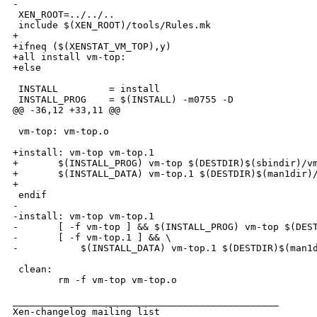
-

 XEN_ROOT=../../..

 include $(XEN_ROOT)/tools/Rules.mk

+

+ifneq ($(XENSTAT_VM_TOP),y)

+all install vm-top:

+else

 INSTALL         = install

 INSTALL_PROG    = $(INSTALL) -m0755 -D

@@ -36,12 +33,11 @@

 vm-top: vm-top.o

+install: vm-top vm-top.1

+       $(INSTALL_PROG) vm-top $(DESTDIR)$(sbindir)/vm
+       $(INSTALL_DATA) vm-top.1 $(DESTDIR)$(man1dir)/
+

 endif

-

-install: vm-top vm-top.1

-       [ -f vm-top ] && $(INSTALL_PROG) vm-top $(DEST
-       [ -f vm-top.1 ] && \

-           $(INSTALL_DATA) vm-top.1 $(DESTDIR)$(man1d
 clean:

        rm -f vm-top vm-top.o

_______________________________________________

Xen-changelog mailing list
