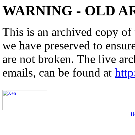
WARNING - OLD A
This is an archived copy of 
we have preserved to ensure 
are not broken. The live arc
emails, can be found at
http
H