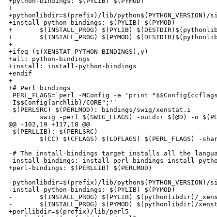
+python-bindings: $(PYLIB) $(PYMOD)

+

+pythonlibdir=$(prefix)/lib/python$(PYTHON_VERSION)/si
+install-python-bindings: $(PYLIB) $(PYMOD)

+       $(INSTALL_PROG) $(PYLIB) $(DESTDIR)$(pythonlib
+       $(INSTALL_PROG) $(PYMOD) $(DESTDIR)$(pythonlib
+

+ifeq ($(XENSTAT_PYTHON_BINDINGS),y)

+all: python-bindings

+install: install-python-bindings

+endif

+

+# Perl bindings

 PERL_FLAGS=`perl -MConfig -e 'print "$$Config{ccflags
-I$$Config{archlib}/CORE";'`

 $(PERLSRC) $(PERLMOD): bindings/swig/xenstat.i

        swig -perl $(SWIG_FLAGS) -outdir $(@D) -o $(PE
@@ -102,19 +117,18 @@

 $(PERLLIB): $(PERLSRC)

        $(CC) $(CFLAGS) $(LDFLAGS) $(PERL_FLAGS) -shar
-# The install-bindings target installs all the langua
-install-bindings: install-perl-bindings install-pytho
+perl-bindings: $(PERLLIB) $(PERLMOD)

-pythonlibdir=$(prefix)/lib/python$(PYTHON_VERSION)/si
-install-python-bindings: $(PYLIB) $(PYMOD)

-       $(INSTALL_PROG) $(PYLIB) $(pythonlibdir)/_xens
-       $(INSTALL_PROG) $(PYMOD) $(pythonlibdir)/xenst
+perllibdir=$(prefix)/lib/perl5
