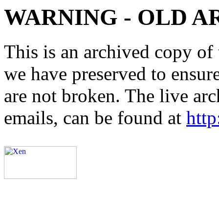
WARNING - OLD A
This is an archived copy of 
we have preserved to ensure 
are not broken. The live arc
emails, can be found at
http