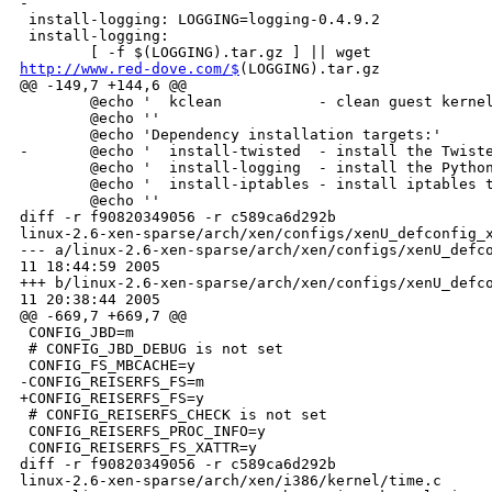
-

 install-logging: LOGGING=logging-0.4.9.2

 install-logging:

http://www.red-dove.com/$
(LOGGING).tar.gz
@@ -149,7 +144,6 @@
        @echo '  kclean           - clean guest kernel build trees'
        @echo ''
        @echo 'Dependency installation targets:'
-       @echo '  install-twisted  - install the Twisted Matrix Framework'
        @echo '  install-logging  - install the Python Logging package'
        @echo '  install-iptables - install iptables tools'
        @echo ''
diff -r f90820349056 -r c589ca6d292b 
linux-2.6-xen-sparse/arch/xen/configs/xenU_defconfig_x86_64
--- a/linux-2.6-xen-sparse/arch/xen/configs/xenU_defconfig_x86_64       Thu Aug 
11 18:44:59 2005
+++ b/linux-2.6-xen-sparse/arch/xen/configs/xenU_defconfig_x86_64       Thu Aug 
11 20:38:44 2005
@@ -669,7 +669,7 @@
 CONFIG_JBD=m
 # CONFIG_JBD_DEBUG is not set
 CONFIG_FS_MBCACHE=y
-CONFIG_REISERFS_FS=m
+CONFIG_REISERFS_FS=y
 # CONFIG_REISERFS_CHECK is not set
 CONFIG_REISERFS_PROC_INFO=y
 CONFIG_REISERFS_FS_XATTR=y
diff -r f90820349056 -r c589ca6d292b 
linux-2.6-xen-sparse/arch/xen/i386/kernel/time.c
--- a/linux-2.6-xen-sparse/arch/xen/i386/kernel/time.c  Thu Aug 11 18:44:59 2005
+++ b/linux-2.6-xen-sparse/arch/xen/i386/kernel/time.c  Thu Aug 11 20:38:44 2005
@@ -227,12 +227,38 @@
        return scale_delta(delta, shadow->tsc_to_usec_mul, shadow->tsc_shift);
 }
 
-static void update_wallclock(void)
-{
-       shared_info_t *s = HYPERVISOR_shared_info;
+static void __update_wallclock(time_t sec, long nsec)
+{
        long wtm_nsec, xtime_nsec;
        time_t wtm_sec, xtime_sec;
-       u64 tmp, nsec;
+       u64 tmp, wc_nsec;
+
+       /* Adjust wall-clock time base based on wall_jiffies ticks. */
+       wc_nsec = processed_system_time;
+       wc_nsec += (u64)sec * 1000000000ULL;
+       wc_nsec += (u64)nsec;
+       wc_nsec -= (jiffies - wall_jiffies) * (u64)(NSEC_PER_SEC / HZ);
+
+       /* Split wallclock base into seconds and nanoseconds. */
+       tmp = wc_nsec;
+       xtime_nsec = do_div(tmp, 1000000000);
+       xtime_sec  = (time_t)tmp;
+
+       wtm_sec  = wall_to_monotonic.tv_sec + (xtime.tv_sec - xtime_sec);
+       wtm_nsec = wall_to_monotonic.tv_nsec + (xtime.tv_nsec - xtime_nsec);
+
+       set_normalized_timespec(&xtime, xtime_sec, xtime_nsec);
+       set_normalized_timespec(&wall_to_monotonic, wtm_sec, wtm_nsec);
+
+       time_adjust = 0;                /* stop active adjtime() */
+       time_status |= STA_UNSYNC;
+       time_maxerror = NTP_PHASE_LIMIT;
+       time_esterror = NTP_PHASE_LIMIT;
+}
+
+static void update_wallclock(void)
+{
+       shared_info_t *s = HYPERVISOR_shared_info;
 
        do {
                shadow_tv_version = s->wc_version;
@@ -243,25 +269,8 @@
        }
        while ((s->wc_version & 1) | (shadow_tv_version ^ s->wc_version));
 
-       if (independent_wallclock)
-               return;
-
-       /* Adjust wall-clock time base based on wall_jiffies ticks. */
-       nsec = processed_system_time;
-       nsec += (u64)shadow_tv.tv_sec * 1000000000ULL;
-       nsec += (u64)shadow_tv.tv_nsec;
-       nsec -= (jiffies - wall_jiffies) * (u64)(NSEC_PER_SEC / HZ);
-
-       /* Split wallclock base into seconds and nanoseconds. */
-       tmp = nsec;
-       xtime_nsec = do_div(tmp, 1000000000);
-       xtime_sec  = (time_t)tmp;
-
-       wtm_sec  = wall_to_monotonic.tv_sec + (xtime.tv_sec - xtime_sec);
-       wtm_nsec = wall_to_monotonic.tv_nsec + (xtime.tv_nsec - xtime_nsec);
-
-       set_normalized_timespec(&xtime, xtime_sec, xtime_nsec);
-       set_normalized_timespec(&wall_to_monotonic, wtm_sec, wtm_nsec);
+       if (!independent_wallclock)
+               __update_wallclock(shadow_tv.tv_sec, shadow_tv.tv_nsec);
 }
 
 /*
@@ -408,18 +417,14 @@
 
 int do_settimeofday(struct timespec *tv)
 {
-       time_t wtm_sec, sec = tv->tv_sec;
-       long wtm_nsec;
+       time_t sec;
        s64 nsec;
-       struct timespec xentime;
        unsigned int cpu;
        struct shadow_time_info *shadow;
+       dom0_op_t op;
 
        if ((unsigned long)tv->tv_nsec >= NSEC_PER_SEC)
                return -EINVAL;
-
-       if (!independent_wallclock && !(xen_start_info.flags & SIF_INITDOMAIN))
-               return 0; /* Silent failure? */
 
        cpu = get_cpu();
        shadow = &per_cpu(shadow_time, cpu);
@@ -431,51 +436,30 @@
         * overflows. If that were to happen then our shadow time values would
         * be stale, so we can retry with fresh ones.
         */
- again:
-       nsec = (s64)tv->tv_nsec - (s64)get_nsec_offset(shadow);
-       if (unlikely(!time_values_up_to_date(cpu))) {
+       for ( ; ; ) {
+               nsec = (s64)tv->tv_nsec - (s64)get_nsec_offset(shadow);
+               if (time_values_up_to_date(cpu))
+                       break;
                get_time_values_from_xen();
-               goto again;
-       }
-
+       }
+       sec = tv->tv_sec;
        __normalize_time(&sec, &nsec);
-       set_normalized_timespec(&xentime, sec, nsec);
-
-       /*
-        * This is revolting. We need to set "xtime" correctly. However, the
-        * value in this location is the value at the most recent update of
-        * wall time.  Discover what correction gettimeofday() would have
-        * made, and then undo it!
-        */
-       nsec -= (jiffies - wall_jiffies) * TICK_NSEC;
-
-       nsec -= (shadow->system_timestamp - processed_system_time);
-
-       __normalize_time(&sec, &nsec);
-       wtm_sec  = wall_to_monotonic.tv_sec + (xtime.tv_sec - sec);
-       wtm_nsec = wall_to_monotonic.tv_nsec + (xtime.tv_nsec - nsec);
-
-       set_normalized_timespec(&xtime, sec, nsec);
-       set_normalized_timespec(&wall_to_monotonic, wtm_sec, wtm_nsec);
-
-       time_adjust = 0;                /* stop active adjtime() */
-       time_status |= STA_UNSYNC;
-       time_maxerror = NTP_PHASE_LIMIT;
-       time_esterror = NTP_PHASE_LIMIT;
-
-#ifdef CONFIG_XEN_PRIVILEGED_GUEST
+
        if ((xen_start_info.flags & SIF_INITDOMAIN) &&
            !independent_wallclock) {
-               dom0_op_t op;
                op.cmd = DOM0_SETTIME;
-               op.u.settime.secs        = xentime.tv_sec;
-               op.u.settime.nsecs       = xentime.tv_nsec;
+               op.u.settime.secs        = sec;
+               op.u.settime.nsecs       = nsec;
                op.u.settime.system_time = shadow->system_timestamp;
-               write_sequnlock_irq(&xtime_lock);
                HYPERVISOR_dom0_op(&op);
-       } else
-#endif
-               write_sequnlock_irq(&xtime_lock);
+               update_wallclock();
+       } else if (independent_wallclock) {
+               nsec -= shadow->system_timestamp;
+               __normalize_time(&sec, &nsec);
+               __update_wallclock(sec, nsec);
+       }
+
+       write_sequnlock_irq(&xtime_lock);
 
        put_cpu();
 
@@ -491,6 +475,9 @@
        int retval;
 
        WARN_ON(irqs_disabled());
+
+       if (!(xen_start_info.flags & SIF_INITDOMAIN))
+               return 0;
 
        /* gets recalled with irq locally disabled */
        spin_lock_irq(&rtc_lock);
@@ -603,8 +590,10 @@
                profile_tick(CPU_PROFILING, regs);
        }
 
-       if (unlikely(shadow_tv_version != HYPERVISOR_shared_info->wc_version))
+       if (shadow_tv_version != HYPERVISOR_shared_info->wc_version) {
                update_wallclock();
+               clock_was_set();
+       }
 }
 
 /*
diff -r f90820349056 -r c589ca6d292b 
linux-2.6-xen-sparse/arch/xen/i386/mm/pgtable.c
--- a/linux-2.6-xen-sparse/arch/xen/i386/mm/pgtable.c   Thu Aug 11 18:44:59 2005
+++ b/linux-2.6-xen-sparse/arch/xen/i386/mm/pgtable.c   Thu Aug 11 20:38:44 2005
@@ -25,6 +25,7 @@
 #include <asm/mmu_context.h>
 
 #include <asm-xen/foreign_page.h>
+#include <asm-xen/hypervisor.h>
 
 void show_mem(void)
 {
@@ -273,6 +274,11 @@
 void pgd_ctor(void *pgd, kmem_cache_t *cache, unsigned long unused)
 {
        unsigned long flags;
+
+#ifdef CONFIG_X86_PAE
+       /* this gives us a page below 4GB */
+       xen_contig_memory((unsigned long)pgd, 0);
+#endif
 
        if (!HAVE_SHARED_KERNEL_PMD)
                spin_lock_irqsave(&pgd_lock, flags);
diff -r f90820349056 -r c589ca6d292b 
linux-2.6-xen-sparse/arch/xen/x86_64/Kconfig
--- a/linux-2.6-xen-sparse/arch/xen/x86_64/Kconfig      Thu Aug 11 18:44:59 2005
+++ b/linux-2.6-xen-sparse/arch/xen/x86_64/Kconfig      Thu Aug 11 20:38:44 2005
@@ -125,6 +125,10 @@
 config X86_IO_APIC
        bool
        default XEN_PRIVILEGED_GUEST
+
+config X86_XEN_GENAPIC
+       bool
+       default XEN_PRIVILEGED_GUEST || SMP
 
 config X86_LOCAL_APIC
        bool
diff -r f90820349056 -r c589ca6d292b 
linux-2.6-xen-sparse/arch/xen/x86_64/kernel/Makefile
--- a/linux-2.6-xen-sparse/arch/xen/x86_64/kernel/Makefile      Thu Aug 11 
18:44:59 2005
+++ b/linux-2.6-xen-sparse/arch/xen/x86_64/kernel/Makefile      Thu Aug 11 
20:38:44 2005
@@ -25,11 +25,12 @@
 c-obj-$(CONFIG_X86_MSR)                += msr.o
 obj-$(CONFIG_MICROCODE)                += microcode.o
 obj-$(CONFIG_X86_CPUID)                += cpuid.o
-#obj-$(CONFIG_SMP)             += smp.o smpboot.o trampoline.o
+obj-$(CONFIG_SMP)              += smp.o smpboot.o
 obj-$(CONFIG_X86_LOCAL_APIC)   += apic.o
 c-obj-$(CONFIG_X86_LOCAL_APIC) += nmi.o
 obj-$(CONFIG_X86_IO_APIC)      += io_apic.o mpparse.o
-c-obj-$(CONFIG_X86_IO_APIC)    += genapic.o genapic_cluster.o genapic_flat.o
+obj-$(CONFIG_X86_XEN_GENAPIC)  += genapic.o genapic_xen.o
+c-obj-$(CONFIG_X86_IO_APIC)    += genapic_cluster.o genapic_flat.o
 #obj-$(CONFIG_PM)              += suspend.o
 #obj-$(CONFIG_SOFTWARE_SUSPEND)        += suspend_asm.o
 #obj-$(CONFIG_CPU_FREQ)                += cpufreq/
diff -r f90820349056 -r c589ca6d292b 
linux-2.6-xen-sparse/arch/xen/x86_64/kernel/apic.c
--- a/linux-2.6-xen-sparse/arch/xen/x86_64/kernel/apic.c        Thu Aug 11 
18:44:59 2005
+++ b/linux-2.6-xen-sparse/arch/xen/x86_64/kernel/apic.c        Thu Aug 11 
20:38:44 2005
@@ -48,7 +48,7 @@
        int cpu = smp_processor_id();
 
        profile_tick(CPU_PROFILING, regs);
-#if 0
+#ifndef CONFIG_XEN
        if (--per_cpu(prof_counter, cpu)