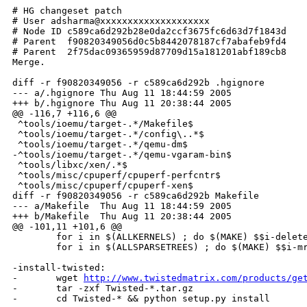
# HG changeset patch

# User adsharma@xxxxxxxxxxxxxxxxxxxx

# Node ID c589ca6d292b28e0da2ccf3675fc6d63d7f1843d

# Parent  f90820349056d0c5b8442078187cf7abafeb9fd4

# Parent  2f75dac09365959d87709d15a181201abf189cb8

Merge.

diff -r f90820349056 -r c589ca6d292b .hgignore

--- a/.hgignore Thu Aug 11 18:44:59 2005

+++ b/.hgignore Thu Aug 11 20:38:44 2005

@@ -116,7 +116,6 @@

 ^tools/ioemu/target-.*/Makefile$

 ^tools/ioemu/target-.*/config\..*$

 ^tools/ioemu/target-.*/qemu-dm$

-^tools/ioemu/target-.*/qemu-vgaram-bin$

 ^tools/libxc/xen/.*$

 ^tools/misc/cpuperf/cpuperf-perfcntr$

 ^tools/misc/cpuperf/cpuperf-xen$

diff -r f90820349056 -r c589ca6d292b Makefile

--- a/Makefile  Thu Aug 11 18:44:59 2005

+++ b/Makefile  Thu Aug 11 20:38:44 2005

@@ -101,11 +101,6 @@

        for i in $(ALLKERNELS) ; do $(MAKE) $$i-delete
        for i in $(ALLSPARSETREES) ; do $(MAKE) $$i-mr
-install-twisted:

-       wget 
http://www.twistedmatrix.com/products/ge
-       tar -zxf Twisted-*.tar.gz

-       cd Twisted-* && python setup.py install
