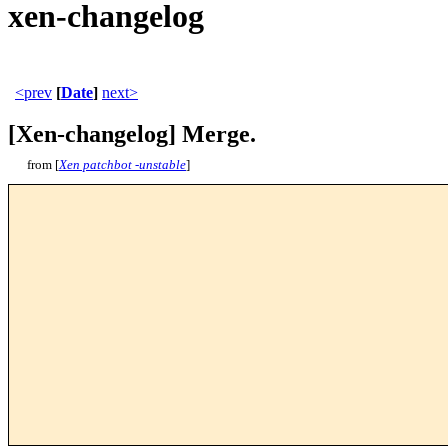
xen-changelog
<prev
[
Date
]
next>
[Xen-changelog] Merge.
from [
Xen patchbot -unstable
]