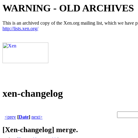
WARNING - OLD ARCHIVES
This is an archived copy of the Xen.org mailing list, which we have pre
http://lists.xen.org/
xen-changelog
<prev
[
Date
]
next>
[Xen-changelog] merge.