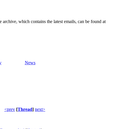
e archive, which contains the latest emails, can be found at
y
News
<prev
[
Thread
]
next>