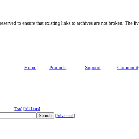
served to ensure that existing links to archives are not broken. The liv
Home
Products
Support
Communit
[
Top
]
[
All Lists
]
[
Advanced
]