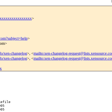
xxxxxxxxxxxxxxxxx
>
.com?subject=help
>
.com>
info/xen-changelog
>, <
mailto:xen-changelog-request@lists.xensource.c
info/xen-changelog
>, <
mailto:xen-changelog-request@lists.xensource.c
x