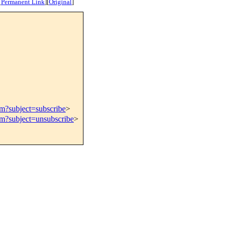
[
Permanent Link
]
[
Original
]
om?subject=subscribe
>
om?subject=unsubscribe
>