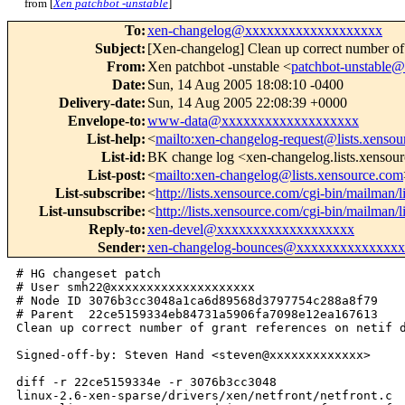
from [
Xen patchbot -unstable
]
To
:
xen-changelog@xxxxxxxxxxxxxxxxxxx
Subject
:
[Xen-changelog] Clean up correct number of g
From
:
Xen patchbot -unstable <
patchbot-unstabl
Date
:
Sun, 14 Aug 2005 18:08:10 -0400
Delivery-date
:
Sun, 14 Aug 2005 22:08:39 +0000
Envelope-to
:
www-data@xxxxxxxxxxxxxxxxxxx
List-help
:
<
mailto:xen-changelog-request@lists.xenso
List-id
:
BK change log <xen-changelog.lists.xensou
List-post
:
<
mailto:xen-changelog@lists.xensource.com
List-subscribe
:
<
http://lists.xensource.com/cgi-bin/mailman/
List-unsubscribe
:
<
http://lists.xensource.com/cgi-bin/mailman/
Reply-to
:
xen-devel@xxxxxxxxxxxxxxxxxxx
Sender
:
xen-changelog-bounces@xxxxxxxxxxxxxx
# HG changeset patch

# User smh22@xxxxxxxxxxxxxxxxxxxx

# Node ID 3076b3cc3048a1ca6d89568d3797754c288a8f79

# Parent  22ce5159334eb84731a5906fa7098e12ea167613

Clean up correct number of grant references on netif d
Signed-off-by: Steven Hand <steven@xxxxxxxxxxxxx>

diff -r 22ce5159334e -r 3076b3cc3048 

linux-2.6-xen-sparse/drivers/xen/netfront/netfront.c
