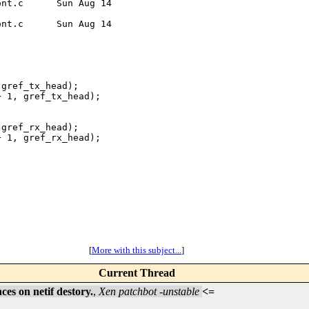
nt.c      Sun Aug 14 

nt.c      Sun Aug 14 

gref_tx_head);

 1, gref_tx_head);

gref_rx_head);

 1, gref_rx_head);

[
More with this subject...
]
Current Thread
es on netif destory.
,
Xen patchbot -unstable
<=