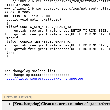
--- a/linux-2.6-xen-sparse/drivers/xen/netfront/netfro
21:48:37 2005

+++ b/linux-2.6-xen-sparse/drivers/xen/netfront/netfro
22:09:18 2005

@@ -1449,10 +1449,10 @@

 static void netif_exit(void)

 {

 #ifdef CONFIG_XEN_NETDEV_GRANT_TX

-    gnttab_free_grant_references(NETIF_TX_RING_SIZE, 
+    gnttab_free_grant_references(NETIF_TX_RING_SIZE +
 #endif

 #ifdef CONFIG_XEN_NETDEV_GRANT_RX

-    gnttab_free_grant_references(NETIF_RX_RING_SIZE, 
+    gnttab_free_grant_references(NETIF_RX_RING_SIZE +
 #endif

 }

_______________________________________________

Xen-changelog mailing list

http://lists.xensource.com/xen-changelog
<Prev in Thread
]
[Xen-changelog] Clean up correct number of grant referenc