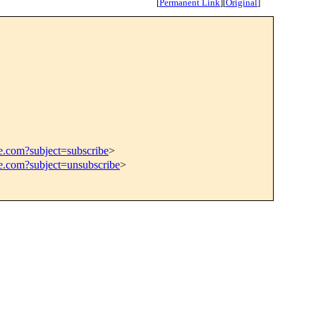
[
Permanent Link
]
[
Original
]
e.com?subject=subscribe
>
ce.com?subject=unsubscribe
>