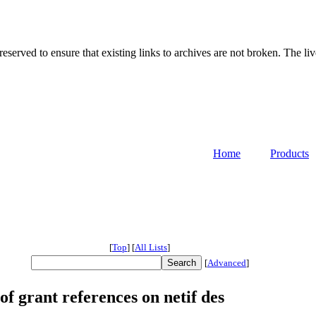
served to ensure that existing links to archives are not broken. The liv
Home
Products
[
Top
]
[
All Lists
]
[
Advanced
]
f grant references on netif des