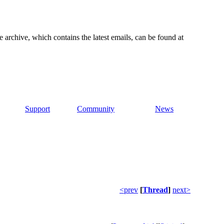
e archive, which contains the latest emails, can be found at
Support
Community
News
<prev
[
Thread
]
next>