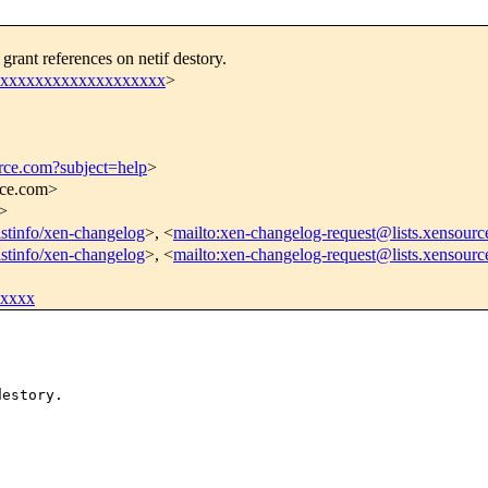
rant references on netif destory.
e@xxxxxxxxxxxxxxxxxxx
>
urce.com?subject=help
>
rce.com>
>
listinfo/xen-changelog
>, <
mailto:xen-changelog-request@lists.xensourc
listinfo/xen-changelog
>, <
mailto:xen-changelog-request@lists.xensour
xxxxx
estory.
