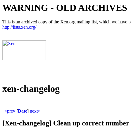
WARNING - OLD ARCHIVES
This is an archived copy of the Xen.org mailing list, which we have pre
http://lists.xen.org/
xen-changelog
<prev
[
Date
]
next>
[Xen-changelog] Clean up correct number o