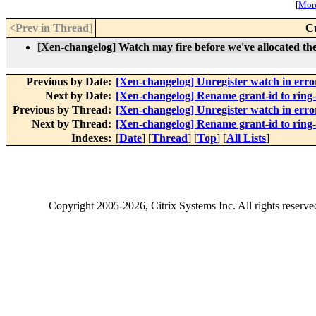
[
More
<Prev in Thread
]
C
[Xen-changelog] Watch may fire before we've allocated the 
Previous by Date:
[Xen-changelog] Unregister watch in erro
Next by Date:
[Xen-changelog] Rename grant-id to ring-
Previous by Thread:
[Xen-changelog] Unregister watch in erro
Next by Thread:
[Xen-changelog] Rename grant-id to ring-
Indexes:
[
Date
] [
Thread
] [
Top
] [
All Lists
]
Copyright
2005-2026
, Citrix Systems Inc. All rights reserv