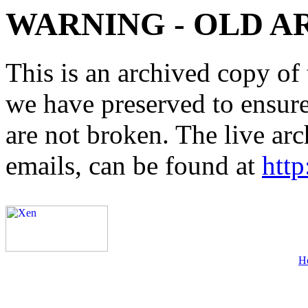
WARNING - OLD A
This is an archived copy of 
we have preserved to ensure 
are not broken. The live arc
emails, can be found at
http
H