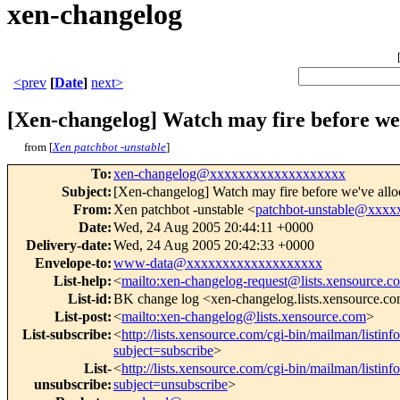
xen-changelog
<prev
[
Date
]
next>
[Xen-changelog] Watch may fire before we'v
from [
Xen patchbot -unstable
]
To
:
xen-changelog@xxxxxxxxxxxxxxxxxxx
Subject
:
[Xen-changelog] Watch may fire before we've alloca
From
:
Xen patchbot -unstable <
patchbot-unstable@xxx
Date
:
Wed, 24 Aug 2005 20:44:11 +0000
Delivery-date
:
Wed, 24 Aug 2005 20:42:33 +0000
Envelope-to
:
www-data@xxxxxxxxxxxxxxxxxxx
List-help
:
<
mailto:xen-changelog-request@lists.xensource.c
List-id
:
BK change log <xen-changelog.lists.xensource.c
List-post
:
<
mailto:xen-changelog@lists.xensource.com
>
List-subscribe
:
<
http://lists.xensource.com/cgi-bin/mailman/listin
subject=subscribe
>
List-
<
http://lists.xensource.com/cgi-bin/mailman/listin
unsubscribe
:
subject=unsubscribe
>