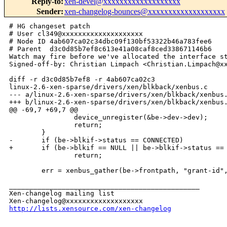
Reply-to
:
xen-devel@xxxxxxxxxxxxxxxxxxx
Sender
:
xen-changelog-bounces@xxxxxxxxxxxxxxxxxxx
# HG changeset patch

# User cl349@xxxxxxxxxxxxxxxxxxxx

# Node ID 4ab607ca02c34dbc09f130bf53322b46a783fee6

# Parent  d3c0d85b7ef8c613e41a08caf8ced338671146b6

Watch may fire before we've allocated the interface st
Signed-off-by: Christian Limpach <Christian.Limpach@xx
diff -r d3c0d85b7ef8 -r 4ab607ca02c3 

linux-2.6-xen-sparse/drivers/xen/blkback/xenbus.c

--- a/linux-2.6-xen-sparse/drivers/xen/blkback/xenbus.
+++ b/linux-2.6-xen-sparse/drivers/xen/blkback/xenbus.
@@ -69,7 +69,7 @@

                device_unregister(&be->dev->dev);

                return;

        }

-       if (be->blkif->status == CONNECTED)

+       if (be->blkif == NULL || be->blkif->status == 
                return;

        err = xenbus_gather(be->frontpath, "grant-id",
_______________________________________________

Xen-changelog mailing list

http://lists.xensource.com/xen-changelog