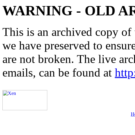
WARNING - OLD A
This is an archived copy of 
we have preserved to ensure 
are not broken. The live arc
emails, can be found at
http
H