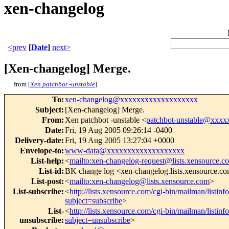
xen-changelog
<prev
[
Date
]
next>
[Xen-changelog] Merge.
from [
Xen patchbot -unstable
]
To
:
xen-changelog@xxxxxxxxxxxxxxxxxxx
Subject
:
[Xen-changelog] Merge.
From
:
Xen patchbot -unstable <
patchbot-unstable@xxx
Date
:
Fri, 19 Aug 2005 09:26:14 -0400
Delivery-date
:
Fri, 19 Aug 2005 13:27:04 +0000
Envelope-to
:
www-data@xxxxxxxxxxxxxxxxxxx
List-help
:
<
mailto:xen-changelog-request@lists.xensource.c
List-id
:
BK change log <xen-changelog.lists.xensource.c
List-post
:
<
mailto:xen-changelog@lists.xensource.com
>
List-subscribe
:
<
http://lists.xensource.com/cgi-bin/mailman/listin
subject=subscribe
>
List-
<
http://lists.xensource.com/cgi-bin/mailman/listin
unsubscribe
:
subject=unsubscribe
>