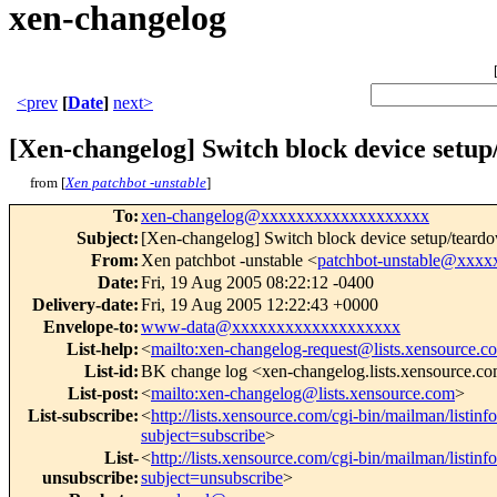
xen-changelog
<prev
[
Date
]
next>
[Xen-changelog] Switch block device setup
from [
Xen patchbot -unstable
]
To
:
xen-changelog@xxxxxxxxxxxxxxxxxxx
Subject
:
[Xen-changelog] Switch block device setup/teardo
From
:
Xen patchbot -unstable <
patchbot-unstable@xxx
Date
:
Fri, 19 Aug 2005 08:22:12 -0400
Delivery-date
:
Fri, 19 Aug 2005 12:22:43 +0000
Envelope-to
:
www-data@xxxxxxxxxxxxxxxxxxx
List-help
:
<
mailto:xen-changelog-request@lists.xensource.c
List-id
:
BK change log <xen-changelog.lists.xensource.c
List-post
:
<
mailto:xen-changelog@lists.xensource.com
>
List-subscribe
:
<
http://lists.xensource.com/cgi-bin/mailman/listin
subject=subscribe
>
List-
<
http://lists.xensource.com/cgi-bin/mailman/listin
unsubscribe
:
subject=unsubscribe
>