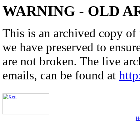
WARNING - OLD A
This is an archived copy of 
we have preserved to ensure 
are not broken. The live arc
emails, can be found at
http
H