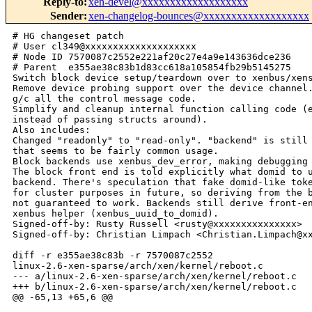
Reply-to
:
xen-devel@xxxxxxxxxxxxxxxxxxx
Sender
:
xen-changelog-bounces@xxxxxxxxxxxxxxxxxxx
# HG changeset patch
# User cl349@xxxxxxxxxxxxxxxxxxxx
# Node ID 7570087c2552e221af20c27e4a9e143636dce236
# Parent  e355ae38c83b1d83cc618a105854fb29b5145275
Switch block device setup/teardown over to xenbus/xenstore.
Remove device probing support over the device channel.
g/c all the control message code.
Simplify and cleanup internal function calling code (explicit arguments
instead of passing structs around).
Also includes:
Changed "readonly" to "read-only". "backend" is still not hyphenated, but
that seems to be fairly common usage.
Block backends use xenbus_dev_error, making debugging nicer.
The block front end is told explicitly what domid to use to talk to the
backend. There's speculation that fake domid-like tokens may be given
for cluster purposes in future, so deriving from the backend dir name is
not guaranteed to work. Backends still derive front-end ids, using a
xenbus helper (xenbus_uuid_to_domid).
Signed-off-by: Rusty Russell <rusty@xxxxxxxxxxxxxxx>
Signed-off-by: Christian Limpach <Christian.Limpach@xxxxxxxxxxxx>

diff -r e355ae38c83b -r 7570087c2552 
linux-2.6-xen-sparse/arch/xen/kernel/reboot.c
--- a/linux-2.6-xen-sparse/arch/xen/kernel/reboot.c     Fri Aug 19 02:41:16 2005
+++ b/linux-2.6-xen-sparse/arch/xen/kernel/reboot.c     Fri Aug 19 10:46:21 2005
@@ -65,13 +65,6 @@
 
     /* Hmmm... a cleaner interface to suspend/resume blkdevs would be nice. */
        /* XXX SMH: yes it would :-( */ 
-#ifdef CONFIG_XEN_BLKDEV_FRONTEND
-    extern void blkdev_suspend(void);
-    extern void blkdev_resume(void);
-#else
-#define blkdev_suspend() do{}while(0)
-#define blkdev_resume()  do{}while(0)
-#endif
 
 #ifdef CONFIG_XEN_NETDEV_FRONTEND
     extern void netif_suspend(void);
@@ -119,8 +112,6 @@
 
     netif_suspend();
 
-    blkdev_suspend();
-
     time_suspend();
 
 #ifdef CONFIG_SMP
@@ -175,8 +166,6 @@
 #endif
 
     time_resume();
-
-    blkdev_resume();
 
     netif_resume();
 
diff -r e355ae38c83b -r 7570087c2552 
linux-2.6-xen-sparse/drivers/xen/blkback/Makefile
--- a/linux-2.6-xen-sparse/drivers/xen/blkback/Makefile Fri Aug 19 02:41:16 2005
+++ b/linux-2.6-xen-sparse/drivers/xen/blkback/Makefile Fri Aug 19 10:46:21 2005
@@ -1,2 +1,2 @@
 
-obj-y  := blkback.o control.o interface.o vbd.o
+obj-y  := blkback.o xenbus.o interface.o vbd.o
diff -r e355ae38c83b -r 7570087c2552 
linux-2.6-xen-sparse/drivers/xen/blkback/blkback.c
--- a/linux-2.6-xen-sparse/drivers/xen/blkback/blkback.c        Fri Aug 19 
02:41:16 2005
+++ b/linux-2.6-xen-sparse/drivers/xen/blkback/blkback.c        Fri Aug 19 
10:46:21 2005
@@ -104,7 +104,6 @@
 #endif
 
 static int do_block_io_op(blkif_t *blkif, int max_to_do);
-static void dispatch_probe(blkif_t *blkif, blkif_request_t *req);
 static void dispatch_rw_block_io(blkif_t *blkif, blkif_request_t *req);
 static void make_response(blkif_t *blkif, unsigned long id, 
                           unsigned short op, int st);
@@ -349,10 +348,6 @@
             dispatch_rw_block_io(blkif, req);
             break;
 
-        case BLKIF_OP_PROBE:
-            dispatch_probe(blkif, req);
-            break;
-
         default:
             DPRINTK("error: unknown block io operation [%d]\n",
                     req->operation);
@@ -363,66 +358,6 @@
 
     blk_ring->req_cons = i;
     return more_to_do;
-}
-
-static void dispatch_probe(blkif_t *blkif, blkif_request_t *req)
-{
-    int rsp = BLKIF_RSP_ERROR;
-    int pending_idx = pending_ring[MASK_PEND_IDX(pending_cons)];
-
-    /* We expect one buffer only. */
-    if ( unlikely(req->nr_segments != 1) )
-        goto out;
-
-    /* Make sure the buffer is page-sized. */
-    if ( (blkif_first_sect(req->frame_and_sects[0]) != 0) ||
-         (blkif_last_sect(req->frame_and_sects[0]) != ((PAGE_SIZE/512)-1)) )
-        goto out;
-
-#ifdef CONFIG_XEN_BLKDEV_GRANT
-    {
-        struct gnttab_map_grant_ref map;
-
-        map.host_addr = MMAP_VADDR(pending_idx, 0);
-        map.flags = GNTMAP_host_map;
-        map.ref = blkif_gref_from_fas(req->frame_and_sects[0]);
-        map.dom = blkif->domid;
-
-        if ( unlikely(HYPERVISOR_grant_table_op(
-                        GNTTABOP_map_grant_ref, &map, 1)))
-            BUG();
-
-        if ( map.handle < 0 )
-            goto out;
-
-        pending_handle(pending_idx, 0) = map.handle;
-    }
-#else /* else CONFIG_XEN_BLKDEV_GRANT */
-
-#ifdef CONFIG_XEN_BLKDEV_TAP_BE
-    /* Grab the real frontend out of the probe message. */
-    if (req->frame_and_sects[1] == BLKTAP_COOKIE) 
-        blkif->is_blktap = 1;
-#endif
-
-
-    if ( HYPERVISOR_update_va_mapping_otherdomain(
-        MMAP_VADDR(pending_idx, 0),
-        pfn_pte_ma(req->frame_and_sects[0] >> PAGE_SHIFT, PAGE_KERNEL),
-#ifdef CONFIG_XEN_BLKDEV_TAP_BE
-        0, (blkif->is_blktap ? ID_TO_DOM(req->id) : blkif->domid) ) )
-#else
-        0, blkif->domid) )
-#endif
-        goto out;
-#endif /* endif CONFIG_XEN_BLKDEV_GRANT */
-   
-    rsp = vbd_probe(blkif, (vdisk_t *)MMAP_VADDR(pending_idx, 0), 
-                    PAGE_SIZE / sizeof(vdisk_t));
-
- out:
-    fast_flush_area(pending_idx, 1);
-    make_response(blkif, req->id, req->operation, rsp);
 }
 
 static void dispatch_rw_block_io(blkif_t *blkif, blkif_request_t *req)
@@ -460,7 +395,7 @@
         goto bad_descriptor;
     }
 
-    preq.dev           = req->device;
+    preq.dev           = req->handle;
     preq.sector_number = req->sector_number;
     preq.nr_sects      = 0;
 
@@ -730,8 +665,8 @@
         0, SLAB_HWCACHE_ALIGN, NULL, NULL);
 #endif
 
-    blkif_ctrlif_init();
-    
+    blkif_xenbus_init();
+
 #ifdef CONFIG_XEN_BLKDEV_GRANT
     memset( pending_grant_handles,  BLKBACK_INVALID_HANDLE, MMAP_PAGES );
     printk(KERN_ALERT "Blkif backend is using grant tables.\n");
diff -r e355ae38c83b -r 7570087c2552 
linux-2.6-xen-sparse/drivers/xen/blkback/common.h
--- a/linux-2.6-xen-sparse/drivers/xen/blkback/common.h Fri Aug 19 02:41:16 2005
+++ b/linux-2.6-xen-sparse/drivers/xen/blkback/common.h Fri Aug 19 10:46:21 2005
@@ -13,7 +13,6 @@
 #include <asm/io.h>
 #include <asm/setup.h>
 #include <asm/pgalloc.h>
-#include <asm-xen/ctrl_if.h>
 #include <asm-xen/evtchn.h>
 #include <asm-xen/hypervisor.h>
 #include <asm-xen/xen-public/io/blkif.h>
@@ -47,6 +46,7 @@
     /* Physical parameters of the comms window. */
     unsigned long     shmem_frame;
     unsigned int      evtchn;
+    unsigned int      remote_evtchn;
     /* Comms information. */
     blkif_back_ring_t blk_ring;
     /* VBDs attached to this interface. */
@@ -81,17 +81,29 @@
 void blkif_connect(blkif_be_connect_t *connect);
 int  blkif_disconnect(blkif_be_disconnect_t *disconnect, u8 rsp_id);
 void blkif_disconnect_complete(blkif_t *blkif);
-blkif_t *blkif_find_by_handle(domid_t domid, unsigned int handle);
+blkif_t *blkif_find(domid_t domid);
+void free_blkif(blkif_t *blkif);
+int blkif_map(blkif_t *blkif, unsigned long shared_page, unsigned int evtchn);
+
 #define blkif_get(_b) (atomic_inc(&(_b)->refcnt))
 #define blkif_put(_b)                             \
     do {                                          \
         if ( atomic_dec_and_test(&(_b)->refcnt) ) \
-            blkif_disconnect_complete(_b);        \
+            free_blkif(_b);                      \
     } while (0)
 
-void vbd_create(blkif_be_vbd_create_t *create); 
+struct vbd;
+void vbd_free(blkif_t *blkif, struct vbd *vbd);
+
+/* Creates inactive vbd. */
+struct vbd *vbd_create(blkif_t *blkif, blkif_vdev_t vdevice, blkif_pdev_t 
pdevice, int readonly);
+int vbd_is_active(struct vbd *vbd);
+void vbd_activate(blkif_t *blkif, struct vbd *vbd);
+
+unsigned long vbd_size(struct vbd *vbd);
+unsigned int vbd_info(struct vbd *vbd);
+unsigned long vbd_secsize(struct vbd *vbd);
 void vbd_destroy(blkif_be_vbd_destroy_t *delete); 
-int vbd_probe(blkif_t *blkif, vdisk_t *vbd_info, int max_vbds);
 void destroy_all_vbds(blkif_t *blkif);
 
 struct phys_req {
@@ -104,9 +116,10 @@
 int vbd_translate(struct phys_req *req, blkif_t *blkif, int operation); 
 
 void blkif_interface_init(void);
-void blkif_ctrlif_init(void);
 
 void blkif_deschedule(blkif_t *blkif);
+
+void blkif_xenbus_init(void);
 
 irqreturn_t blkif_be_int(int irq, void *dev_id, struct pt_regs *regs);
 
diff -r e355ae38c83b -r 7570087c2552 
linux-2.6-xen-sparse/drivers/xen/blkback/interface.c
--- a/linux-2.6-xen-sparse/drivers/xen/blkback/interface.c      Fri Aug 19 
02:41:16 2005
+++ b/linux-2.6-xen-sparse/drivers/xen/blkback/interface.c      Fri Aug 19 
10:46:21 2005
@@ -7,24 +7,135 @@
  */
 
 #include "common.h"
+#include <asm-xen/ctrl_if.h>
+#include <asm-xen/evtchn.h>
 
 #if LINUX_VERSION_CODE >= KERNEL_VERSION(2,6,0)
 #define VMALLOC_VMADDR(x) ((unsigned long)(x))
 #endif
 
 #define BLKIF_HASHSZ 1024
-#define BLKIF_HASH(_d,_h) (((int)(_d)^(int)(_h))&(BLKIF_HASHSZ-1))
+#define BLKIF_HASH(_d) (((int)(_d))&(BLKIF_HASHSZ-1))
 
 static kmem_cache_t *blkif_cachep;
 static blkif_t      *blkif_hash[BLKIF_HASHSZ];
 
-blkif_t *blkif_find_by_handle(domid_t domid, unsigned int handle)
-{
-    blkif_t *blkif = blkif_hash[BLKIF_HASH(domid, handle)];
-    while ( (blkif != NULL) && 
-            ((blkif->domid != domid) || (blkif->handle != handle)) )
+blkif_t *blkif_find(domid_t domid)
+{
+    blkif_t *blkif = blkif_hash[BLKIF_HASH(domid)];
+
+    while (blkif) {
+       if (blkif->domid == domid) {
+           blkif_get(blkif);
+           return blkif;
+       }
         blkif = blkif->hash_next;
+    }
+
+    blkif = kmem_cache_alloc(blkif_cachep, GFP_KERNEL);
+    if (!blkif)
+           return ERR_PTR(-ENOMEM);
+
+    memset(blkif, 0, sizeof(*blkif));
+    blkif->domid = domid;
+    blkif->status = DISCONNECTED;
+    spin_lock_init(&blkif->vbd_lock);
+    spin_lock_init(&blkif->blk_ring_lock);
+    atomic_set(&blkif->refcnt, 1);
+
+    blkif->hash_next = blkif_hash[BLKIF_HASH(domid)];
+    blkif_hash[BLKIF_HASH(domid)] = blkif;
     return blkif;
+}
+
+#ifndef CONFIG_XEN_BLKDEV_GRANT
+static int map_frontend_page(blkif_t *blkif, unsigned long localaddr,
+                            unsigned long