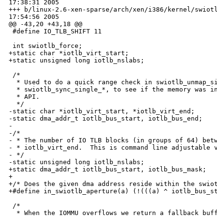
17:38:31 2005

+++ b/linux-2.6-xen-sparse/arch/xen/i386/kernel/swiotl
17:54:56 2005

@@ -43,20 +43,18 @@

 #define IO_TLB_SHIFT 11

 int swiotlb_force;

+static char *iotlb_virt_start;

+static unsigned long iotlb_nslabs;

 /*

  * Used to do a quick range check in swiotlb_unmap_si
  * swiotlb_sync_single_*, to see if the memory was in
  * API.

  */

-static char *iotlb_virt_start, *iotlb_virt_end;

-static dma_addr_t iotlb_bus_start, iotlb_bus_end;

-

-/*

- * The number of IO TLB blocks (in groups of 64) betw
- * iotlb_virt_end.  This is command line adjustable v
- */

-static unsigned long iotlb_nslabs;

+static dma_addr_t iotlb_bus_start, iotlb_bus_mask;

+

+/* Does the given dma address reside within the swiot
+#define in_swiotlb_aperture(a) (!(((a) ^ iotlb_bus_st
 /*

  * When the IOMMU overflows we return a fallback buff