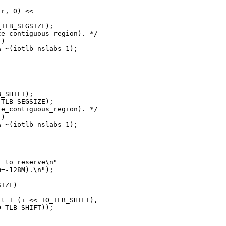
r, 0) <<

TLB_SEGSIZE);

e_contiguous_region). */

)

 ~(iotlb_nslabs-1);

_SHIFT);

TLB_SEGSIZE);

e_contiguous_region). */

)

 ~(iotlb_nslabs-1);

 to reserve\n"

=-128M).\n");

IZE)

t + (i << IO_TLB_SHIFT),

_TLB_SHIFT));
