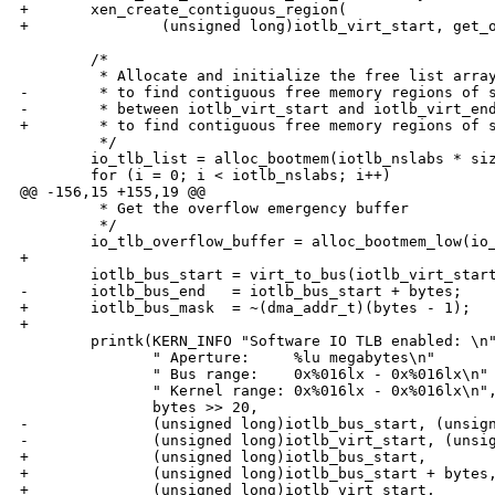
+       xen_create_contiguous_region(

+               (unsigned long)iotlb_virt_start, get_o
        /*

         * Allocate and initialize the free list array
-        * to find contiguous free memory regions of s
-        * between iotlb_virt_start and iotlb_virt_end
+        * to find contiguous free memory regions of s
         */

        io_tlb_list = alloc_bootmem(iotlb_nslabs * siz
        for (i = 0; i < iotlb_nslabs; i++)

@@ -156,15 +155,19 @@

         * Get the overflow emergency buffer

         */

        io_tlb_overflow_buffer = alloc_bootmem_low(io_
+

        iotlb_bus_start = virt_to_bus(iotlb_virt_start
-       iotlb_bus_end   = iotlb_bus_start + bytes;

+       iotlb_bus_mask  = ~(dma_addr_t)(bytes - 1);

+

        printk(KERN_INFO "Software IO TLB enabled: \n"
               " Aperture:     %lu megabytes\n"

               " Bus range:    0x%016lx - 0x%016lx\n"

               " Kernel range: 0x%016lx - 0x%016lx\n",
               bytes >> 20,

-              (unsigned long)iotlb_bus_start, (unsign
-              (unsigned long)iotlb_virt_start, (unsig
+              (unsigned long)iotlb_bus_start,

+              (unsigned long)iotlb_bus_start + bytes,
+              (unsigned long)iotlb_virt_start,
