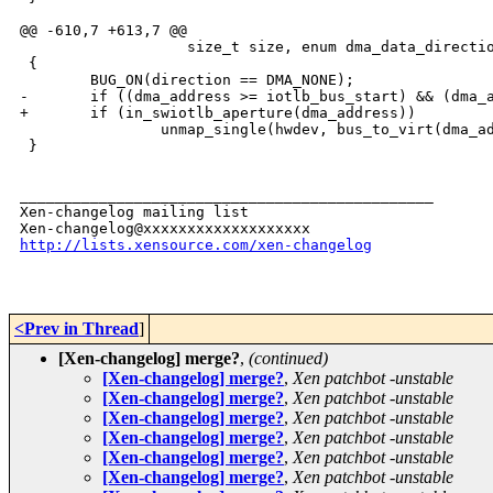
@@ -610,7 +613,7 @@

                   size_t size, enum dma_data_directio
 {

        BUG_ON(direction == DMA_NONE);

-       if ((dma_address >= iotlb_bus_start) && (dma_a
+       if (in_swiotlb_aperture(dma_address))

                unmap_single(hwdev, bus_to_virt(dma_ad
 }

_______________________________________________

Xen-changelog mailing list

http://lists.xensource.com/xen-changelog
<Prev in Thread
]
[Xen-changelog] merge?
,
(continued)
[Xen-changelog] merge?
,
Xen patchbot -unstable
[Xen-changelog] merge?
,
Xen patchbot -unstable
[Xen-changelog] merge?
,
Xen patchbot -unstable
[Xen-changelog] merge?
,
Xen patchbot -unstable
[Xen-changelog] merge?
,
Xen patchbot -unstable
[Xen-changelog] merge?
,
Xen patchbot -unstable