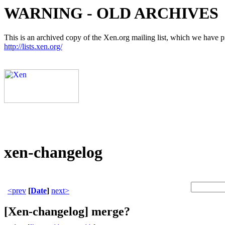
WARNING - OLD ARCHIVES
This is an archived copy of the Xen.org mailing list, which we have pre
http://lists.xen.org/
xen-changelog
<prev
[
Date
]
next>
[Xen-changelog] merge?