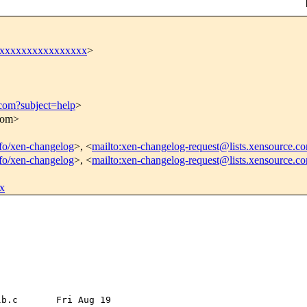
xxxxxxxxxxxxxxxxx
>
.com?subject=help
>
.com>
info/xen-changelog
>, <
mailto:xen-changelog-request@lists.xensource.c
info/xen-changelog
>, <
mailto:xen-changelog-request@lists.xensource.c
x
b.c       Fri Aug 19 
