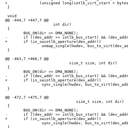
+              (unsigned long)iotlb_virt_start + bytes
 }

 void

@@ -444,7 +447,7 @@

                     int dir)

 {

        BUG_ON(dir == DMA_NONE);

-       if ((dev_addr >= iotlb_bus_start) && (dev_addr
+       if (in_swiotlb_aperture(dev_addr))

                unmap_single(hwdev, bus_to_virt(dev_ad
 }

@@ -463,7 +466,7 @@

                            size_t size, int dir)

 {

        BUG_ON(dir == DMA_NONE);

-       if ((dev_addr >= iotlb_bus_start) && (dev_addr
+       if (in_swiotlb_aperture(dev_addr))

                sync_single(hwdev, bus_to_virt(dev_add
 }

@@ -472,7 +475,7 @@

                               size_t size, int dir)

 {

        BUG_ON(dir == DMA_NONE);

-       if ((dev_addr >= iotlb_bus_start) && (dev_addr
+       if (in_swiotlb_aperture(dev_addr))

                sync_single(hwdev, bus_to_virt(dev_add
 }
