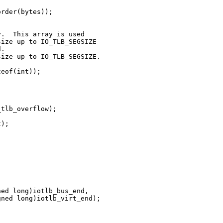
rder(bytes));

.  This array is used

ize up to IO_TLB_SEGSIZE

.

ize up to IO_TLB_SEGSIZE.

eof(int));

tlb_overflow);

);





ed long)iotlb_bus_end,

ned long)iotlb_virt_end);


