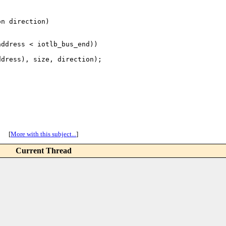
n direction)

ddress < iotlb_bus_end))

dress), size, direction);

[
More with this subject...
]
Current Thread