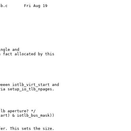
b.c       Fri Aug 19 

ngle and

 fact allocated by this

eeen iotlb_virt_start and

ia setup_io_tlb_npages.

lb aperture? */

art) & iotlb_bus_mask))

er. This sets the size.
