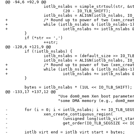
@@ -94,6 +92,9 @@

                iotlb_nslabs = simple_strtoul(str, &st
                        (20 - IO_TLB_SHIFT);

                iotlb_nslabs = ALIGN(iotlb_nslabs, IO_
+               /* Round up to power of two (xen_creat
+               while (iotlb_nslabs & (iotlb_nslabs-1)
+                       iotlb_nslabs += iotlb_nslabs &
        }

        if (*str == ',')

                ++str;

@@ -120,6 +121,9 @@

        if (!iotlb_nslabs) {

                iotlb_nslabs = (default_size >> IO_TLB
                iotlb_nslabs = ALIGN(iotlb_nslabs, IO_
+               /* Round up to power of two (xen_creat
+               while (iotlb_nslabs & (iotlb_nslabs-1)
+                       iotlb_nslabs += iotlb_nslabs &
        }

        bytes = iotlb_nslabs * (1UL << IO_TLB_SHIFT);

@@ -133,17 +137,12 @@

                      "Use dom0_mem Xen boot parameter
                      "some DMA memory (e.g., dom0_mem
-       for (i = 0; i < iotlb_nslabs; i += IO_TLB_SEGS
-               xen_create_contiguous_region(

-                       (unsigned long)iotlb_virt_star
-                       get_order(IO_TLB_SEGSIZE << IO
-

-       iotlb_virt_end = iotlb_virt_start + bytes;
