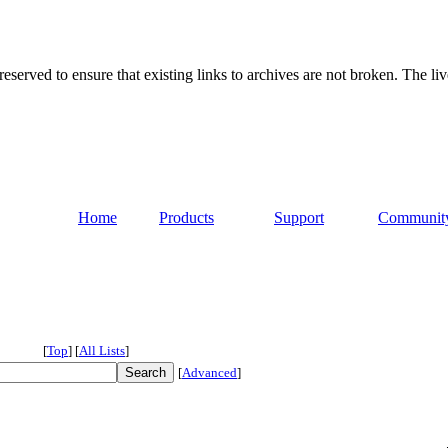
served to ensure that existing links to archives are not broken. The liv
Home
Products
Support
Communit
[
Top
]
[
All Lists
]
[
Advanced
]