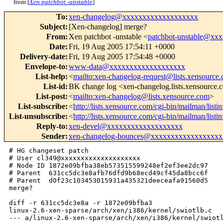
from [
Xen patchbot -unstable
]
To
:
xen-changelog@xxxxxxxxxxxxxxxxxxx
Subject
:
[Xen-changelog] merge?
From
:
Xen patchbot -unstable <
patchbot-unstable@xx
Date
:
Fri, 19 Aug 2005 17:54:11 +0000
Delivery-date
:
Fri, 19 Aug 2005 17:54:48 +0000
Envelope-to
:
www-data@xxxxxxxxxxxxxxxxxxx
List-help
:
<
mailto:xen-changelog-request@lists.xensource
List-id
:
BK change log <xen-changelog.lists.xensource
List-post
:
<
mailto:xen-changelog@lists.xensource.com
>
List-subscribe
:
<
http://lists.xensource.com/cgi-bin/mailman/list
List-unsubscribe
:
<
http://lists.xensource.com/cgi-bin/mailman/list
Reply-to
:
xen-devel@xxxxxxxxxxxxxxxxxxx
Sender
:
xen-changelog-bounces@xxxxxxxxxxxxxxxxxx
# HG changeset patch

# User cl349@xxxxxxxxxxxxxxxxxxxx

# Node ID 1872e09bfba38eb573515599248ef2ef3ee2dc97

# Parent  631cc5dc3e8afb76dfd9b68ecd49cf45da8bcc6f

# Parent  d0f23c103453015931a435321deeceafa91560d5

merge?

diff -r 631cc5dc3e8a -r 1872e09bfba3 

linux-2.6-xen-sparse/arch/xen/i386/kernel/swiotlb.c

--- a/linux-2.6-xen-sparse/arch/xen/i386/kernel/swiotl