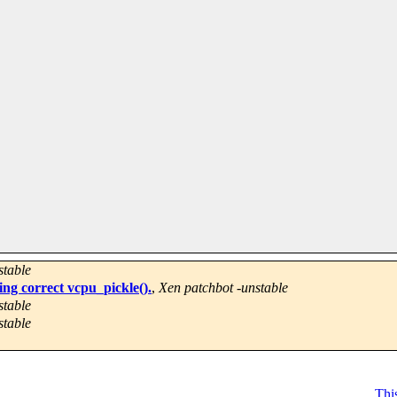
stable
ing correct vcpu_pickle().
,
Xen patchbot -unstable
stable
stable
This