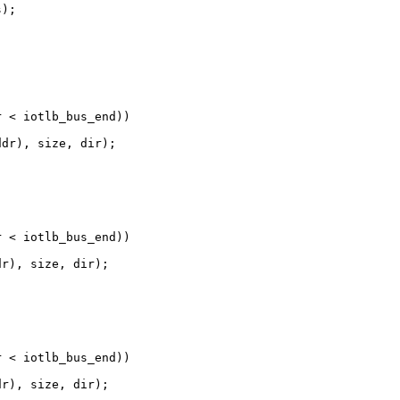
);

 < iotlb_bus_end))

dr), size, dir);

 < iotlb_bus_end))

r), size, dir);

 < iotlb_bus_end))

r), size, dir);
