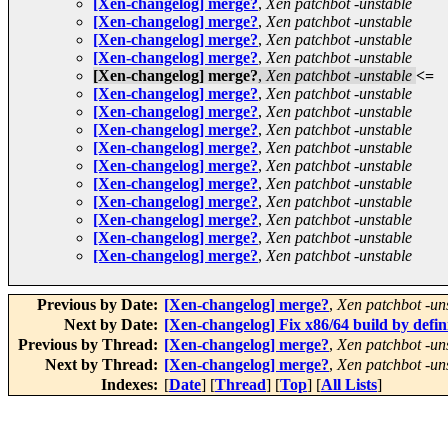
[Xen-changelog] merge?
,
Xen patchbot -unstable
[Xen-changelog] merge?
,
Xen patchbot -unstable
[Xen-changelog] merge?
,
Xen patchbot -unstable
[Xen-changelog] merge?
,
Xen patchbot -unstable
[Xen-changelog] merge?
,
Xen patchbot -unstable
<=
[Xen-changelog] merge?
,
Xen patchbot -unstable
[Xen-changelog] merge?
,
Xen patchbot -unstable
[Xen-changelog] merge?
,
Xen patchbot -unstable
[Xen-changelog] merge?
,
Xen patchbot -unstable
[Xen-changelog] merge?
,
Xen patchbot -unstable
[Xen-changelog] merge?
,
Xen patchbot -unstable
[Xen-changelog] merge?
,
Xen patchbot -unstable
[Xen-changelog] merge?
,
Xen patchbot -unstable
[Xen-changelog] merge?
,
Xen patchbot -unstable
[Xen-changelog] merge?
,
Xen patchbot -unstable
Previous by Date:
[Xen-changelog] merge?
,
Xen patchbot -un
Next by Date:
[Xen-changelog] Fix x86/64 build by defin
Previous by Thread:
[Xen-changelog] merge?
,
Xen patchbot -un
Next by Thread:
[Xen-changelog] merge?
,
Xen patchbot -un
Indexes:
[
Date
] [
Thread
] [
Top
] [
All Lists
]