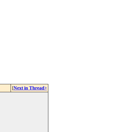
[
Next in Thread>