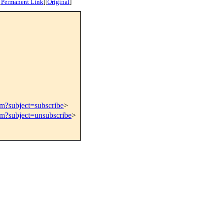
[
Permanent Link
]
[
Original
]
om?subject=subscribe
>
om?subject=unsubscribe
>