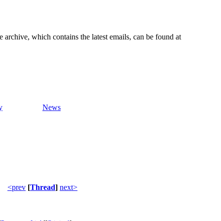
e archive, which contains the latest emails, can be found at
y
News
<prev
[
Thread
]
next>