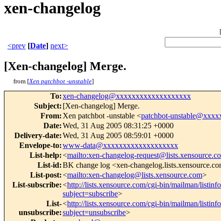
xen-changelog
<prev
[
Date
]
next>
[Xen-changelog] Merge.
from [
Xen patchbot -unstable
]
To
:
xen-changelog@xxxxxxxxxxxxxxxxxxx
Subject
:
[Xen-changelog] Merge.
From
:
Xen patchbot -unstable <
patchbot-unstable@xxx
Date
:
Wed, 31 Aug 2005 08:31:25 +0000
Delivery-date
:
Wed, 31 Aug 2005 08:59:01 +0000
Envelope-to
:
www-data@xxxxxxxxxxxxxxxxxxx
List-help
:
<
mailto:xen-changelog-request@lists.xensource.c
List-id
:
BK change log <xen-changelog.lists.xensource.c
List-post
:
<
mailto:xen-changelog@lists.xensource.com
>
List-subscribe
:
<
http://lists.xensource.com/cgi-bin/mailman/listin
subject=subscribe
>
List-
<
http://lists.xensource.com/cgi-bin/mailman/listin
unsubscribe
:
subject=unsubscribe
>