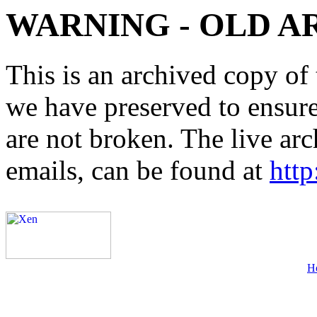
WARNING - OLD A
This is an archived copy of 
we have preserved to ensure 
are not broken. The live arc
emails, can be found at
http
H