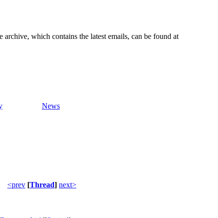
e archive, which contains the latest emails, can be found at
y
News
<prev
[
Thread
]
next>