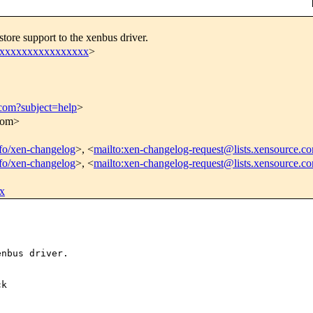
tore support to the xenbus driver.
xxxxxxxxxxxxxxxxx
>
.com?subject=help
>
.com>
info/xen-changelog
>, <
mailto:xen-changelog-request@lists.xensource.c
info/xen-changelog
>, <
mailto:xen-changelog-request@lists.xensource.c
x