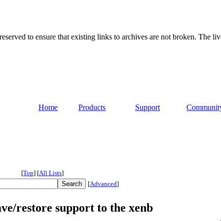
served to ensure that existing links to archives are not broken. The liv
Home
Products
Support
Communit
[
Top
]
[
All Lists
]
[
Advanced
]
ve/restore support to the xenb