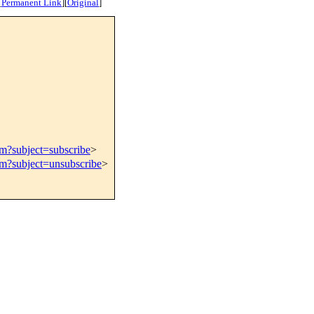
[
Permanent Link
]
[
Original
]
om?subject=subscribe
>
om?subject=unsubscribe
>