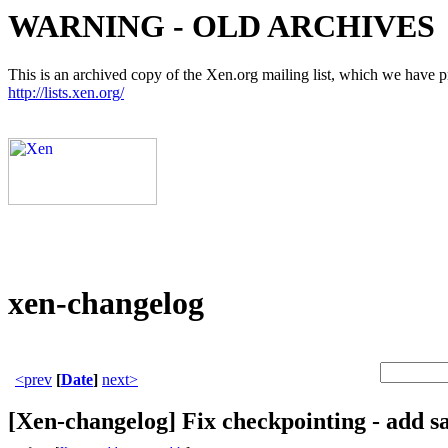
WARNING - OLD ARCHIVES
This is an archived copy of the Xen.org mailing list, which we have pre
http://lists.xen.org/
xen-changelog
<prev
[
Date
]
next>
[Xen-changelog] Fix checkpointing - add sa