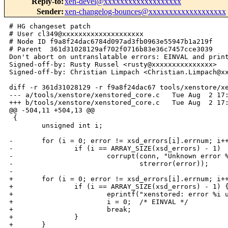
Reply-to
:
xen-devel@xxxxxxxxxxxxxxxxxxx
Sender
:
xen-changelog-bounces@xxxxxxxxxxxxxxxxxxx
# HG changeset patch

# User cl349@xxxxxxxxxxxxxxxxxxxx

# Node ID f9a8f24dac6784d097ad3fb0963e55947b1a219f

# Parent  361d31028129af702f0716b83e36c7457cce3039

Don't abort on untranslatable errors: EINVAL and print
Signed-off-by: Rusty Russel <rusty@xxxxxxxxxxxxxxx>

Signed-off-by: Christian Limpach <Christian.Limpach@xx
diff -r 361d31028129 -r f9a8f24dac67 tools/xenstore/xe
--- a/tools/xenstore/xenstored_core.c   Tue Aug  2 17:
+++ b/tools/xenstore/xenstored_core.c   Tue Aug  2 17:
@@ -504,11 +504,13 @@

 {

        unsigned int i;

-       for (i = 0; error != xsd_errors[i].errnum; i++
-               if (i == ARRAY_SIZE(xsd_errors) - 1)

-                       corrupt(conn, "Unknown error %
-                               strerror(error));

-

+       for (i = 0; error != xsd_errors[i].errnum; i++
+               if (i == ARRAY_SIZE(xsd_errors) - 1) {
+                       eprintf("xenstored: error %i u
+                       i = 0;  /* EINVAL */

+                       break;

+               }

+       }
