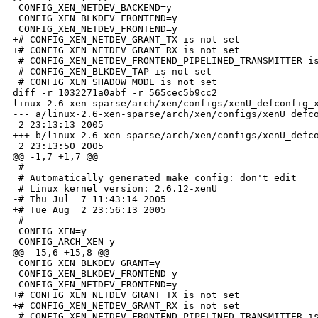
 CONFIG_XEN_NETDEV_BACKEND=y

 CONFIG_XEN_BLKDEV_FRONTEND=y

 CONFIG_XEN_NETDEV_FRONTEND=y

+# CONFIG_XEN_NETDEV_GRANT_TX is not set

+# CONFIG_XEN_NETDEV_GRANT_RX is not set

 # CONFIG_XEN_NETDEV_FRONTEND_PIPELINED_TRANSMITTER is
 # CONFIG_XEN_BLKDEV_TAP is not set

 # CONFIG_XEN_SHADOW_MODE is not set

diff -r 1032271a0abf -r 565cec5b9cc2 

linux-2.6-xen-sparse/arch/xen/configs/xenU_defconfig_x
--- a/linux-2.6-xen-sparse/arch/xen/configs/xenU_defco
 2 23:13:13 2005

+++ b/linux-2.6-xen-sparse/arch/xen/configs/xenU_defco
 2 23:13:50 2005

@@ -1,7 +1,7 @@

 #

 # Automatically generated make config: don't edit

 # Linux kernel version: 2.6.12-xenU

-# Thu Jul  7 11:43:14 2005

+# Tue Aug  2 23:56:13 2005

 #

 CONFIG_XEN=y

 CONFIG_ARCH_XEN=y

@@ -15,6 +15,8 @@

 CONFIG_XEN_BLKDEV_GRANT=y

 CONFIG_XEN_BLKDEV_FRONTEND=y

 CONFIG_XEN_NETDEV_FRONTEND=y

+# CONFIG_XEN_NETDEV_GRANT_TX is not set

+# CONFIG_XEN_NETDEV_GRANT_RX is not set

 # CONFIG_XEN_NETDEV_FRONTEND_PIPELINED_TRANSMITTER is