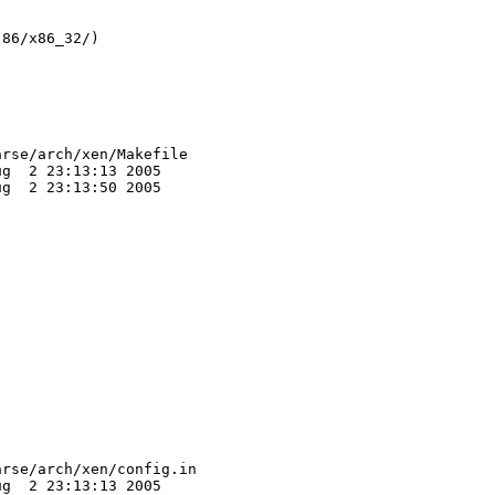
86/x86_32/)

rse/arch/xen/Makefile

g  2 23:13:13 2005

g  2 23:13:50 2005

rse/arch/xen/config.in

g  2 23:13:13 2005
