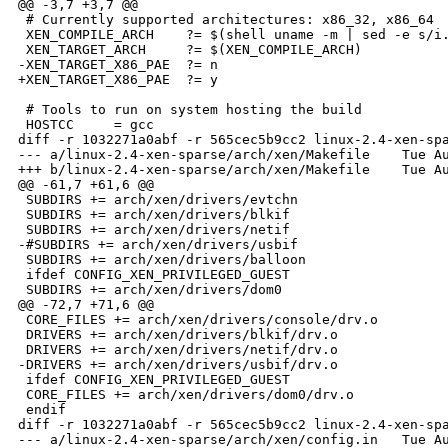
@@ -3,7 +3,7 @@

 # Currently supported architectures: x86_32, x86_64

 XEN_COMPILE_ARCH    ?= $(shell uname -m | sed -e s/i.
 XEN_TARGET_ARCH     ?= $(XEN_COMPILE_ARCH)

-XEN_TARGET_X86_PAE  ?= n

+XEN_TARGET_X86_PAE  ?= y

 # Tools to run on system hosting the build

 HOSTCC     = gcc

diff -r 1032271a0abf -r 565cec5b9cc2 linux-2.4-xen-spa
--- a/linux-2.4-xen-sparse/arch/xen/Makefile    Tue Au
+++ b/linux-2.4-xen-sparse/arch/xen/Makefile    Tue Au
@@ -61,7 +61,6 @@

 SUBDIRS += arch/xen/drivers/evtchn

 SUBDIRS += arch/xen/drivers/blkif

 SUBDIRS += arch/xen/drivers/netif

-#SUBDIRS += arch/xen/drivers/usbif

 SUBDIRS += arch/xen/drivers/balloon

 ifdef CONFIG_XEN_PRIVILEGED_GUEST

 SUBDIRS += arch/xen/drivers/dom0 

@@ -72,7 +71,6 @@

 CORE_FILES += arch/xen/drivers/console/drv.o

 DRIVERS += arch/xen/drivers/blkif/drv.o

 DRIVERS += arch/xen/drivers/netif/drv.o

-DRIVERS += arch/xen/drivers/usbif/drv.o

 ifdef CONFIG_XEN_PRIVILEGED_GUEST

 CORE_FILES += arch/xen/drivers/dom0/drv.o

 endif

diff -r 1032271a0abf -r 565cec5b9cc2 linux-2.4-xen-spa
--- a/linux-2.4-xen-sparse/arch/xen/config.in   Tue Au