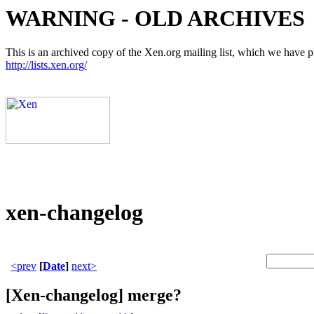
WARNING - OLD ARCHIVES
This is an archived copy of the Xen.org mailing list, which we have pre
http://lists.xen.org/
xen-changelog
<prev
[
Date
]
next>
[Xen-changelog] merge?