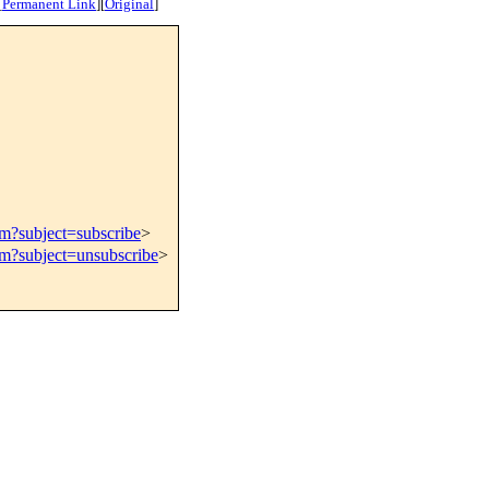
[
Permanent Link
]
[
Original
]
om?subject=subscribe
>
om?subject=unsubscribe
>