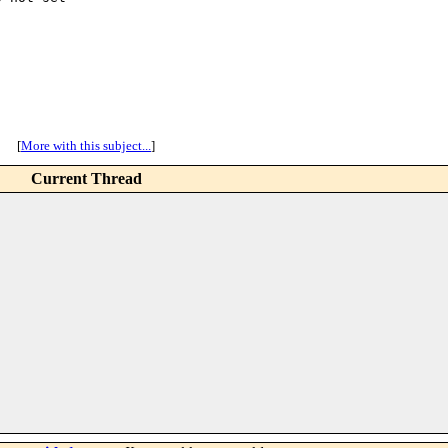
[
More with this subject...
]
Current Thread