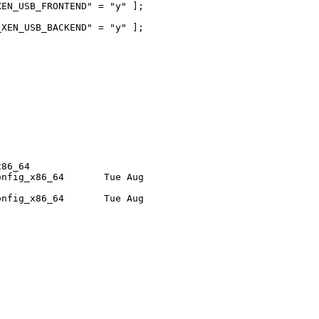
EN_USB_FRONTEND" = "y" ]; 

XEN_USB_BACKEND" = "y" ]; 

86_64

nfig_x86_64       Tue Aug 

nfig_x86_64       Tue Aug 
