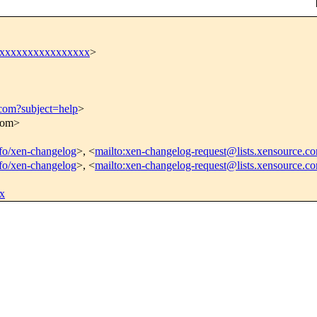
xxxxxxxxxxxxxxxxx
>
.com?subject=help
>
.com>
info/xen-changelog
>, <
mailto:xen-changelog-request@lists.xensource.c
info/xen-changelog
>, <
mailto:xen-changelog-request@lists.xensource.c
x