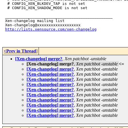
 # CONFIG_XEN_BLKDEV_TAP is not set

 # CONFIG_XEN_SHADOW_MODE is not set

_______________________________________________

Xen-changelog mailing list

http://lists.xensource.com/xen-changelog
<Prev in Thread
]
[Xen-changelog] merge?
,
Xen patchbot -unstable
[Xen-changelog] merge?
,
Xen patchbot -unstable
<=
[Xen-changelog] merge?
,
Xen patchbot -unstable
[Xen-changelog] merge?
,
Xen patchbot -unstable
[Xen-changelog] merge?
,
Xen patchbot -unstable
[Xen-changelog] merge?
,
Xen patchbot -unstable
[Xen-changelog] merge?
,
Xen patchbot -unstable
[Xen-changelog] merge?
,
Xen patchbot -unstable
[Xen-changelog] merge?
,
Xen patchbot -unstable
[Xen-changelog] merge?
,
Xen patchbot -unstable
[Xen-changelog] merge?
,
Xen patchbot -unstable
[Xen-changelog] merge?
,
Xen patchbot -unstable