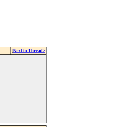
[
Next in Thread>