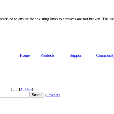
served to ensure that existing links to archives are not broken. The liv
Home
Products
Support
Communit
[
Top
]
[
All Lists
]
[
Advanced
]