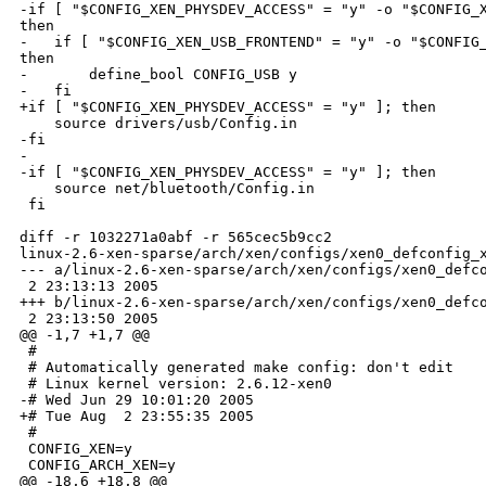
-if [ "$CONFIG_XEN_PHYSDEV_ACCESS" = "y" -o "$CONFIG_X
then

-   if [ "$CONFIG_XEN_USB_FRONTEND" = "y" -o "$CONFIG_
then

-       define_bool CONFIG_USB y

-   fi

+if [ "$CONFIG_XEN_PHYSDEV_ACCESS" = "y" ]; then

    source drivers/usb/Config.in

-fi

-

-if [ "$CONFIG_XEN_PHYSDEV_ACCESS" = "y" ]; then

    source net/bluetooth/Config.in

 fi

diff -r 1032271a0abf -r 565cec5b9cc2 

linux-2.6-xen-sparse/arch/xen/configs/xen0_defconfig_x
--- a/linux-2.6-xen-sparse/arch/xen/configs/xen0_defco
 2 23:13:13 2005

+++ b/linux-2.6-xen-sparse/arch/xen/configs/xen0_defco
 2 23:13:50 2005

@@ -1,7 +1,7 @@

 #

 # Automatically generated make config: don't edit

 # Linux kernel version: 2.6.12-xen0

-# Wed Jun 29 10:01:20 2005

+# Tue Aug  2 23:55:35 2005

 #

 CONFIG_XEN=y

 CONFIG_ARCH_XEN=y

@@ -18,6 +18,8 @@
