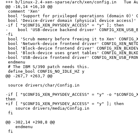
+++ b/linux-2.4-xen-sparse/arch/xen/config.in   Tue Au
@@ -16,14 +16,10 @@

 comment 'Xen'

 bool 'Support for privileged operations (domain 0)' C
 bool 'Device-driver domain (physical device access)' 
-if [ "$CONFIG_XEN_PHYSDEV_ACCESS" = "y" ]; then

-    bool 'USB-device backend driver' CONFIG_XEN_USB_B
-fi

 bool 'Scrub memory before freeing it to Xen' CONFIG_X
 bool 'Network-device frontend driver' CONFIG_XEN_NETD
 bool 'Block-device frontend driver' CONFIG_XEN_BLKDEV
 bool 'Block-device uses grant tables' CONFIG_XEN_BLKD
-bool 'USB-device frontend driver' CONFIG_XEN_USB_FRON
 endmenu

 # The IBM S/390 patch needs this.

 define_bool CONFIG_NO_IDLE_HZ y

@@ -267,7 +263,7 @@

 source drivers/char/Config.in

-if [ "$CONFIG_XEN_PHYSDEV_ACCESS" = "y" -o "$CONFIG_X
then

+if [ "$CONFIG_XEN_PHYSDEV_ACCESS" = "y" ]; then

    source drivers/media/Config.in

 fi

@@ -302,14 +298,8 @@

    endmenu

 fi
