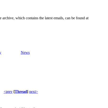
e archive, which contains the latest emails, can be found at
y
News
<prev
[
Thread
]
next>