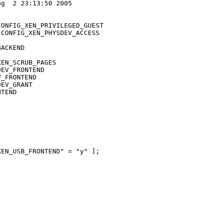
g  2 23:13:50 2005

ONFIG_XEN_PRIVILEGED_GUEST

CONFIG_XEN_PHYSDEV_ACCESS

ACKEND

EN_SCRUB_PAGES

EV_FRONTEND

_FRONTEND

EV_GRANT

TEND

EN_USB_FRONTEND" = "y" ]; 
