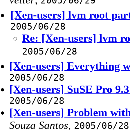
2005/06/29
[Xen-users] lvm root part
2005/06/28
Re: [Xen-users] lvm ro
2005/06/28
[Xen-users] Everything 
2005/06/28
[Xen-users] SuSE Pro 9.3
2005/06/28
[Xen-users] Problem wit
Souza Santos
,
2005/06/28