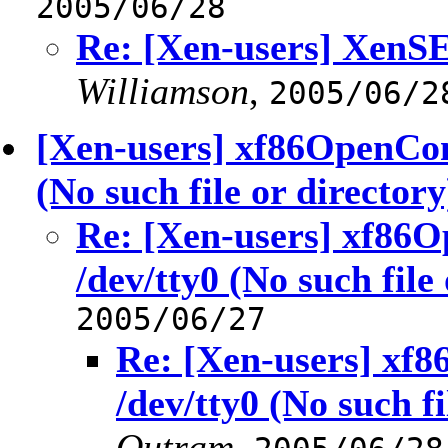
2005/06/28
Re: [Xen-users] XenSE 
Williamson
,
2005/06/2
[Xen-users] xf86OpenCon
(No such file or directory
Re: [Xen-users] xf86
/dev/tty0 (No such file
2005/06/27
Re: [Xen-users] xf
/dev/tty0 (No such fi
Outram
,