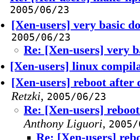
2005/06/23
[Xen-users] very basic d
2005/06/23
Re: [Xen-users] very b
[Xen-users] linux compil
[Xen-users] reboot after
Retzki
,
2005/06/23
Re: [Xen-users] reboot
Anthony Liguori
,
2005/
Re: [Xen-users] reb