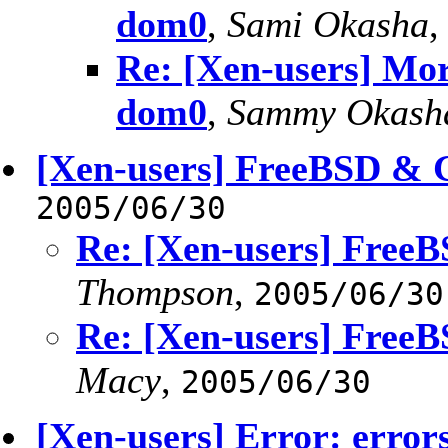
dom0
,
Sami Okasha
Re: [Xen-users] Mor
dom0
,
Sammy Okash
[Xen-users] FreeBSD & 
2005/06/30
Re: [Xen-users] Free
Thompson
,
2005/06/30
Re: [Xen-users] Free
Macy
,
2005/06/30
[Xen-users] Error: error