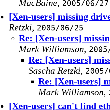
MacBaine
,
2005/06/27
[Xen-users] missing driv
Retzki
,
2005/06/25
Re: [Xen-users] missin
Mark Williamson
,
2005
Re: [Xen-users] mis
Sascha Retzki
,
2005/
Re: [Xen-users] m
Mark Williamson
,
[Xen-users] can't find e