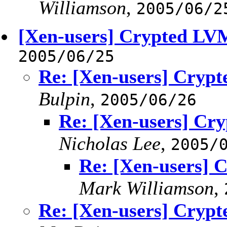
Williamson
,
2005/06/2
[Xen-users] Crypted LV
2005/06/25
Re: [Xen-users] Cryp
Bulpin
,
2005/06/26
Re: [Xen-users] Cr
Nicholas Lee
,
2005/
Re: [Xen-users]
Mark Williamson
,
Re: [Xen-users] Cryp