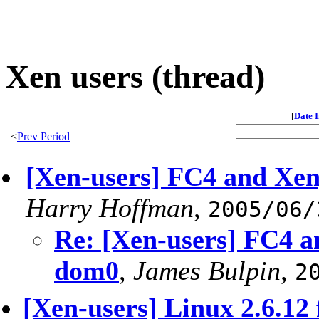
Xen users (thread)
[
Date 
<
Prev Period
[Xen-users] FC4 and Xen
Harry Hoffman
,
2005/06/
Re: [Xen-users] FC4 a
dom0
,
James Bulpin
,
2
[Xen-users] Linux 2.6.12 