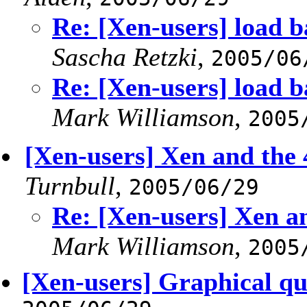
Re: [Xen-users] load b
Sascha Retzki
,
2005/06
Re: [Xen-users] load b
Mark Williamson
,
2005
[Xen-users] Xen and the
Turnbull
,
2005/06/29
Re: [Xen-users] Xen 
Mark Williamson
,
2005
[Xen-users] Graphical qu