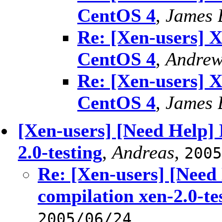
CentOS 4
,
James 
Re: [Xen-users] 
CentOS 4
,
Andrew
Re: [Xen-users] 
CentOS 4
,
James 
[Xen-users] [Need Help]
2.0-testing
,
Andreas
,
2005
Re: [Xen-users] [Need
compilation xen-2.0-te
2005/06/24