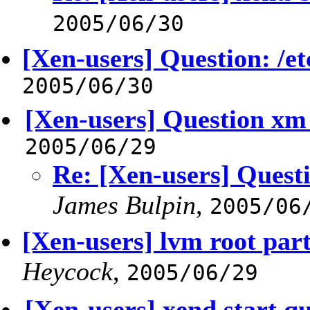
2005/06/30
[Xen-users] Question: /
2005/06/30
[Xen-users] Question xm 
2005/06/29
Re: [Xen-users] Quest
James Bulpin
,
2005/06
[Xen-users] lvm root par
Heycock
,
2005/06/29
[Xen-users] xend start q