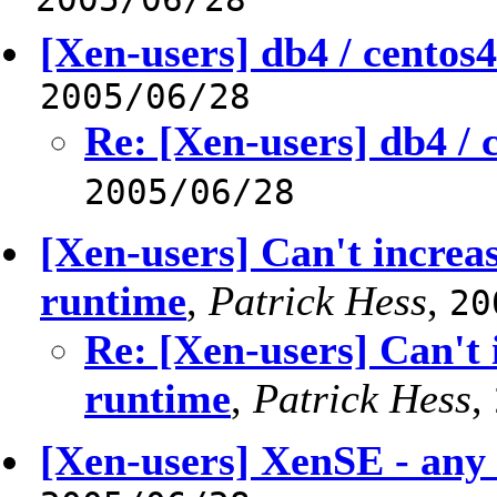
[Xen-users] db4 / centos
2005/06/28
Re: [Xen-users] db4 /
2005/06/28
[Xen-users] Can't increa
runtime
,
Patrick Hess
,
20
Re: [Xen-users] Can't
runtime
,
Patrick Hess
,
[Xen-users] XenSE - any 