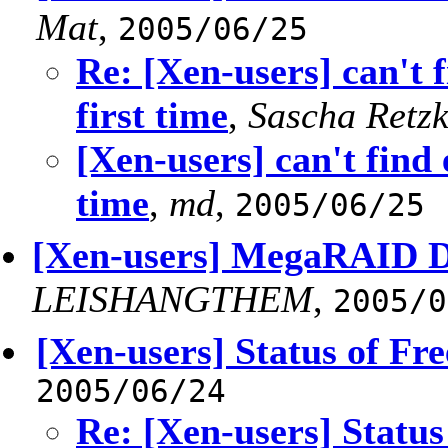
Mat
,
2005/06/25
Re: [Xen-users] can't
first time
,
Sascha Retzk
[Xen-users] can't find
time
,
md
,
2005/06/25
[Xen-users] MegaRAID Dr
LEISHANGTHEM
,
2005/0
[Xen-users] Status of Fr
2005/06/24
Re: [Xen-users] Status