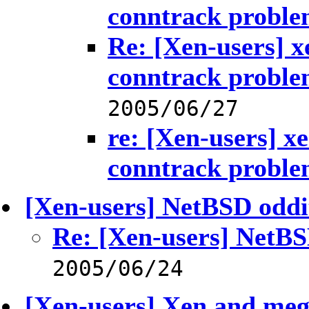
conntrack probl
Re: [Xen-users] xe
conntrack probl
2005/06/27
re: [Xen-users] xe
conntrack probl
[Xen-users] NetBSD oddi
Re: [Xen-users] NetBS
2005/06/24
[Xen-users] Xen and meg