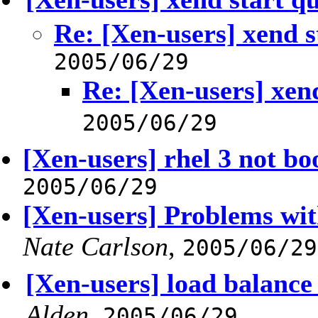
Re: [Xen-users] xend s
2005/06/29
Re: [Xen-users] xend
2005/06/29
[Xen-users] rhel 3 not bo
2005/06/29
[Xen-users] Problems wit
Nate Carlson
,
2005/06/29
[Xen-users] load balance
Alden
,
2005/06/29