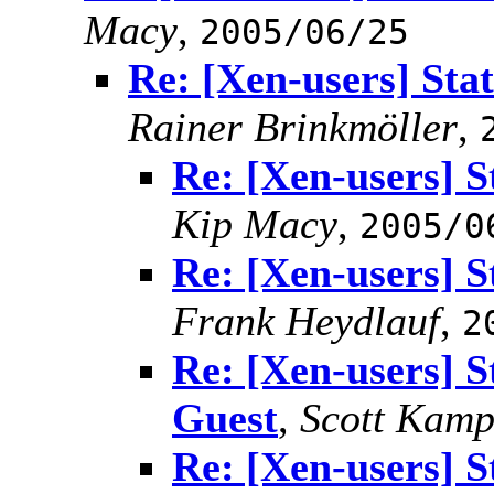
Macy
,
2005/06/25
Re: [Xen-users] Sta
Rainer Brinkmöller
,
Re: [Xen-users] S
Kip Macy
,
2005/0
Re: [Xen-users] S
Frank Heydlauf
,
2
Re: [Xen-users] S
Guest
,
Scott Kam
Re: [Xen-users] S