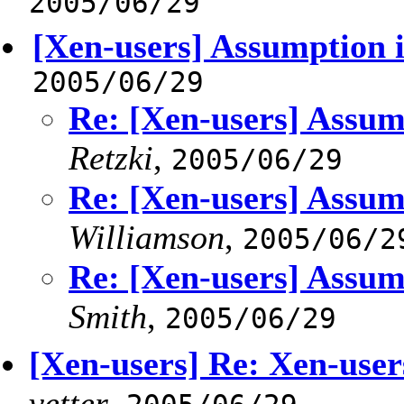
2005/06/29
[Xen-users] Assumption i
2005/06/29
Re: [Xen-users] Assump
Retzki
,
2005/06/29
Re: [Xen-users] Assump
Williamson
,
2005/06/2
Re: [Xen-users] Assump
Smith
,
2005/06/29
[Xen-users] Re: Xen-users
vetter
,