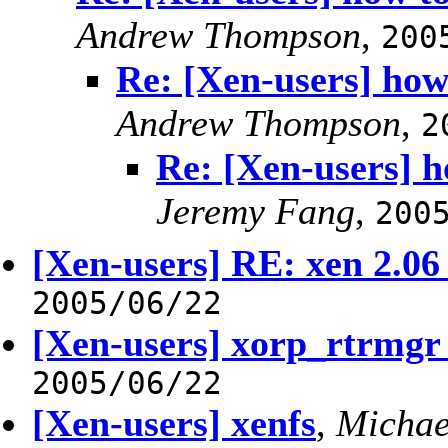
Andrew Thompson
,
200
Re: [Xen-users] how
Andrew Thompson
,
2
Re: [Xen-users] 
Jeremy Fang
,
200
[Xen-users] RE: xen 2.06
2005/06/22
[Xen-users] xorp_rtrmgr 
2005/06/22
[Xen-users] xenfs
,
Michae