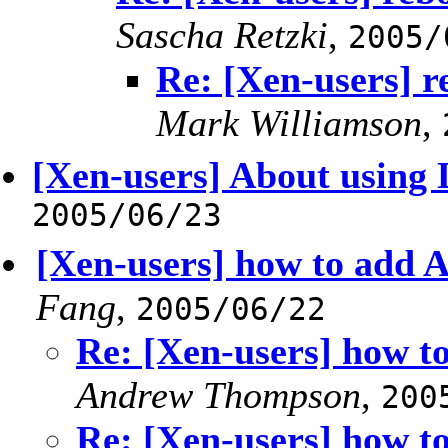
Sascha Retzki
,
2005/
Re: [Xen-users] r
Mark Williamson
,
[Xen-users] About usin
2005/06/23
[Xen-users] how to add 
Fang
,
2005/06/22
Re: [Xen-users] how t
Andrew Thompson
,
200
Re: [Xen-users] how t