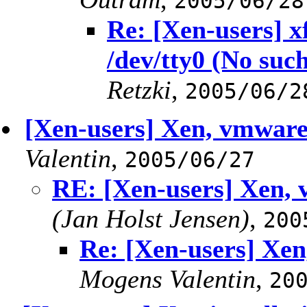
2005/06/28
Re: [Xen-users] 
/dev/tty0 (No such
Retzki
,
2005/06/2
[Xen-users] Xen, vmwa
Valentin
,
2005/06/27
RE: [Xen-users] Xen
(Jan Holst Jensen)
,
200
Re: [Xen-users] X
Mogens Valentin
,
20