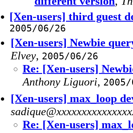
different version
,
Th
[Xen-users] third guest d
2005/06/26
[Xen-users] Newbie query
Elvey
,
2005/06/26
Re: [Xen-users] Newbi
Anthony Liguori
,
2005/
[Xen-users] max_loop de
sadique@xxxxxxxxxxxxxxx
Re: [Xen-users] max_l