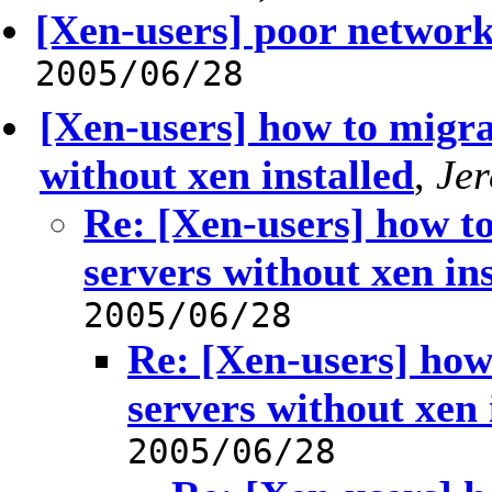
[Xen-users] poor networ
2005/06/28
[Xen-users] how to migra
without xen installed
,
Je
Re: [Xen-users] how to
servers without xen ins
2005/06/28
Re: [Xen-users] how
servers without xen 
2005/06/28