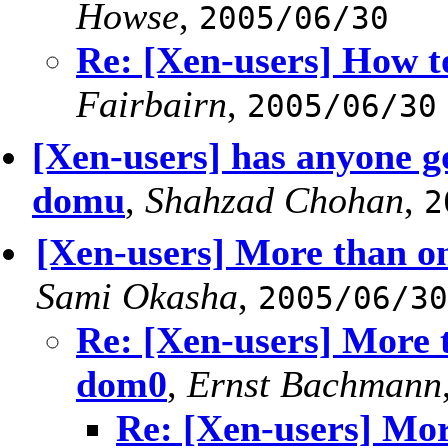
Howse
,
2005/06/30
Re: [Xen-users] How t
Fairbairn
,
2005/06/30
[Xen-users] has anyone go
domu
,
Shahzad Chohan
,
2
[Xen-users] More than o
Sami Okasha
,
2005/06/30
Re: [Xen-users] More 
dom0
,
Ernst Bachmann
Re: [Xen-users] Mor