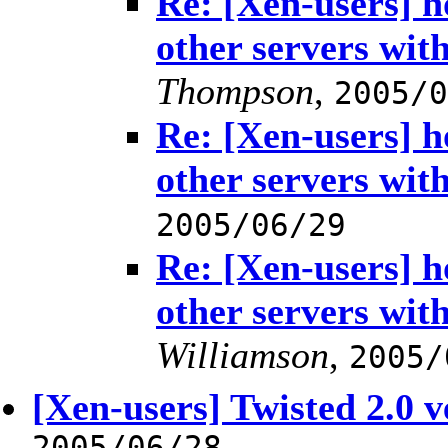
Re: [Xen-users] h
other servers with
Thompson
,
2005/0
Re: [Xen-users] h
other servers with
2005/06/29
Re: [Xen-users] h
other servers with
Williamson
,
2005/
[Xen-users] Twisted 2.0 
2005/06/28