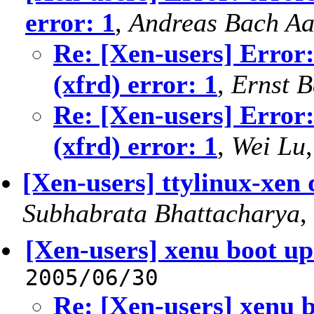
error: 1
,
Andreas Bach A
Re: [Xen-users] Error:
(xfrd) error: 1
,
Ernst 
Re: [Xen-users] Error:
(xfrd) error: 1
,
Wei Lu
[Xen-users] ttylinux-xe
Subhabrata Bhattacharya
,
[Xen-users] xenu boot u
2005/06/30
Re: [Xen-users] xenu 