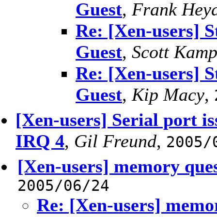
Guest
,
Frank Heyd
Re: [Xen-users] S
Guest
,
Scott Kam
Re: [Xen-users] S
Guest
,
Kip Macy
,
[Xen-users] Serial port is
IRQ 4
,
Gil Freund
,
2005/
[Xen-users] memory ques
2005/06/24
Re: [Xen-users] memor