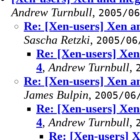
Andrew Turnbull
,
2005/06
Re: [Xen-users] Xen a
Sascha Retzki
,
2005/06
Re: [Xen-users] Xe
4
,
Andrew Turnbull
,
Re: [Xen-users] Xen a
James Bulpin
,
2005/06
Re: [Xen-users] Xe
4
,
Andrew Turnbull
,
Re: [Xen-users] 