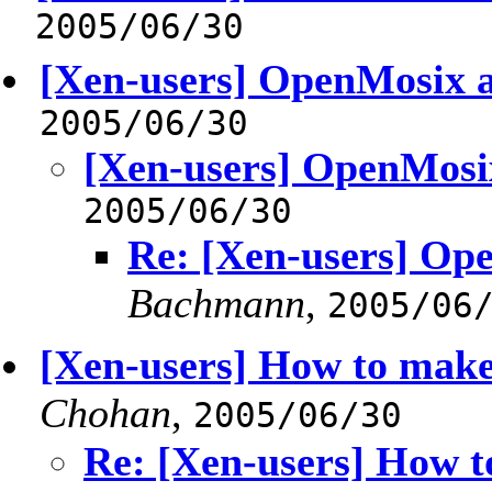
2005/06/30
[Xen-users] OpenMosix 
2005/06/30
[Xen-users] OpenMosi
2005/06/30
Re: [Xen-users] Op
Bachmann
,
2005/06
[Xen-users] How to make 
Chohan
,
2005/06/30
Re: [Xen-users] How t