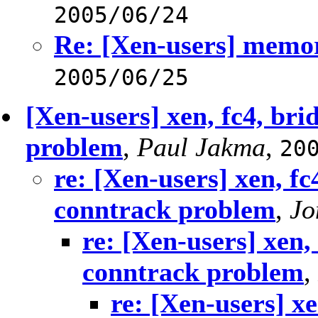
2005/06/24
Re: [Xen-users] memor
2005/06/25
[Xen-users] xen, fc4, bri
problem
,
Paul Jakma
,
20
re: [Xen-users] xen, fc
conntrack problem
,
Jo
re: [Xen-users] xen,
conntrack problem
,
re: [Xen-users] xe