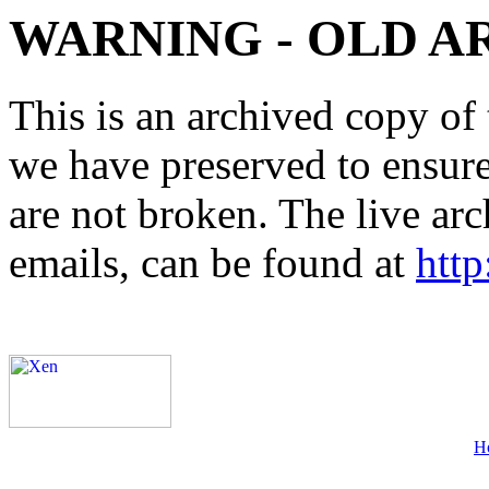
WARNING - OLD A
This is an archived copy of 
we have preserved to ensure 
are not broken. The live arc
emails, can be found at
http
H