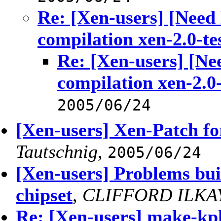
Re: [Xen-users] [Need
compilation xen-2.0-te
Re: [Xen-users] [Ne
compilation xen-2.0-
2005/06/24
[Xen-users] Xen-Patch for
Tautschnig
,
2005/06/24
[Xen-users] Problems bui
chipset
,
CLIFFORD ILKA
Re: [Xen-users] make-kp