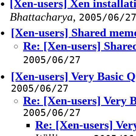
[Xen-users] Xen installat
Bhattacharya
,
2005/06/2
[Xen-users] Shared mem
Re: [Xen-users] Shar
2005/06/27
[Xen-users] Very Basic Q
2005/06/27
Re: [Xen-users] Very 
2005/06/27
Re: [Xen-users] Ver