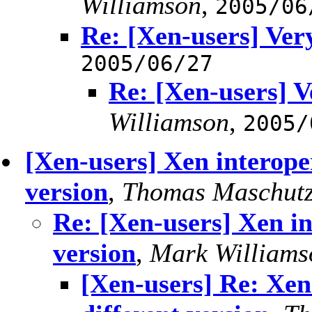
Williamson
,
2005/06
Re: [Xen-users] Ver
2005/06/27
Re: [Xen-users] V
Williamson
,
2005/
[Xen-users] Xen interope
version
,
Thomas Maschutz
Re: [Xen-users] Xen in
version
,
Mark Williams
[Xen-users] Re: Xen