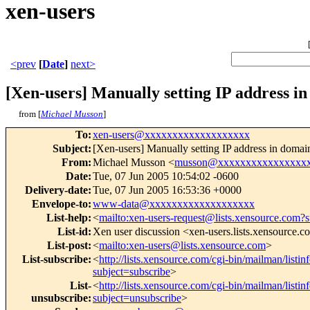
xen-users
<prev
[
Date
]
next>
[Xen-users] Manually setting IP address in
from [
Michael Musson
]
To
:
xen-users@xxxxxxxxxxxxxxxxxxx
Subject
:
[Xen-users] Manually setting IP address in domain
From
:
Michael Musson <
musson@xxxxxxxxxxxxxxxx
Date
:
Tue, 07 Jun 2005 10:54:02 -0600
Delivery-date
:
Tue, 07 Jun 2005 16:53:36 +0000
Envelope-to
:
www-data@xxxxxxxxxxxxxxxxxxx
List-help
:
<
mailto:xen-users-request@lists.xensource.com?
List-id
:
Xen user discussion <xen-users.lists.xensource.
List-post
:
<
mailto:xen-users@lists.xensource.com
>
List-subscribe
:
<
http://lists.xensource.com/cgi-bin/mailman/listin
subject=subscribe
>
List-
<
http://lists.xensource.com/cgi-bin/mailman/listin
unsubscribe
:
subject=unsubscribe
>