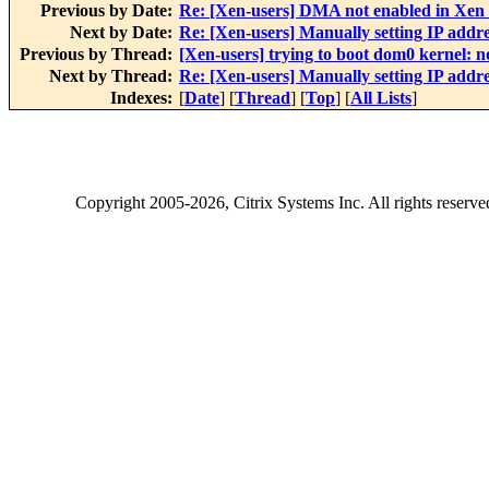
Previous by Date:
Re: [Xen-users] DMA not enabled in Xen
Next by Date:
Re: [Xen-users] Manually setting IP addres
Previous by Thread:
[Xen-users] trying to boot dom0 kernel: 
Next by Thread:
Re: [Xen-users] Manually setting IP addres
Indexes:
[
Date
] [
Thread
] [
Top
] [
All Lists
]
Copyright
2005-2026
, Citrix Systems Inc. All rights reserv