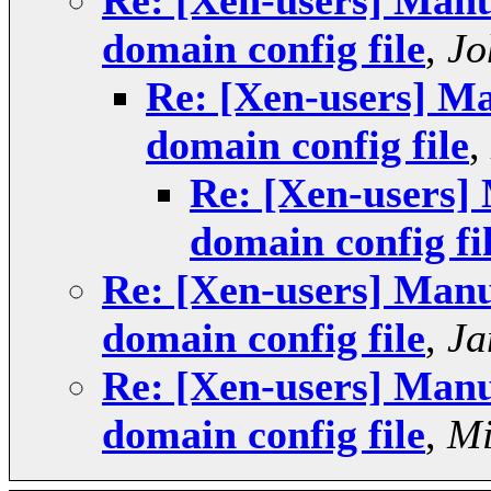
Re: [Xen-users] Manua
domain config file
,
Jo
Re: [Xen-users] Ma
domain config file
,
Re: [Xen-users] 
domain config fi
Re: [Xen-users] Manua
domain config file
,
Ja
Re: [Xen-users] Manua
domain config file
,
Mi