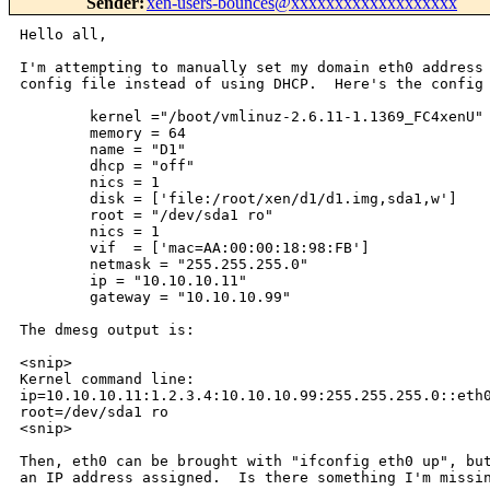
Sender
:
xen-users-bounces@xxxxxxxxxxxxxxxxxxx
Hello all,

I'm attempting to manually set my domain eth0 address 
config file instead of using DHCP.  Here's the config 
        kernel ="/boot/vmlinuz-2.6.11-1.1369_FC4xenU"

        memory = 64

        name = "D1"

        dhcp = "off"

        nics = 1

        disk = ['file:/root/xen/d1/d1.img,sda1,w']

        root = "/dev/sda1 ro"

        nics = 1

        vif  = ['mac=AA:00:00:18:98:FB']

        netmask = "255.255.255.0"

        ip = "10.10.10.11"

        gateway = "10.10.10.99"

The dmesg output is:

<snip>

Kernel command line:

ip=10.10.10.11:1.2.3.4:10.10.10.99:255.255.255.0::eth0
root=/dev/sda1 ro

<snip>

Then, eth0 can be brought with "ifconfig eth0 up", but
an IP address assigned.  Is there something I'm missin