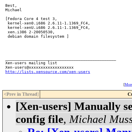
Best,

Michael

[Fedora Core 4 test 3,

 kernel-xen0.i686 2.6.11-1.1369_FC4,

 kernel-xenU.i686 2.6.11-1.1369_FC4,

 xen.i386 2-20050530,

 debian domain filesystem ]

_______________________________________________

Xen-users mailing list

http://lists.xensource.com/xen-users
[
More
<Prev in Thread
]
C
[Xen-users] Manually se
config file
,
Michael Mus