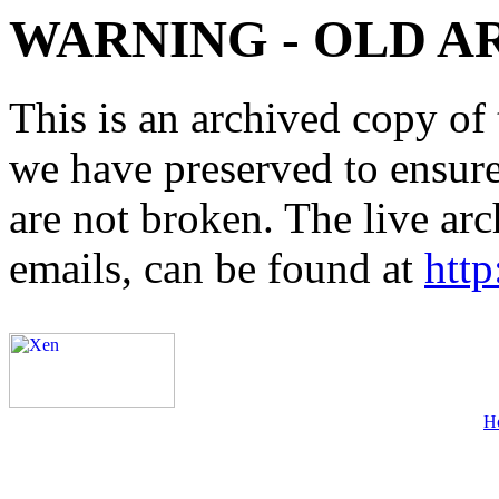
WARNING - OLD A
This is an archived copy of 
we have preserved to ensure 
are not broken. The live arc
emails, can be found at
http
H