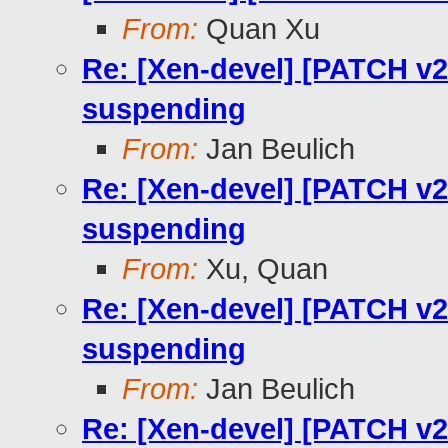
From:
Quan Xu
Re: [Xen-devel] [PATCH v
suspending
From:
Jan Beulich
Re: [Xen-devel] [PATCH v
suspending
From:
Xu, Quan
Re: [Xen-devel] [PATCH v
suspending
From:
Jan Beulich
Re: [Xen-devel] [PATCH v