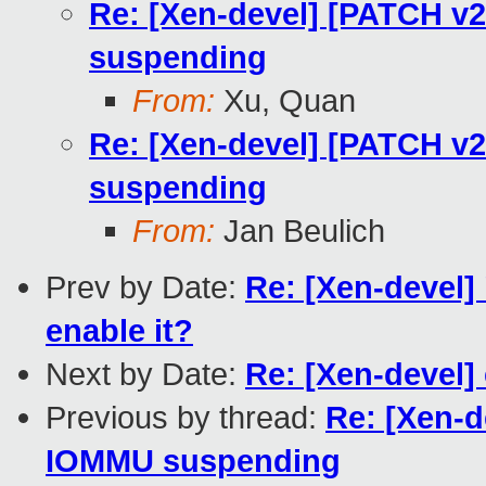
Re: [Xen-devel] [PATCH v
suspending
From:
Xu, Quan
Re: [Xen-devel] [PATCH v
suspending
From:
Jan Beulich
Prev by Date:
Re: [Xen-devel]
enable it?
Next by Date:
Re: [Xen-devel]
Previous by thread:
Re: [Xen-d
IOMMU suspending