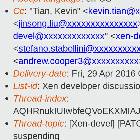
Cc
: "Tian, Kevin" <
kevin.tian@
<
jinsong.liu@xxxxxxxxxxxxxxx
devel@xxxxxxxxxxxxx
" <
xen-d
<
stefano.stabellini@xxxxxxxxx
<
andrew.cooper3@xxxxxxxxxx
Delivery-date
: Fri, 29 Apr 2016
List-id
: Xen developer discussio
Thread-index
:
AQHRnukIUIwbfeQVoEKXMIAJ
Thread-topic
: [Xen-devel] [PA
suspending