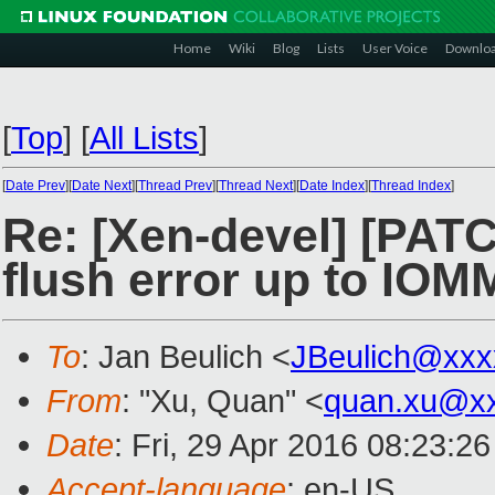
Home
Wiki
Blog
Lists
User Voice
Downlo
[
Top
]
[
All Lists
]
[
Date Prev
][
Date Next
][
Thread Prev
][
Thread Next
][
Date Index
][
Thread Index
]
Re: [Xen-devel] [PA
flush error up to IO
To
: Jan Beulich <
JBeulich@xxx
From
: "Xu, Quan" <
quan.xu@x
Date
: Fri, 29 Apr 2016 08:23:2
Accept-language
: en-US