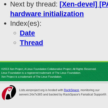
Next by thread:
[Xen-devel] [P
hardware initialization
Index(es):
Date
Thread
©2013 Xen Project, A Linux Foundation Collaborative Project. All Rights Reserved.
Linux Foundation is a registered trademark of The Linux Foundation.
Xen Project is a trademark of The Linux Foundation.
Lists.xenproject.org is hosted with
RackSpace
, monitoring our
servers 24x7x365 and backed by RackSpace's Fanatical Support®.