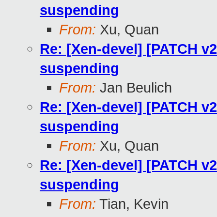
suspending
From:
Xu, Quan
Re: [Xen-devel] [PATCH v
suspending
From:
Jan Beulich
Re: [Xen-devel] [PATCH v
suspending
From:
Xu, Quan
Re: [Xen-devel] [PATCH v
suspending
From:
Tian, Kevin