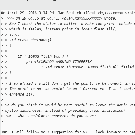
On April 29, 2016 3:14 PM, Jan Beulich <JBeulich@xxxxxxxx> wrote
>
  >>> On 29.04.16 at 04:41, <quan.xu@xxxxxxxxx> wrote:
>
 > Now I check the status in caller to make the print include 
>
 > which is failed, instead print in iommu_flush_all().
>
 > i.e.,
>
 > vtd_crash_shutdown()
>
 > {
>
 > ..
>
 >     if ( iommu_flush_all() )
>
 >         printk(XENLOG_WARNING VTDPREFIX
>
 >                " vtd_crash_shutdown: IOMMU flush all failed
>
 > }
>
 >
>
 > I am afraid I still don't get the point. To be honest, in s
>
 > The print is not so useful to me ( Correct me, I will conti
>
 > enhance it).
>
>
 So do you think it would be more useful to leave the admin wi
>
 system misbehaves, instead of providing clear indication?
>
 IOW - what usefulness concerns do you have?
>
Jan, I will follow your suggestion for v3. I look forward to hea