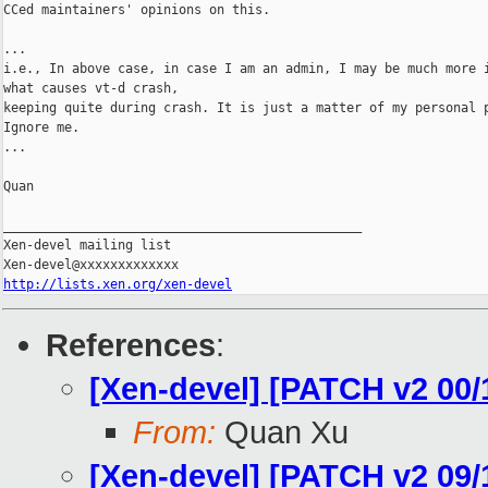
CCed maintainers' opinions on this.

...

i.e., In above case, in case I am an admin, I may be much more i
what causes vt-d crash,

keeping quite during crash. It is just a matter of my personal p
Ignore me.

...

Quan

_______________________________________________

Xen-devel mailing list

http://lists.xen.org/xen-devel
References
:
[Xen-devel] [PATCH v2 00/
From:
Quan Xu
[Xen-devel] [PATCH v2 09