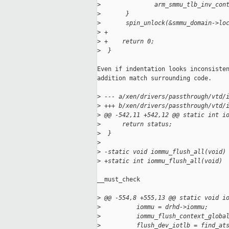
>
               arm_smmu_tlb_inv_con
>
       }
>
       spin_unlock(&smmu_domain->lo
>
 +
>
 +    return 0;
>
  }
Even if indentation looks inconsisten
addition match surrounding code.

>
 --- a/xen/drivers/passthrough/vtd/
>
 +++ b/xen/drivers/passthrough/vtd/
>
 @@ -542,11 +542,12 @@ static int i
>
      return status;
>
  }
>
>
 -static void iommu_flush_all(void)
>
 +static int iommu_flush_all(void)
__must_check

>
 @@ -554,8 +555,13 @@ static void i
>
          iommu = drhd->iommu;
>
          iommu_flush_context_globa
>
          flush_dev_iotlb = find_at