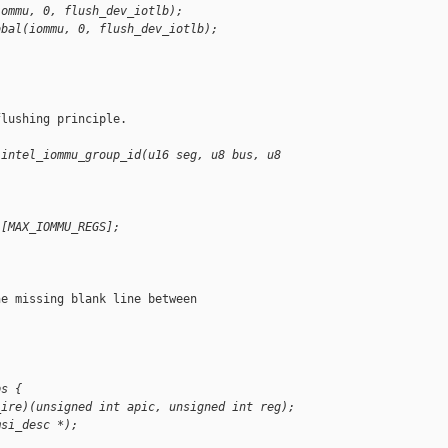
iommu, 0, flush_dev_iotlb);
obal(iommu, 0, flush_dev_iotlb);
lushing principle.

 intel_iommu_group_id(u16 seg, u8 bus, u8 
][MAX_IOMMU_REGS];
e missing blank line between

ps {
_ire)(unsigned int apic, unsigned int reg);
msi_desc *);