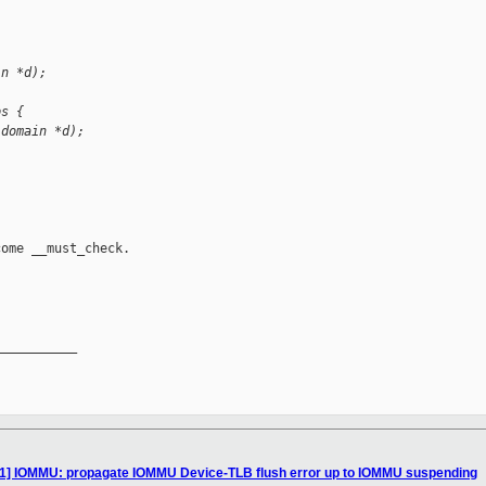
in *d);
ps {
 domain *d);
ome __must_check.

__________

11] IOMMU: propagate IOMMU Device-TLB flush error up to IOMMU suspending