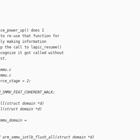
ce_power_up() does I

to re-use that function for

ly making information

p the call to lapic_resume()

cognize it got called without

st.

smmu.c
smmu.c
orce_stage = 2;
M_SMMU_FEAT_COHERENT_WALK;
all(struct domain *d)
ll(struct domain *d)
smmu_domain = 
d arm_smmu_iotlb_flush_all(struct domain *d)