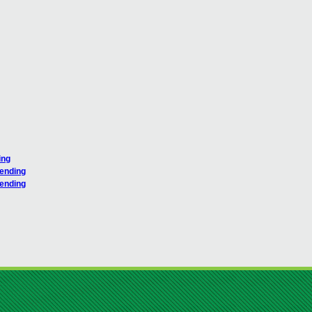
ing
pending
pending