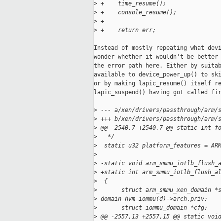
>
 +    time_resume();
>
 +    console_resume();
>
 +
>
 +    return err;
Instead of mostly repeating what devi
wonder whether it wouldn't be better 
the error path here. Either by suitab
available to device_power_up() to ski
or by making lapic_resume() itself re
lapic_suspend() having got called fir
>
 --- a/xen/drivers/passthrough/arm/
>
 +++ b/xen/drivers/passthrough/arm/
>
 @@ -2540,7 +2540,7 @@ static int f
>
   */
>
  static u32 platform_features = AR
>
>
 -static void arm_smmu_iotlb_flush_
>
 +static int arm_smmu_iotlb_flush_a
>
  {
>
       struct arm_smmu_xen_domain *
>
 domain_hvm_iommu(d)->arch.priv;
>
       struct iommu_domain *cfg;
>
 @@ -2557,13 +2557,15 @@ static voi