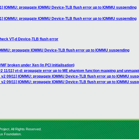
11] IOMMU: propagate IOMMU Device-TLB flush error up to IOMMU suspending
11] IOMMU: propagate IOMMU Device-TLB flush error up to IOMMU suspending
heck VT-d Device-TLB flush error
IOMMU: propagate IOMMU Device-TLB flush error up to IOMMU suspending
MF broken under Xen (in PCI initialisation)
2 11/11] vt-d: propagate error up to ME phantom function mapping and unmapp
 v2 09/11] IOMMU: propagate IOMMU Device-TLB flush error up to IOMMU sus
H v2 09/11] IOMMU: propagate IOMMU Device-TLB flush error up to IOMMU sus
roject. All Rights Reserved.
nux Foundation.