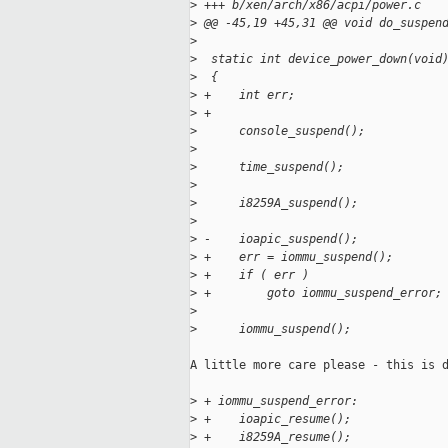
>
 +++ b/xen/arch/x86/acpi/power.c
>
 @@ -45,19 +45,31 @@ void do_suspen
>
>
  static int device_power_down(void
>
  {
>
 +    int err;
>
 +
>
      console_suspend();
>
>
      time_suspend();
>
>
      i8259A_suspend();
>
>
 -    ioapic_suspend();
>
 +    err = iommu_suspend();
>
 +    if ( err )
>
 +        goto iommu_suspend_error;
>
>
      iommu_suspend();
A little more care please - this is d
>
 + iommu_suspend_error:
>
 +    ioapic_resume();
>
 +    i8259A_resume();