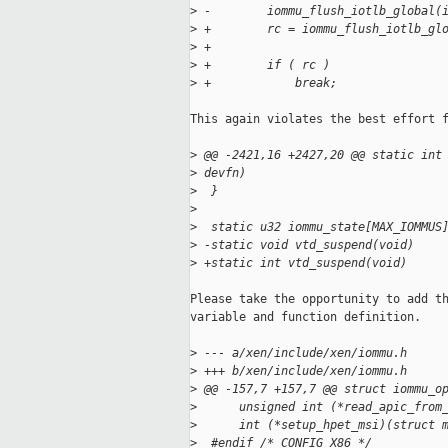
>
 -        iommu_flush_iotlb_global(
>
 +        rc = iommu_flush_iotlb_gl
>
 +
>
 +        if ( rc )
>
 +            break;
This again violates the best effort f
>
 @@ -2421,16 +2427,20 @@ static int
>
 devfn)
>
  }
>
>
  static u32 iommu_state[MAX_IOMMUS
>
 -static void vtd_suspend(void)
>
 +static int vtd_suspend(void)
Please take the opportunity to add th
variable and function definition.

>
 --- a/xen/include/xen/iommu.h
>
 +++ b/xen/include/xen/iommu.h
>
 @@ -157,7 +157,7 @@ struct iommu_o
>
      unsigned int (*read_apic_from
>
      int (*setup_hpet_msi)(struct 
>
  #endif /* CONFIG_X86 */