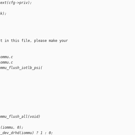
text(cfg->priv);
ck);
t in this file, please make your

iommu.c
iommu.c
ommu_flush_iotlb_psi(
ommu_flush_all(void)
l(iommu, 0);
s_dev_drhd(iommu) ? 1 : 0;