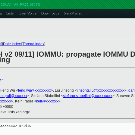
g
Lists
User Voice
Downloads
Xen Planet
t
][
Date Index
][
Thread Index
]
H v2 09/11] IOMMU: propagate IOMMU De
ing
x
>
 Feng Wu <
feng.wu@xxxxxxxxx
>, Liu Jinsong <
jinsong.liu@xxxxxxxxxxxxxxx
>,
dar
ien.grall@xxxxxxx
>, Stefano Stabellini <
stefano.stabellini@xxxxxxxxxx
>, Suravee Su
xxxxxx
>, Keir Fraser <
keir@xxxxxxx
>
15 +0000
evel.lists.xen.org>
xxxxxxxx> wrote: