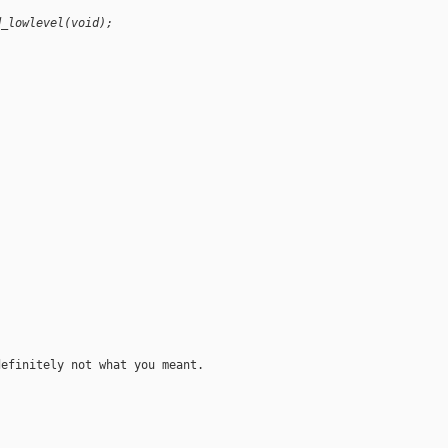
d_lowlevel(void);
)
efinitely not what you meant.
