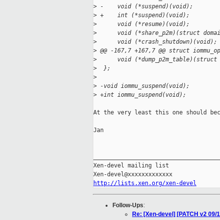
>
 -    void (*suspend)(void);
>
 +    int (*suspend)(void);
>
      void (*resume)(void);
>
      void (*share_p2m)(struct doma
>
      void (*crash_shutdown)(void);
>
 @@ -167,7 +167,7 @@ struct iommu_o
>
      void (*dump_p2m_table)(struct
>
  };
>
>
 -void iommu_suspend(void);
>
 +int iommu_suspend(void);
At the very least this one should bec
Jan

_____________________________________
Xen-devel mailing list

http://lists.xen.org/xen-devel
Follow-Ups
:
Re: [Xen-devel] [PATCH v2 09/