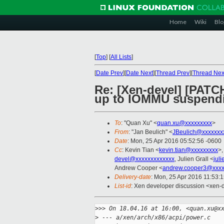
Home
Wiki
Blo
[
Top
]
[
All Lists
]
[
Date Prev
][
Date Next
][
Thread Prev
][
Thread Nex
Re: [Xen-devel] [PATC
up to IOMMU suspend
To
: "Quan Xu" <
quan.xu@xxxxxxxxx
>
From
: "Jan Beulich" <
JBeulich@xxxxxxx
Date
: Mon, 25 Apr 2016 05:52:56 -0600
Cc
: Kevin Tian <
kevin.tian@xxxxxxxxx
>,
devel@xxxxxxxxxxxxx
, Julien Grall <
jul
Andrew Cooper <
andrew.cooper3@xxxx
Delivery-date
: Mon, 25 Apr 2016 11:53:
List-id
: Xen developer discussion <xen-d
>
>> On 18.04.16 at 16:00, <quan.xu@x
>
 --- a/xen/arch/x86/acpi/power.c