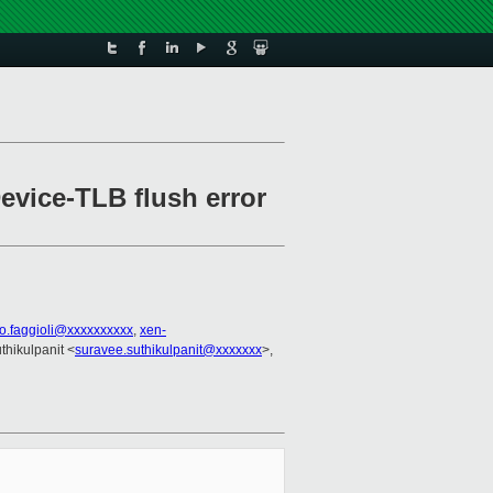
vice-TLB flush error
io.faggioli@xxxxxxxxxx
,
xen-
thikulpanit <
suravee.suthikulpanit@xxxxxxx
>,