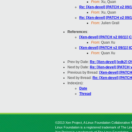
From:
Xu, Quan
Re: [Xen-devel] [PATCH v2 09/
From:
Xu, Quan
Re: [Xen-devel] [PATCH v2 09/
From:
Julien Grall
References
:
[Xen-devel] [PATCH v2 00/11] C
From:
Quan Xu
[Xen-devel] [PATCH v2 09/11] 
From:
Quan Xu
Prev by Date:
Re: [Xen-devel] [edk2] OV
Next by Date:
Re: [Xen-devel] [PATCH v
Previous by thread:
[Xen-devel] [PATCH
Next by thread:
Re: [Xen-devel] [PATC
Index(es):
Date
Thread
©2013 Xen Project, A Linux Foundation Collaborative P
Linux Foundation is a registered trademark of The Li