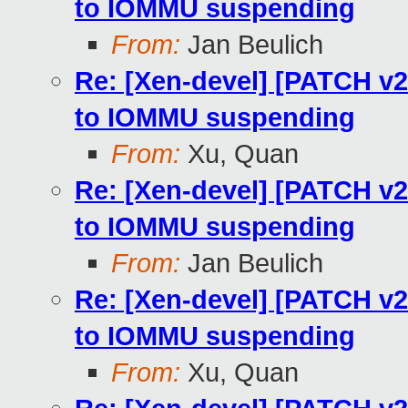
to IOMMU suspending
From:
Jan Beulich
Re: [Xen-devel] [PATCH v
to IOMMU suspending
From:
Xu, Quan
Re: [Xen-devel] [PATCH v
to IOMMU suspending
From:
Jan Beulich
Re: [Xen-devel] [PATCH v
to IOMMU suspending
From:
Xu, Quan