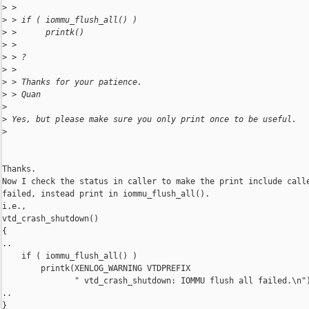
>
 >
>
 > if ( iommu_flush_all() )
>
 >      printk()
>
 >
>
 > ?
>
 >
>
 > Thanks for your patience.
>
 > Quan
>
>
 Yes, but please make sure you only print once to be useful.
>
Thanks.

Now I check the status in caller to make the print include calle
failed, instead print in iommu_flush_all().

i.e., 

vtd_crash_shutdown()

{

..

    if ( iommu_flush_all() )

        printk(XENLOG_WARNING VTDPREFIX

               " vtd_crash_shutdown: IOMMU flush all failed.\n")
..

}
