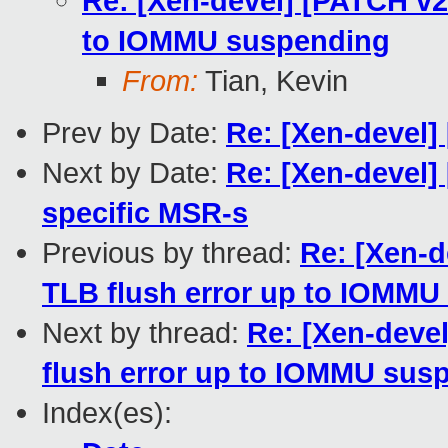
Re: [Xen-devel] [PATCH v
to IOMMU suspending
From:
Tian, Kevin
Prev by Date:
Re: [Xen-devel
Next by Date:
Re: [Xen-devel]
specific MSR-s
Previous by thread:
Re: [Xen-
TLB flush error up to IOMMU
Next by thread:
Re: [Xen-deve
flush error up to IOMMU sus
Index(es):