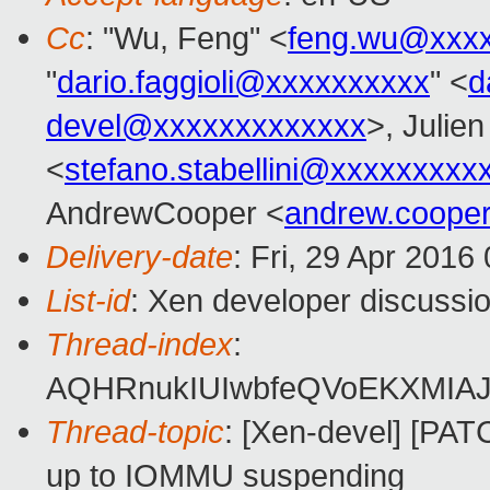
Cc
: "Wu, Feng" <
feng.wu@xxx
"
dario.faggioli@xxxxxxxxxx
" <
d
devel@xxxxxxxxxxxxx
>, Julien
<
stefano.stabellini@xxxxxxxxx
AndrewCooper <
andrew.coope
Delivery-date
: Fri, 29 Apr 2016
List-id
: Xen developer discussio
Thread-index
:
AQHRnukIUIwbfeQVoEKXMIAJ
Thread-topic
: [Xen-devel] [PA
up to IOMMU suspending