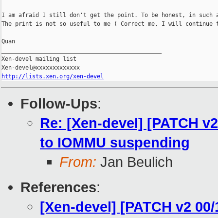
I am afraid I still don't get the point. To be honest, in such a
The print is not so useful to me ( Correct me, I will continue t
Quan

_______________________________________________

Xen-devel mailing list

http://lists.xen.org/xen-devel
Follow-Ups
:
Re: [Xen-devel] [PATCH v
to IOMMU suspending
From:
Jan Beulich
References
:
[Xen-devel] [PATCH v2 00/