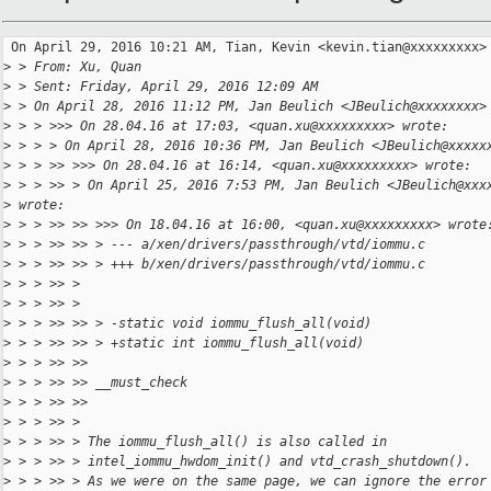
 On April 29, 2016 10:21 AM, Tian, Kevin <kevin.tian@xxxxxxxxx> 
>
 > From: Xu, Quan
>
 > Sent: Friday, April 29, 2016 12:09 AM
>
 > On April 28, 2016 11:12 PM, Jan Beulich <JBeulich@xxxxxxxx>
>
 > > >>> On 28.04.16 at 17:03, <quan.xu@xxxxxxxxx> wrote:
>
 > > > On April 28, 2016 10:36 PM, Jan Beulich <JBeulich@xxxxx
>
 > > >> >>> On 28.04.16 at 16:14, <quan.xu@xxxxxxxxx> wrote:
>
 > > >> > On April 25, 2016 7:53 PM, Jan Beulich <JBeulich@xxx
>
 wrote:
>
 > > >> >> >>> On 18.04.16 at 16:00, <quan.xu@xxxxxxxxx> wrote
>
 > > >> >> > --- a/xen/drivers/passthrough/vtd/iommu.c
>
 > > >> >> > +++ b/xen/drivers/passthrough/vtd/iommu.c
>
 > > >> >
>
 > > >> >
>
 > > >> >> > -static void iommu_flush_all(void)
>
 > > >> >> > +static int iommu_flush_all(void)
>
 > > >> >>
>
 > > >> >> __must_check
>
 > > >> >>
>
 > > >> >
>
 > > >> > The iommu_flush_all() is also called in
>
 > > >> > intel_iommu_hwdom_init() and vtd_crash_shutdown().
>
 > > >> > As we were on the same page, we can ignore the error