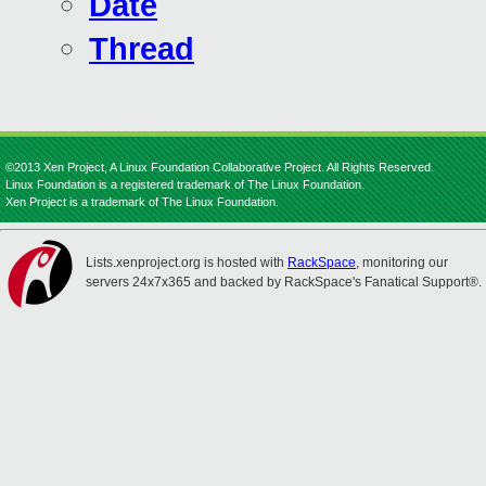
Date
Thread
©2013 Xen Project, A Linux Foundation Collaborative Project. All Rights Reserved.
Linux Foundation is a registered trademark of The Linux Foundation.
Xen Project is a trademark of The Linux Foundation.
Lists.xenproject.org is hosted with
RackSpace
, monitoring our
servers 24x7x365 and backed by RackSpace's Fanatical Support®.