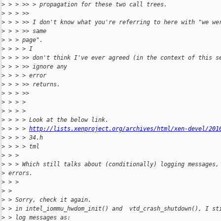
>
 > > >> > propagation for these two call trees.
>
 > > >>
>
 > > >> I don't know what you're referring to here with "we we
>
 > > >> same
>
 > > page".
>
 > > > I
>
 > > >> don't think I've ever agreed (in the context of this s
>
 > > >> ignore any
>
 > > > error
>
 > > >> returns.
>
 > > >>
>
 > > >
>
 > > >
>
 > > > Look at the below link.
>
 > > > 
http://lists.xenproject.org/archives/html/xen-devel/201
>
 > > > 34.h
>
 > > > tml
>
 > >
>
 > > Which still talks about (conditionally) logging messages,
>
 errors.
>
 > >
>
 >
>
 > Sorry, check it again.
>
 > in intel_iommu_hwdom_init() and  vtd_crash_shutdown(), I st
>
 > log messages as: