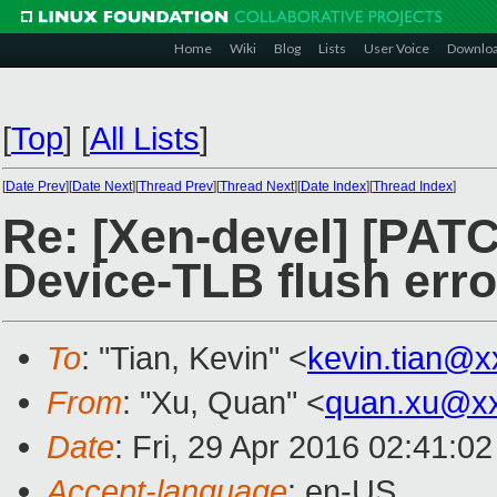
Home
Wiki
Blog
Lists
User Voice
Downlo
[
Top
]
[
All Lists
]
[
Date Prev
][
Date Next
][
Thread Prev
][
Thread Next
][
Date Index
][
Thread Index
]
Re: [Xen-devel] [PAT
Device-TLB flush err
To
: "Tian, Kevin" <
kevin.tian@
From
: "Xu, Quan" <
quan.xu@x
Date
: Fri, 29 Apr 2016 02:41:0
Accept-language
: en-US