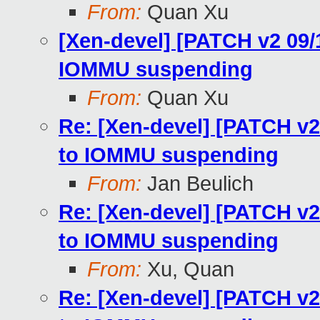
From:
Quan Xu
[Xen-devel] [PATCH v2 09
IOMMU suspending
From:
Quan Xu
Re: [Xen-devel] [PATCH v
to IOMMU suspending
From:
Jan Beulich
Re: [Xen-devel] [PATCH v
to IOMMU suspending
From:
Xu, Quan
Re: [Xen-devel] [PATCH v