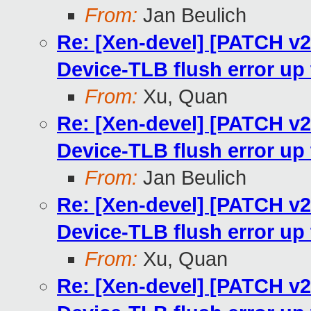
From:
Jan Beulich
Re: [Xen-devel] [PATCH v
Device-TLB flush error u
From:
Xu, Quan
Re: [Xen-devel] [PATCH v
Device-TLB flush error u
From:
Jan Beulich
Re: [Xen-devel] [PATCH v
Device-TLB flush error u
From:
Xu, Quan
Re: [Xen-devel] [PATCH v