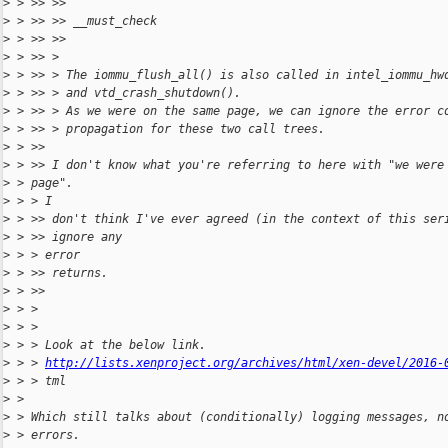
>
 > >> >>
>
 > >> >> __must_check
>
 > >> >>
>
 > >> >
>
 > >> > The iommu_flush_all() is also called in intel_iommu_hw
>
 > >> > and vtd_crash_shutdown().
>
 > >> > As we were on the same page, we can ignore the error c
>
 > >> > propagation for these two call trees.
>
 > >>
>
 > >> I don't know what you're referring to here with "we were
>
 > page".
>
 > > I
>
 > >> don't think I've ever agreed (in the context of this ser
>
 > >> ignore any
>
 > > error
>
 > >> returns.
>
 > >>
>
 > >
>
 > >
>
 > > Look at the below link.
>
 > > 
http://lists.xenproject.org/archives/html/xen-devel/2016-
>
 > > tml
>
 >
>
 > Which still talks about (conditionally) logging messages, n
>
 > errors.