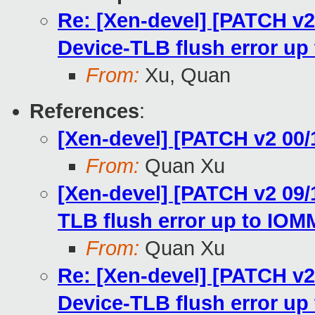
Re: [Xen-devel] [PATCH v
Device-TLB flush error u
From:
Xu, Quan
References
:
[Xen-devel] [PATCH v2 00/
From:
Quan Xu
[Xen-devel] [PATCH v2 09
TLB flush error up to IO
From:
Quan Xu
Re: [Xen-devel] [PATCH v
Device-TLB flush error u