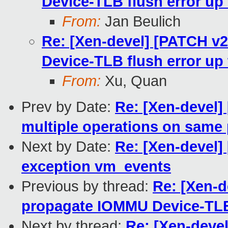
Device-TLB flush error u
From:
Jan Beulich
Re: [Xen-devel] [PATCH v
Device-TLB flush error u
From:
Xu, Quan
Prev by Date:
Re: [Xen-devel]
multiple operations on same
Next by Date:
Re: [Xen-devel
exception vm_events
Previous by thread:
Re: [Xen-d
propagate IOMMU Device-TLB
Next by thread:
Re: [Xen-deve