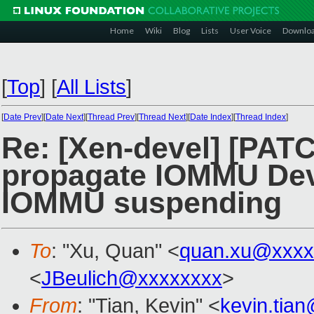
Home
Wiki
Blog
Lists
User Voice
Downlo
[
Top
]
[
All Lists
]
[
Date Prev
][
Date Next
][
Thread Prev
][
Thread Next
][
Date Index
][
Thread Index
]
Re: [Xen-devel] [PAT
propagate IOMMU Devi
IOMMU suspending
To
: "Xu, Quan" <
quan.xu@xxxx
<
JBeulich@xxxxxxxx
>
From
: "Tian, Kevin" <
kevin.tia