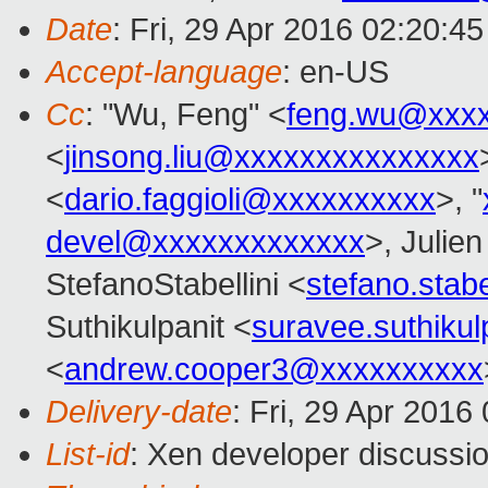
Date
: Fri, 29 Apr 2016 02:20:4
Accept-language
: en-US
Cc
: "Wu, Feng" <
feng.wu@xxx
<
jinsong.liu@xxxxxxxxxxxxxxx
<
dario.faggioli@xxxxxxxxxx
>, "
devel@xxxxxxxxxxxxx
>, Julien
StefanoStabellini <
stefano.stab
Suthikulpanit <
suravee.suthiku
<
andrew.cooper3@xxxxxxxxxx
Delivery-date
: Fri, 29 Apr 2016
List-id
: Xen developer discussio