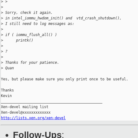
>
 >
>
>
 Sorry, check it again.
>
 in intel_iommu_hwdom_init() and  vtd_crash_shutdown(),
>
 I still need to log messages as:
>
>
 if ( iommu_flush_all() )
>
      printk()
>
>
 ?
>
>
 Thanks for your patience.
>
 Quan
Yes, but please make sure you only print once to be useful.

Thanks

Kevin

_______________________________________________

Xen-devel mailing list

http://lists.xen.org/xen-devel
Follow-Ups
: