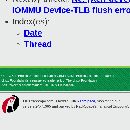
IOMMU Device-TLB flush err
Index(es):
Date
Thread
©2013 Xen Project, A Linux Foundation Collaborative Project. All Rights Reserved.
Linux Foundation is a registered trademark of The Linux Foundation.
Xen Project is a trademark of The Linux Foundation.
Lists.xenproject.org is hosted with
RackSpace
, monitoring our
servers 24x7x365 and backed by RackSpace's Fanatical Support®.