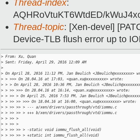
Thread-index
:
AQHRoVtuKT6WtdED/kWuJ4xo
Thread-topic
: [Xen-devel] [P
Device-TLB flush error up to 
>
 From: Xu, Quan
>
 Sent: Friday, April 29, 2016 12:09 AM
>
>
 On April 28, 2016 11:12 PM, Jan Beulich <JBeulich@xxxxxxxx> w
>
 > >>> On 28.04.16 at 17:03, <quan.xu@xxxxxxxxx> wrote:
>
 > > On April 28, 2016 10:36 PM, Jan Beulich <JBeulich@xxxxxxx
>
 > >> >>> On 28.04.16 at 16:14, <quan.xu@xxxxxxxxx> wrote:
>
 > >> > On April 25, 2016 7:53 PM, Jan Beulich <JBeulich@xxxxx
>
 > >> >> >>> On 18.04.16 at 16:00, <quan.xu@xxxxxxxxx> wrote:
>
 > >> >> > --- a/xen/drivers/passthrough/vtd/iommu.c
>
 > >> >> > +++ b/xen/drivers/passthrough/vtd/iommu.c
>
 > >> >
>
 > >> >
>
 > >> >> > -static void iommu_flush_all(void)
>
 > >> >> > +static int iommu_flush_all(void)