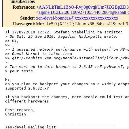
unsubscribe
:
References
:
<
AANLkTinL1BbQ-Rvjj8g8vqkUm7JZGBpZD3
<
alpine.DEB.2.00.1009271055440.2864@kaball-
Sender
:
xen-devel-bounces@xxxxxxxxxxxxxxxxxxx
User-agent
:
Mozilla/5.0 (X11; U; Linux x86_64; en-US; rv:1.
Il 27/09/2010 12:22, Stefano Stabellini ha scritto:

>
 On Sat, 25 Sep 2010, Jagadish Nadimpalli wrote:
>
> Hi,
>
>
>
> I measured network performance with netperf on PV-
>
> Guest Kernel is taken from 
>
> git://xenbits.xen.org/people/sstabellini/linux-pvh
>
>
 The most up to date branch is 2.6.35-rc5-pvhvm-v7, 
>
 your tests.
Hi,

do you plan to backport your changes on a widely adopt
supported 2.6.32.x?

if you backport the changes, more people could test an
different hardwares

Best regards,

Christian

_______________________________________________

Xen-devel mailing list
