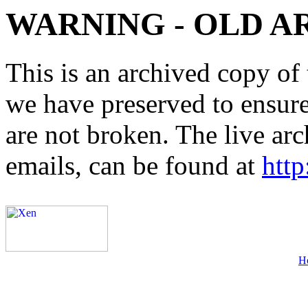
WARNING - OLD A
This is an archived copy of 
we have preserved to ensure 
are not broken. The live arc
emails, can be found at
http
H