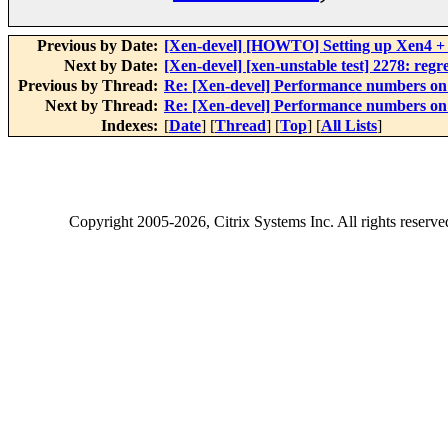
Previous by Date:
[Xen-devel] [HOWTO] Setting up Xen4 + 
Next by Date:
[Xen-devel] [xen-unstable test] 2278: regr
Previous by Thread:
Re: [Xen-devel] Performance numbers 
Next by Thread:
Re: [Xen-devel] Performance numbers 
Indexes:
[
Date
] [
Thread
] [
Top
] [
All Lists
]
Copyright
2005-2026
, Citrix Systems Inc. All rights reserv