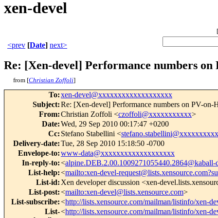
xen-devel
<prev
[
Date
]
next>
Re: [Xen-devel] Performance numbers o
from [
Christian Zoffoli
]
To
:
xen-devel@xxxxxxxxxxxxxxxxxxx
Subject
:
Re: [Xen-devel] Performance numbers on PV-on
From
:
Christian Zoffoli <
czoffoli@xxxxxxxxxxx
>
Date
:
Wed, 29 Sep 2010 00:17:47 +0200
Cc
:
Stefano Stabellini <
stefano.stabellini@xxxxxxxxx
Delivery-date
:
Tue, 28 Sep 2010 15:18:50 -0700
Envelope-to
:
www-data@xxxxxxxxxxxxxxxxxxx
In-reply-to
:
<
alpine.DEB.2.00.1009271055440.2864@kaball-
List-help
:
<
mailto:xen-devel-request@lists.xensource.com?su
List-id
:
Xen developer discussion <xen-devel.lists.xensou
List-post
:
<
mailto:xen-devel@lists.xensource.com
>
List-subscribe
:
<
http://lists.xensource.com/mailman/listinfo/xen-de
List-
<
http://lists.xensource.com/mailman/listinfo/xen-de