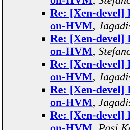
on-HVM
,
Stefano
Re: [Xen-devel]
on-HVM
,
Jagadi
Re: [Xen-devel]
on-HVM
,
Stefano
Re: [Xen-devel]
on-HVM
,
Jagadi
Re: [Xen-devel]
on-HVM
,
Jagadi
Re: [Xen-devel]
on-HVM
,
Pasi K