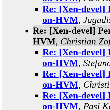
Re: [Xen-devel]
on-HVM
,
Jagadi
Re: [Xen-devel] P
HVM
,
Christian Zof
Re: [Xen-devel]
on-HVM
,
Stefano
Re: [Xen-devel]
on-HVM
,
Christi
Re: [Xen-devel]
on-HVM
,
Pasi K