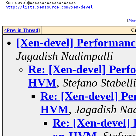
http://lists.xensource.com/xen-devel
[
More
<Prev in Thread
]
Cu
[Xen-devel] Performa
Jagadish Nadimpalli
Re: [Xen-devel] Per
HVM
,
Stefano Stabell
Re: [Xen-devel] P
HVM
,
Jagadish Na
Re: [Xen-devel]