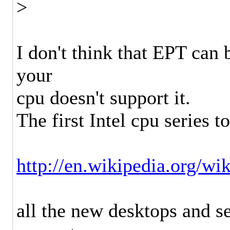
>
I don't think that EPT can
your
cpu doesn't support it.
The first Intel cpu series 
http://en.wikipedia.org/
all the new desktops and s