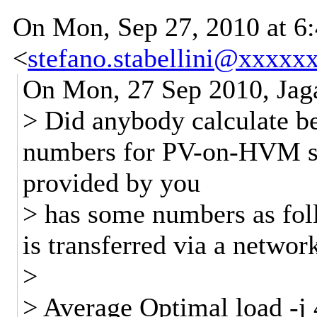
On Mon, Sep 27, 2010 at 6:
<
stefano.stabellini@xxxxx
On Mon, 27 Sep 2010, Jag
> Did anybody calculate 
numbers for PV-on-HVM so
provided by you
> has some numbers as follo
is transferred via a network
>
> Average Optimal load -j 