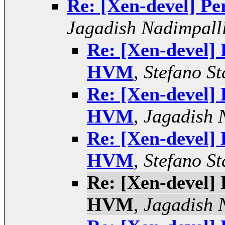
Re: [Xen-devel] 
Jagadish Nadimpall
Re: [Xen-devel]
HVM
,
Stefano St
Re: [Xen-devel]
HVM
,
Jagadish 
Re: [Xen-devel]
HVM
,
Stefano St
Re: [Xen-devel]
HVM
,
Jagadish 