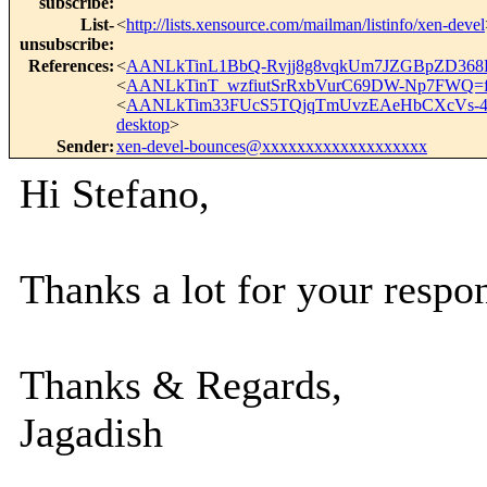
subscribe
:
List-
<
http://lists.xensource.com/mailman/listinfo/xen-devel
unsubscribe
:
References
:
<
AANLkTinL1BbQ-Rvjj8g8vqkUm7JZGBpZD368
<
AANLkTinT_wzfiutSrRxbVurC69DW-Np7FWQ=f
<
AANLkTim33FUcS5TQjqTmUvzEAeHbCXcVs-
desktop
>
Sender
:
xen-devel-bounces@xxxxxxxxxxxxxxxxxxx
Hi Stefano,
Thanks a lot for your respo
Thanks & Regards,
Jagadish