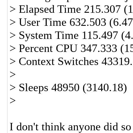
> Elapsed Time 215.307 (
> User Time 632.503 (6.4
> System Time 115.497 (4
> Percent CPU 347.333 (1
> Context Switches 43319.
>
> Sleeps 48950 (3140.18)
>
I don't think anyone did so 