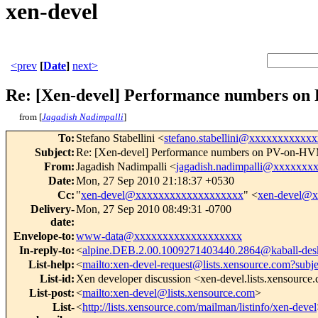
xen-devel
<prev
[
Date
]
next>
Re: [Xen-devel] Performance numbers o
from [
Jagadish Nadimpalli
]
To
:
Stefano Stabellini <
stefano.stabellini@xxxxxxxxxxxx
Subject
:
Re: [Xen-devel] Performance numbers on PV-on-H
From
:
Jagadish Nadimpalli <
jagadish.nadimpalli@xxxxxxx
Date
:
Mon, 27 Sep 2010 21:18:37 +0530
Cc
:
"
xen-devel@xxxxxxxxxxxxxxxxxxx
" <
xen-devel@
Delivery-
Mon, 27 Sep 2010 08:49:31 -0700
date
:
Envelope-to
:
www-data@xxxxxxxxxxxxxxxxxxx
In-reply-to
:
<
alpine.DEB.2.00.1009271403440.2864@kaball-des
List-help
:
<
mailto:xen-devel-request@lists.xensource.com?subj
List-id
:
Xen developer discussion <xen-devel.lists.xensource
List-post
:
<
mailto:xen-devel@lists.xensource.com
>
List-
<
http://lists.xensource.com/mailman/listinfo/xen-devel