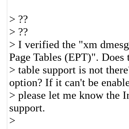
> ??
> ??
> I verified the "xm dmesg
Page Tables (EPT)". Does 
> table support is not the
option? If it can't be enab
> please let me know the In
support.
>