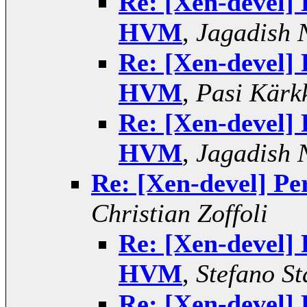
Re: [Xen-devel]
HVM
,
Jagadish 
Re: [Xen-devel]
HVM
,
Pasi Kärk
Re: [Xen-devel]
HVM
,
Jagadish 
Re: [Xen-devel] 
Christian Zoffoli
Re: [Xen-devel]
HVM
,
Stefano St
Re: [Xen-devel]