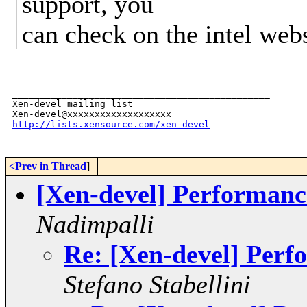
support, you
can check on the intel webs
_______________________________________________

Xen-devel mailing list

http://lists.xensource.com/xen-devel
<Prev in Thread
]
[Xen-devel] Performa
Nadimpalli
Re: [Xen-devel] Pe
Stefano Stabellini