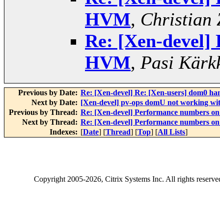
HVM
,
Christian 
Re: [Xen-devel]
HVM
,
Pasi Kärk
Previous by Date:
Re: [Xen-devel] Re: [Xen-users] dom0 han
Next by Date:
[Xen-devel] pv-ops domU not working wi
Previous by Thread:
Re: [Xen-devel] Performance numbers 
Next by Thread:
Re: [Xen-devel] Performance numbers 
Indexes:
[
Date
] [
Thread
] [
Top
] [
All Lists
]
Copyright
2005-2026
, Citrix Systems Inc. All rights reserv