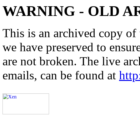
WARNING - OLD A
This is an archived copy of 
we have preserved to ensure 
are not broken. The live arc
emails, can be found at
http