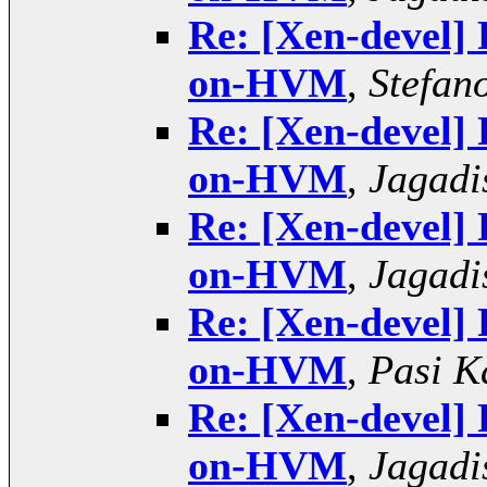
Re: [Xen-devel]
on-HVM
,
Stefano
Re: [Xen-devel]
on-HVM
,
Jagadi
Re: [Xen-devel]
on-HVM
,
Jagadi
Re: [Xen-devel]
on-HVM
,
Pasi K
Re: [Xen-devel]
on-HVM
,
Jagadi