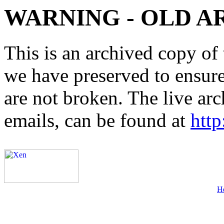
WARNING - OLD A
This is an archived copy of 
we have preserved to ensure 
are not broken. The live arc
emails, can be found at
http
H