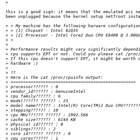
>
this is a good sign: it means that the emulated pci ne
been unplugged because the kernel setup netfront inste
>
 > My machine has the following harware configuratio
>
 > (1) Chipset - Intel 82Q35
>
 > (2) Processor - Intel Core2 Duo CPU E8400 @ 3.00G
>
 >
>
>
 Performance results might vary significantly depend
>
 cpu supports EPT or not. Could you please cat /proc
>
 If this cpu doesn't support EPT, it might be worth 
>
 hardware :)
>
>
 ??
>
 Here is the cat /proc/cpuinfo output:
>
 ==================================================
>
 processor?????? : 0
>
 vendor_id?????? : GenuineIntel
>
 cpu family?????? : 6
>
 model?????? ?????? : 23
>
 model name?????? : Intel(R) Core(TM)2 Duo CPU??????
>
 stepping?????? : 10
>
 cpu MHz?????? ?????? : 2992.566
>
 cache size?????? : 6144 KB
>
 physical id?????? : 0
>
 siblings?????? : 2
>
 core id?????? ?????? : 0
>
 cpu cores?????? : 1