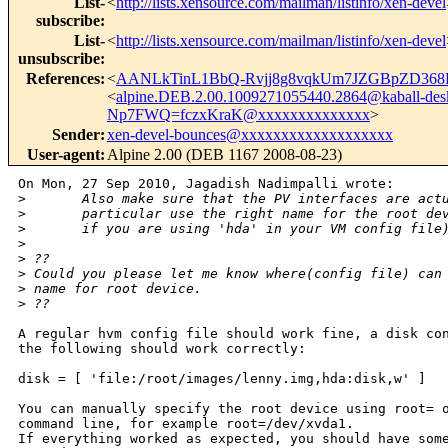
List-
<
http://lists.xensource.com/mailman/listinfo/xen-devel
subscribe
:
List-
<
http://lists.xensource.com/mailman/listinfo/xen-devel
unsubscribe
:
References
:
<
AANLkTinL1BbQ-Rvjj8g8vqkUm7JZGBpZD368
<
alpine.DEB.2.00.1009271055440.2864@kaball-des
Np7FWQ=fczxKraK@xxxxxxxxxxxxxx
>
Sender
:
xen-devel-bounces@xxxxxxxxxxxxxxxxxxx
User-agent
:
Alpine 2.00 (DEB 1167 2008-08-23)
On Mon, 27 Sep 2010, Jagadish Nadimpalli wrote:

>
       Also make sure that the PV interfaces are act
>
       particular use the right name for the root de
>
       if you are using 'hda' in your VM config file
>
>
 ??
>
 Could you please let me know where(config file) can
>
 name for root device.
>
 ??
A regular hvm config file should work fine, a disk con
the following should work correctly:

disk = [ 'file:/root/images/lenny.img,hda:disk,w' ]

You can manually specify the root device using root= o
command line, for example root=/dev/xvda1.

If everything worked as expected, you should have some