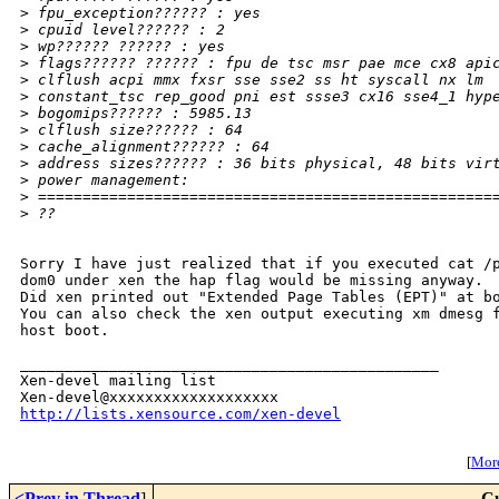
>
 fpu_exception?????? : yes
>
 cpuid level?????? : 2
>
 wp?????? ?????? : yes
>
 flags?????? ?????? : fpu de tsc msr pae mce cx8 api
>
 clflush acpi mmx fxsr sse sse2 ss ht syscall nx lm
>
 constant_tsc rep_good pni est ssse3 cx16 sse4_1 hyp
>
 bogomips?????? : 5985.13
>
 clflush size?????? : 64
>
 cache_alignment?????? : 64
>
 address sizes?????? : 36 bits physical, 48 bits vir
>
 power management:
>
 ===================================================
>
 ??
Sorry I have just realized that if you executed cat /p
dom0 under xen the hap flag would be missing anyway.

Did xen printed out "Extended Page Tables (EPT)" at bo
You can also check the xen output executing xm dmesg f
host boot.

_______________________________________________

Xen-devel mailing list

http://lists.xensource.com/xen-devel
[
More
<Prev in Thread
]
Cu