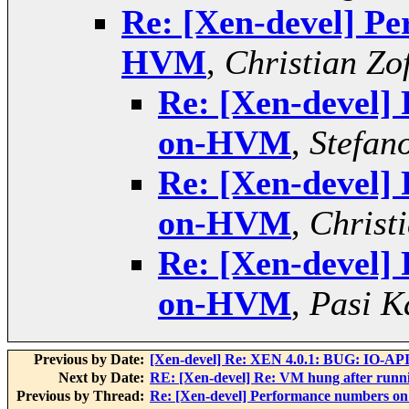
Re: [Xen-devel] P
HVM
,
Christian Zof
Re: [Xen-devel]
on-HVM
,
Stefano
Re: [Xen-devel]
on-HVM
,
Christi
Re: [Xen-devel]
on-HVM
,
Pasi K
Previous by Date:
[Xen-devel] Re: XEN 4.0.1: BUG: IO-API
Next by Date:
RE: [Xen-devel] Re: VM hung after runn
Previous by Thread:
Re: [Xen-devel] Performance numbers 