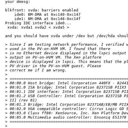
your dmesg:

blkfront: xvda: barriers enabled

    ide0: BM-DMA at 0xc140-0xc147

    ide1: BM-DMA at 0xc148-0xc14f

Probing IDE interface ide0...

 xvda: xvda1 xvda2 < xvda5 >

and you should have xvda under /dev but /dev/hda shoul
>
 Since I am testing network performance, I verified 
>
 used in the PV-on-HVM VM. I found that there
>
 is no Ethernet device displayed in the lspci output
>
 output on PV-on-HVM VM. The Xen platform
>
 device is displayed in lspci. This means that the p
>
 PV driver in the PV-on-HVM guest. Please
>
 correct me if I am wrong.
>
>
 ===================================================
>
 00:00.0 Host bridge: Intel Corporation 440FX - 8244
>
 00:01.0 ISA bridge: Intel Corporation 82371SB PIIX3
>
 00:01.1 IDE interface: Intel Corporation 82371SB PI
>
 00:01.2 USB Controller: Intel Corporation 82371SB P
>
 II] (rev 01)
>
 00:01.3 Bridge: Intel Corporation 82371AB/EB/MB PII
>
 00:02.0 VGA compatible controller: Cirrus Logic GD 
>
 00:03.0 Class ff80: XenSource, Inc. Xen Platform De
>
 00:05.0 Multimedia audio controller: Ensoniq ES1370
>
 ===================================================
>