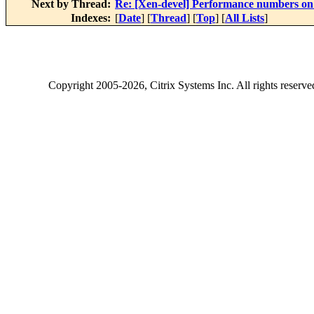
Next by Thread:
Re: [Xen-devel] Performance numbers 
Indexes:
[
Date
] [
Thread
] [
Top
] [
All Lists
]
Copyright
2005-2026
, Citrix Systems Inc. All rights reserv