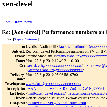
xen-devel
<prev
[
Date
]
next>
Re: [Xen-devel] Performance numbers o
from [
Stefano Stabellini
]
To
:
Jagadish Nadimpalli <
jagadish.nadimpalli@xxxxxxx
Subject
:
Re: [Xen-devel] Performance numbers on PV-on-H
From
:
Stefano Stabellini <
stefano.stabellini@xxxxxxxxxxxx
Date
:
Mon, 27 Sep 2010 12:49:21 +0100
Cc
:
"
xen-devel@xxxxxxxxxxxxxxxxxxx
" <
xen-devel@
<
Stefano.Stabellini@xxxxxxxxxxxxx
>
Delivery-
Mon, 27 Sep 2010 05:06:58 -0700
date
:
Envelope-to
:
www-data@xxxxxxxxxxxxxxxxxxx
In-reply-to
:
<
AANLkTinT_wzfiutSrRxbVurC69DW-Np7FWQ=f
List-help
:
<
mailto:xen-devel-request@lists.xensource.com?subj
List-id
:
Xen developer discussion <xen-devel.lists.xensource
List-post
:
<
mailto:xen-devel@lists.xensource.com
>