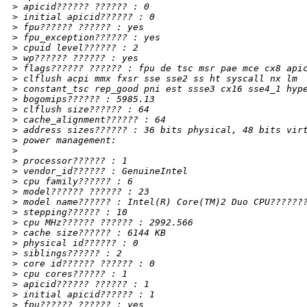
>
 apicid?????? ?????? : 0
>
 initial apicid?????? : 0
>
 fpu?????? ?????? : yes
>
 fpu_exception?????? : yes
>
 cpuid level?????? : 2
>
 wp?????? ?????? : yes
>
 flags?????? ?????? : fpu de tsc msr pae mce cx8 api
>
 clflush acpi mmx fxsr sse sse2 ss ht syscall nx lm
>
 constant_tsc rep_good pni est ssse3 cx16 sse4_1 hyp
>
 bogomips?????? : 5985.13
>
 clflush size?????? : 64
>
 cache_alignment?????? : 64
>
 address sizes?????? : 36 bits physical, 48 bits vir
>
 power management:
>
>
 processor?????? : 1
>
 vendor_id?????? : GenuineIntel
>
 cpu family?????? : 6
>
 model?????? ?????? : 23
>
 model name?????? : Intel(R) Core(TM)2 Duo CPU??????
>
 stepping?????? : 10
>
 cpu MHz?????? ?????? : 2992.566
>
 cache size?????? : 6144 KB
>
 physical id?????? : 0
>
 siblings?????? : 2
>
 core id?????? ?????? : 0
>
 cpu cores?????? : 1
>
 apicid?????? ?????? : 1
>
 initial apicid?????? : 1
>
 fpu?????? ?????? : yes