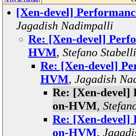
[Xen-devel] Performa
Jagadish Nadimpalli
Re: [Xen-devel] Per
HVM
,
Stefano Stabell
Re: [Xen-devel] P
HVM
,
Jagadish Na
Re: [Xen-devel]
on-HVM
,
Stefano
Re: [Xen-devel]
on-HVM
,
Jagadi