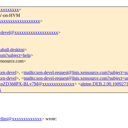
xxxxxxxxxx
>
 PV-on-HVM
@xxxxxxxxxxxxxxxxxx
>
-devel@xxxxxxxxxxxxxxxxxxx
>
ball-desktop
>
.com?subject=help
>
xensource.com>
/xen-devel
>, <
mailto:xen-devel-request@lists.xensource.com?subject=s
/xen-devel
>, <
mailto:xen-devel-request@lists.xensource.com?subject=u
BpZD368PX-BLv7M@xxxxxxxxxxxxxx
> <
alpine.DEB.2.00.100927
x
bellini@xxxxxxxxxxxxx
>
wrote: