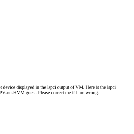
device displayed in the lspci output of VM. Here is the lspci
e PV-on-HVM guest. Please correct me if I am wrong.