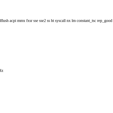
ush acpi mmx fxsr sse sse2 ss ht syscall nx lm constant_tsc rep_good 
Hz