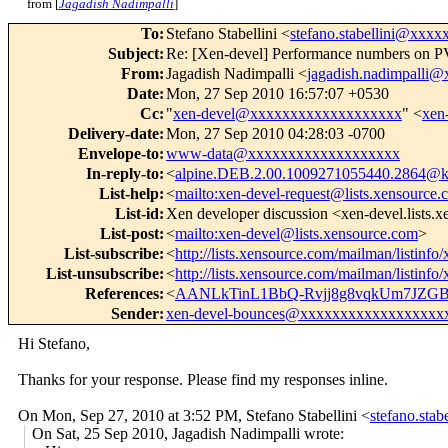
from [
Jagadish Nadimpalli
]
To
:
Stefano Stabellini <
stefano.stabellini@xxx
Subject
:
Re: [Xen-devel] Performance numbers on
From
:
Jagadish Nadimpalli <
jagadish.nadimpalli
Date
:
Mon, 27 Sep 2010 16:57:07 +0530
Cc
:
"
xen-devel@xxxxxxxxxxxxxxxxxxx
" <
xen
Delivery-date
:
Mon, 27 Sep 2010 04:28:03 -0700
Envelope-to
:
www-data@xxxxxxxxxxxxxxxxxxx
In-reply-to
:
<
alpine.DEB.2.00.1009271055440.2864@ka
List-help
:
<
mailto:xen-devel-request@lists.xensource
List-id
:
Xen developer discussion <xen-devel.lists.
List-post
:
<
mailto:xen-devel@lists.xensource.com
>
List-subscribe
:
<
http://lists.xensource.com/mailman/listinfo
List-unsubscribe
:
<
http://lists.xensource.com/mailman/listinfo
References
:
<
AANLkTinL1BbQ-Rvjj8g8vqkUm7JZG
Sender
:
xen-devel-bounces@xxxxxxxxxxxxxxxxxx
Hi Stefano,
Thanks for your response. Please find my responses inline.
On Mon, Sep 27, 2010 at 3:52 PM, Stefano Stabellini
<
stefano.sta
On Sat, 25 Sep 2010, Jagadish Nadimpalli wrote: