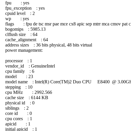
fpu : yes
fpu_exception : yes
cpuid level : 2
wp : yes
flags : fpu de tsc msr pae mce cx8 apic sep mtrr mca cmov pat clfl
bogomips : 5985.13
clflush size : 64
cache_alignment : 64
address sizes : 36 bits physical, 48 bits virtual
power management:
processor : 1
vendor_id : GenuineIntel
cpu family : 6
model : 23
model name : Intel(R) Core(TM)2 Duo CPU E8400 @ 3.00G
stepping : 10
cpu MHz : 2992.566
cache size : 6144 KB
physical id : 0
siblings : 2
core id : 0
cpu cores : 1
apicid : 1
initial apicid : 1