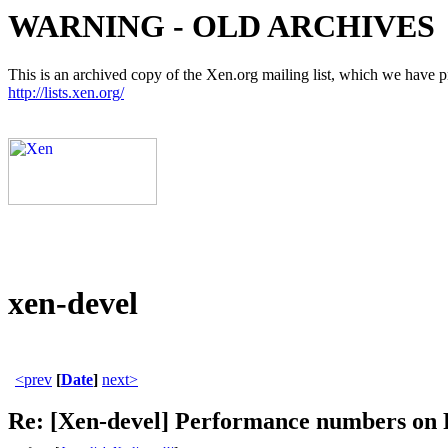
WARNING - OLD ARCHIVES
This is an archived copy of the Xen.org mailing list, which we have pre
http://lists.xen.org/
xen-devel
<prev
[
Date
]
next>
Re: [Xen-devel] Performance numbers o