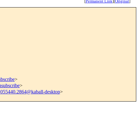
[
Permanent Link
]
[
Original
]
ubscribe
>
nsubscribe
>
1055440.2864@kaball-desktop
>