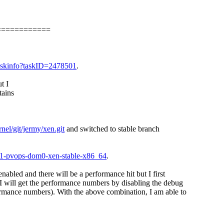
============
i/taskinfo?taskID=2478501
.
t I
tains
nel/git/jermy/xen.git
and switched to stable branch
.21-pvops-dom0-xen-stable-x86_64
.
nabled and there will be a performance hit but I first
 will get the performance numbers by disabling the debug
ormance numbers). With the above combination, I am able to