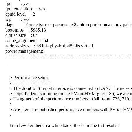
fpu : yes
fpu_exception : yes
cpuid level : 2
wp : yes
flags : fpu de tsc msr pae mce cx8 apic sep mtrr mca cmov pat clfl
bogomips : 5985.13
clflush size : 64
cache_alignment : 64
address sizes : 36 bits physical, 48 bits virtual
power management:
===============================================
> Performance setup:
> ==============
> The dom0's Ethernet interface is connected to LAN. The netserv
> netperf client is running on the PV-on-HVM guest. So, we ar
> Using netperf, the performance numbers in Mbps are 723, 719, 70
>
> Are there any published performance numbers with PV-on-HVM
>
I ran few kernbench a while back, these are the test results: