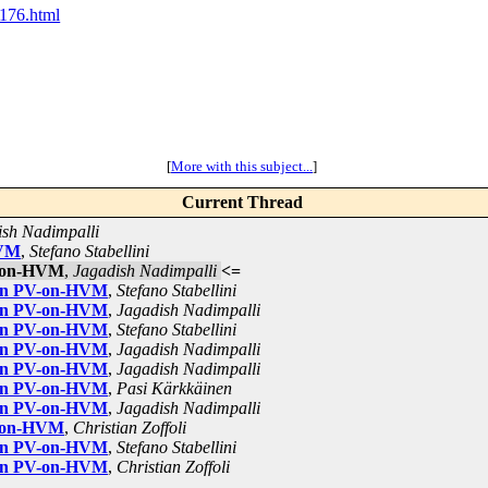
1176.html
[
More with this subject...
]
Current Thread
ish Nadimpalli
HVM
,
Stefano Stabellini
V-on-HVM
,
Jagadish Nadimpalli
<=
 on PV-on-HVM
,
Stefano Stabellini
 on PV-on-HVM
,
Jagadish Nadimpalli
 on PV-on-HVM
,
Stefano Stabellini
 on PV-on-HVM
,
Jagadish Nadimpalli
 on PV-on-HVM
,
Jagadish Nadimpalli
 on PV-on-HVM
,
Pasi Kärkkäinen
 on PV-on-HVM
,
Jagadish Nadimpalli
V-on-HVM
,
Christian Zoffoli
 on PV-on-HVM
,
Stefano Stabellini
 on PV-on-HVM
,
Christian Zoffoli