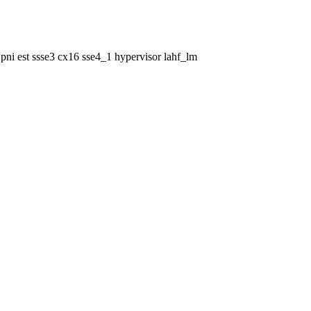
pni est ssse3 cx16 sse4_1 hypervisor lahf_lm