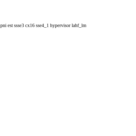
pni est ssse3 cx16 sse4_1 hypervisor lahf_lm