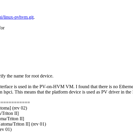
ini/linux-pvhvm.git
.
for
ify the name for root device.
terface is used in the PV-on-HVM VM. I found that there is no Ethernet 
spci. This means that the platform device is used as PV driver in th
============
toma] (rev 02)
Triton II]
ma/Triton II]
toma/Triton II] (rev 01)
ev 01)