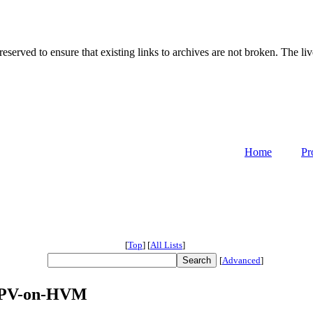
served to ensure that existing links to archives are not broken. The liv
Home
Pr
[
Top
]
[
All Lists
]
[
Advanced
]
n PV-on-HVM