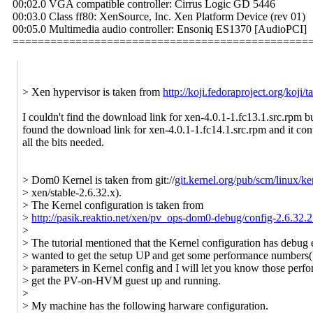
00:02.0 VGA compatible controller: Cirrus Logic GD 5446
00:03.0 Class ff80: XenSource, Inc. Xen Platform Device (rev 01)
00:05.0 Multimedia audio controller: Ensoniq ES1370 [AudioPCI]
===============================================
> Xen hypervisor is taken from
http://koji.fedoraproject.org/koj
I couldn't find the download link for xen-4.0.1-1.fc13.1.src.rpm bu
found the download link for xen-4.0.1-1.fc14.1.src.rpm and it con
all the bits needed.
> Dom0 Kernel is taken from git://
git.kernel.org/pub/scm/linux/ker
> xen/stable-2.6.32.x).
> The Kernel configuration is taken from
>
http://pasik.reaktio.net/xen/pv_ops-dom0-debug/config-2.6.32
>
> The tutorial mentioned that the Kernel configuration has debug e
> wanted to get the setup UP and get some performance numbers(I
> parameters in Kernel config and I will let you know those perf
> get the PV-on-HVM guest up and running.
>
> My machine has the following harware configuration.