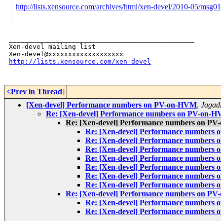
http://lists.xensource.com/archives/html/xen-devel/2010-05/msg0
_______________________________________________

Xen-devel mailing list

http://lists.xensource.com/xen-devel
<Prev in Thread
]
[Xen-devel] Performance numbers on PV-on-HVM
,
Jagad
Re: [Xen-devel] Performance numbers on PV-on-
Re: [Xen-devel] Performance numbers on P
Re: [Xen-devel] Performance numbers
Re: [Xen-devel] Performance numbers
Re: [Xen-devel] Performance numbers
Re: [Xen-devel] Performance numbers
Re: [Xen-devel] Performance numbers
Re: [Xen-devel] Performance numbers
Re: [Xen-devel] Performance numbers
Re: [Xen-devel] Performance numbers on P
Re: [Xen-devel] Performance numbers
Re: [Xen-devel] Performance numbers