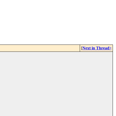
[
Next in Thread>