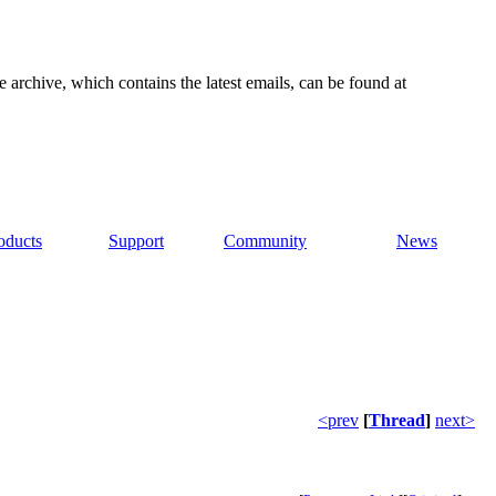
e archive, which contains the latest emails, can be found at
oducts
Support
Community
News
<prev
[
Thread
]
next>