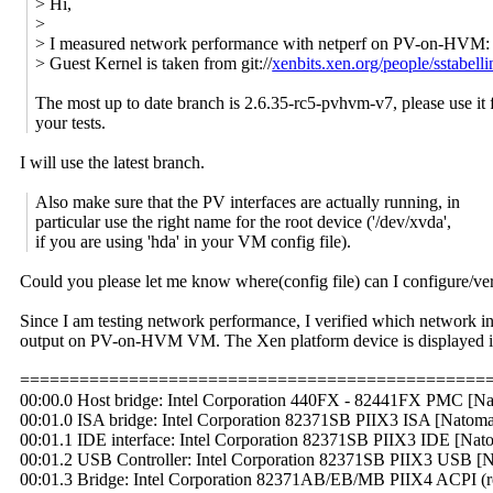
> Hi,
>
> I measured network performance with netperf on PV-on-HVM:
> Guest Kernel is taken from git://
xenbits.xen.org/people/sstabell
The most up to date branch is 2.6.35-rc5-pvhvm-v7, please use it 
your tests.
I will use the latest branch.
Also make sure that the PV interfaces are actually running, in
particular use the right name for the root device ('/dev/xvda',
if you are using 'hda' in your VM config file).
Could you please let me know where(config file) can I configure/ver
Since I am testing network performance, I verified which network in
output on PV-on-HVM VM. The Xen platform device is displayed in l
===============================================
00:00.0 Host bridge: Intel Corporation 440FX - 82441FX PMC [Na
00:01.0 ISA bridge: Intel Corporation 82371SB PIIX3 ISA [Natoma/
00:01.1 IDE interface: Intel Corporation 82371SB PIIX3 IDE [Nato
00:01.2 USB Controller: Intel Corporation 82371SB PIIX3 USB [Na
00:01.3 Bridge: Intel Corporation 82371AB/EB/MB PIIX4 ACPI (r