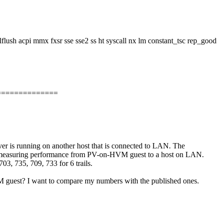
ush acpi mmx fxsr sse sse2 ss ht syscall nx lm constant_tsc rep_good 
==============
er is running on another host that is connected to LAN. The
e measuring performance from PV-on-HVM guest to a host on LAN.
3, 735, 709, 733 for 6 trails.
 guest? I want to compare my numbers with the published ones.