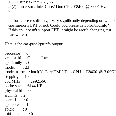
> (1) Chipset - Intel 82Q35
> (2) Processor - Intel Core2 Duo CPU E8400 @ 3.00GHz
>
Performance results might vary significantly depending on whethe
cpu supports EPT or not. Could you please cat /proc/cpuinfo?
If this cpu doesn't support EPT, it might be worth changing test
hardware :)
Here is the cat /proc/cpuinfo output:
===============================================
processor : 0
vendor_id : GenuineIntel
cpu family : 6
model : 23
model name : Intel(R) Core(TM)2 Duo CPU E8400 @ 3.00G
stepping : 10
cpu MHz : 2992.566
cache size : 6144 KB
physical id : 0
siblings : 2
core id : 0
cpu cores : 1
apicid : 0
initial apicid : 0