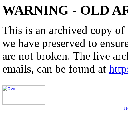
WARNING - OLD A
This is an archived copy of 
we have preserved to ensure 
are not broken. The live arc
emails, can be found at
http
H