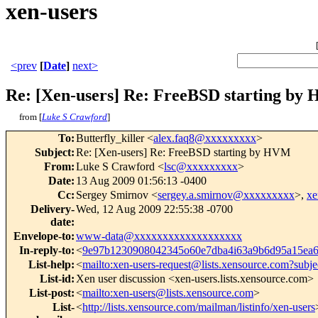
xen-users
<prev
[
Date
]
next>
Re: [Xen-users] Re: FreeBSD starting by
from [
Luke S Crawford
]
To
:
Butterfly_killer <
alex.faq8@xxxxxxxxx
>
Subject
:
Re: [Xen-users] Re: FreeBSD starting by HVM
From
:
Luke S Crawford <
lsc@xxxxxxxxx
>
Date
:
13 Aug 2009 01:56:13 -0400
Cc
:
Sergey Smirnov <
sergey.a.smirnov@xxxxxxxxx
>,
xe
Delivery-
Wed, 12 Aug 2009 22:55:38 -0700
date
:
Envelope-to
:
www-data@xxxxxxxxxxxxxxxxxxx
In-reply-to
:
<
9e97b1230908042345o60e7dba4i63a9b6d95a15e
List-help
:
<
mailto:xen-users-request@lists.xensource.com?subje
List-id
:
Xen user discussion <xen-users.lists.xensource.com>
List-post
:
<
mailto:xen-users@lists.xensource.com
>
List-
<
http://lists.xensource.com/mailman/listinfo/xen-users