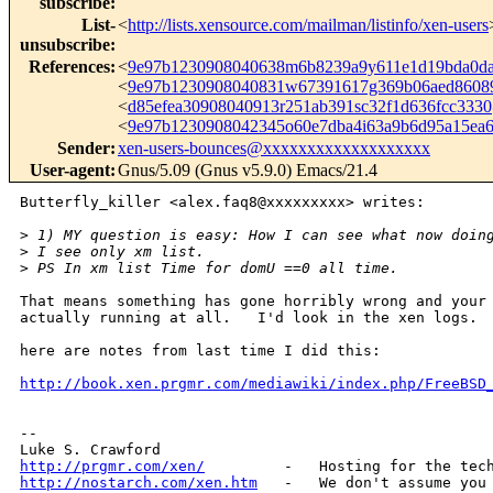
subscribe
:
List-
<
http://lists.xensource.com/mailman/listinfo/xen-users
unsubscribe
:
References
:
<
9e97b1230908040638m6b8239a9y611e1d19bda0d
<
9e97b1230908040831w67391617g369b06aed8608
<
d85efea30908040913r251ab391sc32f1d636fcc33
<
9e97b1230908042345o60e7dba4i63a9b6d95a15e
Sender
:
xen-users-bounces@xxxxxxxxxxxxxxxxxxx
User-agent
:
Gnus/5.09 (Gnus v5.9.0) Emacs/21.4
Butterfly_killer <alex.faq8@xxxxxxxxx> writes:

>
 1) MY question is easy: How I can see what now doin
>
 I see only xm list.
>
 PS In xm list Time for domU ==0 all time.
That means something has gone horribly wrong and your 
actually running at all.   I'd look in the xen logs.  
here are notes from last time I did this:

http://book.xen.prgmr.com/mediawiki/index.php/FreeBSD
-- 

http://prgmr.com/xen/
http://nostarch.com/xen.htm
   -   We don't assume you 