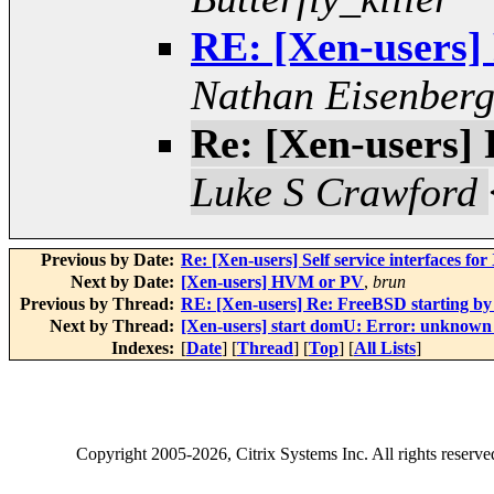
RE: [Xen-users]
Nathan Eisenber
Re: [Xen-users]
Luke S Crawford
Previous by Date:
Re: [Xen-users] Self service interfaces for
Next by Date:
[Xen-users] HVM or PV
,
brun
Previous by Thread:
RE: [Xen-users] Re: FreeBSD starting 
Next by Thread:
[Xen-users] start domU: Error: unknown
Indexes:
[
Date
] [
Thread
] [
Top
] [
All Lists
]
Copyright
2005-2026
, Citrix Systems Inc. All rights reserv