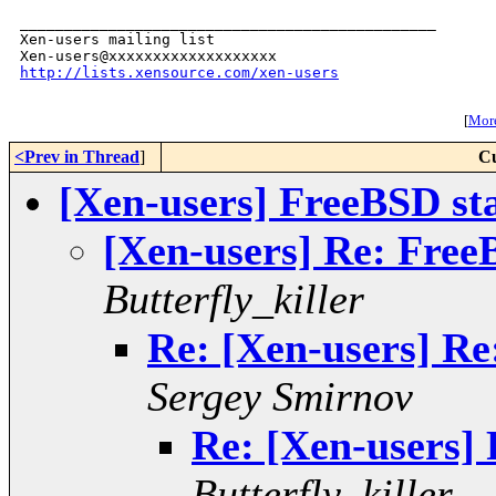
_______________________________________________

Xen-users mailing list

http://lists.xensource.com/xen-users
[
More
<Prev in Thread
]
Cu
[Xen-users] FreeBSD s
[Xen-users] Re: Fre
Butterfly_killer
Re: [Xen-users] R
Sergey Smirnov
Re: [Xen-users]
Butterfly_killer