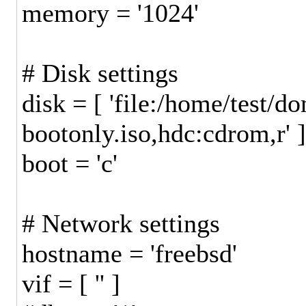
memory = '1024'
# Disk settings
disk = [ 'file:/home/test
bootonly.iso,hdc:cdrom,r' 
boot = 'c'
# Network settings
hostname = 'freebsd'
vif = [ '' ]