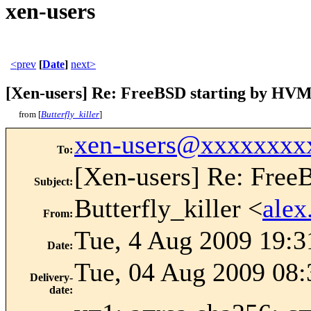
xen-users
<prev
[
Date
]
next>
[Xen-users] Re: FreeBSD starting by HV
from [
Butterfly_killer
]
xen-users@xxxxxxxx
To
:
[Xen-users] Re: Fre
Subject
:
Butterfly_killer <
ale
From
:
Tue, 4 Aug 2009 19:3
Date
:
Tue, 04 Aug 2009 08:
Delivery-
date
: