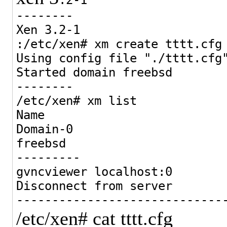
.2-1
--------
Xen 3.2-1
:/etc/xen# xm create tttt.cfg
Using config file "./tttt.cfg
Started domain freebsd
--------
/etc/xen# xm list
Name ID Mem
Domain-0 0 
freebsd 4 
---------
gvncviewer localhost:0
Disconnect from server
-----------------------------
/etc/xen# cat tttt.cfg