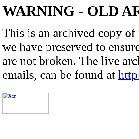
WARNING - OLD A
This is an archived copy of 
we have preserved to ensure 
are not broken. The live arc
emails, can be found at
http