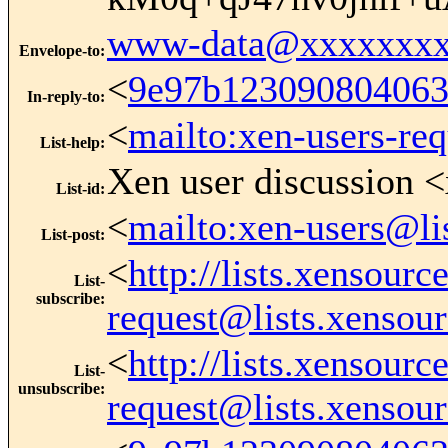
www-data@xxxxxxxx
Envelope-to
:
<
9e97b12309080406
In-reply-to
:
<
mailto:xen-users-re
List-help
:
Xen user discussion <
List-id
:
<
mailto:xen-users@li
List-post
:
<
http://lists.xensour
List-
subscribe
:
request@lists.xensou
<
http://lists.xensour
List-
unsubscribe
:
request@lists.xensou