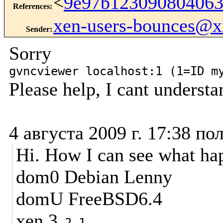
<
9e97b12309080406
References
:
xen-users-bounces@
Sender
:
Sorry
gvncviewer localhost:1 (1=ID m
Please help, I cant underst
4 августа 2009 г. 17:38 по
Hi. How I can see what h
dom0 Debian Lenny
domU FreeBSD6.4
xen 3