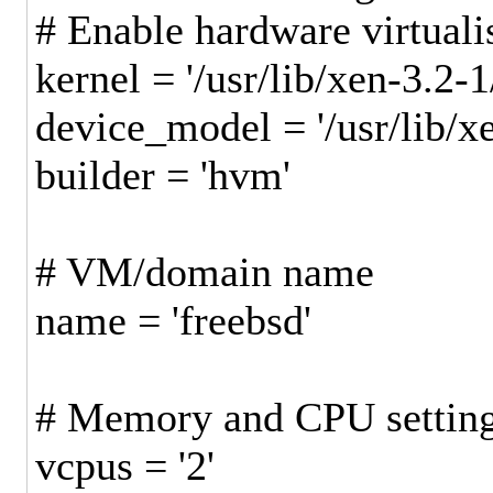
# Enable hardware virtual
kernel = '/usr/lib/xen-3.2-
device_model = '/usr/lib/
builder = '
# VM/domain name
name = 'freebsd'
# Memory and CPU settin
vcpus = '2'