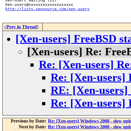
Xen-users mailing list

http://lists.xensource.com/xen-users
<Prev in Thread
]
[Xen-users] FreeBSD s
[Xen-users] Re: Fre
Re: [Xen-users] R
Re: [Xen-users]
RE: [Xen-users]
Re: [Xen-users]
Previous by Date:
Re: [Xen-users] Windows 2008 - slow upl
Next by Date:
Re: [Xen-users] Windows 2008 - slow upl