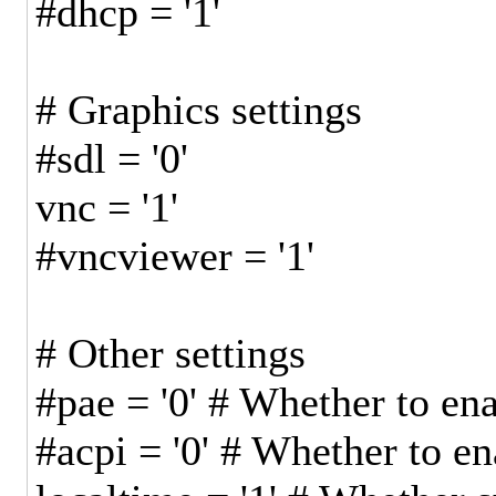
#dhcp = '1'
# Graphics settings
#sdl = '0'
vnc = '1'
#vncviewer = '1'
# Other settings
#pae = '0' # Whether to e
#acpi = '0' # Whether to e