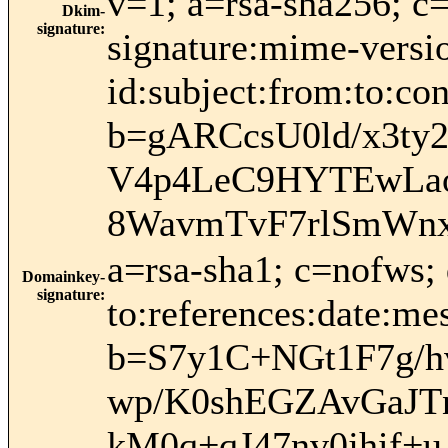
v=1; a=rsa-sha256; c
Dkim-
signature
:
signature:mime-versio
id:subject:from:to:
b=gARCcsU0ld/x3t
V4p4LeC9HYTEwLao
8WavmTvF7rlSmWn
a=rsa-sha1; c=nofws;
Domainkey-
signature
:
to:references:date:mes
b=S7y1C+NGt1F7g/
wp/K0shEGZAvGaJTn
kM0q+qJ47nv0jhif