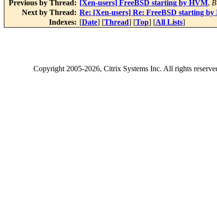
Previous by Thread:
[Xen-users] FreeBSD starting by HVM
,
B
Next by Thread:
Re: [Xen-users] Re: FreeBSD starting b
Indexes:
[
Date
] [
Thread
] [
Top
] [
All Lists
]
Copyright
2005-2026
, Citrix Systems Inc. All rights reserv