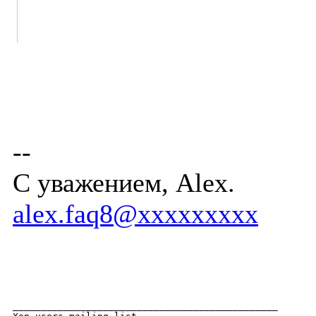
--
С уважением, Alex.
alex.faq8@xxxxxxxxx
_______________________________________________
