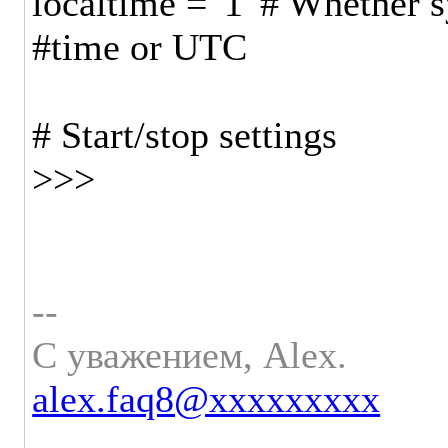
localtime = '1' # Whether s
#time or UTC
# Start/stop settings
>>>
--
С уважением, Alex.
alex.faq8@xxxxxxxxx