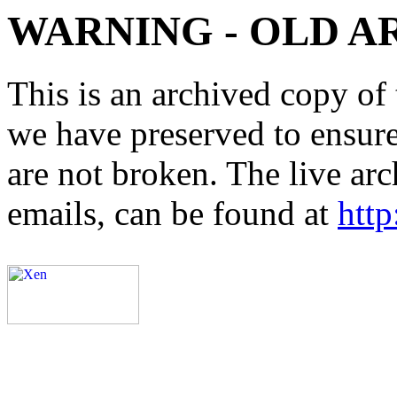
WARNING - OLD A
This is an archived copy of 
we have preserved to ensure 
are not broken. The live arc
emails, can be found at
http