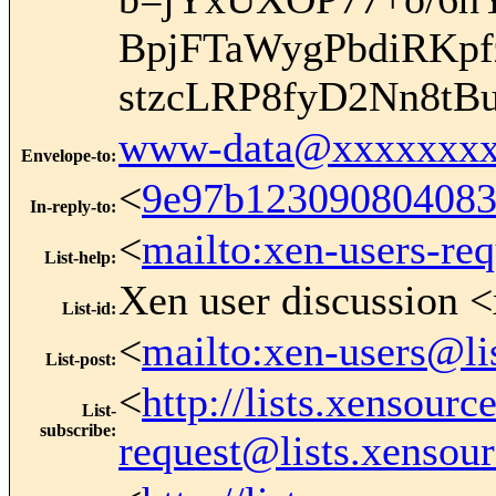
BpjFTaWygPbdiRKp
stzcLRP8fyD2Nn8t
www-data@xxxxxxxx
Envelope-to
:
<
9e97b12309080408
In-reply-to
:
<
mailto:xen-users-re
List-help
:
Xen user discussion <
List-id
:
<
mailto:xen-users@li
List-post
:
<
http://lists.xensour
List-
subscribe
:
request@lists.xensou