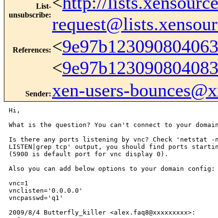
<
http://lists.xensour
List-
unsubscribe
:
request@lists.xensou
<
9e97b12309080406
References
:
<
9e97b12309080408
xen-users-bounces@
Sender
:
Hi,

What is the question? You can't connect to your domain
Is there any ports listening by vnc? Check 'netstat -n
LISTEN|grep tcp' output, you should find ports startin
(5900 is default port for vnc display 0).

Also you can add below options to your domain config:

vnc=1

vnclisten='0.0.0.0'

vncpasswd='q1'

2009/8/4 Butterfly_killer <alex.faq8@xxxxxxxxx>:
