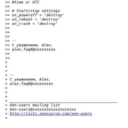
>
> #time or UTC
>
>
>
> # Start/stop settings
>
> on_poweroff = 'destroy'
>
> on_reboot = 'destroy'
>
> on_crash = 'destroy'
>
>
>
>
>
>
>
> --
>
> С уважением, Alex.
>
> alex.faq8@xxxxxxxxx
>
>
>
>
>
>
>
>
 --
>
 С уважением, Alex.
>
 alex.faq8@xxxxxxxxx
>
>
>
>
 _______________________________________________
>
 Xen-users mailing list
>
 Xen-users@xxxxxxxxxxxxxxxxxxx
>
http://lists.xensource.com/xen-users
>