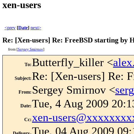
xen-users
<prev
[
Date
]
next>
Re: [Xen-users] Re: FreeBSD starting by
from [
Sergey Smirnov
]
Butterfly_killer <
ale
To
:
Re: [Xen-users] Re: 
Subject
:
Sergey Smirnov <
ser
From
:
Tue, 4 Aug 2009 20:1
Date
:
xen-users@xxxxxxxx
Cc
:
Tue, 04 Aug 2009 09:
Delivery-