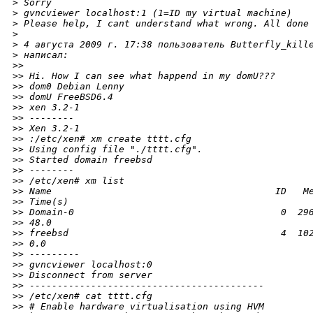
>
 Sorry
>
 gvncviewer localhost:1 (1=ID my virtual machine)
>
 Please help, I cant understand what wrong. All done
>
>
 4 августа 2009 г. 17:38 пользователь Butterfly_kill
>
 написал:
>
>
>
> Hi. How I can see what happend in my domU???
>
> dom0 Debian Lenny
>
> domU FreeBSD6.4
>
> xen 3.2-1
>
> --------
>
> Xen 3.2-1
>
> :/etc/xen# xm create tttt.cfg
>
> Using config file "./tttt.cfg".
>
> Started domain freebsd
>
> --------
>
> /etc/xen# xm list
>
> Name                                        ID   M
>
> Time(s)
>
> Domain-0                                     0  29
>
> 48.0
>
> freebsd                                      4  10
>
> 0.0
>
> ---------
>
> gvncviewer localhost:0
>
> Disconnect from server
>
> ------------------------------------------
>
> /etc/xen# cat tttt.cfg
>
> # Enable hardware virtualisation using HVM