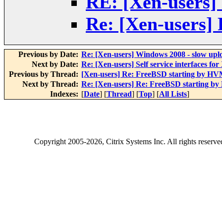
RE: [Xen-users]
Re: [Xen-users]
Previous by Date:
Re: [Xen-users] Windows 2008 - slow upl
Next by Date:
Re: [Xen-users] Self service interfaces for
Previous by Thread:
[Xen-users] Re: FreeBSD starting by H
Next by Thread:
Re: [Xen-users] Re: FreeBSD starting b
Indexes:
[
Date
] [
Thread
] [
Top
] [
All Lists
]
Copyright
2005-2026
, Citrix Systems Inc. All rights reserv