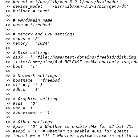
>
> kernel = '/usr/lib/xen-3.2-1/boot/hvmloader'
>
> device_model = '/usr/lib/xen-3.2-1/bin/qemu-dm'
>
> builder = 'hvm'
>
>
>
> # VM/domain name
>
> name = 'freebsd'
>
>
>
> # Memory and CPU settings
>
> vcpus = '2'
>
> memory = '1024'
>
>
>
> # Disk settings
>
> disk = [ 'file:/home/test/domains/freebsd/disk.img
>
> 'file:/home/alex/6.4-RELEASE-amd64-bootonly.iso,hd
>
> boot = 'c'
>
>
>
> # Network settings
>
> hostname = 'freebsd'
>
> vif = [ '' ]
>
> #dhcp = '1'
>
>
>
> # Graphics settings
>
> #sdl = '0'
>
> vnc = '1'
>
> #vncviewer = '1'
>
>
>
> # Other settings
>
> #pae = '0' # Whether to enable PAE for 32-bit VMs
>
> #acpi = '0' # Whether to enable ACPI for guests
>
> localtime = '1' # Whether system clock is set to l