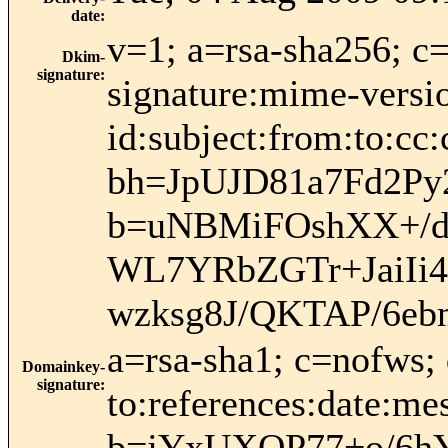
date
:
v=1; a=rsa-sha256; c
Dkim-
signature
:
signature:mime-versio
id:subject:from:to:cc:
bh=JpUJD81a7Fd2Py
b=uNBMiFOshXX+/d
WL7YRbZGTr+JaiIi
wzksg8J/QKTAP/6e
a=rsa-sha1; c=nofws;
Domainkey-
signature
:
to:references:date:me
b=jYxUXOP77+o/6