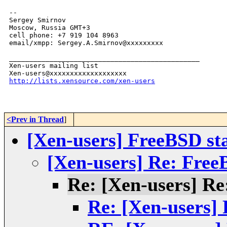
-- 

Sergey Smirnov

Moscow, Russia GMT+3

cell phone: +7 919 104 8963

email/xmpp: Sergey.A.Smirnov@xxxxxxxxx

_______________________________________________

Xen-users mailing list

http://lists.xensource.com/xen-users
<Prev in Thread
]
[Xen-users] FreeBSD s
[Xen-users] Re: Fre
Re: [Xen-users] R
Re: [Xen-users]