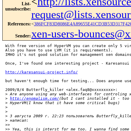
<
http://lists.xensour
List-
unsubscribe
:
request@lists.xensou
References
:
<
386FCF83D8086E4A89655E41CD3B53D317F42C
xen-users-bounces@
Sender
:
With free version of HyperVM you can create only 5 vir
Also you have to use LVM (it is requirements).

IMHO it's not good solution for management xen domains
Once, I've found one interesting project - Karesansui

http://karesansui-project.info/
but haven't enough time for testing... Does anyone use
2009/8/4 Butterfly_killer <alex.faq8@xxxxxxxxx>:

>
 Are anyone using any web-interfaces for controling 
>
http://enomalism.com/
(but I cant installed it - too
>
 HyperVM(I know that it have some critical bugs)
>
>
>
 3 августа 2009 г. 22:23 пользователь Butterfly_kill
>
 написал:
>
>
>
> Yea, this is interst for me too. I wanna find some