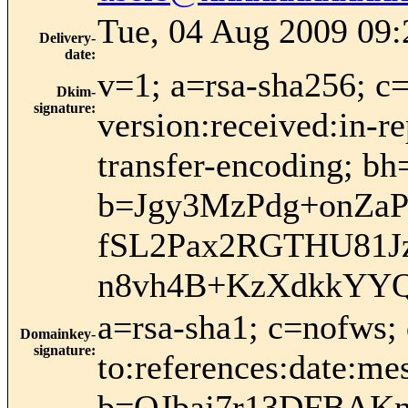
Tue, 04 Aug 2009 09:
Delivery-
date
:
v=1; a=rsa-sha256; c
Dkim-
signature
:
version:received:in-re
transfer-encoding
b=Jgy3MzPdg+onZa
fSL2Pax2RGTHU81J
n8vh4B+KzXdkkYYQ
a=rsa-sha1; c=nofws;
Domainkey-
signature
:
to:references:date:me
b=QJbaj7r13DFBAK