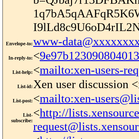
1q7bA5qAAFqR5K6
I9lLd8c9U6oD4rIL2
www-data@xxxxxxxx
Envelope-to
:
<
9e97b123090804013
In-reply-to
:
<
mailto:xen-users-re
List-help
:
Xen user discussion <
List-id
:
<
mailto:xen-users@li
List-post
:
<
http://lists.xensour
List-
subscribe
:
request@lists.xensou