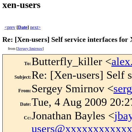
xen-users
<prev
[
Date
]
next>
Re: [Xen-users] Self service interfaces for
from [
Sergey Smirnov
]
Butterfly_killer <
ale
To
:
Re: [Xen-users] Self s
Subject
:
Sergey Smirnov <
ser
From
:
Tue, 4 Aug 2009 20:2
Date
:
Jonathan Bayles <
jba
Cc
:
users@xxxxxxxxxxx