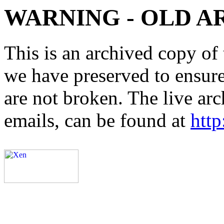
WARNING - OLD A
This is an archived copy of 
we have preserved to ensure 
are not broken. The live arc
emails, can be found at
http