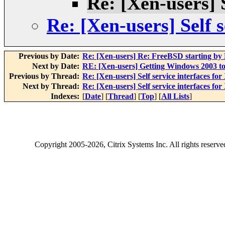
Re: [Xen-users] S
Re: [Xen-users] Self s
Previous by Date:
Re: [Xen-users] Re: FreeBSD starting b
Next by Date:
RE: [Xen-users] Getting Windows 2003 to 
Previous by Thread:
Re: [Xen-users] Self service interfaces for
Next by Thread:
Re: [Xen-users] Self service interfaces for
Indexes:
[
Date
] [
Thread
] [
Top
] [
All Lists
]
Copyright
2005-2026
, Citrix Systems Inc. All rights reserv