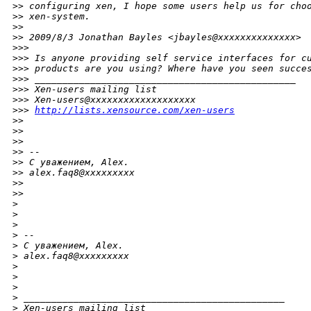
>
> configuring xen, I hope some users help us for cho
>
> xen-system.
>
>
>
> 2009/8/3 Jonathan Bayles <jbayles@xxxxxxxxxxxxxx>
>
>>
>
>> Is anyone providing self service interfaces for c
>
>> products are you using? Where have you seen succe
>
>> _______________________________________________
>
>> Xen-users mailing list
>
>> Xen-users@xxxxxxxxxxxxxxxxxxx
>
>> 
http://lists.xensource.com/xen-users
>
>
>
>
>
>
>
> --
>
> С уважением, Alex.
>
> alex.faq8@xxxxxxxxx
>
>
>
>
>
>
>
>
 --
>
 С уважением, Alex.
>
 alex.faq8@xxxxxxxxx
>
>
>
>
 _______________________________________________
>
 Xen-users mailing list