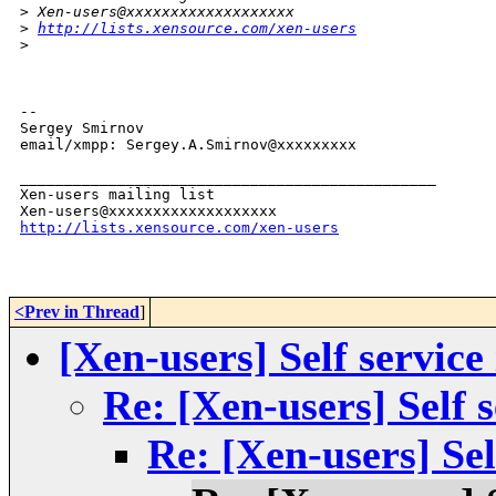
>
 Xen-users@xxxxxxxxxxxxxxxxxxx
>
http://lists.xensource.com/xen-users
>
-- 

Sergey Smirnov

email/xmpp: Sergey.A.Smirnov@xxxxxxxxx

_______________________________________________

Xen-users mailing list

http://lists.xensource.com/xen-users
<Prev in Thread
]
[Xen-users] Self service
Re: [Xen-users] Self s
Re: [Xen-users] Sel