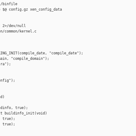
/binfile

 $@ config.gz xen_config_data

 2>/dev/null

n/common/kernel.c

ING_INIT(compile_date, "compile_date");

ain, "compile_domain");

ra");

nfig");

d)

dinfo, true);

t buildinfo_init(void)

 true);

 true);
