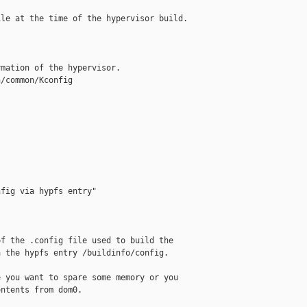
le at the time of the hypervisor build.

mation of the hypervisor.

/common/Kconfig

fig via hypfs entry"

f the .config file used to build the

 the hypfs entry /buildinfo/config.

 you want to spare some memory or you

ntents from dom0.
