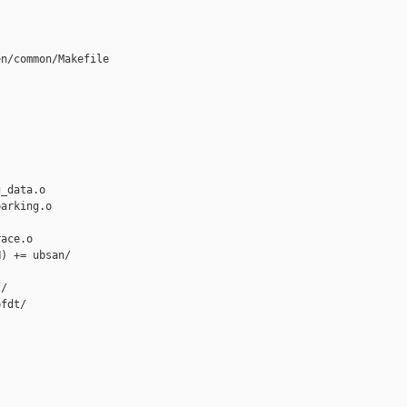
n/common/Makefile

_data.o

arking.o

ace.o

) += ubsan/

/

fdt/
