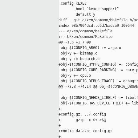
 config KEXEC

        bool "kexec support"

        default y

diff --git a/xen/common/Makefile b/xe
index 98b7904dcd..d6d7bad2a9 100644

--- a/xen/common/Makefile

+++ b/xen/common/Makefile

@@ -1,6 +1,7 @@

 obj-$(CONFIG_ARGO) += argo.o

 obj-y += bitmap.o

 obj-y += bsearch.o

+obj-$(CONFIG_HYPFS_CONFIG) += config
 obj-$(CONFIG_CORE_PARKING) += core_p
 obj-y += cpu.o

 obj-$(CONFIG_DEBUG_TRACE) += debugtr
@@ -73,3 +74,14 @@ obj-$(CONFIG_UBSAN
 obj-$(CONFIG_NEEDS_LIBELF) += libelf
 obj-$(CONFIG_HAS_DEVICE_TREE) += lib
+

+config.gz: ../.config

+       gzip -c $< >$@

+

+config_data.o: config.gz

+
