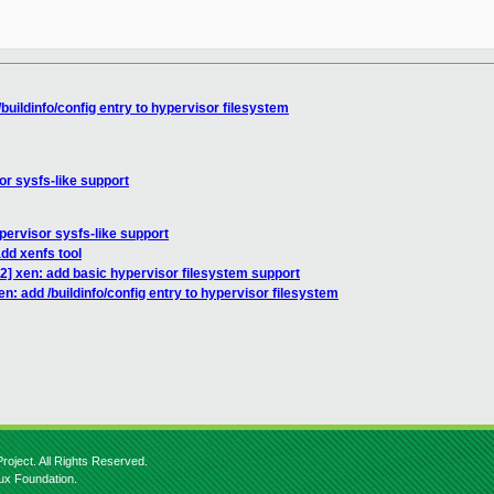
buildinfo/config entry to hypervisor filesystem
r sysfs-like support
ervisor sysfs-like support
dd xenfs tool
2] xen: add basic hypervisor filesystem support
n: add /buildinfo/config entry to hypervisor filesystem
roject. All Rights Reserved.
nux Foundation.