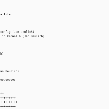
a file

config (Jan Beulich)

 in kernel.h (Jan Beulich)

h)

an Beulich)

xxxxxxxx>



++

+++++++++

++++++++++

+++++++++
