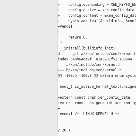
+    config.e.encoding = XEN_HYPFS_EN
+    config.e.size = xen_config_data_
+    config.content = &xen_config_dat
+    hypfs_add_leaf(&buildinfo, &conf
+#endif

+

     return 0;

 }

 __initcall(buildinfo_init);

diff --git a/xen/include/xen/kernel.h
index 548b64da9f..02e3281f52 100644

--- a/xen/include/xen/kernel.h

+++ b/xen/include/xen/kernel.h

@@ -100,5 +100,8 @@ extern enum syste
 bool_t is_active_kernel_text(unsigne
+extern const char xen_config_data;

+extern const unsigned int xen_config
+

 #endif /* _LINUX_KERNEL_H */

-- 

2.26.1
