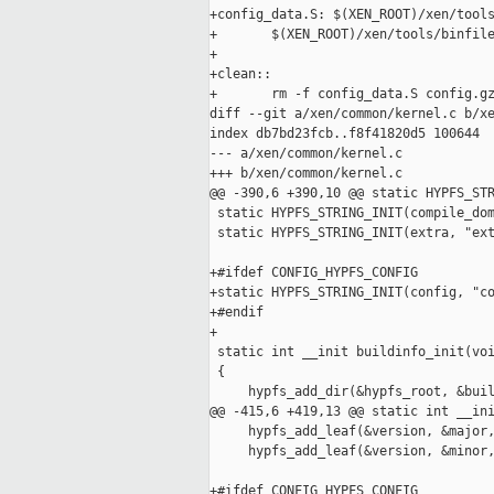
+config_data.S: $(XEN_ROOT)/xen/tools
+       $(XEN_ROOT)/xen/tools/binfile
+

+clean::

+       rm -f config_data.S config.gz
diff --git a/xen/common/kernel.c b/xe
index db7bd23fcb..f8f41820d5 100644

--- a/xen/common/kernel.c

+++ b/xen/common/kernel.c

@@ -390,6 +390,10 @@ static HYPFS_STR
 static HYPFS_STRING_INIT(compile_dom
 static HYPFS_STRING_INIT(extra, "ext
+#ifdef CONFIG_HYPFS_CONFIG

+static HYPFS_STRING_INIT(config, "co
+#endif

+

 static int __init buildinfo_init(voi
 {

     hypfs_add_dir(&hypfs_root, &buil
@@ -415,6 +419,13 @@ static int __ini
     hypfs_add_leaf(&version, &major,
     hypfs_add_leaf(&version, &minor,
+#ifdef CONFIG_HYPFS_CONFIG
