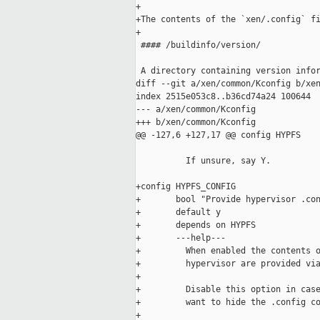
+

+The contents of the `xen/.config` fi
+

 #### /buildinfo/version/

 A directory containing version infor
diff --git a/xen/common/Kconfig b/xen
index 2515e053c8..b36cd74a24 100644

--- a/xen/common/Kconfig

+++ b/xen/common/Kconfig

@@ -127,6 +127,17 @@ config HYPFS

          If unsure, say Y.

+config HYPFS_CONFIG

+       bool "Provide hypervisor .con
+       default y

+       depends on HYPFS

+       ---help---

+         When enabled the contents o
+         hypervisor are provided via
+

+         Disable this option in case
+         want to hide the .config co
+
