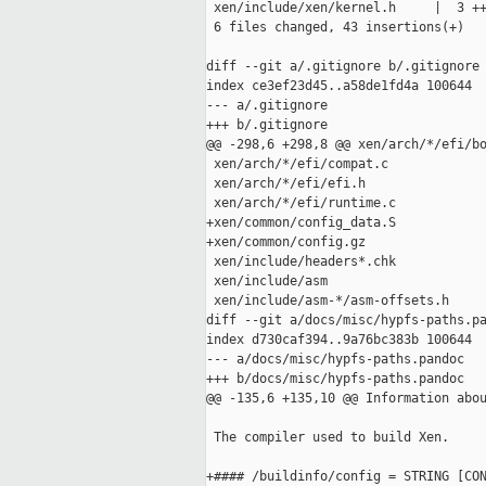
 xen/include/xen/kernel.h     |  3 ++
 6 files changed, 43 insertions(+)

diff --git a/.gitignore b/.gitignore

index ce3ef23d45..a58de1fd4a 100644

--- a/.gitignore

+++ b/.gitignore

@@ -298,6 +298,8 @@ xen/arch/*/efi/bo
 xen/arch/*/efi/compat.c

 xen/arch/*/efi/efi.h

 xen/arch/*/efi/runtime.c

+xen/common/config_data.S

+xen/common/config.gz

 xen/include/headers*.chk

 xen/include/asm

 xen/include/asm-*/asm-offsets.h

diff --git a/docs/misc/hypfs-paths.pa
index d730caf394..9a76bc383b 100644

--- a/docs/misc/hypfs-paths.pandoc

+++ b/docs/misc/hypfs-paths.pandoc

@@ -135,6 +135,10 @@ Information abou
 The compiler used to build Xen.

+#### /buildinfo/config = STRING [CON