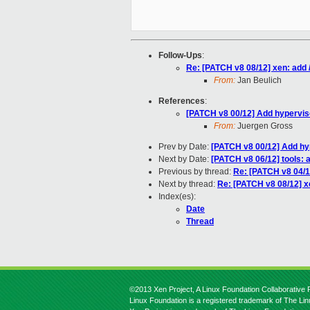
Follow-Ups
:
Re: [PATCH v8 08/12] xen: add /
From:
Jan Beulich
References
:
[PATCH v8 00/12] Add hyperviso
From:
Juergen Gross
Prev by Date:
[PATCH v8 00/12] Add hyp
Next by Date:
[PATCH v8 06/12] tools: a
Previous by thread:
Re: [PATCH v8 04/1
Next by thread:
Re: [PATCH v8 08/12] xe
Index(es):
Date
Thread
©2013 Xen Project, A Linux Foundation Collaborative P
Linux Foundation is a registered trademark of The Li