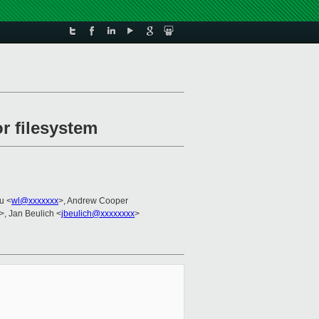
or filesystem
u <
wl@xxxxxxx
>, Andrew Cooper
>, Jan Beulich <
jbeulich@xxxxxxxx
>