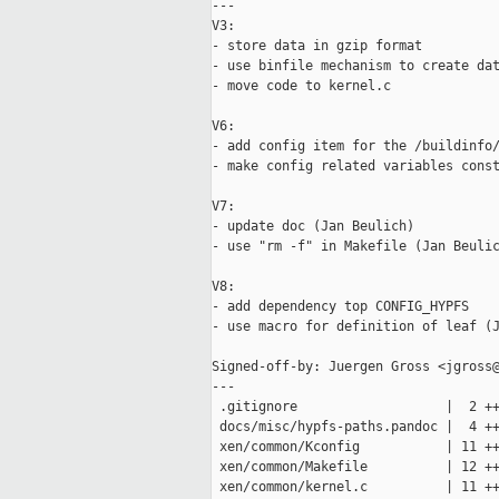
---

V3:

- store data in gzip format

- use binfile mechanism to create dat
- move code to kernel.c

V6:

- add config item for the /buildinfo/
- make config related variables const
V7:

- update doc (Jan Beulich)

- use "rm -f" in Makefile (Jan Beulic
V8:

- add dependency top CONFIG_HYPFS

- use macro for definition of leaf (J
Signed-off-by: Juergen Gross <jgross@
---

 .gitignore                   |  2 ++
 docs/misc/hypfs-paths.pandoc |  4 ++
 xen/common/Kconfig           | 11 ++
 xen/common/Makefile          | 12 ++
 xen/common/kernel.c          | 11 ++