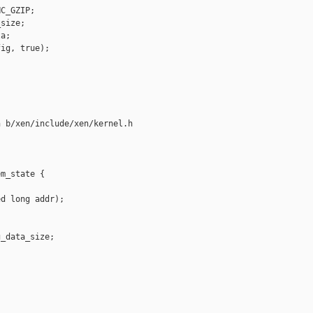
C_GZIP;

size;

a;

ig, true);

 b/xen/include/xen/kernel.h

m_state {

d long addr);

_data_size;
