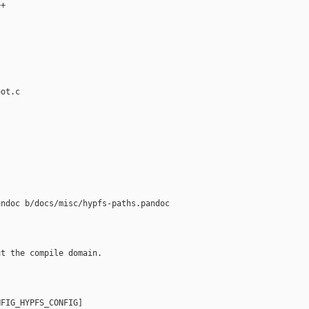
+

ot.c

ndoc b/docs/misc/hypfs-paths.pandoc

t the compile domain.

FIG_HYPFS_CONFIG]
