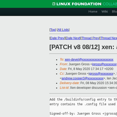
Home
Wiki
Blo
[
Top
]
[
All Lists
]
[
Date Prev
][
Date Next
][
Thread Prev
][
Thread Nex
[PATCH v8 08/12] xen: 
To
:
xen-devel@xxxxxxxxxxxxxxxxxxxx
From
: Juergen Gross <
jgross@xxxxxxxx
Date
: Fri, 8 May 2020 17:34:17 +0200
Cc
: Juergen Gross <
jgross@xxxxxxxx
>,
<
andrew.cooper3@xxxxxxxxxx
>, Ian Ja
Delivery-date
: Fri, 08 May 2020 15:34:
List-id
: Xen developer discussion <xen-d
Add the /buildinfo/config entry to th
entry contains the .config file used 
Signed-off-by: Juergen Gross <jgross@