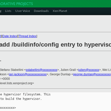
g
Lists
User Voice
Downloads
Xen Planet
t
][
Date Index
][
Thread Index
]
add /buildinfo/config entry to hypervis
>
 Stefano Stabellini <
sstabellini@xxxxxxxxxx
>, Julien Grall <
julien@xxxxxxx
>, Wei Li
ckson <
ian.jackson@xxxxxxxxxxxxx
>, George Dunlap <
george.dunlap@xxxxxxxxxx
39 +0000
evel.lists.xenproject.org>
e hypervisor filesystem. This

to build the hypervisor.

xxxxxxxx>
