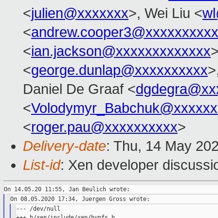
<
julien@xxxxxxx
>, Wei Liu <
w
<
andrew.cooper3@xxxxxxxxx
<
ian.jackson@xxxxxxxxxxxxx
>
<
george.dunlap@xxxxxxxxxx
>
Daniel De Graaf <
dgdegra@xx
<
Volodymyr_Babchuk@xxxxxx
<
roger.pau@xxxxxxxxxx
>
Delivery-date
: Thu, 14 May 20
List-id
: Xen developer discussio
--- /dev/null

+++ b/xen/include/xen/hypfs.h
