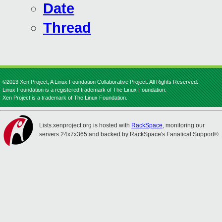
Date
Thread
©2013 Xen Project, A Linux Foundation Collaborative Project. All Rights Reserved.
Linux Foundation is a registered trademark of The Linux Foundation.
Xen Project is a trademark of The Linux Foundation.
Lists.xenproject.org is hosted with
RackSpace
, monitoring our
servers 24x7x365 and backed by RackSpace's Fanatical Support®.