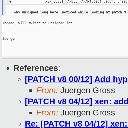
Indeed, will switch to unsigned int.

Juergen

References
:
[PATCH v8 00/12] Add hype
From:
Juergen Gross
[PATCH v8 04/12] xen: add
From:
Juergen Gross
Re: [PATCH v8 04/12] xen: