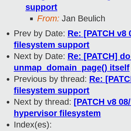
support
From:
Jan Beulich
Prev by Date:
Re: [PATCH v8 0
filesystem support
Next by Date:
Re: [PATCH] do
unmap_domain_page() itself
Previous by thread:
Re: [PATCH
filesystem support
Next by thread:
[PATCH v8 08/1
hypervisor filesystem
Index(es):