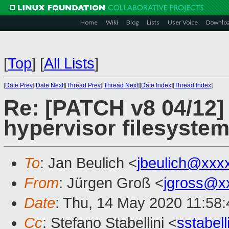
Home
Wiki
Blog
Lists
User Voice
Downlo
[
Top
]
[
All Lists
]
[
Date Prev
][
Date Next
][
Thread Prev
][
Thread Next
][
Date Index
][
Thread Index
]
Re: [PATCH v8 04/12]
hypervisor filesyste
To
: Jan Beulich <
jbeulich@xxx
From
: Jürgen Groß <
jgross@x
Date
: Thu, 14 May 2020 11:58
Cc
: Stefano Stabellini <
sstabel