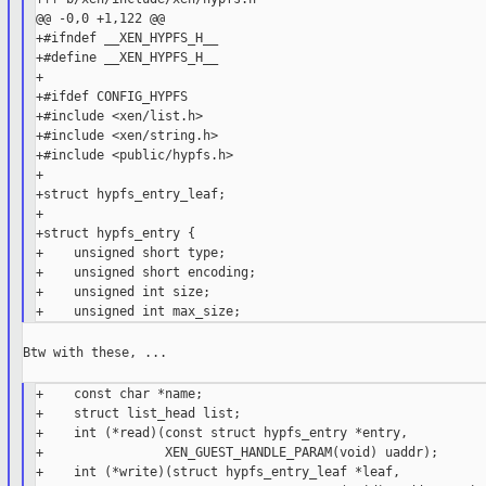
@@ -0,0 +1,122 @@

+#ifndef __XEN_HYPFS_H__

+#define __XEN_HYPFS_H__

+

+#ifdef CONFIG_HYPFS

+#include <xen/list.h>

+#include <xen/string.h>

+#include <public/hypfs.h>

+

+struct hypfs_entry_leaf;

+

+struct hypfs_entry {

+    unsigned short type;

+    unsigned short encoding;

+    unsigned int size;

Btw with these, ...

+    const char *name;

+    struct list_head list;

+    int (*read)(const struct hypfs_entry *entry,

+                XEN_GUEST_HANDLE_PARAM(void) uaddr);

+    int (*write)(struct hypfs_entry_leaf *leaf,
