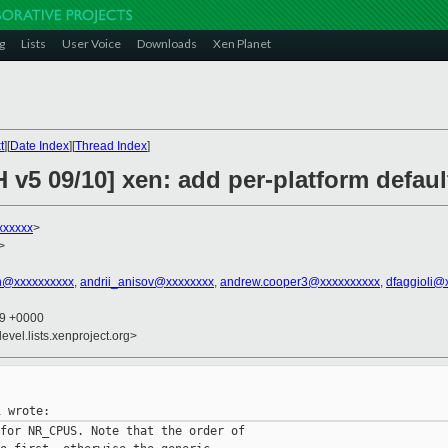
g
Lists
User Voice
Downloads
Xen Planet
t
][
Date Index
][
Thread Index
]
H v5 09/10] xen: add per-platform defa
xxxxxx
>
>
th@xxxxxxxxxx
,
andrii_anisov@xxxxxxxx
,
andrew.cooper3@xxxxxxxxxx
,
dfaggioli@
29 +0000
evel.lists.xenproject.org>
for NR_CPUS. Note that the order of
