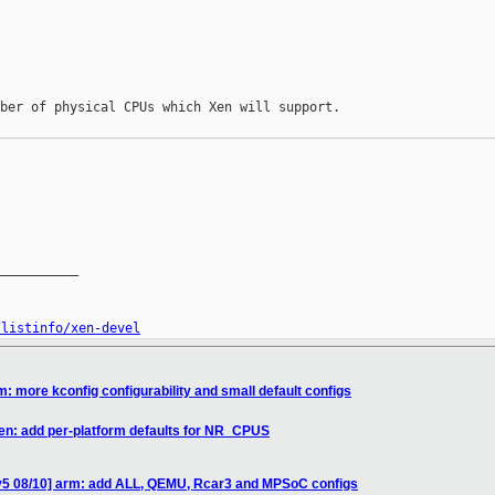
ber of physical CPUs which Xen will support.

__________

/listinfo/xen-devel
: more kconfig configurability and small default configs
en: add per-platform defaults for NR_CPUS
v5 08/10] arm: add ALL, QEMU, Rcar3 and MPSoC configs