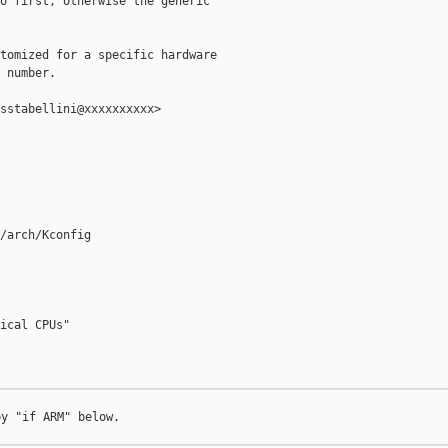
o first, otherwise the generic

tomized for a specific hardware

 number.

sstabellini@xxxxxxxxxx>

/arch/Kconfig

ical CPUs"

y "if ARM" below.
