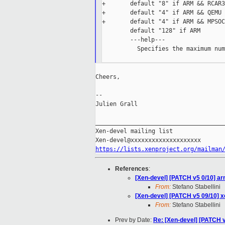
+       default "8" if ARM && RCAR3

+       default "4" if ARM && QEMU

+       default "4" if ARM && MPSOC

        default "128" if ARM

        ---help---

          Specifies the maximum num
Cheers,

--

Julien Grall

_____________________________________
Xen-devel mailing list

https://lists.xenproject.org/mailman
References
:
[Xen-devel] [PATCH v5 0/10] arm
From:
Stefano Stabellini
[Xen-devel] [PATCH v5 09/10] x
From:
Stefano Stabellini
Prev by Date:
Re: [Xen-devel] [PATCH 