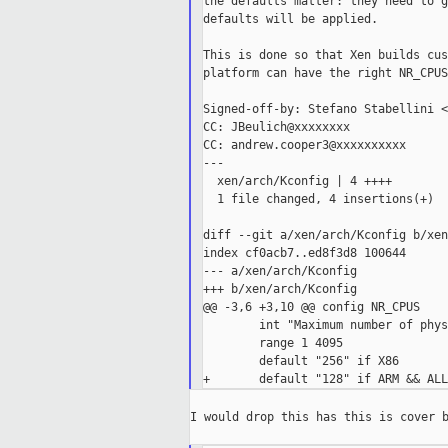
the defaults matter: they need to g
defaults will be applied.

This is done so that Xen builds cus
platform can have the right NR_CPUS
Signed-off-by: Stefano Stabellini <
CC: JBeulich@xxxxxxxx

CC: andrew.cooper3@xxxxxxxxxx

---

  xen/arch/Kconfig | 4 ++++

  1 file changed, 4 insertions(+)

diff --git a/xen/arch/Kconfig b/xen
index cf0acb7..ed8f3d8 100644

--- a/xen/arch/Kconfig

+++ b/xen/arch/Kconfig

@@ -3,6 +3,10 @@ config NR_CPUS

        int "Maximum number of phys
        range 1 4095

        default "256" if X86

I would drop this has this is cover b