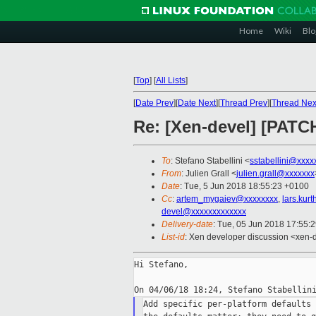
Home
Wiki
Blo
[
Top
]
[
All Lists
]
[
Date Prev
][
Date Next
][
Thread Prev
][
Thread Nex
Re: [Xen-devel] [PATC
To
: Stefano Stabellini <
sstabellini@xxxx
From
: Julien Grall <
julien.grall@xxxxxxx
Date
: Tue, 5 Jun 2018 18:55:23 +0100
Cc
:
artem_mygaiev@xxxxxxxx
,
lars.kur
devel@xxxxxxxxxxxxx
Delivery-date
: Tue, 05 Jun 2018 17:55:
List-id
: Xen developer discussion <xen-d
Hi Stefano,

Add specific per-platform defaults 