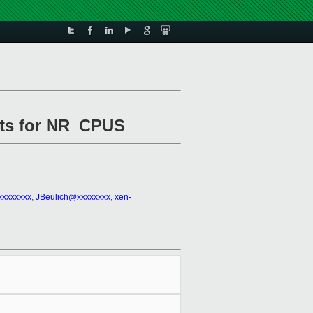
ults for NR_CPUS
xxxxxxxx
,
JBeulich@xxxxxxxx
,
xen-