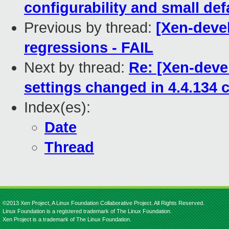
configurability and small def
Previous by thread:
[Xen-devel
regressions - FAIL
Next by thread:
Re: [Xen-deve
settings changed in 4.4.134 
Index(es):
Date
Thread
©2013 Xen Project, A Linux Foundation Collaborative Project. All Rights Reserved.
Linux Foundation is a registered trademark of The Linux Foundation.
Xen Project is a trademark of The Linux Foundation.