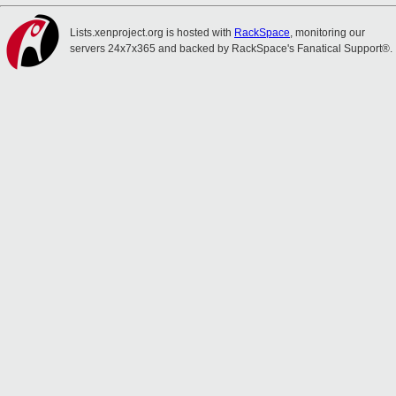
Lists.xenproject.org is hosted with
RackSpace
, monitoring our
servers 24x7x365 and backed by RackSpace's Fanatical Support®.