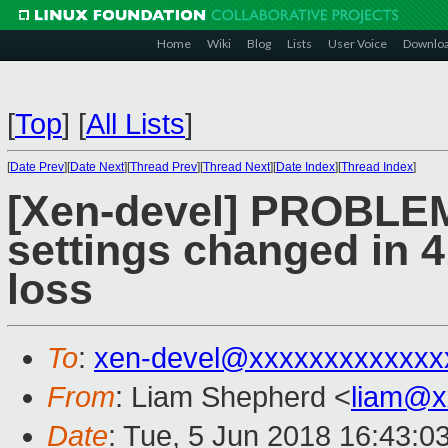
Home
Wiki
Blog
Lists
User Voice
Downlo
[
Top
]
[
All Lists
]
[
Date Prev
][
Date Next
][
Thread Prev
][
Thread Next
][
Date Index
][
Thread Index
]
[Xen-devel] PROBLEM:
settings changed in 4
loss
To
:
xen-devel@xxxxxxxxxxxxx
From
: Liam Shepherd <
liam@x
Date
: Tue, 5 Jun 2018 16:43:0