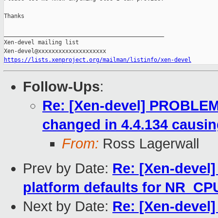
Thanks

_______________________________________________

Xen-devel mailing list

https://lists.xenproject.org/mailman/listinfo/xen-devel
Follow-Ups
:
Re: [Xen-devel] PROBLEM: 
changed in 4.4.134 causin
From:
Ross Lagerwall
Prev by Date:
Re: [Xen-devel]
platform defaults for NR_CP
Next by Date:
Re: [Xen-devel]