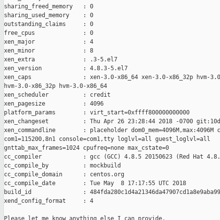
sharing_freed_memory   : 0

sharing_used_memory    : 0

outstanding_claims     : 0

free_cpus              : 0

xen_major              : 4

xen_minor              : 8

xen_extra              : .3-5.el7

xen_version            : 4.8.3-5.el7

xen_caps               : xen-3.0-x86_64 xen-3.0-x86_32p hvm-3.0
hvm-3.0-x86_32p hvm-3.0-x86_64

xen_scheduler          : credit

xen_pagesize           : 4096

platform_params        : virt_start=0xffff800000000000

xen_changeset          : Thu Apr 26 23:28:44 2018 -0700 git:10d
xen_commandline        : placeholder dom0_mem=4096M,max:4096M c
com1=115200,8n1 console=com1,tty loglvl=all guest_loglvl=all

gnttab_max_frames=1024 cpufreq=none max_cstate=0

cc_compiler            : gcc (GCC) 4.8.5 20150623 (Red Hat 4.8.
cc_compile_by          : mockbuild

cc_compile_domain      : centos.org

cc_compile_date        : Tue May  8 17:17:55 UTC 2018

build_id               : 484fda280c1d4a21346da47907cd1a8e9aba99
xend_config_format     : 4

Please let me know anything else I can provide.
