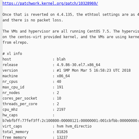
https://patchwork.kernel.org/patch/10328969/
Once that is reverted on 4.4.135, the ethtool settings are as 4
and there is no packet loss.

The VMs and hypervisor are all running CentOS 7.5. The hypervis
on the centos-virt provided kernel, and the VMs are using kerne
from elrepo.

# xl info

host                   : blah

release                : 4.9.86-30.el7.x86_64

version                : #1 SMP Mon Mar 5 16:58:23 UTC 2018

machine                : x86_64

nr_cpus                : 40

max_cpu_id             : 191

nr_nodes               : 2

cores_per_socket       : 10

threads_per_core       : 2

cpu_mhz                : 2197

hw_caps                :

b7ebfbff:77fef3ff:2c100800:00000121:00000001:001cbfbb:00000000:
virt_caps              : hvm hvm_directio

total_memory           : 81826

free_memory            : 13237
