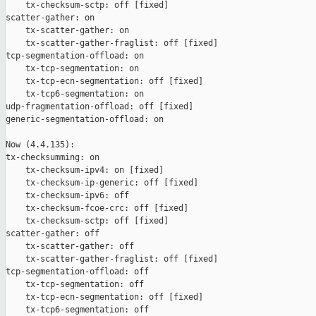
    tx-checksum-sctp: off [fixed]

scatter-gather: on

    tx-scatter-gather: on

    tx-scatter-gather-fraglist: off [fixed]

tcp-segmentation-offload: on

    tx-tcp-segmentation: on

    tx-tcp-ecn-segmentation: off [fixed]

    tx-tcp6-segmentation: on

udp-fragmentation-offload: off [fixed]

generic-segmentation-offload: on

Now (4.4.135):

tx-checksumming: on

    tx-checksum-ipv4: on [fixed]

    tx-checksum-ip-generic: off [fixed]

    tx-checksum-ipv6: off

    tx-checksum-fcoe-crc: off [fixed]

    tx-checksum-sctp: off [fixed]

scatter-gather: off

    tx-scatter-gather: off

    tx-scatter-gather-fraglist: off [fixed]

tcp-segmentation-offload: off

    tx-tcp-segmentation: off

    tx-tcp-ecn-segmentation: off [fixed]

    tx-tcp6-segmentation: off
