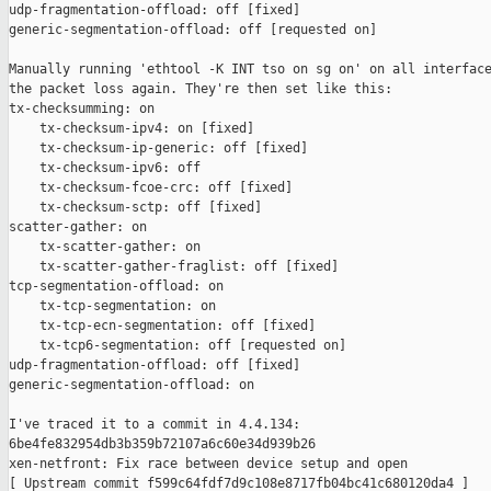
udp-fragmentation-offload: off [fixed]

generic-segmentation-offload: off [requested on]

Manually running 'ethtool -K INT tso on sg on' on all interface
the packet loss again. They're then set like this:

tx-checksumming: on

    tx-checksum-ipv4: on [fixed]

    tx-checksum-ip-generic: off [fixed]

    tx-checksum-ipv6: off

    tx-checksum-fcoe-crc: off [fixed]

    tx-checksum-sctp: off [fixed]

scatter-gather: on

    tx-scatter-gather: on

    tx-scatter-gather-fraglist: off [fixed]

tcp-segmentation-offload: on

    tx-tcp-segmentation: on

    tx-tcp-ecn-segmentation: off [fixed]

    tx-tcp6-segmentation: off [requested on]

udp-fragmentation-offload: off [fixed]

generic-segmentation-offload: on

I've traced it to a commit in 4.4.134:

6be4fe832954db3b359b72107a6c60e34d939b26

xen-netfront: Fix race between device setup and open
