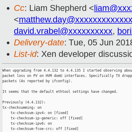
Cc
: Liam Shepherd <
liam@xxx
<
matthew.day@xxxxxxxxxxxx
david.vrabel@xxxxxxxxxx
,
bor
Delivery-date
: Tue, 05 Jun 20
List-id
: Xen developer discussio
When upgrading from 4.4.132 to 4.4.135 I started observing abou
packet loss on PV on HVM domU interfaces. Specifically TX dropp
packets (As reported by ifconfig).

It seems that the default ethtool settings have changed.

Previously (4.4.132):

tx-checksumming: on

    tx-checksum-ipv4: on [fixed]

    tx-checksum-ip-generic: off [fixed]

    tx-checksum-ipv6: on

    tx-checksum-fcoe-crc: off [fixed]
