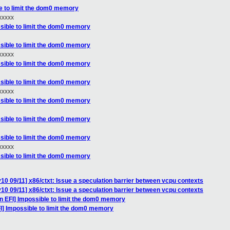
le to limit the dom0 memory
xxxx
ssible to limit the dom0 memory
ssible to limit the dom0 memory
xxxx
ssible to limit the dom0 memory
ssible to limit the dom0 memory
xxxx
ssible to limit the dom0 memory
ssible to limit the dom0 memory
ssible to limit the dom0 memory
xxxx
ssible to limit the dom0 memory
10 09/11] x86/ctxt: Issue a speculation barrier between vcpu contexts
10 09/11] x86/ctxt: Issue a speculation barrier between vcpu contexts
n EFI] Impossible to limit the dom0 memory
I] Impossible to limit the dom0 memory