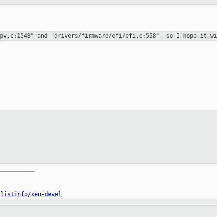


_pv.c:1548" and
"drivers/firmware/efi/efi.c:558", so I hope it wi
__________

/listinfo/xen-devel