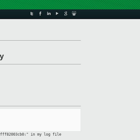
ry
fff82003cb0:" in my log file