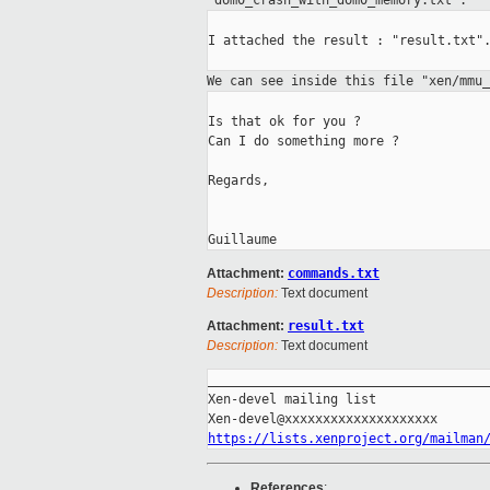
"dom0_crash_with_dom0_memory.txt".
I attached the result : "result.txt".
We can see inside this file "xen/mmu
Is that ok for you ?

Can I do something more ?

Regards,

Attachment:
commands.txt
Description:
Text document
Attachment:
result.txt
Description:
Text document
_____________________________________
Xen-devel mailing list

https://lists.xenproject.org/mailman
References
: