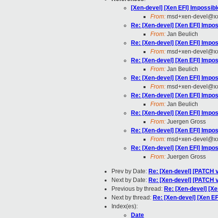
[Xen-devel] [Xen EFI] Impossib
From:
msd+xen-devel@xx
Re: [Xen-devel] [Xen EFI] Impo
From:
Jan Beulich
Re: [Xen-devel] [Xen EFI] Impo
From:
msd+xen-devel@xx
Re: [Xen-devel] [Xen EFI] Impo
From:
Jan Beulich
Re: [Xen-devel] [Xen EFI] Impo
From:
msd+xen-devel@xx
Re: [Xen-devel] [Xen EFI] Impo
From:
Jan Beulich
Re: [Xen-devel] [Xen EFI] Impo
From:
Juergen Gross
Re: [Xen-devel] [Xen EFI] Impo
From:
msd+xen-devel@xx
Re: [Xen-devel] [Xen EFI] Impo
From:
Juergen Gross
Prev by Date:
Re: [Xen-devel] [PATCH v
Next by Date:
Re: [Xen-devel] [PATCH v
Previous by thread:
Re: [Xen-devel] [Xe
Next by thread:
Re: [Xen-devel] [Xen EF
Index(es):
Date