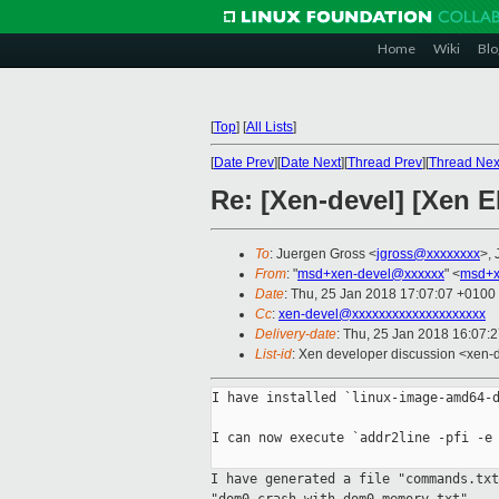
Home
Wiki
Blo
[
Top
]
[
All Lists
]
[
Date Prev
][
Date Next
][
Thread Prev
][
Thread Nex
Re: [Xen-devel] [Xen 
To
: Juergen Gross <
jgross@xxxxxxxx
>, 
From
: "
msd+xen-devel@xxxxxx
" <
msd+x
Date
: Thu, 25 Jan 2018 17:07:07 +0100
Cc
:
xen-devel@xxxxxxxxxxxxxxxxxxxx
Delivery-date
: Thu, 25 Jan 2018 16:07:
List-id
: Xen developer discussion <xen-d
I have installed `linux-image-amd64-d
I can now execute `addr2line -pfi -e 
I have generated a file "commands.tx