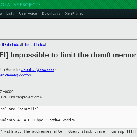
g
Lists
User Voice
Downloads
Xen Planet
t
][
Date Index
][
Thread Index
]
EFI] Impossible to limit the dom0 memo
Jan Beulich <
JBeulich@xxxxxxxx
>
en-devel@xxxxxx
>
27 +0000
evel.lists.xenproject.org>
bg` and `binutils`.

vmlinux-4.14.0-0.bpo.3-amd64 <addr>`.

t" with all the addresses after
"Guest stack trace from rsp=fffff