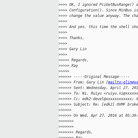
>
>>> OK, I ignored PciGetBusRange() 
>
>>> Configuration(). Since MinBus i
>
>>> change the value anyway. The ch
>
>>>
>
>>> And yes, this time the shell sh
>
>>>
>
>>> Thanks,
>
>>>
>
>>> Gary Lin
>
>>>
>
>>>> Regards,
>
>>>> Ray
>
>>>>
>
>>>>> -----Original Message-----
>
>>>>> From: Gary Lin [
mailto:glin@x
>
>>>>> Sent: Wednesday, April 27, 20
>
>>>>> To: Ni, Ruiyu <ruiyu.ni@xxxxx
>
>>>>> Cc: edk2-devel@xxxxxxxxxxxx; 
>
>>>>> Subject: Re: [edk2] OVMF brok
>
>>>>>
>
>>>>> On Wed, Apr 27, 2016 at 05:39
>
>>>>>>
>
>>>>>>
>
>>>>>> Regards,
>
>>>>>> Ray