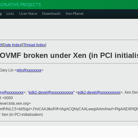
g
Lists
User Voice
Downloads
Xen Planet
t
][
Date Index
][
Thread Index
]
 OVMF broken under Xen (in PCI initiali
 Gary Lin <
glin@xxxxxxxx
>
ney@xxxxxxxxx
>, "
edk2-devel@xxxxxxxxxxxx
" <
edk2-devel@xxxxxxxxxxx
>, Xen De
28 +0000
evel.lists.xen.org>
rtF/hiLC5+b05/g//+JYoCAAJIkoP//f+IAgACQHyCAALwegIAAmXrw//+PIgAAEXPIQP//j
en (in PCI initialisation)