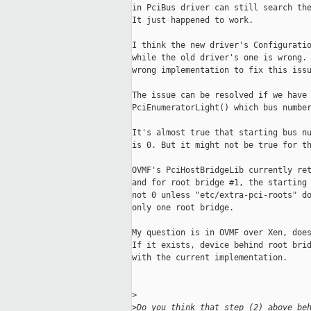
in PciBus driver can still search the
It just happened to work.

I think the new driver's Configuratio
while the old driver's one is wrong. 
wrong implementation to fix this issu
The issue can be resolved if we have 
PciEnumeratorLight() which bus number
It's almost true that starting bus nu
is 0. But it might not be true for th
OVMF's PciHostBridgeLib currently ret
and for root bridge #1, the starting 
not 0 unless "etc/extra-pci-roots" do
only one root bridge.

My question is in OVMF over Xen, does
If it exists, device behind root brid
with the current implementation.

>
>
Do you think that step (2) above be