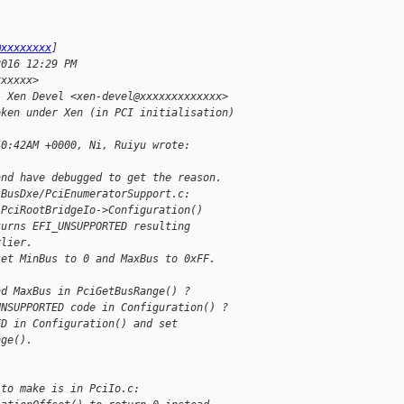
@xxxxxxxx
]
2016 12:29 PM
xxxxxx>
; Xen Devel <xen-devel@xxxxxxxxxxxxx>
oken under Xen (in PCI initialisation)
40:42AM +0000, Ni, Ruiyu wrote:
and have debugged to get the reason.
iBusDxe/PciEnumeratorSupport.c:
 PciRootBridgeIo->Configuration()
turns EFI_UNSUPPORTED resulting
rlier.
set MinBus to 0 and MaxBus to 0xFF.
nd MaxBus in PciGetBusRange() ?
UNSUPPORTED code in Configuration() ?
ED in Configuration() and set
nge().
 to make is in PciIo.c: