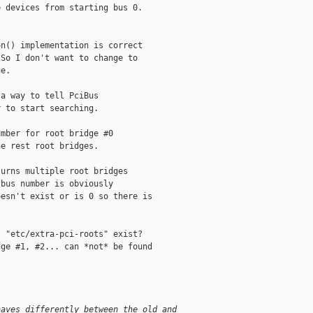
 devices from starting bus 0.

n() implementation is correct

So I don't want to change to 

e.

a way to tell PciBus

 to start searching.

mber for root bridge #0

e rest root bridges.

urns multiple root bridges

bus number is obviously

esn't exist or is 0 so there is

 "etc/extra-pci-roots" exist?

ge #1, #2... can *not* be found

haves differently between the old and