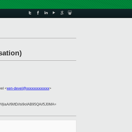
sation)
vel <
xen-devel@xxxxxxxxxxxxx
>
iaA//9l/tD//si9oIAB95QA//5J0MA=