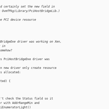
ld certainly set the new field in
n OvmfPkg/Library/PciHostBridgeLib.)
he PCI device resource
tBridgeDxe driver was working on Xen,
r in
somehow?
s PciHostBridgeDxe driver was

n new driver only create resource

s allocated:

ted) {

't check the Status field so it

r with AddrRangeMin and

iEnumeratorLight()
