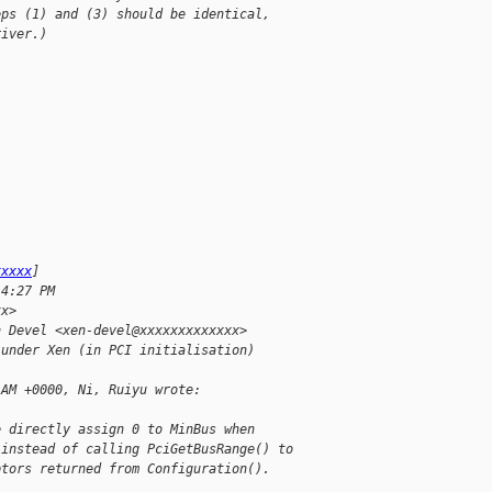
eps (1) and (3) should be identical,
river.)
xxxxx
]
 4:27 PM
xx>
n Devel <xen-devel@xxxxxxxxxxxxx>
 under Xen (in PCI initialisation)
1AM +0000, Ni, Ruiyu wrote:
e directly assign 0 to MinBus when
 instead of calling PciGetBusRange() to
ptors returned from Configuration().