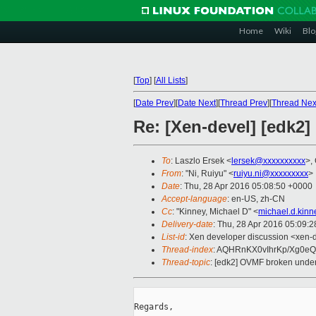
Home
Wiki
Blo
[
Top
]
[
All Lists
]
[
Date Prev
][
Date Next
][
Thread Prev
][
Thread Nex
Re: [Xen-devel] [edk2]
To
: Laszlo Ersek <
lersek@xxxxxxxxxx
>,
From
: "Ni, Ruiyu" <
ruiyu.ni@xxxxxxxxx
>
Date
: Thu, 28 Apr 2016 05:08:50 +0000
Accept-language
: en-US, zh-CN
Cc
: "Kinney, Michael D" <
michael.d.kin
Delivery-date
: Thu, 28 Apr 2016 05:09:
List-id
: Xen developer discussion <xen-d
Thread-index
: AQHRnKX0vIhrKp/Xg0eQr
Thread-topic
: [edk2] OVMF broken under X
Regards,
