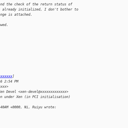
and the check of the return status of
s already initialized, I don't bother to
ange is attached.
owed.
xxxxxxx
]
16 2:54 PM
xxxx>
Xen Devel <xen-devel@xxxxxxxxxxxxx>
en under Xen (in PCI initialisation)
:40AM +0000, Ni, Ruiyu wrote: