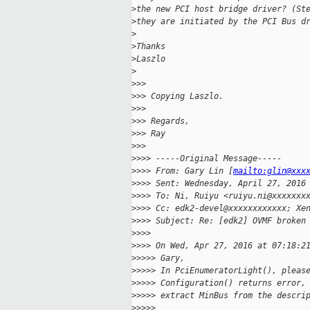
>
the new PCI host bridge driver? (St
>
they are initiated by the PCI Bus d
>
>
Thanks
>
Laszlo
>
>
>>
>
>> Copying Laszlo.
>
>>
>
>> Regards,
>
>> Ray
>
>>
>
>>> -----Original Message-----
>
>>> From: Gary Lin [
mailto:glin@xxx
>
>>> Sent: Wednesday, April 27, 2016
>
>>> To: Ni, Ruiyu <ruiyu.ni@xxxxxxx
>
>>> Cc: edk2-devel@xxxxxxxxxxxx; Xe
>
>>> Subject: Re: [edk2] OVMF broken
>
>>>
>
>>> On Wed, Apr 27, 2016 at 07:18:2
>
>>>> Gary,
>
>>>> In PciEnumeratorLight(), pleas
>
>>>> Configuration() returns error,
>
>>>> extract MinBus from the descri
>
>>>>