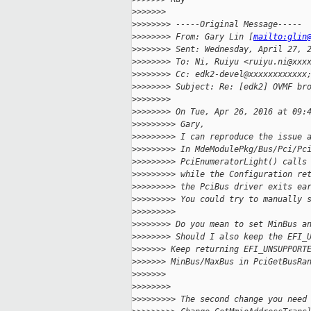
>
>>>>>>
>
>>>>>>> -----Original Message-----
>
>>>>>>> From: Gary Lin [
mailto:glin
>
>>>>>>> Sent: Wednesday, April 27, 
>
>>>>>>> To: Ni, Ruiyu <ruiyu.ni@xxx
>
>>>>>>> Cc: edk2-devel@xxxxxxxxxxxx
>
>>>>>>> Subject: Re: [edk2] OVMF br
>
>>>>>>>
>
>>>>>>> On Tue, Apr 26, 2016 at 09:
>
>>>>>>>> Gary,
>
>>>>>>>> I can reproduce the issue 
>
>>>>>>>> In MdeModulePkg/Bus/Pci/Pc
>
>>>>>>>> PciEnumeratorLight() calls
>
>>>>>>>> while the Configuration re
>
>>>>>>>> the PciBus driver exits ea
>
>>>>>>>> You could try to manually 
>
>>>>>>>>
>
>>>>>>> Do you mean to set MinBus a
>
>>>>>>> Should I also keep the EFI_
>
>>>>>> Keep returning EFI_UNSUPPORT
>
>>>>>> MinBus/MaxBus in PciGetBusRa
>
>>>>>>
>
>>>>>>>
>
>>>>>>>> The second change you need