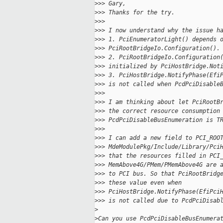
>
>> Gary,
>
>> Thanks for the try.
>
>>
>
>> I now understand why the issue h
>
>> 1. PciEnumeratorLight() depends 
>
>> PciRootBridgeIo.Configuration().
>
>> 2. PciRootBridgeIo.Configuration
>
>> initialized by PciHostBridge.Not
>
>> 3. PciHostBridge.NotifyPhase(Efi
>
>> is not called when PcdPciDisable
>
>>
>
>> I am thinking about let PciRootB
>
>> the correct resource consumption
>
>> PcdPciDisableBusEnumeration is T
>
>>
>
>> I can add a new field to PCI_ROO
>
>> MdeModulePkg/Include/Library/Pci
>
>> that the resources filled in PCI
>
>> MemAbove4G/PMem/PMemAbove4G are 
>
>> to PCI bus. So that PciRootBridg
>
>> these value even when
>
>> PciHostBridge.NotifyPhase(EfiPci
>
>> is not called due to PcdPciDisab
>
>
Can you use PcdPciDisableBusEnumera