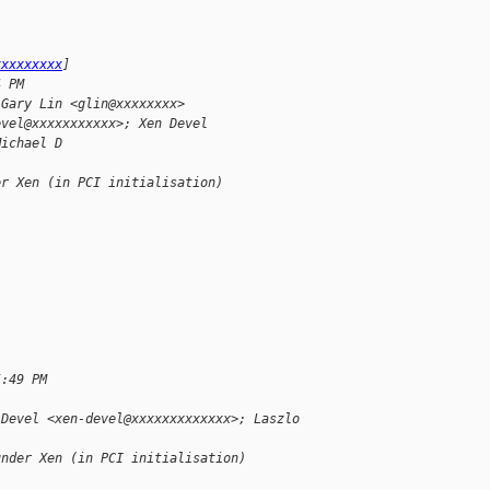
xxxxxxxxx
]
4 PM
 Gary Lin <glin@xxxxxxxx>
evel@xxxxxxxxxxx>; Xen Devel 
Michael D
er Xen (in PCI initialisation)
5:49 PM
 Devel <xen-devel@xxxxxxxxxxxxx>; Laszlo 
under Xen (in PCI initialisation)