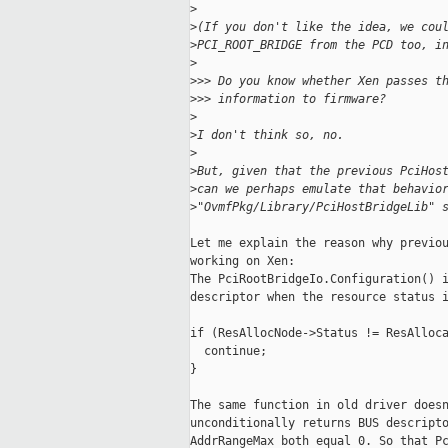
>
>
(If you don't like the idea, we cou
>
PCI_ROOT_BRIDGE from the PCD too, i
>
>
>> Do you know whether Xen passes t
>
>> information to firmware?
>
>
I don't think so, no.
>
>
But, given that the previous PciHos
>
can we perhaps emulate that behavio
>
"OvmfPkg/Library/PciHostBridgeLib" 
Let me explain the reason why previou
working on Xen:

The PciRootBridgeIo.Configuration() i
descriptor when the resource status i
if (ResAllocNode->Status != ResAlloca
  continue;

}

The same function in old driver doesn
unconditionally returns BUS descripto
AddrRangeMax both equal 0. So that Pc