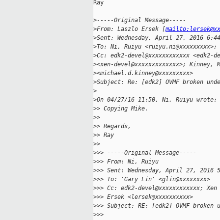
Ray

>
-----Original Message-----
>
From: Laszlo Ersek [
mailto:lersek@x
>
Sent: Wednesday, April 27, 2016 6:4
>
To: Ni, Ruiyu <ruiyu.ni@xxxxxxxxx>;
>
Cc: edk2-devel@xxxxxxxxxxxx <edk2-d
>
<xen-devel@xxxxxxxxxxxxx>; Kinney, 
>
<michael.d.kinney@xxxxxxxxx>
>
Subject: Re: [edk2] OVMF broken und
>
>
On 04/27/16 11:50, Ni, Ruiyu wrote:
>
> Copying Mike.
>
>
>
> Regards,
>
> Ray
>
>
>
>> -----Original Message-----
>
>> From: Ni, Ruiyu
>
>> Sent: Wednesday, April 27, 2016 
>
>> To: 'Gary Lin' <glin@xxxxxxxx>
>
>> Cc: edk2-devel@xxxxxxxxxxxx; Xen
>
>> Ersek <lersek@xxxxxxxxxx>
>
>> Subject: RE: [edk2] OVMF broken 
>
>>