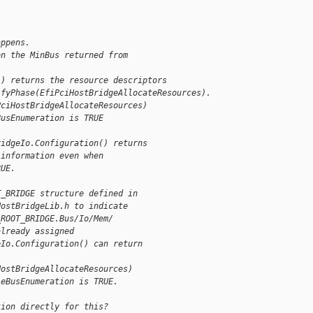
appens.
on the MinBus returned from
() returns the resource descriptors
ifyPhase(EfiPciHostBridgeAllocateResources).
PciHostBridgeAllocateResources)
BusEnumeration is TRUE
ridgeIo.Configuration() returns
 information even when
RUE.
T_BRIDGE structure defined in
HostBridgeLib.h to indicate
_ROOT_BRIDGE.Bus/Io/Mem/
already assigned
eIo.Configuration() can return
HostBridgeAllocateResources)
leBusEnumeration is TRUE.
tion directly for this?