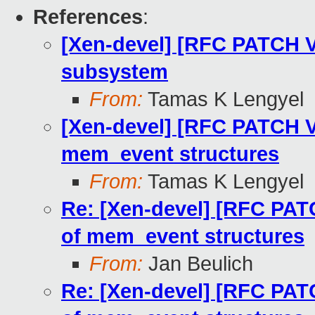
References
:
[Xen-devel] [RFC PATCH V
subsystem
From:
Tamas K Lengyel
[Xen-devel] [RFC PATCH V
mem_event structures
From:
Tamas K Lengyel
Re: [Xen-devel] [RFC PAT
of mem_event structures
From:
Jan Beulich
Re: [Xen-devel] [RFC PAT