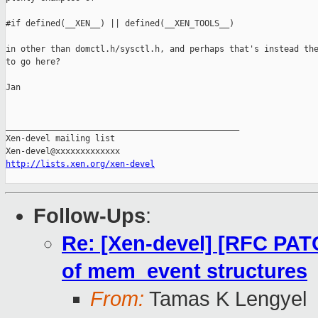
#if defined(__XEN__) || defined(__XEN_TOOLS__)

in other than domctl.h/sysctl.h, and perhaps that's instead the
to go here?

Jan

_______________________________________________

Xen-devel mailing list

http://lists.xen.org/xen-devel
Follow-Ups
:
Re: [Xen-devel] [RFC PAT
of mem_event structures
From:
Tamas K Lengyel