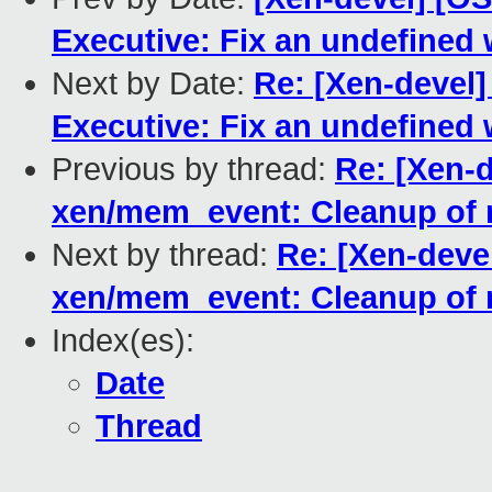
Executive: Fix an undefined
Next by Date:
Re: [Xen-devel
Executive: Fix an undefined
Previous by thread:
Re: [Xen-
xen/mem_event: Cleanup of 
Next by thread:
Re: [Xen-deve
xen/mem_event: Cleanup of 
Index(es):
Date
Thread