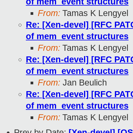
of mem_event structures
From:
Tamas K Lengyel
Re: [Xen-devel] [RFC PAT
of mem_event structures
From:
Tamas K Lengyel
Re: [Xen-devel] [RFC PAT
of mem_event structures
From:
Jan Beulich
Re: [Xen-devel] [RFC PAT
of mem_event structures
From:
Tamas K Lengyel
Prev by Date:
[Xen-devel] [O