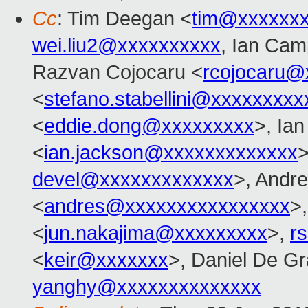
Cc
: Tim Deegan <
tim@xxxxxx
wei.liu2@xxxxxxxxxx
, Ian Cam
Razvan Cojocaru <
rcojocaru@
<
stefano.stabellini@xxxxxxxxx
<
eddie.dong@xxxxxxxxx
>, Ia
<
ian.jackson@xxxxxxxxxxxxx
>
devel@xxxxxxxxxxxxx
>, Andre
<
andres@xxxxxxxxxxxxxxxx
>
<
jun.nakajima@xxxxxxxxx
>,
r
<
keir@xxxxxxx
>, Daniel De Gr
yanghy@xxxxxxxxxxxxxx