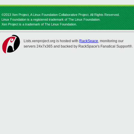
©2013 Xen Project, A Linux Foundation Collaborative Project. All Rights Reserved.
Linux Foundation is a registered trademark of The Linux Foundation.
Xen Project is a trademark of The Linux Foundation.
Lists.xenproject.org is hosted with
RackSpace
, monitoring our
servers 24x7x365 and backed by RackSpace's Fanatical Support®.