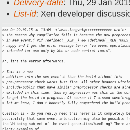
Delivery-date
: Thu, 29 Jan 20
List-id
: Xen developer discussi
>
>> On 29.01.15 at 13:09, <tamas.lengyel@xxxxxxxxxxxx> wrote:
>
 The reason why compilation fails is because the new preproce
>
 in mem_event.j #if !defined(__XEN__) && !defined(__XEN_TOOLS
>
 happy and I get the error message #error "vm event operation
>
 intended for use only by Xen or node control tools".
Ah, it's the #error afterwards. 

>
 This is a new
>
 addition into the mem_event.h thus the build without this
>
 pre-processor check works just fine. All other headers withi
>
 include/public that have similar preprocessor checks are alr
>
 excluded in this line, thus my impression was this is the co
>
 to get the build to progress. Of course if I missed somethin
>
 let me know, I don't honestly fully comprehend the build pro
Question is - do you really need this here? Is it completely be
possibility that some event interaction may also be possible fr
the VM being subject of the event generation/handling? There ar
plenty examples of
