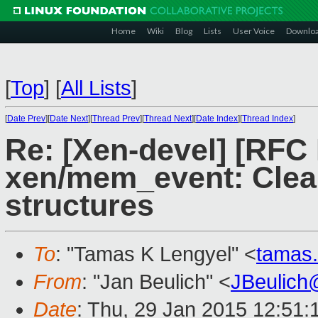
Home
Wiki
Blog
Lists
User Voice
Downlo
[
Top
]
[
All Lists
]
[
Date Prev
][
Date Next
][
Thread Prev
][
Thread Next
][
Date Index
][
Thread Index
]
Re: [Xen-devel] [RFC
xen/mem_event: Cle
structures
To
: "Tamas K Lengyel" <
tamas
From
: "Jan Beulich" <
JBeulich
Date
: Thu, 29 Jan 2015 12:51