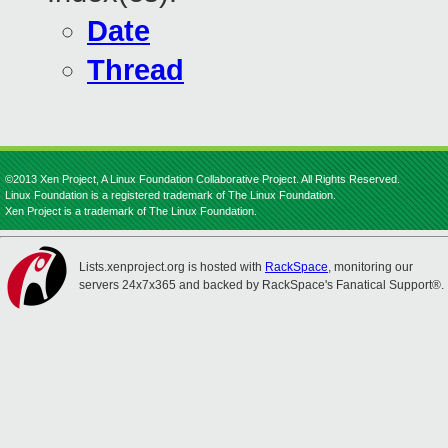
Date
Thread
©2013 Xen Project, A Linux Foundation Collaborative Project. All Rights Reserved.
Linux Foundation is a registered trademark of The Linux Foundation.
Xen Project is a trademark of The Linux Foundation.
Lists.xenproject.org is hosted with
RackSpace
, monitoring our
servers 24x7x365 and backed by RackSpace's Fanatical Support®.