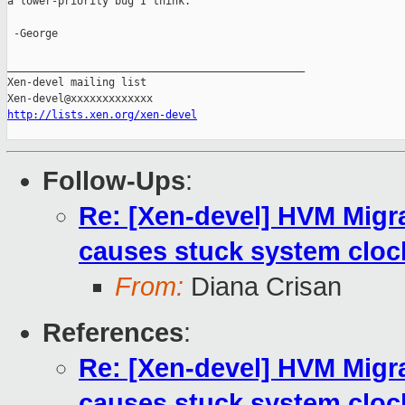
a lower-priority bug I think.

 -George

_______________________________________________

Xen-devel mailing list

http://lists.xen.org/xen-devel
Follow-Ups
:
Re: [Xen-devel] HVM Mig
causes stuck system cloc
From:
Diana Crisan
References
:
Re: [Xen-devel] HVM Mig
causes stuck system cloc