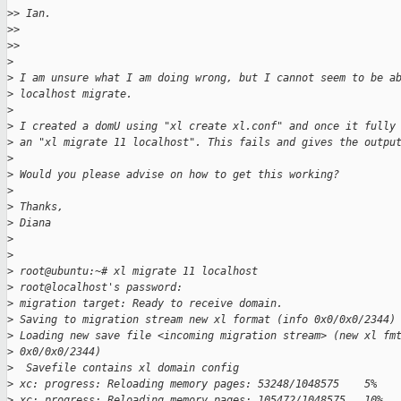
>
> Ian.
>
>
>
>
>
>
 I am unsure what I am doing wrong, but I cannot seem to be a
>
 localhost migrate.
>
>
 I created a domU using "xl create xl.conf" and once it fully
>
 an "xl migrate 11 localhost". This fails and gives the outpu
>
>
 Would you please advise on how to get this working?
>
>
 Thanks,
>
 Diana
>
>
>
 root@ubuntu:~# xl migrate 11 localhost
>
 root@localhost's password:
>
 migration target: Ready to receive domain.
>
 Saving to migration stream new xl format (info 0x0/0x0/2344)
>
 Loading new save file <incoming migration stream> (new xl fm
>
 0x0/0x0/2344)
>
  Savefile contains xl domain config
>
 xc: progress: Reloading memory pages: 53248/1048575    5%
>
 xc: progress: Reloading memory pages: 105472/1048575   10%