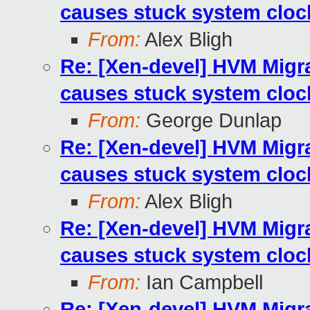
causes stuck system cloc
From:
Alex Bligh
Re: [Xen-devel] HVM Mig
causes stuck system cloc
From:
George Dunlap
Re: [Xen-devel] HVM Mig
causes stuck system cloc
From:
Alex Bligh
Re: [Xen-devel] HVM Mig
causes stuck system cloc
From:
Ian Campbell
Re: [Xen-devel] HVM Mig