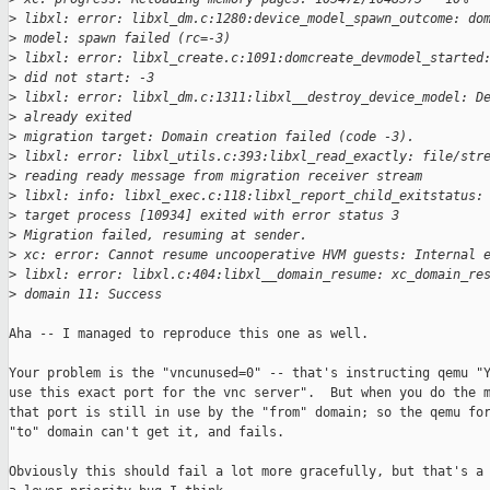
>
 libxl: error: libxl_dm.c:1280:device_model_spawn_outcome: do
>
 model: spawn failed (rc=-3)
>
 libxl: error: libxl_create.c:1091:domcreate_devmodel_started
>
 did not start: -3
>
 libxl: error: libxl_dm.c:1311:libxl__destroy_device_model: D
>
 already exited
>
 migration target: Domain creation failed (code -3).
>
 libxl: error: libxl_utils.c:393:libxl_read_exactly: file/str
>
 reading ready message from migration receiver stream
>
 libxl: info: libxl_exec.c:118:libxl_report_child_exitstatus:
>
 target process [10934] exited with error status 3
>
 Migration failed, resuming at sender.
>
 xc: error: Cannot resume uncooperative HVM guests: Internal 
>
 libxl: error: libxl.c:404:libxl__domain_resume: xc_domain_re
>
 domain 11: Success
Aha -- I managed to reproduce this one as well.

Your problem is the "vncunused=0" -- that's instructing qemu "Y
use this exact port for the vnc server".  But when you do the m
that port is still in use by the "from" domain; so the qemu for
"to" domain can't get it, and fails.

Obviously this should fail a lot more gracefully, but that's a 