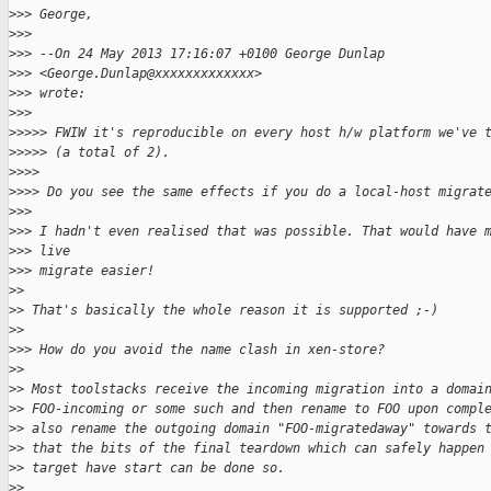
>
>> George,
>
>>
>
>> --On 24 May 2013 17:16:07 +0100 George Dunlap
>
>> <George.Dunlap@xxxxxxxxxxxxx>
>
>> wrote:
>
>>
>
>>>> FWIW it's reproducible on every host h/w platform we've 
>
>>>> (a total of 2).
>
>>>
>
>>> Do you see the same effects if you do a local-host migrat
>
>>
>
>> I hadn't even realised that was possible. That would have 
>
>> live
>
>> migrate easier!
>
>
>
> That's basically the whole reason it is supported ;-)
>
>
>
>> How do you avoid the name clash in xen-store?
>
>
>
> Most toolstacks receive the incoming migration into a domai
>
> FOO-incoming or some such and then rename to FOO upon compl
>
> also rename the outgoing domain "FOO-migratedaway" towards 
>
> that the bits of the final teardown which can safely happen
>
> target have start can be done so.
>
>