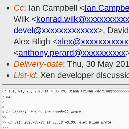
Cc
: Ian Campbell <
Ian.Campbe
Wilk <
konrad.wilk@xxxxxxxxx
devel@xxxxxxxxxxxxx
>, David
Alex Bligh <
alex@xxxxxxxxxxx
<
anthony.perard@xxxxxxxxxx
Delivery-date
: Thu, 30 May 20
List-id
: Xen developer discussi
On Tue, May 28, 2013 at 4:06 PM, Diana Crisan <dcrisan@xxxxxxxx
>
 Hi,
>
>
>
 On 26/05/13 09:38, Ian Campbell wrote:
>
>
>
> On Sat, 2013-05-25 at 11:18 +0100, Alex Bligh wrote:
>
>>