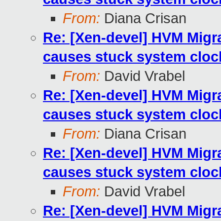
From:
Diana Crisan
Re: [Xen-devel] HVM Mig
causes stuck system cloc
From:
David Vrabel
Re: [Xen-devel] HVM Mig
causes stuck system cloc
From:
Diana Crisan
Re: [Xen-devel] HVM Mig
causes stuck system cloc
From:
David Vrabel
Re: [Xen-devel] HVM Mig