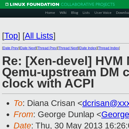
Home
Wiki
Blog
Lists
User Voice
Downlo
[
Top
]
[
All Lists
]
[
Date Prev
][
Date Next
][
Thread Prev
][
Thread Next
][
Date Index
][
Thread Index
]
Re: [Xen-devel] HVM 
Qemu-upstream DM c
clock with ACPI
To
: Diana Crisan <
dcrisan@xx
From
: George Dunlap <
George
Date
: Thu, 30 May 2013 16:26