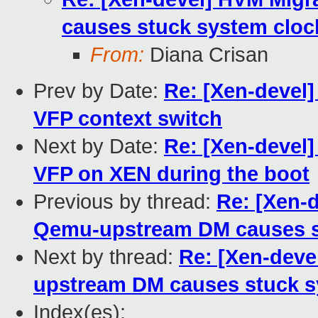
causes stuck system cloc
From:
Diana Crisan
Prev by Date:
Re: [Xen-devel
VFP context switch
Next by Date:
Re: [Xen-devel]
VFP on XEN during the boot
Previous by thread:
Re: [Xen-
Qemu-upstream DM causes st
Next by thread:
Re: [Xen-dev
upstream DM causes stuck s
Index(es):