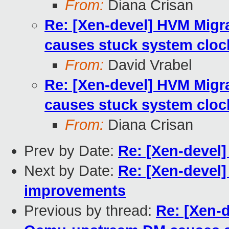
From:
Diana Crisan
Re: [Xen-devel] HVM Mig
causes stuck system cloc
From:
David Vrabel
Re: [Xen-devel] HVM Mig
causes stuck system cloc
From:
Diana Crisan
Prev by Date:
Re: [Xen-devel]
Next by Date:
Re: [Xen-devel
improvements
Previous by thread:
Re: [Xen-