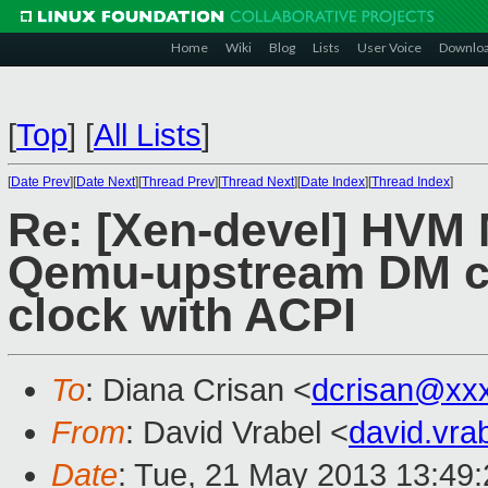
Home
Wiki
Blog
Lists
User Voice
Downlo
[
Top
]
[
All Lists
]
[
Date Prev
][
Date Next
][
Thread Prev
][
Thread Next
][
Date Index
][
Thread Index
]
Re: [Xen-devel] HVM 
Qemu-upstream DM c
clock with ACPI
To
: Diana Crisan <
dcrisan@xx
From
: David Vrabel <
david.vr
Date
: Tue, 21 May 2013 13:49