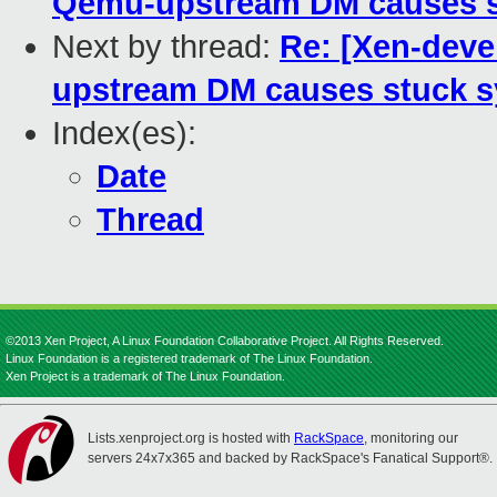
Qemu-upstream DM causes st
Next by thread:
Re: [Xen-dev
upstream DM causes stuck s
Index(es):
Date
Thread
©2013 Xen Project, A Linux Foundation Collaborative Project. All Rights Reserved.
Linux Foundation is a registered trademark of The Linux Foundation.
Xen Project is a trademark of The Linux Foundation.
Lists.xenproject.org is hosted with
RackSpace
, monitoring our
servers 24x7x365 and backed by RackSpace's Fanatical Support®.