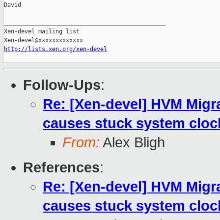
David

_______________________________________________

Xen-devel mailing list

http://lists.xen.org/xen-devel
Follow-Ups
:
Re: [Xen-devel] HVM Mig
causes stuck system cloc
From:
Alex Bligh
References
:
Re: [Xen-devel] HVM Mig
causes stuck system cloc