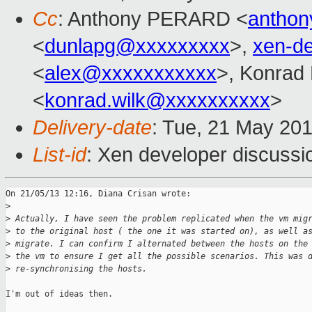
Cc
: Anthony PERARD <
anthon
<
dunlapg@xxxxxxxxx
>,
xen-d
<
alex@xxxxxxxxxxx
>, Konrad
<
konrad.wilk@xxxxxxxxxx
>
Delivery-date
: Tue, 21 May 20
List-id
: Xen developer discussi
On 21/05/13 12:16, Diana Crisan wrote:

>
>
 Actually, I have seen the problem replicated when the vm mig
>
 to the original host ( the one it was started on), as well a
>
 migrate. I can confirm I alternated between the hosts on the
>
 the vm to ensure I get all the possible scenarios. This was 
>
 re-synchronising the hosts.
I'm out of ideas then.
