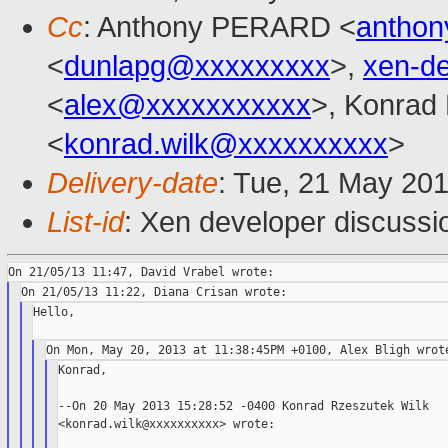
Cc
: Anthony PERARD <
anthon
<
dunlapg@xxxxxxxxx
>,
xen-d
<
alex@xxxxxxxxxxx
>, Konrad
<
konrad.wilk@xxxxxxxxxx
>
Delivery-date
: Tue, 21 May 20
List-id
: Xen developer discussi
Hello,

Konrad,

--On 20 May 2013 15:28:52 -0400 Konrad Rzeszutek Wilk

<konrad.wilk@xxxxxxxxxx> wrote:
