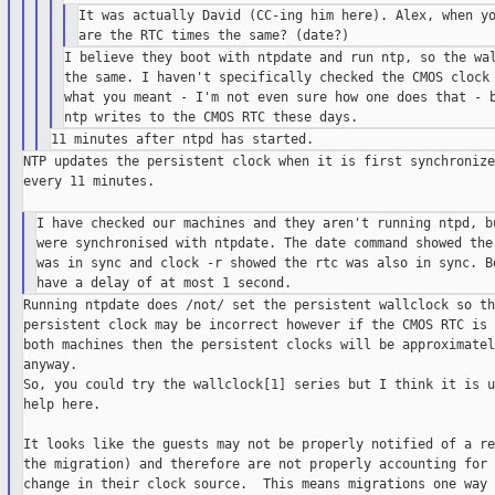
It was actually David (CC-ing him here). Alex, when yo
I believe they boot with ntpdate and run ntp, so the wal
the same. I haven't specifically checked the CMOS clock 
what you meant - I'm not even sure how one does that - b
NTP updates the persistent clock when it is first synchronize
every 11 minutes.

I have checked our machines and they aren't running ntpd, bu
were synchronised with ntpdate. The date command showed the 
was in sync and clock -r showed the rtc was also in sync. Bo
Running ntpdate does /not/ set the persistent wallclock so the
persistent clock may be incorrect however if the CMOS RTC is 
both machines then the persistent clocks will be approximatel
anyway.

So, you could try the wallclock[1] series but I think it is u
help here.

It looks like the guests may not be properly notified of a re
the migration) and therefore are not properly accounting for 
change in their clock source.  This means migrations one way 