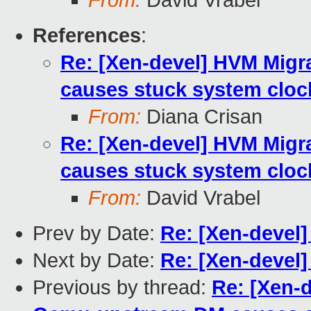
From:
David Vrabel
References
:
Re: [Xen-devel] HVM Mig
causes stuck system cloc
From:
Diana Crisan
Re: [Xen-devel] HVM Mig
causes stuck system cloc
From:
David Vrabel
Prev by Date:
Re: [Xen-devel
Next by Date:
Re: [Xen-devel]
Previous by thread:
Re: [Xen-