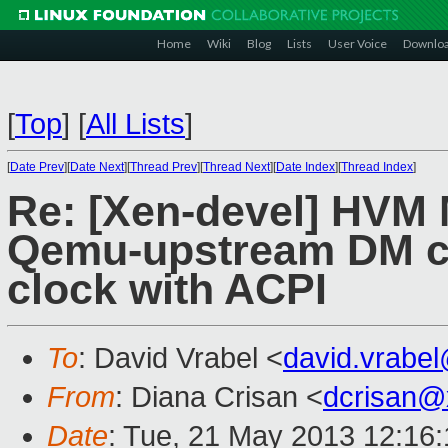
Home
Wiki
Blog
Lists
User Voice
Downlo
[
Top
]
[
All Lists
]
[
Date Prev
][
Date Next
][
Thread Prev
][
Thread Next
][
Date Index
][
Thread Index
]
Re: [Xen-devel] HVM 
Qemu-upstream DM c
clock with ACPI
To
: David Vrabel <
david.vrabe
From
: Diana Crisan <
dcrisan@
Date
: Tue, 21 May 2013 12:16