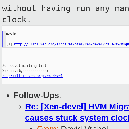
without having run any ma
clock.
David

[1] 
http://lists.xen.org/archives/html/xen-devel/2013-05/msg0
_______________________________________________

Xen-devel mailing list

http://lists.xen.org/xen-devel
Follow-Ups
:
Re: [Xen-devel] HVM Mig
causes stuck system cloc