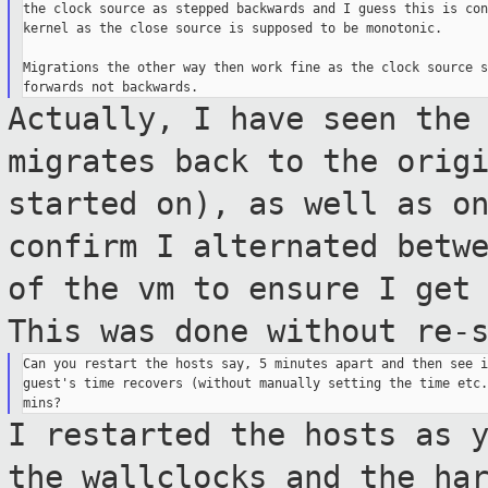
the clock source as stepped backwards and I guess this is con
kernel as the close source is supposed to be monotonic.

Migrations the other way then work fine as the clock source s
Actually, I have seen the
migrates back
to the orig
started on), as well as o
confirm I alternated betw
of
the vm to ensure I get
This was done without
re-
Can you restart the hosts say, 5 minutes apart and then see i
guest's time recovers (without manually setting the time etc.
I restarted the hosts as 
the wallclocks
and the ha