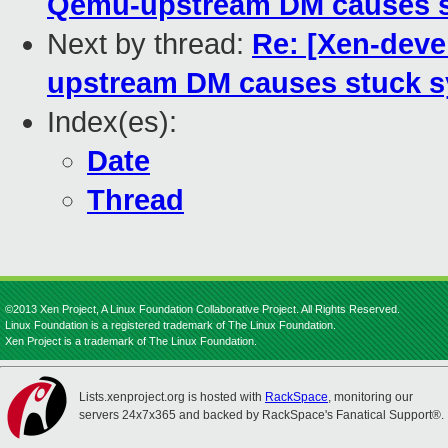
Qemu-upstream DM causes st
Next by thread:
Re: [Xen-dev
upstream DM causes stuck s
Index(es):
Date
Thread
©2013 Xen Project, A Linux Foundation Collaborative Project. All Rights Reserved.
Linux Foundation is a registered trademark of The Linux Foundation.
Xen Project is a trademark of The Linux Foundation.
Lists.xenproject.org is hosted with
RackSpace
, monitoring our
servers 24x7x365 and backed by RackSpace's Fanatical Support®.