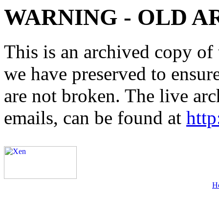
WARNING - OLD A
This is an archived copy of 
we have preserved to ensure 
are not broken. The live arc
emails, can be found at
http
H