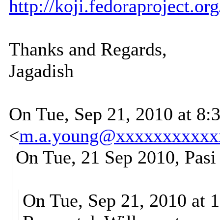
http://koji.fedoraproject.o
Thanks and Regards,
Jagadish
On Tue, Sep 21, 2010 at 8
<
m.a.young@xxxxxxxxxxx
On Tue, 21 Sep 2010, Pasi
On Tue, Sep 21, 2010 at