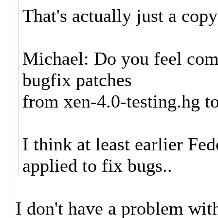
That's actually just a copy
Michael: Do you feel com
bugfix patches
from xen-4.0-testing.hg t
I think at least earlier F
applied to fix bugs..
I don't have a problem wit