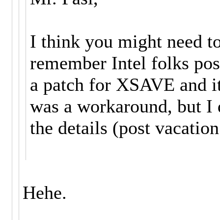
I think you might need t
remember Intel folks pos
a patch for XSAVE and i
was a workaround, but I
the details (post vacation
Hehe.