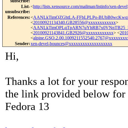
subscribe
:
List-
<
http://lists.xensource.com/mailman/listinfo/xen-devel
unsubscribe
:
References
:
<
AANLkTimQZGhtLA-FFbLPLPo-BUbB0wcKwqi
<
20100921134340.GB28556@xxxxxxxxxxxx
>
<
AANLkTimOPLqTpARN7uYhRB7x0VNnTB25_M
<
20100921143841.GB2926@xxxxxxxxxxxx
> <
201
<
alpine.GSO.2.00.1009211552540.2767@xxxxxxxx
Sender
:
xen-devel-bounces@xxxxxxxxxxxxxxxxxxx
Hi,
Thanks a lot for your respo
the link provided below for
Fedora 13