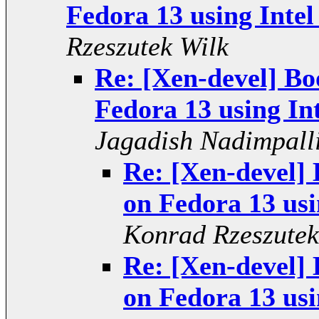
Fedora 13 using Intel
Rzeszutek Wilk
Re: [Xen-devel] Bo
Fedora 13 using In
Jagadish Nadimpall
Re: [Xen-devel] 
on Fedora 13 usi
Konrad Rzeszutek
Re: [Xen-devel] 
on Fedora 13 usi