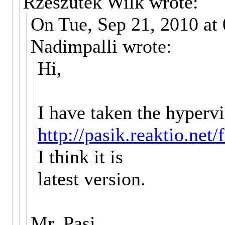
Rzeszutek Wilk wrote:
On Tue, Sep 21, 2010 at
Nadimpalli wrote:
Hi,
I have taken the hyperv
http://pasik.reaktio.net
I think it is
latest version.
Mr. Pasi,