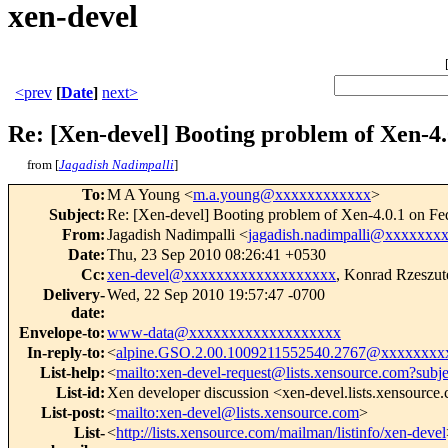
xen-devel
<prev
[
Date
]
next>
Re: [Xen-devel] Booting problem of Xen-4.0
from [
Jagadish Nadimpalli
]
To
:
M A Young <
m.a.young@xxxxxxxxxxxx
>
Subject
:
Re: [Xen-devel] Booting problem of Xen-4.0.1 on Fed
From
:
Jagadish Nadimpalli <
jagadish.nadimpalli@xxxxxxx
Date
:
Thu, 23 Sep 2010 08:26:41 +0530
Cc
:
xen-devel@xxxxxxxxxxxxxxxxxxx
, Konrad Rzeszut
Delivery-
Wed, 22 Sep 2010 19:57:47 -0700
date
:
Envelope-to
:
www-data@xxxxxxxxxxxxxxxxxxx
In-reply-to
:
<
alpine.GSO.2.00.1009211552540.2767@xxxxxxxx
List-help
:
<
mailto:xen-devel-request@lists.xensource.com?subj
List-id
:
Xen developer discussion <xen-devel.lists.xensource
List-post
:
<
mailto:xen-devel@lists.xensource.com
>
List-
<
http://lists.xensource.com/mailman/listinfo/xen-devel