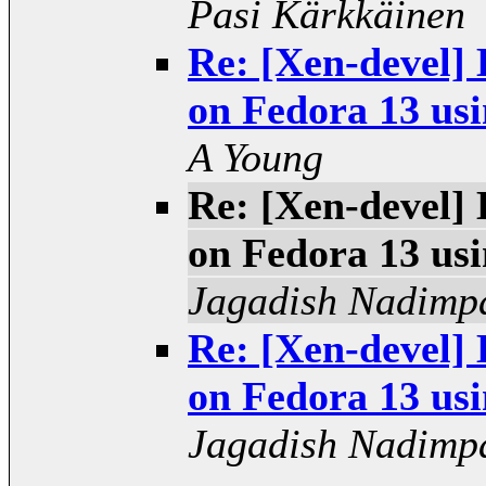
Pasi Kärkkäinen
Re: [Xen-devel] 
on Fedora 13 usi
A Young
Re: [Xen-devel] 
on Fedora 13 usi
Jagadish Nadimpa
Re: [Xen-devel] 
on Fedora 13 usi
Jagadish Nadimpa