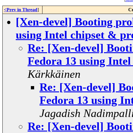
<Prev in Thread
]
Cu
[Xen-devel] Booting pro
using Intel chipset & pr
Re: [Xen-devel] Boot
Fedora 13 using Intel
Kärkkäinen
Re: [Xen-devel] Bo
Fedora 13 using In
Jagadish Nadimpall
Re: [Xen-devel] Boot