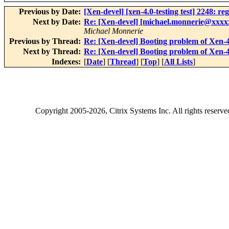
Previous by Date:
[Xen-devel] [xen-4.0-testing test] 2248: re
Next by Date:
Re: [Xen-devel] [michael.monnerie@xxxxx
Michael Monnerie
Previous by Thread:
Re: [Xen-devel] Booting problem of Xen-4.
Next by Thread:
Re: [Xen-devel] Booting problem of Xen-4.
Indexes:
[
Date
] [
Thread
] [
Top
] [
All Lists
]
Copyright
2005-2026
, Citrix Systems Inc. All rights reserv