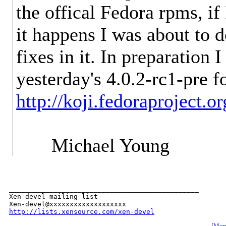
the offical Fedora rpms, i
it happens I was about to 
fixes in it. In preparation I
yesterday's 4.0.2-rc1-pre f
http://koji.fedoraproject.
Michael Young
_______________________________________________

Xen-devel mailing list

http://lists.xensource.com/xen-devel
[
More