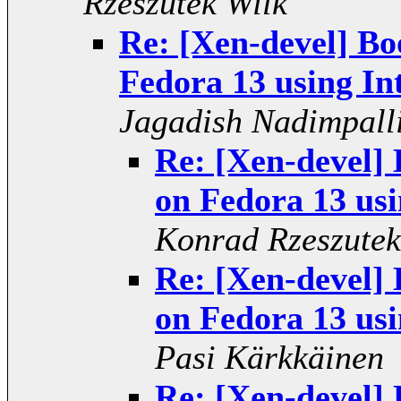
Rzeszutek Wilk
Re: [Xen-devel] Bo
Fedora 13 using In
Jagadish Nadimpall
Re: [Xen-devel] 
on Fedora 13 usi
Konrad Rzeszutek
Re: [Xen-devel] 
on Fedora 13 usi
Pasi Kärkkäinen
Re: [Xen-devel] 