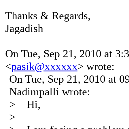
Thanks & Regards,
Jagadish
On Tue, Sep 21, 2010 at 3:
<
pasik@xxxxxx
>
wrote:
On Tue, Sep 21, 2010 at 
Nadimpalli wrote:
> Hi,
>