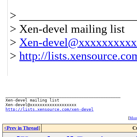
> ____________________
> Xen-devel mailing list
>
Xen-devel@xxxxxxxxxx
>
http://lists.xensource.c
_______________________________________________

Xen-devel mailing list

http://lists.xensource.com/xen-devel
[
More
<Prev in Thread
]
C