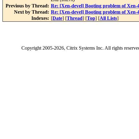
Previous by Thread:
Re: [Xen-devel] Booting problem of Xen-4.
Next by Thread:
Re: [Xen-devel] Booting problem of Xen-4.
Indexes:
[
Date
] [
Thread
] [
Top
] [
All Lists
]
Copyright
2005-2026
, Citrix Systems Inc. All rights reserv