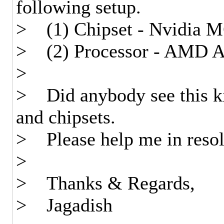
following setup.
> (1) Chipset - Nvidia 
> (2) Processor - AMD At
>
> Did anybody see this kin
and chipsets.
> Please help me in resolv
>
> Thanks & Regards,
> Jagadish