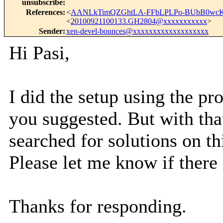
unsubscribe
:
References
:
<
AANLkTimQZGhtLA-FFbLPLPo-BUbB0wcKw
<
20100921100133.GH2804@xxxxxxxxxxx
>
Sender
:
xen-devel-bounces@xxxxxxxxxxxxxxxxxxx
Hi Pasi,
I did the setup using the pr
you suggested. But with that
searched for solutions on th
Please let me know if there 
Thanks for responding.