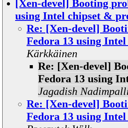
[Xen-devel] Booting pro
using Intel chipset & pr
Re: [Xen-devel] Boot
Fedora 13 using Intel
Kärkkäinen
Re: [Xen-devel] Bo
Fedora 13 using In
Jagadish Nadimpall
Re: [Xen-devel] Boot
Fedora 13 using Intel