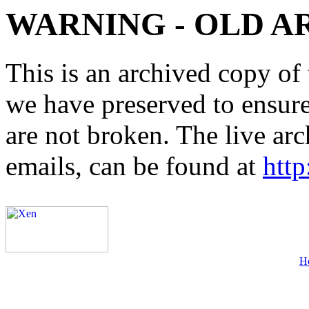
WARNING - OLD A
This is an archived copy of 
we have preserved to ensure 
are not broken. The live arc
emails, can be found at
http
H