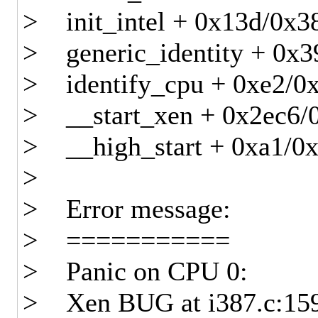
> init_intel + 0x13d/0x3
> generic_identity + 0x3
> identify_cpu + 0xe2/0
> __start_xen + 0x2ec6/
> __high_start + 0xa1/0
>
> Error message:
> ===========
> Panic on CPU 0:
> Xen BUG at i387.c:15