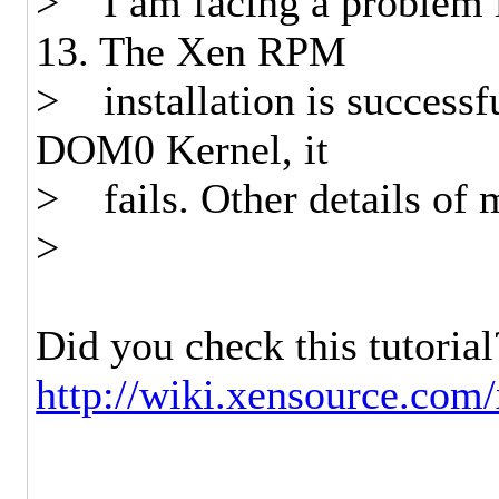
> I am facing a problem i
13. The Xen RPM
> installation is successf
DOM0 Kernel, it
> fails. Other details of 
>
Did you check this tutorial
http://wiki.xensource.com