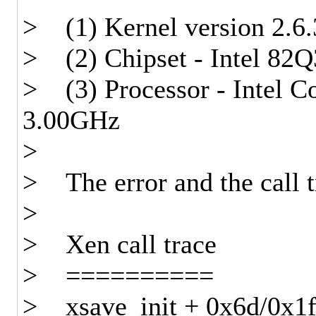
> (1) Kernel version 2.6.
> (2) Chipset - Intel 82
> (3) Processor - Intel
3.00GHz
>
> The error and the call t
>
> Xen call trace
> ==========
> xsave_init + 0x6d/0x1