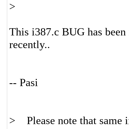
>
This i387.c BUG has been 
recently..
-- Pasi
> Please note that same i