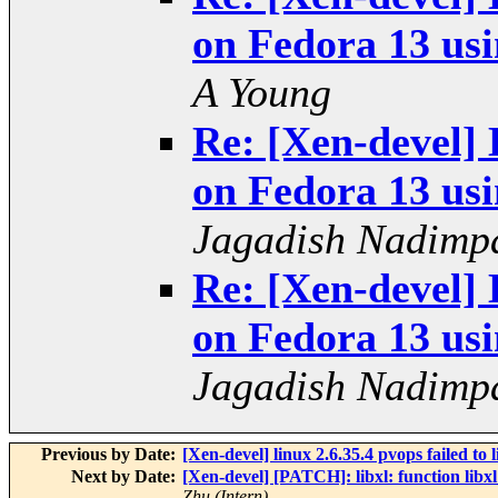
on Fedora 13 usi
A Young
Re: [Xen-devel] 
on Fedora 13 usi
Jagadish Nadimpa
Re: [Xen-devel] 
on Fedora 13 usi
Jagadish Nadimpa
Previous by Date:
[Xen-devel] linux 2.6.35.4 pvops failed to 
Next by Date:
[Xen-devel] [PATCH]: libxl: function libx
Zhu (Intern)