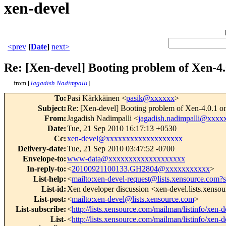
xen-devel
<prev
[
Date
]
next>
Re: [Xen-devel] Booting problem of Xen-4.0
from [
Jagadish Nadimpalli
]
To
:
Pasi Kärkkäinen <
pasik@xxxxxx
>
Subject
:
Re: [Xen-devel] Booting problem of Xen-4.0.1 on 
From
:
Jagadish Nadimpalli <
jagadish.nadimpalli@xxx
Date
:
Tue, 21 Sep 2010 16:17:13 +0530
Cc
:
xen-devel@xxxxxxxxxxxxxxxxxxx
Delivery-date
:
Tue, 21 Sep 2010 03:47:52 -0700
Envelope-to
:
www-data@xxxxxxxxxxxxxxxxxxx
In-reply-to
:
<
20100921100133.GH2804@xxxxxxxxxxx
>
List-help
:
<
mailto:xen-devel-request@lists.xensource.com?
List-id
:
Xen developer discussion <xen-devel.lists.xenso
List-post
:
<
mailto:xen-devel@lists.xensource.com
>
List-subscribe
:
<
http://lists.xensource.com/mailman/listinfo/xen-d
List-
<
http://lists.xensource.com/mailman/listinfo/xen-d