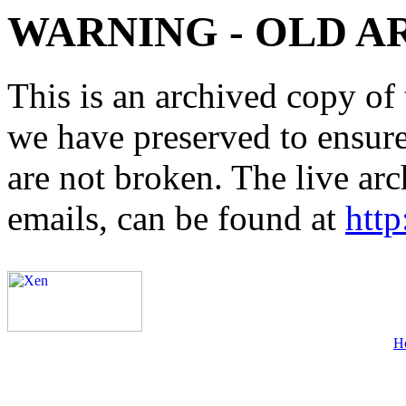
WARNING - OLD A
This is an archived copy of 
we have preserved to ensure 
are not broken. The live arc
emails, can be found at
http
H