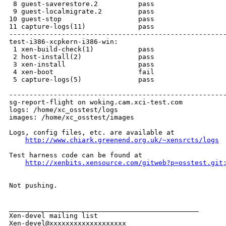
http://www.chiark.greenend.org.uk/~xensrcts/logs
Test harness code can be found at

http://xenbits.xensource.com/gitweb?p=osstest.git
Not pushing.

_______________________________________________

Xen-devel mailing list
