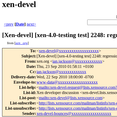
xen-devel
<prev
[
Date
]
next>
[Xen-devel] [xen-4.0-testing test] 2248: re
from [
xen . org
]
To
:
<
xen-devel@xxxxxxxxxxxxxxxxxxx
>
Subject
:
[Xen-devel] [xen-4.0-testing test] 2248: regress
From
:
xen.org <
ian.jackson@xxxxxxxxxxxxx
>
Date
:
Thu, 23 Sep 2010 01:58:11 +0100
Cc
:
ian.jackson@xxxxxxxxxxxxx
Delivery-date
:
Wed, 22 Sep 2010 18:00:00 -0700
Envelope-to
:
www-data@xxxxxxxxxxxxxxxxxxx
List-help
:
<
mailto:xen-devel-request@lists.xensource.com
List-id
:
Xen developer discussion <xen-devel.lists.xens
List-post
:
<
mailto:xen-devel@lists.xensource.com
>
List-subscribe
:
<
http://lists.xensource.com/mailman/listinfo/xen-
List-unsubscribe
:
<
http://lists.xensource.com/mailman/listinfo/xen-
Sender
:
xen-devel-bounces@xxxxxxxxxxxxxxxxxxx