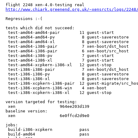
http://www.chiark.greenend.org.uk/~xensrcts/logs/2248