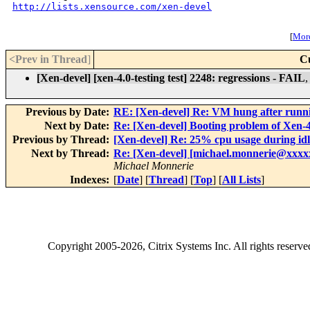
http://lists.xensource.com/xen-devel
[
More
<Prev in Thread
]
C
[Xen-devel] [xen-4.0-testing test] 2248: regressions - FAIL
Previous by Date:
RE: [Xen-devel] Re: VM hung after runn
Next by Date:
Re: [Xen-devel] Booting problem of Xen-4.
Previous by Thread:
[Xen-devel] Re: 25% cpu usage during idl
Next by Thread:
Re: [Xen-devel] [michael.monnerie@xxxxx
Michael Monnerie
Indexes:
[
Date
] [
Thread
] [
Top
] [
All Lists
]
Copyright
2005-2026
, Citrix Systems Inc. All rights reserv