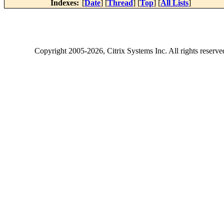
Indexes:
[
Date
] [
Thread
] [
Top
] [
All Lists
]
Copyright
2005-2026
, Citrix Systems Inc. All rights reserv