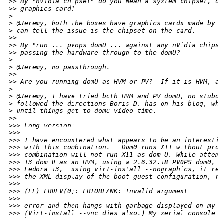
>
> By "nVidia chipset" do you mean a system chipset, 
>
> graphics card?
>
>
 @Jeremy, both the boxes have graphics cards made by
>
 can tell the issue is the chipset on the card.
>
> 
>
> By "run ... pvops domU ... against any nVidia chip
>
> passing the hardware through to the domU?
>
>
 @Jeremy, no passthrough.
>
> 
>
> Are you running domU as HVM or PV?  If it is HVM, 
>
>
 @Jeremy, I have tried both HVM and PV domU; no stub
>
 followed the directions Boris D. has on his blog, w
>
 until things get to domU video time.
>
> 
>
>> Long version:
>
>> 
>
>> I have encountered what appears to be an interest
>
>> with this combination.   Dom0 runs X11 without pr
>
>> combination will not run X11 as dom U. While atte
>
>> 13 dom U as an HVM, using a 2.6.32.18 PVOPS dom0,
>
>> Fedora 13,  using virt-install --nographics, it r
>
>> the XML display of the boot guest configuration, 
>
>> 
>
>> (EE) FBDEV(0): FBIOBLANK: Invalid argument
>
>> 
>
>> error and then hangs with garbage displayed on my
>
>> (Virt-install --vnc dies also.) My serial console