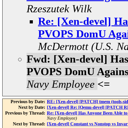
Rzeszutek Wilk
Re: [Xen-devel] H
PVOPS DomU Again
McDermott (U.S. N
Fwd: [Xen-devel] Ha
PVOPS DomU Against
Navy Employee
<=
Previous by Date:
RE: [Xen-devel] [PATCH] tmem (tools-si
Next by Date:
[Xen-devel] Re: [Qemu-devel] [PATCH RF
Previous by Thread:
Re: [Xen-devel] Has Anyone Been Able 
Navy Employee)
Next by Thread:
[Xen-devel] Constant vs Nonstop vs Inva