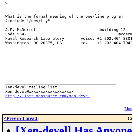
>
----

What is the formal meaning of the one-line program

#include "/dev/tty"

J.P. McDermott                          building 12

Code 5542                                       mcderm
Naval Research Laboratory       voice: +1 202.404.8301
Washington, DC 20375, US        fax:   +1 202.404.7942
_______________________________________________

Xen-devel mailing list

http://lists.xensource.com/xen-devel
[
More
<Prev in Thread
]
C
[Xen-devel] Has Anyon