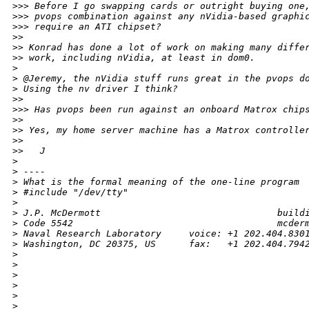
>
>> Before I go swapping cards or outright buying one
>
>> pvops combination against any nVidia-based graphi
>
>> require an ATI chipset?
>
> 
>
> Konrad has done a lot of work on making many diffe
>
> work, including nVidia, at least in dom0.
>
>
 @Jeremy, the nVidia stuff runs great in the pvops d
>
 Using the nv driver I think?
>
> 
>
>> Has pvops been run against an onboard Matrox chip
>
> 
>
> Yes, my home server machine has a Matrox controlle
>
> 
>
>   J
>
>
 ----
>
 What is the formal meaning of the one-line program
>
 #include "/dev/tty"
>
>
 J.P. McDermott                                build
>
 Code 5542                                     mcder
>
 Naval Research Laboratory     voice: +1 202.404.830
>
 Washington, DC 20375, US      fax:   +1 202.404.794
>
>
>
>
>
>