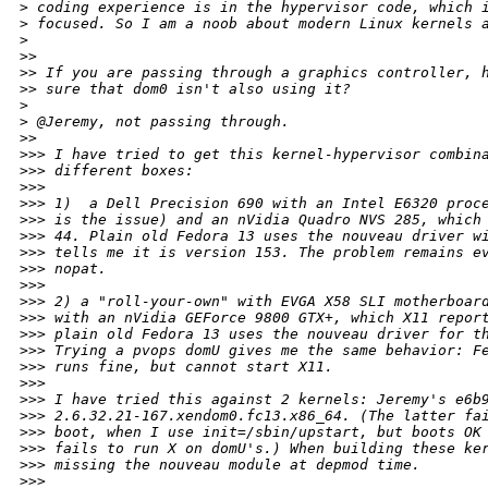
>
 coding experience is in the hypervisor code, which 
>
 focused. So I am a noob about modern Linux kernels 
>
>
> 
>
> If you are passing through a graphics controller, 
>
> sure that dom0 isn't also using it?
>
>
 @Jeremy, not passing through.
>
> 
>
>> I have tried to get this kernel-hypervisor combin
>
>> different boxes:
>
>> 
>
>> 1)  a Dell Precision 690 with an Intel E6320 proc
>
>> is the issue) and an nVidia Quadro NVS 285, which
>
>> 44. Plain old Fedora 13 uses the nouveau driver w
>
>> tells me it is version 153. The problem remains e
>
>> nopat.
>
>> 
>
>> 2) a "roll-your-own" with EVGA X58 SLI motherboar
>
>> with an nVidia GEForce 9800 GTX+, which X11 repor
>
>> plain old Fedora 13 uses the nouveau driver for t
>
>> Trying a pvops domU gives me the same behavior: F
>
>> runs fine, but cannot start X11.
>
>> 
>
>> I have tried this against 2 kernels: Jeremy's e6b
>
>> 2.6.32.21-167.xendom0.fc13.x86_64. (The latter fa
>
>> boot, when I use init=/sbin/upstart, but boots OK
>
>> fails to run X on domU's.) When building these ke
>
>> missing the nouveau module at depmod time.
>
>> 