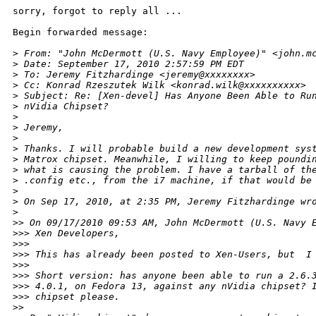
sorry, forgot to reply all ...

Begin forwarded message:

>
 From: "John McDermott (U.S. Navy Employee)" <john.m
>
 Date: September 17, 2010 2:57:59 PM EDT
>
 To: Jeremy Fitzhardinge <jeremy@xxxxxxxx>
>
 Cc: Konrad Rzeszutek Wilk <konrad.wilk@xxxxxxxxxx>
>
 Subject: Re: [Xen-devel] Has Anyone Been Able to Ru
>
 nVidia Chipset?
>
>
 Jeremy,
>
>
 Thanks. I will probable build a new development sys
>
 Matrox chipset. Meanwhile, I willing to keep poundi
>
 what is causing the problem. I have a tarball of th
>
 .config etc., from the i7 machine, if that would be
>
>
 On Sep 17, 2010, at 2:35 PM, Jeremy Fitzhardinge wr
>
>
> On 09/17/2010 09:53 AM, John McDermott (U.S. Navy 
>
>> Xen Developers,
>
>> 
>
>> This has already been posted to Xen-Users, but  I
>
>> 
>
>> Short version: has anyone been able to run a 2.6.
>
>> 4.0.1, on Fedora 13, against any nVidia chipset? 
>
>> chipset please.
>
> 