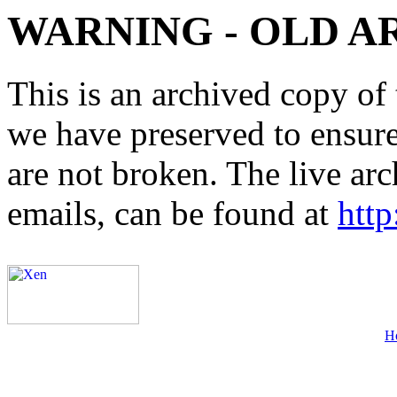
WARNING - OLD A
This is an archived copy of 
we have preserved to ensure 
are not broken. The live arc
emails, can be found at
http
H