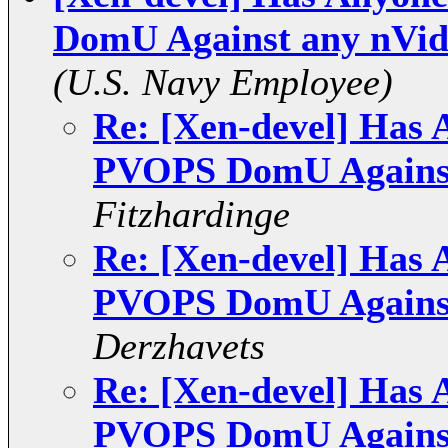
DomU Against any nVid
(U.S. Navy Employee)
Re: [Xen-devel] Has 
PVOPS DomU Against
Fitzhardinge
Re: [Xen-devel] Has 
PVOPS DomU Against
Derzhavets
Re: [Xen-devel] Has 
PVOPS DomU Against