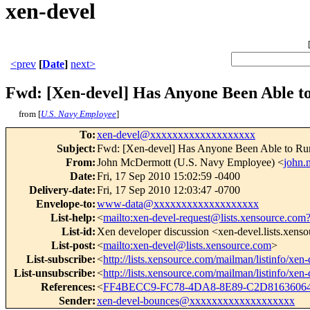
xen-devel
<prev
[
Date
]
next>
Fwd: [Xen-devel] Has Anyone Been Able 
from [
U.S. Navy Employee
]
To
:
xen-devel@xxxxxxxxxxxxxxxxxxx
Subject
:
Fwd: [Xen-devel] Has Anyone Been Able to R
From
:
John McDermott (U.S. Navy Employee) <
john
Date
:
Fri, 17 Sep 2010 15:02:59 -0400
Delivery-date
:
Fri, 17 Sep 2010 12:03:47 -0700
Envelope-to
:
www-data@xxxxxxxxxxxxxxxxxxx
List-help
:
<
mailto:xen-devel-request@lists.xensource.com
List-id
:
Xen developer discussion <xen-devel.lists.xens
List-post
:
<
mailto:xen-devel@lists.xensource.com
>
List-subscribe
:
<
http://lists.xensource.com/mailman/listinfo/xen-
List-unsubscribe
:
<
http://lists.xensource.com/mailman/listinfo/xen-
References
:
<
FF4BECC9-FC78-4DA8-8E89-C2D8163606
Sender
:
xen-devel-bounces@xxxxxxxxxxxxxxxxxxx