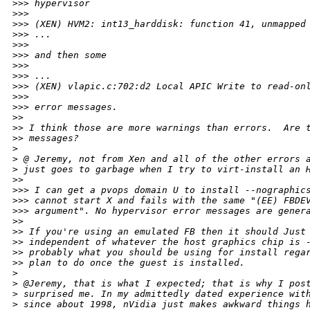
>
>> hypervisor
>
>> 
>
>> (XEN) HVM2: int13_harddisk: function 41, unmapped
>
>> ...
>
>> 
>
>> and then some
>
>> 
>
>> ...
>
>> (XEN) vlapic.c:702:d2 Local APIC Write to read-on
>
>> 
>
>> error messages.
>
> 
>
> I think those are more warnings than errors.  Are 
>
> messages?
>
>
 @ Jeremy, not from Xen and all of the other errors 
>
 just goes to garbage when I try to virt-install an 
>
> 
>
>> I can get a pvops domain U to install --nographic
>
>> cannot start X and fails with the same "(EE) FBDE
>
>> argument". No hypervisor error messages are gener
>
> 
>
> If you're using an emulated FB then it should Just
>
> independent of whatever the host graphics chip is 
>
> probably what you should be using for install rega
>
> plan to do once the guest is installed.
>
>
 @Jeremy, that is what I expected; that is why I pos
>
 surprised me. In my admittedly dated experience wit
>
 since about 1998, nVidia just makes awkward things 