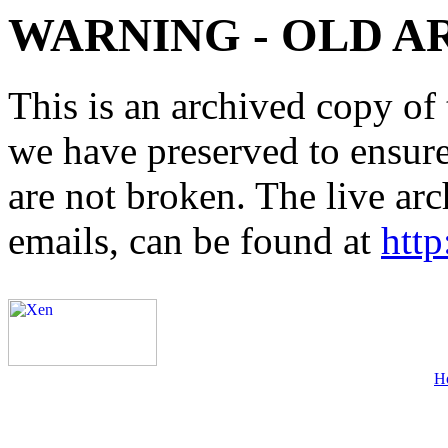
WARNING - OLD A
This is an archived copy of 
we have preserved to ensure 
are not broken. The live arc
emails, can be found at
http
H