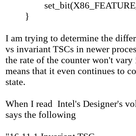
set_bit(X86_FEATURE_TSC_
}
I am trying to determine the diff
vs invariant TSCs in newer proces
the rate of the counter won't var
means that it even continues to c
state.
When I read Intel's Designer's vo
says the following