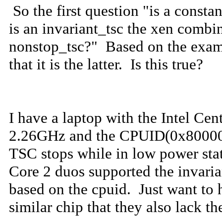
So the first question "is a constan
is an invariant_tsc the xen combi
nonstop_tsc?" Based on the exami
that it is the latter. Is this true?
I have a laptop with the Intel Cen
2.26GHz and the CPUID(0x80000007
TSC stops while in low power stat
Core 2 duos supported the invaria
based on the cpuid. Just want to 
similar chip that they also lack th