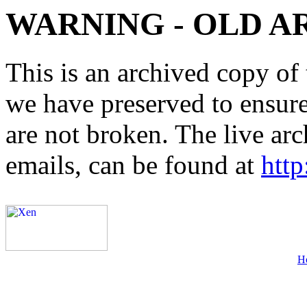
WARNING - OLD A
This is an archived copy of 
we have preserved to ensure 
are not broken. The live arc
emails, can be found at
http
H