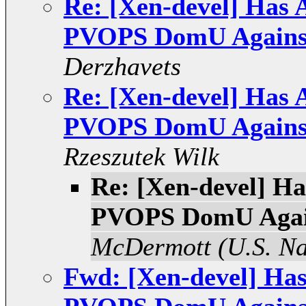
Re: [Xen-devel] Has 
PVOPS DomU Against
Derzhavets
Re: [Xen-devel] Has 
PVOPS DomU Against
Rzeszutek Wilk
Re: [Xen-devel] H
PVOPS DomU Again
McDermott (U.S. N
Fwd: [Xen-devel] Ha