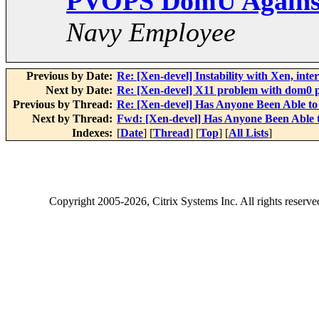
PVOPS DomU Against
Navy Employee
Previous by Date:
Re: [Xen-devel] Instability with Xen, int
Next by Date:
Re: [Xen-devel] X11 problem with dom0 p
Previous by Thread:
Re: [Xen-devel] Has Anyone Been Able 
Next by Thread:
Fwd: [Xen-devel] Has Anyone Been Able
Indexes:
[
Date
] [
Thread
] [
Top
] [
All Lists
]
Copyright
2005-2026
, Citrix Systems Inc. All rights reserv