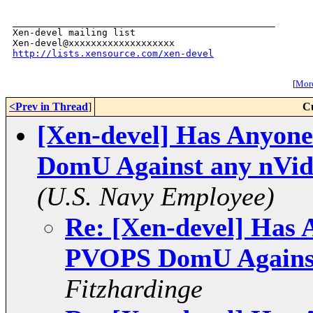
_______________________________________________

Xen-devel mailing list

http://lists.xensource.com/xen-devel
[
More
<Prev in Thread
]
C
[Xen-devel] Has Anyon
DomU Against any nVid
(U.S. Navy Employee)
Re: [Xen-devel] Has 
PVOPS DomU Against
Fitzhardinge