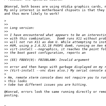
@Konrad, both boxes are using nVidia graphics cards, n
My only interest in motherboard chipsets is that they 
and thus more likely to work?

>
>
> 
>
> Long version:
>
> 
>
> I have encountered what appears to be an interesti
>
> with this combination.   Dom0 runs X11 without pro
>
> will not run X11 as dom U. While attempting to ins
>
> HVM, using a 2.6.32.18 PVOPS dom0, running on Xen 
>
> virt-install --nographics, it reaches the point fo
>
> the boot guest configuration, reports an
>
> 
>
> (EE) FBDEV(0): FBIOBLANK: Invalid argument
>
> 
>
> error and then hangs with garbage displayed on my 
>
> (Virt-install --vnc dies also.) My serial console 
>
>
 Hm, remote xterm console does not require you to ru
>
 this looks
>
 tobe two different issues you are hitting.
@Konrad, errors look the same running directly or remo
posting.

>