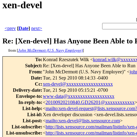
xen-devel
<prev
[
Date
]
next>
Re: [Xen-devel] Has Anyone Been Able t
from [
John McDermott (U.S. Navy Employee)
]
To
:
Konrad Rzeszutek Wilk <
konrad.wilk@xxxxxx
Subject
:
Re: [Xen-devel] Has Anyone Been Able to Ru
From
:
"John McDermott (U.S. Navy Employee)" <
joh
Date
:
Tue, 21 Sep 2010 08:14:33 -0400
Cc
:
xen-devel@xxxxxxxxxxxxxxxxxxx
Delivery-date
:
Tue, 21 Sep 2010 05:15:21 -0700
Envelope-to
:
www-data@xxxxxxxxxxxxxxxxxxx
In-reply-to
:
<
20100920210840.GD26201@xxxxxxxxxxxx
List-help
:
<
mailto:xen-devel-request@lists.xensource.com
List-id
:
Xen developer discussion <xen-devel.lists.xens
List-post
:
<
mailto:xen-devel@lists.xensource.com
>
List-subscribe
:
<
http://lists.xensource.com/mailman/listinfo/xen-
List-unsubscribe
:
<
http://lists.xensource.com/mailman/listinfo/xen-