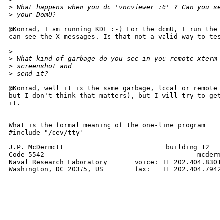
>
 What happens when you do 'vncviewer :0' ? Can you s
>
 your DomU?
@Konrad, I am running KDE :-) For the domU, I run the 
can see the X messages. Is that not a valid way to tes
>
>
 What kind of garbage do you see in you remote xterm
>
 screenshot and
>
 send it?
@Konrad, well it is the same garbage, local or remote 
but I don't think that matters), but I will try to get
it.

----

What is the formal meaning of the one-line program

#include "/dev/tty"

J.P. McDermott                          building 12

Code 5542                                       mcderm
Naval Research Laboratory       voice: +1 202.404.8301
Washington, DC 20375, US        fax:   +1 202.404.7942