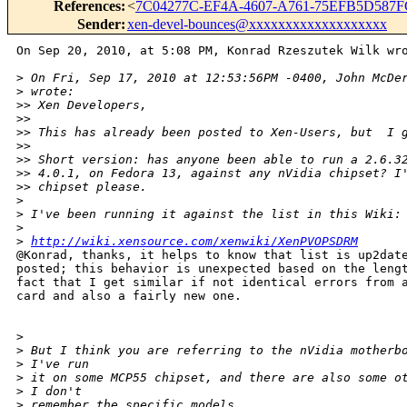
References
:
<
7C04277C-EF4A-4607-A761-75EFB5D587F
Sender
:
xen-devel-bounces@xxxxxxxxxxxxxxxxxxx
On Sep 20, 2010, at 5:08 PM, Konrad Rzeszutek Wilk wro
>
 On Fri, Sep 17, 2010 at 12:53:56PM -0400, John McDe
>
 wrote:
>
> Xen Developers,
>
> 
>
> This has already been posted to Xen-Users, but  I 
>
> 
>
> Short version: has anyone been able to run a 2.6.3
>
> 4.0.1, on Fedora 13, against any nVidia chipset? I
>
> chipset please.
>
>
 I've been running it against the list in this Wiki:
>
>
http://wiki.xensource.com/xenwiki/XenPVOPSDRM
@Konrad, thanks, it helps to know that list is up2date
posted; this behavior is unexpected based on the lengt
fact that I get similar if not identical errors from a
card and also a fairly new one.

>
>
 But I think you are referring to the nVidia motherb
>
 I've run
>
 it on some MCP55 chipset, and there are also some o
>
 I don't
>
 remember the specific models.