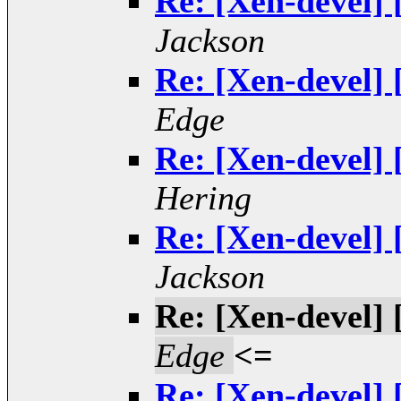
Re: [Xen-devel] 
Jackson
Re: [Xen-devel] 
Edge
Re: [Xen-devel] 
Hering
Re: [Xen-devel] 
Jackson
Re: [Xen-devel] 
Edge
<=
Re: [Xen-devel] 