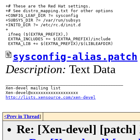
sysconfig-alias.patch
Description:
Text Data
_______________________________________________

Xen-devel mailing list

http://lists.xensource.com/xen-devel
<Prev in Thread
]
Re: [Xen-devel] [patch]