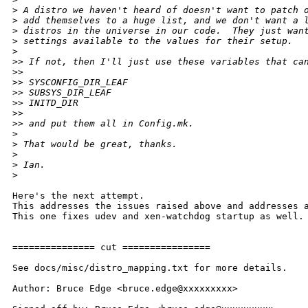
>
 A distro we haven't heard of doesn't want to patch 
>
 add themselves to a huge list, and we don't want a 
>
 distros in the universe in our code.  They just wan
>
 settings available to the values for their setup.
>
>
> If not, then I'll just use these variables that ca
>
>
>
> SYSCONFIG_DIR_LEAF
>
> SUBSYS_DIR_LEAF
>
> INITD_DIR
>
>
>
> and put them all in Config.mk.
>
>
 That would be great, thanks.
>
>
 Ian.
>