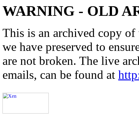
WARNING - OLD A
This is an archived copy of 
we have preserved to ensure 
are not broken. The live arc
emails, can be found at
http