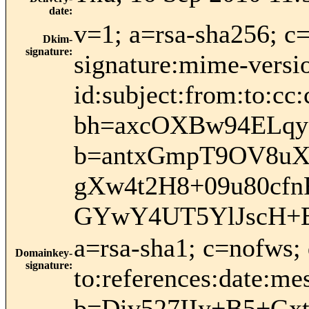
date
:
v=1; a=rsa-sha256; c
Dkim-
signature
:
signature:mime-versio
id:subject:from:to:cc:
bh=axcOXBw94ELqy
b=antxGmpT9OV8uXJ
gXw4t2H8+09u80cfn
GYwY4UT5YlJscH+
a=rsa-sha1; c=nofws;
Domainkey-
signature
:
to:references:date:mes
b=Div527IIy+B5+G