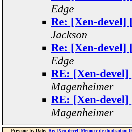
Edge
Re: [Xen-devel] 
Jackson
Re: [Xen-devel] 
Edge
RE: [Xen-devel] 
Magenheimer
RE: [Xen-devel] 
Magenheimer
Previous by Date:
Re: [Xen-devel] Memory de-duplication (P