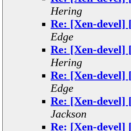
Hering
Re: [Xen-devel] 
Edge
Re: [Xen-devel] 
Hering
Re: [Xen-devel] 
Edge
Re: [Xen-devel] 
Jackson
Re: [Xen-devel] 