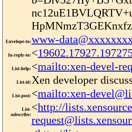
nc12uE1BVLQRTV+u
HpMNmzT3GEKnxfzJ
www-data@xxxxxxxx
Envelope-to
:
<
19602.17927.19727
In-reply-to
:
<
mailto:xen-devel-re
List-help
:
Xen developer discus
List-id
:
<
mailto:xen-devel@li
List-post
:
<
http://lists.xensour
List-
subscribe
:
request@lists.xensou