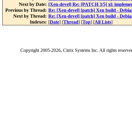
Next by Date:
[Xen-devel] Re: [PATCH 3/5] xl: implemen
Previous by Thread:
Re: [Xen-devel] [patch] Xen build - Debia
Next by Thread:
Re: [Xen-devel] [patch] Xen build - Debia
Indexes:
[
Date
] [
Thread
] [
Top
] [
All Lists
]
Copyright
2005-2026
, Citrix Systems Inc. All rights reserv