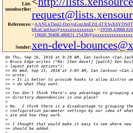
<
http://lists.xensour
List-
unsubscribe
:
request@lists.xensou
References
:
<
AANLkTimi2-DzvysGnzJmEZtL4TXSsX6YDS0TP
bKnCanOuz@xxxxxxxxxxxxxx
> <
19599.43888.82
<
19600.39408.486631.15438@xxxxxxxxxxxxxxxxx
xen-devel-bounces@
Sender
:
On Thu, Sep 16, 2010 at 9:29 AM, Ian Jackson <Ian.Jack
>
 Bruce Edge writes ("Re: [Xen-devel] [patch] Xen bui
>
 layout patch options"):
>
> On Wed, Sep 15, 2010 at 3:03 AM, Ian Jackson <Ian.
>
> wrote:
>
> > It is better to provide hooks to allow distros w
>
> > do what they want.
>
>
>
> You don't think there's any advantage to grouping 
>
> directory dependencies in one place?
>
>
 No.  I think there is a disadvantage to grouping th
>
 configuration parameter settings by our idea of wha
>
 are and how they work.
>
>
> I thought that would make it easy to see where new
>
> should be added.
>