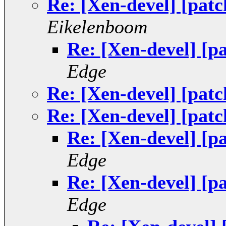
Re: [Xen-devel] [patc
Eikelenboom
Re: [Xen-devel] [p
Edge
Re: [Xen-devel] [patc
Re: [Xen-devel] [patc
Re: [Xen-devel] [p
Edge
Re: [Xen-devel] [p
Edge