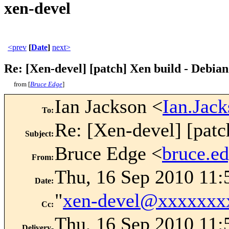
xen-devel
<prev
[
Date
]
next>
Re: [Xen-devel] [patch] Xen build - Debian
from [
Bruce Edge
]
Ian Jackson <
Ian.Jac
To
:
Re: [Xen-devel] [patc
Subject
:
Bruce Edge <
bruce.e
From
:
Thu, 16 Sep 2010 11:
Date
:
"
xen-devel@xxxxxxx
Cc
:
Thu, 16 Sep 2010 11:
Delivery-