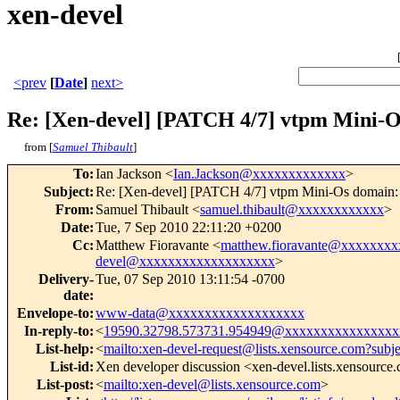
xen-devel
<prev
[
Date
]
next>
Re: [Xen-devel] [PATCH 4/7] vtpm Mini-Os
from [
Samuel Thibault
]
To
:
Ian Jackson <
Ian.Jackson@xxxxxxxxxxxxx
>
Subject
:
Re: [Xen-devel] [PATCH 4/7] vtpm Mini-Os domain: m
From
:
Samuel Thibault <
samuel.thibault@xxxxxxxxxxxx
>
Date
:
Tue, 7 Sep 2010 22:11:20 +0200
Cc
:
Matthew Fioravante <
matthew.fioravante@xxxxxxxx
devel@xxxxxxxxxxxxxxxxxxx
>
Delivery-
Tue, 07 Sep 2010 13:11:54 -0700
date
:
Envelope-to
:
www-data@xxxxxxxxxxxxxxxxxxx
In-reply-to
:
<
19590.32798.573731.954949@xxxxxxxxxxxxxxxx
List-help
:
<
mailto:xen-devel-request@lists.xensource.com?subj
List-id
:
Xen developer discussion <xen-devel.lists.xensource
List-post
:
<
mailto:xen-devel@lists.xensource.com
>