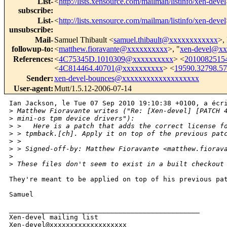
List-
<
http://lists.xensource.com/mailman/listinfo/xen-devel
subscribe
:
List-
<
http://lists.xensource.com/mailman/listinfo/xen-devel
unsubscribe
:
Mail-
Samuel Thibault <
samuel.thibault@xxxxxxxxxxxx
>,
followup-to
:
<
matthew.fioravante@xxxxxxxxxx
>, "
xen-devel@x
References
:
<
4C75345D.1010309@xxxxxxxxxx
> <
2010082515
<
4C814464.40701@xxxxxxxxxx
> <
19590.32798.5
Sender
:
xen-devel-bounces@xxxxxxxxxxxxxxxxxxx
User-agent
:
Mutt/1.5.12-2006-07-14
Ian Jackson, le Tue 07 Sep 2010 19:10:38 +0100, a écri
>
 Matthew Fioravante writes ("Re: [Xen-devel] [PATCH 
>
 mini-os tpm device drivers"):
>
 >   Here is a patch that adds the correct license f
>
 > tpmback.[ch]. Apply it on top of the previous pat
>
 > 
>
 > Signed-off-by: Matthew Fioravante <matthew.fiorav
>
>
 These files don't seem to exist in a built checkout
They're meant to be applied on top of his previous pat
Samuel

_______________________________________________

Xen-devel mailing list
