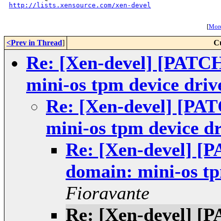
http://lists.xensource.com/xen-devel
[
More
<Prev in Thread
]
C
Re: [Xen-devel] [PATC
mini-os tpm device driv
Re: [Xen-devel] [PA
mini-os tpm device dr
Re: [Xen-devel] [
domain: mini-os tp
Fioravante
Re: [Xen-devel] [