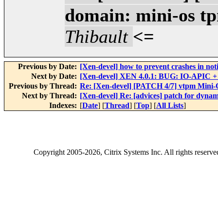
domain: mini-os tp
Thibault
<=
Previous by Date:
[Xen-devel] how to prevent crashes in n
Next by Date:
[Xen-devel] XEN 4.0.1: BUG: IO-APIC + 
Previous by Thread:
Re: [Xen-devel] [PATCH 4/7] vtpm Mini-O
Next by Thread:
[Xen-devel] Re: [advices] patch for dynami
Indexes:
[
Date
] [
Thread
] [
Top
] [
All Lists
]
Copyright
2005-2026
, Citrix Systems Inc. All rights reserv