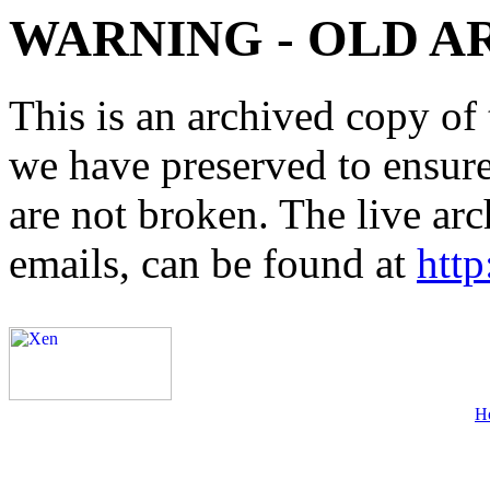
WARNING - OLD A
This is an archived copy of 
we have preserved to ensure 
are not broken. The live arc
emails, can be found at
http
H