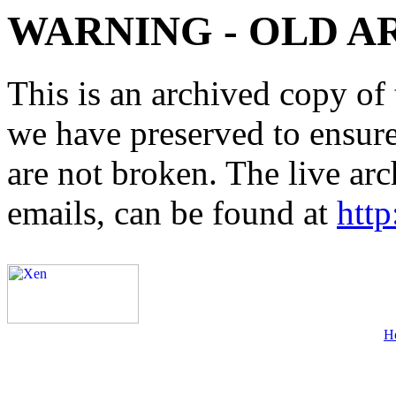
WARNING - OLD A
This is an archived copy of 
we have preserved to ensure 
are not broken. The live arc
emails, can be found at
http
H