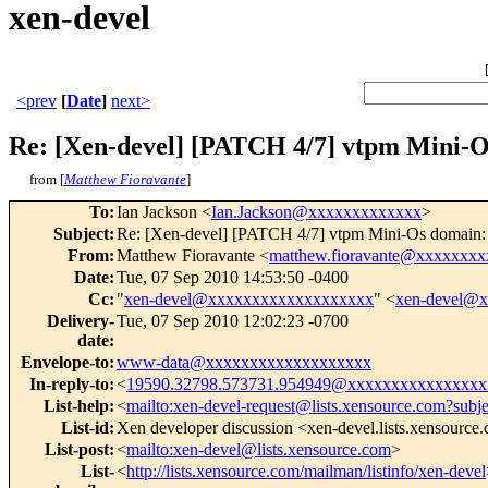
xen-devel
<prev
[
Date
]
next>
Re: [Xen-devel] [PATCH 4/7] vtpm Mini-Os
from [
Matthew Fioravante
]
To
:
Ian Jackson <
Ian.Jackson@xxxxxxxxxxxxx
>
Subject
:
Re: [Xen-devel] [PATCH 4/7] vtpm Mini-Os domain: m
From
:
Matthew Fioravante <
matthew.fioravante@xxxxxxxx
Date
:
Tue, 07 Sep 2010 14:53:50 -0400
Cc
:
"
xen-devel@xxxxxxxxxxxxxxxxxxx
" <
xen-devel@
Delivery-
Tue, 07 Sep 2010 12:02:23 -0700
date
:
Envelope-to
:
www-data@xxxxxxxxxxxxxxxxxxx
In-reply-to
:
<
19590.32798.573731.954949@xxxxxxxxxxxxxxxx
List-help
:
<
mailto:xen-devel-request@lists.xensource.com?subj
List-id
:
Xen developer discussion <xen-devel.lists.xensource
List-post
:
<
mailto:xen-devel@lists.xensource.com
>
List-
<
http://lists.xensource.com/mailman/listinfo/xen-devel