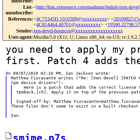
subscribe
:
List-
<
http://lists.xensource.com/mailman/listinfo/xen-devel
unsubscribe
:
References
:
<
4C75345D.1010309@xxxxxxxxxx
> <
2010082515
<
4C814464.40701@xxxxxxxxxx
> <
19590.32798.5
Sender
:
xen-devel-bounces@xxxxxxxxxxxxxxxxxxx
User-agent
:
Mozilla/5.0 (X11; U; Linux x86_64; en-US; rv:1.9.2
you need to apply my p
first. Patch 4 adds
th
Matthew Fioravante writes ("Re: [Xen-devel] [PATCH 4
   Here is a patch that adds the correct license f
tpmback.[ch]. Apply it on top of the previous patc
These files don't seem to exist in a built checkout 
smime.p7s