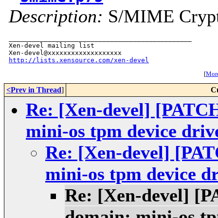
Description:
S/MIME Crypto
_______________________________________________

Xen-devel mailing list

http://lists.xensource.com/xen-devel
[
More
<Prev in Thread
]
C
Re: [Xen-devel] [PATC
mini-os tpm device driv
Re: [Xen-devel] [PA
mini-os tpm device dr
Re: [Xen-devel] [
domain: mini-os tp