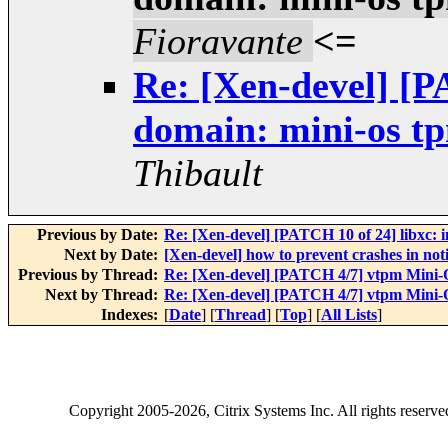
Fioravante
<=
Re: [Xen-devel] [
domain: mini-os tp
Thibault
Previous by Date:
Re: [Xen-devel] [PATCH 10 of 24] libxc: in
Next by Date:
[Xen-devel] how to prevent crashes in n
Previous by Thread:
Re: [Xen-devel] [PATCH 4/7] vtpm Mini-O
Next by Thread:
Re: [Xen-devel] [PATCH 4/7] vtpm Mini-O
Indexes:
[
Date
] [
Thread
] [
Top
] [
All Lists
]
Copyright
2005-2026
, Citrix Systems Inc. All rights reserv