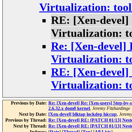
Virtualization: tool
RE: [Xen-devel]
Virtualization: t
Re: [Xen-devel]
Virtualization: t
RE: [Xen-devel]
Virtualization: t
Previous by Date:
Re: [Xen-devel] Re: [Xen-users] Step-by-s
2.6.32.x dom0 kernel
,
Jeremy Fitzhardinge
Next by Date:
[Xen-devel] blktap lockdep hiccup
,
Jeremy
Previous by Thread:
Re: [Xen-devel] RE: [PATCH 01/13] Nested
Next by Thread:
Re: [Xen-devel] RE: [PATCH 01/13] Nested
Indexes:
[
Date
] [
Thread
] [
Top
] [
All Lists
]