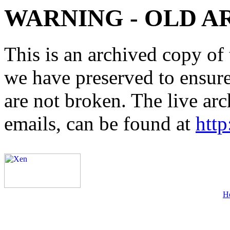
WARNING - OLD A
This is an archived copy of 
we have preserved to ensure 
are not broken. The live arc
emails, can be found at
http
H