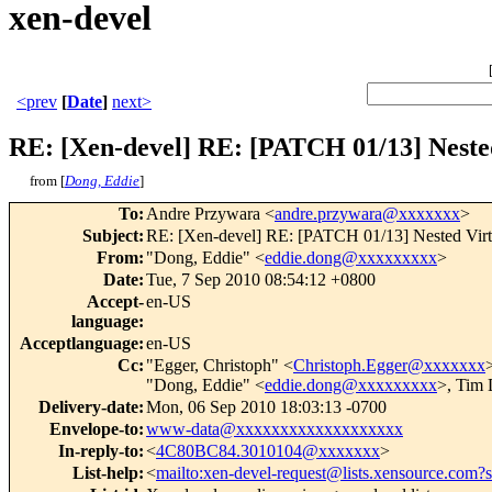
xen-devel
<prev
[
Date
]
next>
RE: [Xen-devel] RE: [PATCH 01/13] Nested 
from [
Dong, Eddie
]
To
:
Andre Przywara <
andre.przywara@xxxxxxx
>
Subject
:
RE: [Xen-devel] RE: [PATCH 01/13] Nested Virtua
From
:
"Dong, Eddie" <
eddie.dong@xxxxxxxxx
>
Date
:
Tue, 7 Sep 2010 08:54:12 +0800
Accept-
en-US
language
:
Acceptlanguage
:
en-US
Cc
:
"Egger, Christoph" <
Christoph.Egger@xxxxxxx
>
"Dong, Eddie" <
eddie.dong@xxxxxxxxx
>, Tim
Delivery-date
:
Mon, 06 Sep 2010 18:03:13 -0700
Envelope-to
:
www-data@xxxxxxxxxxxxxxxxxxx
In-reply-to
:
<
4C80BC84.3010104@xxxxxxx
>
List-help
:
<
mailto:xen-devel-request@lists.xensource.com?