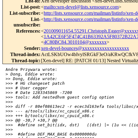
List-id
:
Xen developer discussion <xen-devel.lists.xenso
List-post
:
<
mailto:xen-devel@lists.xensource.com
>
List-subscribe
:
<
http://lists.xensource.com/mailman/listinfo/xen-d
List-
<
http://lists.xensource.com/mailman/listinfo/xen-d
unsubscribe
:
References
:
<
201009011654.55291.Christoph.Egger@xxxxx
<
1A42CE6F5F474C41B63392A5F80372B22A7
<
4C80BC84.3010104@xxxxxxx
>
Sender
:
xen-devel-bounces@xxxxxxxxxxxxxxxxxxx
Thread-index
:
ActLSKbUOw4bIvylSRGkF3eO/aKRwQCfkV
Thread-topic
:
[Xen-devel] RE: [PATCH 01/13] Nested Virtualiza
Andre Przywara wrote:

>
 Dong, Eddie wrote:
>
> Dong, Eddie wrote:
>
>> # HG changeset patch
>
>> # User cegger
>
>> # Date 1283345869 -7200
>
>> tools: Add nestedhvm guest config option
>
>> 
>
>> diff -r 80ef08613ec2 -r ecec3d163efa tools/libxc/
>
>> --- a/tools/libxc/xc_cpuid_x86.c
>
>> +++ b/tools/libxc/xc_cpuid_x86.c
>
>> @@ -30,7 +30,7 @@
>
>>  #define set_bit(idx, dst)   ((dst) |= (1u << ((i
>
>> 
>
>>  #define DEF_MAX_BASE 0x0000000du