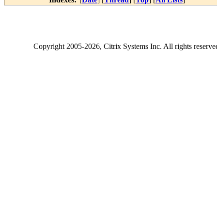
Copyright
2005-2026
, Citrix Systems Inc. All rights reserv