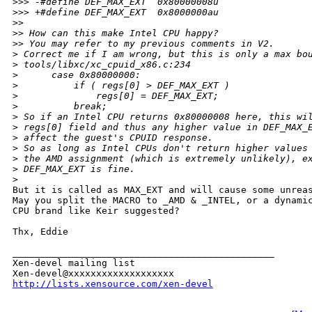
>
>> -#define DEF_MAX_EXT  0x80000008u
>
>> +#define DEF_MAX_EXT  0x8000000au
>
> 
>
> How can this make Intel CPU happy?
>
> You may refer to my previous comments in V2.
>
 Correct me if I am wrong, but this is only a max bo
>
 tools/libxc/xc_cpuid_x86.c:234
>
      case 0x80000000:
>
          if ( regs[0] > DEF_MAX_EXT )
>
              regs[0] = DEF_MAX_EXT;
>
          break;
>
 So if an Intel CPU returns 0x80000008 here, this wi
>
 regs[0] field and thus any higher value in DEF_MAX_
>
 affect the guest's CPUID response.
>
 So as long as Intel CPUs don't return higher values
>
 the AMD assignment (which is extremely unlikely), e
>
 DEF_MAX_EXT is fine.
>
But it is called as MAX_EXT and will cause some unreas
May you split the MACRO to _AMD & _INTEL, or a dynamic
CPU brand like Keir suggested? 

Thx, Eddie

_______________________________________________

Xen-devel mailing list

http://lists.xensource.com/xen-devel