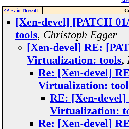
[
More
<Prev in Thread
]
Cu
[Xen-devel] [PATCH 01/1
tools
,
Christoph Egger
[Xen-devel] RE: [PA
Virtualization: tools
,
Re: [Xen-devel] R
Virtualization: tool
RE: [Xen-devel]
Virtualization: t
Re: [Xen-devel] R